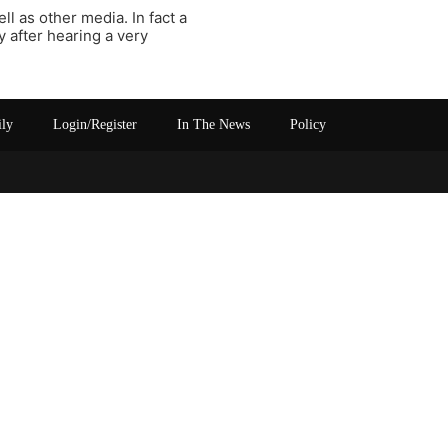
l as other media. In fact a
 after hearing a very
ily
Login/Register
In The News
Policy