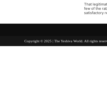
That legitima
few of the ra
satisfactory 
Copyright © 2025 | The Yeshiva World. All right