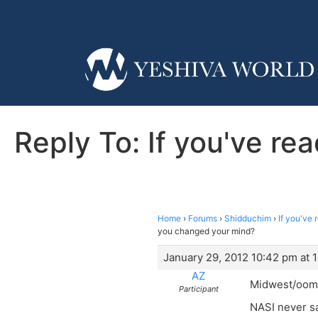
Reply To: If you've r
Home
›
Forums
›
Shidduchim
›
If you've
you changed your mind?
January 29, 2012 10:42 pm at 
AZ
Midwest/oomi
Participant
NASI never sa