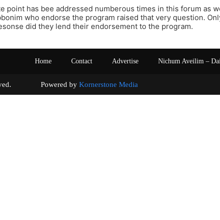
te point has bee addressed numberous times in this forum as wel
bbonim who endorse the program raised that very question. Only
resonse did they lend their endorsement to the program.
Home
Contact
Advertise
Nichum Aveilim – Da
s reserved. Powered by
Kornerstone Media