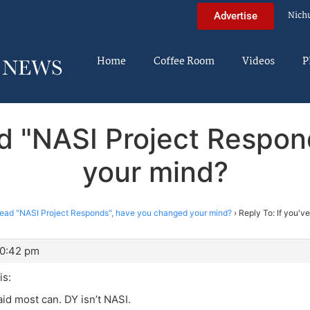
Nich
Advertise
Home
Coffee Room
Videos
P
ead "NASI Project Respo
your mind?
 read "NASI Project Responds", have you changed your mind?
›
Reply To: If you'v
10:42 pm
s:
id most can. DY isn’t NASI.