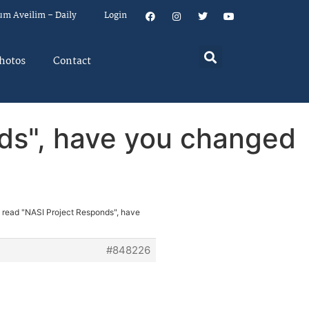
um Aveilim – Daily
Login
hotos
Contact
nds", have you changed
e read "NASI Project Responds", have
#848226