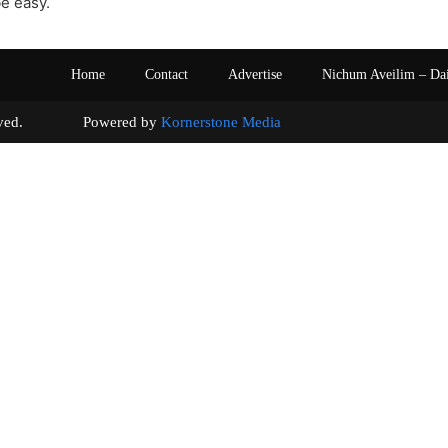
e easy.
Home
Contact
Advertise
Nichum Aveilim – Da
s reserved. Powered by
Kornerstone Media