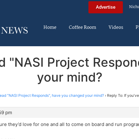
Nich
Advertise
Home
Coffee Room
Videos
P
ead "NASI Project Respo
your mind?
 read "NASI Project Responds", have you changed your mind?
›
Reply To: If you'v
:59 pm
sure they’d love for one and all to come on board and run progra