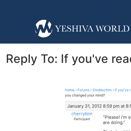
Reply To: If you've r
Home
›
Forums
›
Shidduchim
›
If you've
you changed your mind?
January 31, 2012 8:59 pm at 8
cherrybim
“Please! i’m 
Participant
are doing.”