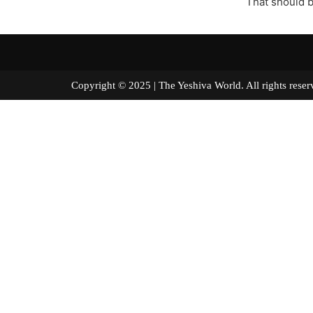
That should b
Copyright © 2025 | The Yeshiva World. All right