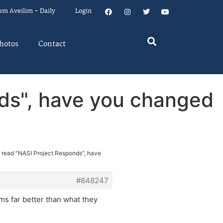
um Aveilim – Daily
Login
hotos
Contact
nds", have you changed
e read "NASI Project Responds", have
#848247
ms far better than what they