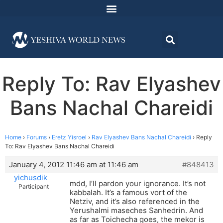
Reply To: Rav Elyashev
Bans Nachal Chareidi
Home
›
Forums
›
Eretz Yisroel
›
Rav Elyashev Bans Nachal Chareidi
›
Reply
To: Rav Elyashev Bans Nachal Chareidi
January 4, 2012 11:46 am at 11:46 am
#848413
yichusdik
mdd, I’ll pardon your ignorance. It’s not
Participant
kabbalah. It’s a famous vort of the
Netziv, and it’s also referenced in the
Yerushalmi maseches Sanhedrin. And
as far as Toichecha goes, the mekor is