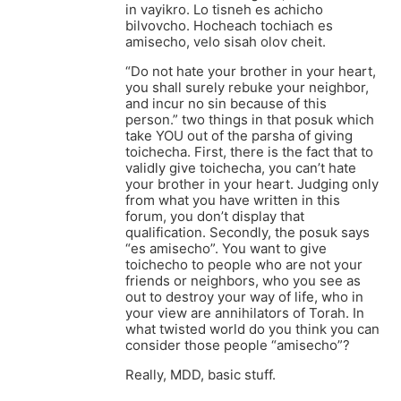
in vayikro. Lo tisneh es achicho
bilvovcho. Hocheach tochiach es
amisecho, velo sisah olov cheit.
“Do not hate your brother in your heart,
you shall surely rebuke your neighbor,
and incur no sin because of this
person.” two things in that posuk which
take YOU out of the parsha of giving
toichecha. First, there is the fact that to
validly give toichecha, you can’t hate
your brother in your heart. Judging only
from what you have written in this
forum, you don’t display that
qualification. Secondly, the posuk says
“es amisecho”. You want to give
toichecho to people who are not your
friends or neighbors, who you see as
out to destroy your way of life, who in
your view are annihilators of Torah. In
what twisted world do you think you can
consider those people “amisecho”?
Really, MDD, basic stuff.