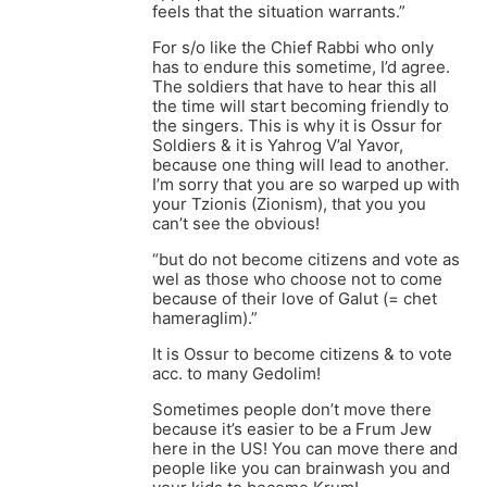
feels that the situation warrants.”
For s/o like the Chief Rabbi who only
has to endure this sometime, I’d agree.
The soldiers that have to hear this all
the time will start becoming friendly to
the singers. This is why it is Ossur for
Soldiers & it is Yahrog V’al Yavor,
because one thing will lead to another.
I’m sorry that you are so warped up with
your Tzionis (Zionism), that you you
can’t see the obvious!
“but do not become citizens and vote as
wel as those who choose not to come
because of their love of Galut (= chet
hameraglim).”
It is Ossur to become citizens & to vote
acc. to many Gedolim!
Sometimes people don’t move there
because it’s easier to be a Frum Jew
here in the US! You can move there and
people like you can brainwash you and