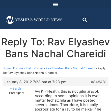
Reply To: Rav Elyashev
Bans Nachal Chareidi
Home
›
Forums
›
Eretz Yisroel
›
Rav Elyashev Bans Nachal Chareidi
›
Reply
To: Rav Elyashev Bans Nachal Chareidi
January 8, 2012 7:23 pm at 7:23 pm
#848481
Health
Avi K -“Health, this is not gilui arayot.
Participant
According to some opinions it is even
muttar lechatchila as I have posted
several times. Therefore, it is totally
appropriate for a rav to be meikal if he