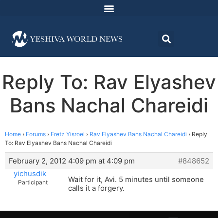
Reply To: Rav Elyashev
Bans Nachal Chareidi
Home
›
Forums
›
Eretz Yisroel
›
Rav Elyashev Bans Nachal Chareidi
›
Reply
To: Rav Elyashev Bans Nachal Chareidi
February 2, 2012 4:09 pm at 4:09 pm
#848652
yichusdik
Wait for it, Avi. 5 minutes until someone
Participant
calls it a forgery.