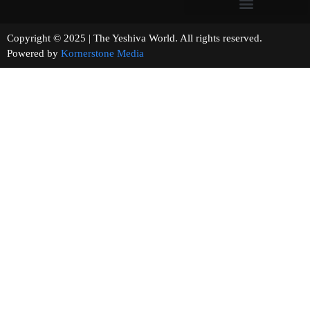
Copyright © 2025 | The Yeshiva World. All rights reserved.
Powered by
Kornerstone Media