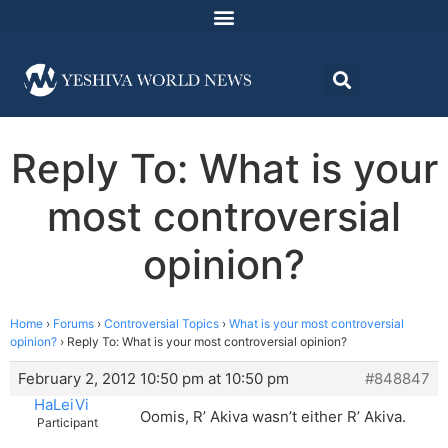
Reply To: What is your
most controversial
opinion?
Home
›
Forums
›
Controversial Topics
›
What is your most controversial
opinion?
›
Reply To: What is your most controversial opinion?
February 2, 2012 10:50 pm at 10:50 pm
#848847
HaLeiVi
Oomis, R’ Akiva wasn’t either R’ Akiva.
Participant