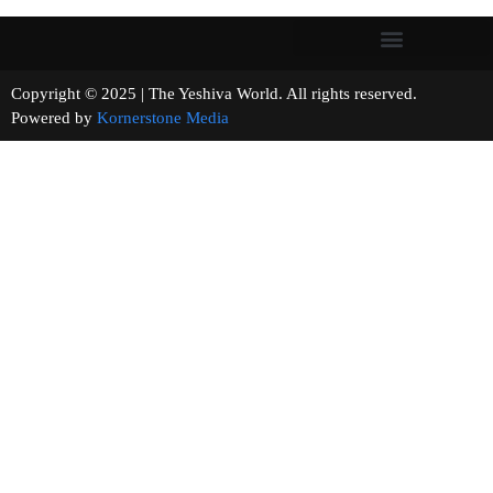
Copyright © 2025 | The Yeshiva World. All rights reserved.
Powered by
Kornerstone Media