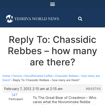
Reply To: Chassidic
Rebbes – how many
are there?
Home
›
Forums
›
Decaffeinated Coffee
›
Chassidic Rebbes – how many are
there?
›
Reply To: Chassidic Rebbes – how many are there?
February 7, 2012 2:15 am at 2:15 am
#849746
147
To The Great Bear of Creedmor:- Who
Participant
cares what the Novominske Rebbe