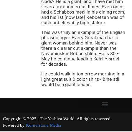
clads? He is a giant, and I have met him
several>>>numerous times; Even once
had a Schabbos meal in his dining room,
and his 1st [now late] Rebbetzen was of
such unbelievably high stature.
This was truly an example of the English
phraseology:- Every Great man has a
giant woman behind him. Never was
there a clearer cut example than the
Novominsker Rebbe shlita. He is 80:-
May he continue leading Kelal Yisroel
for decades.
He could walk in tomorrow morning in a
light great suit & color shirt:- & he still
would be a giant leader.
Copyright © 2025 | The Yeshiva World. All rights reserved.
Powered by
Kornerstone Media