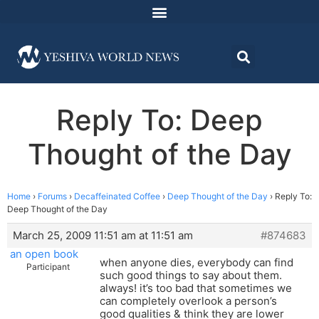
Reply To: Deep
Thought of the Day
Home
›
Forums
›
Decaffeinated Coffee
›
Deep Thought of the Day
›
Reply To:
Deep Thought of the Day
March 25, 2009 11:51 am at 11:51 am
#874683
an open book
when anyone dies, everybody can find
Participant
such good things to say about them.
always! it’s too bad that sometimes we
can completely overlook a person’s
good qualities & think they are lower