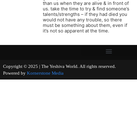
than us when they are alive & in front of
us. take the time to try & find someone’s
talents/strengths – if they had died you
would not have any trouble, so there
must be something about them, even if
it’s not so apparent at the time.
Copyright © 2025 | The Yeshiva World. All rights reserved.
Powered by
Kornerstone Media