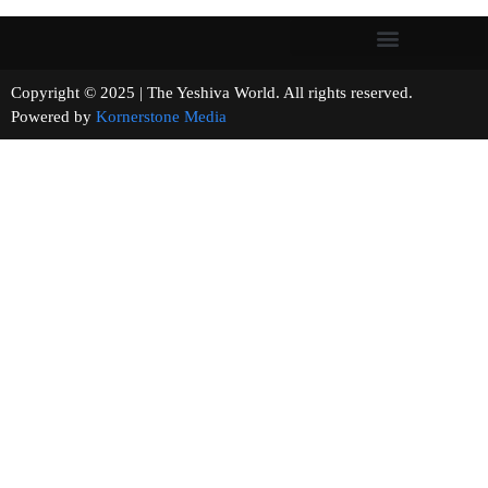
Copyright © 2025 | The Yeshiva World. All rights reserved.
Powered by
Kornerstone Media