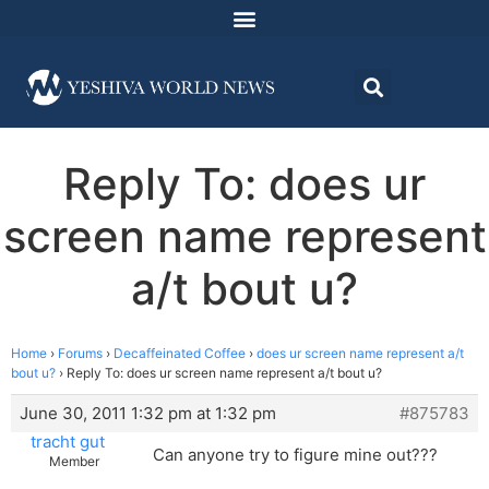
Reply To: does ur
screen name represent
a/t bout u?
Home
›
Forums
›
Decaffeinated Coffee
›
does ur screen name represent a/t
bout u?
›
Reply To: does ur screen name represent a/t bout u?
June 30, 2011 1:32 pm at 1:32 pm
#875783
tracht gut
Can anyone try to figure mine out???
Member