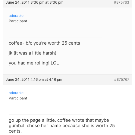
June 24, 2011 3:36 pm at 3:36 pm
#875763
adorable
Participant
coffee- b/c you’re worth 25 cents
jk (it was a little harsh)
you had me rolling! LOL
June 24, 2011 4:16 pm at 4:16 pm
#875767
adorable
Participant
go up the page a little. coffee wrote that maybe
gumball chose her name because she is worth 25
cents.