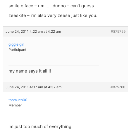
smile e face – um…… dunno – can’t guess
zeeskite – i’m also very zeese just like you.
June 24, 2011 4:22 am at 4:22 am
#875759
giggle girl
Participant
my name says it all!!!
June 24, 2011 4:37 am at 4:37 am
#875760
toomuch00
Member
Im just too much of everything.