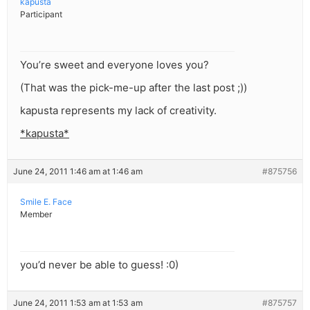
kapusta
Participant
You’re sweet and everyone loves you?
(That was the pick-me-up after the last post ;))
kapusta represents my lack of creativity.
*kapusta*
June 24, 2011 1:46 am at 1:46 am
#875756
Smile E. Face
Member
you’d never be able to guess! :0)
June 24, 2011 1:53 am at 1:53 am
#875757