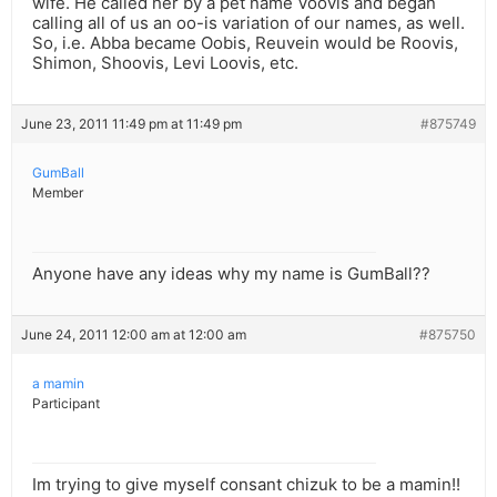
wife. He called her by a pet name Voovis and began
calling all of us an oo-is variation of our names, as well.
So, i.e. Abba became Oobis, Reuvein would be Roovis,
Shimon, Shoovis, Levi Loovis, etc.
June 23, 2011 11:49 pm at 11:49 pm
#875749
GumBall
Member
Anyone have any ideas why my name is GumBall??
June 24, 2011 12:00 am at 12:00 am
#875750
a mamin
Participant
Im trying to give myself consant chizuk to be a mamin!!