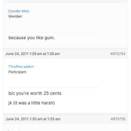
Doodle-Man
Member
because you like gum.
June 24, 2011 1:29 am at 1:29 am
#875754
??coffee addict
Participant
b/c you’re worth 25 cents
jk (it was a little harsh)
June 24, 2011 1:35 am at 1:35 am
#875755