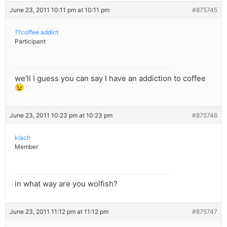
June 23, 2011 10:11 pm at 10:11 pm
#875745
??coffee addict
Participant
we’ll I guess you can say I have an addiction to coffee
😉
June 23, 2011 10:23 pm at 10:23 pm
#875746
klach
Member
in what way are you wolfish?
June 23, 2011 11:12 pm at 11:12 pm
#875747