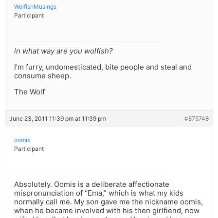
WolfishMusings
Participant
in what way are you wolfish?
I’m furry, undomesticated, bite people and steal and
consume sheep.
The Wolf
June 23, 2011 11:39 pm at 11:39 pm
#875748
oomis
Participant
Absolutely. Oomis is a deliberate affectionate
mispronunciation of “Ema,” which is what my kids
normally call me. My son gave me the nickname oomis,
when he became involved with his then girlfiend, now