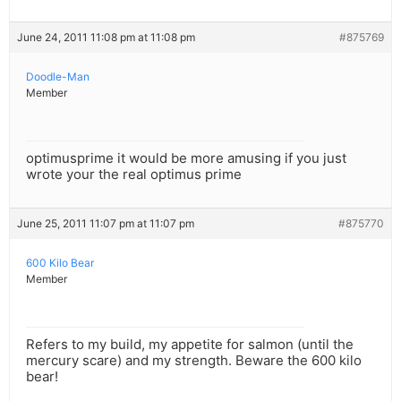
June 24, 2011 11:08 pm at 11:08 pm
#875769
Doodle-Man
Member
optimusprime it would be more amusing if you just
wrote your the real optimus prime
June 25, 2011 11:07 pm at 11:07 pm
#875770
600 Kilo Bear
Member
Refers to my build, my appetite for salmon (until the
mercury scare) and my strength. Beware the 600 kilo
bear!