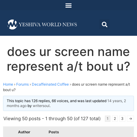
does ur screen name
represent a/t bout u?
Home
›
Forums
›
Decaffeinated Coffee
›
does ur screen name represent a/t
bout u?
This topic has 126 replies, 66 voices, and was last updated
14 years, 2
months ago
by
writersoul
.
Viewing 50 posts - 1 through 50 (of 127 total)
1
2
3
→
Author
Posts