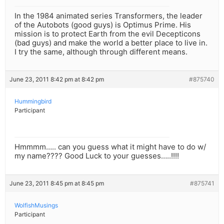
In the 1984 animated series Transformers, the leader
of the Autobots (good guys) is Optimus Prime. His
mission is to protect Earth from the evil Decepticons
(bad guys) and make the world a better place to live in.
I try the same, although through different means.
June 23, 2011 8:42 pm at 8:42 pm
#875740
Hummingbird
Participant
Hmmmm….. can you guess what it might have to do w/
my name???? Good Luck to your guesses…..!!!!
June 23, 2011 8:45 pm at 8:45 pm
#875741
WolfishMusings
Participant