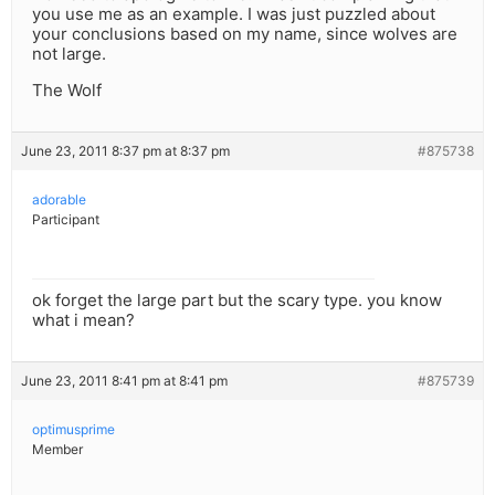
you use me as an example. I was just puzzled about
your conclusions based on my name, since wolves are
not large.
The Wolf
June 23, 2011 8:37 pm at 8:37 pm
#875738
adorable
Participant
ok forget the large part but the scary type. you know
what i mean?
June 23, 2011 8:41 pm at 8:41 pm
#875739
optimusprime
Member