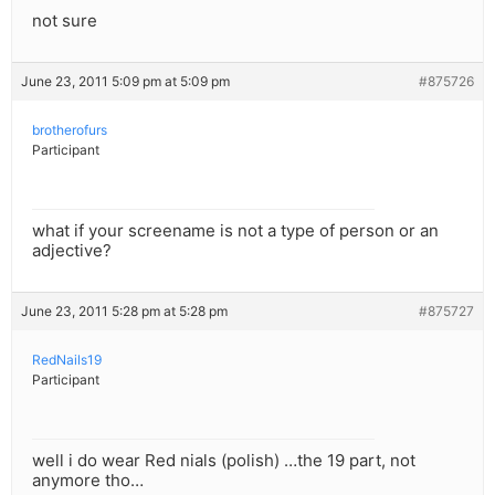
not sure
June 23, 2011 5:09 pm at 5:09 pm
#875726
brotherofurs
Participant
what if your screename is not a type of person or an
adjective?
June 23, 2011 5:28 pm at 5:28 pm
#875727
RedNails19
Participant
well i do wear Red nials (polish) …the 19 part, not
anymore tho…