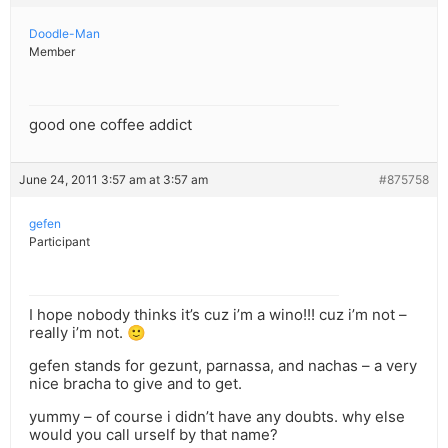
Doodle-Man
Member
good one coffee addict
June 24, 2011 3:57 am at 3:57 am
#875758
gefen
Participant
I hope nobody thinks it’s cuz i’m a wino!!! cuz i’m not –
really i’m not. 🙂
gefen stands for gezunt, parnassa, and nachas – a very
nice bracha to give and to get.
yummy – of course i didn’t have any doubts. why else
would you call urself by that name?