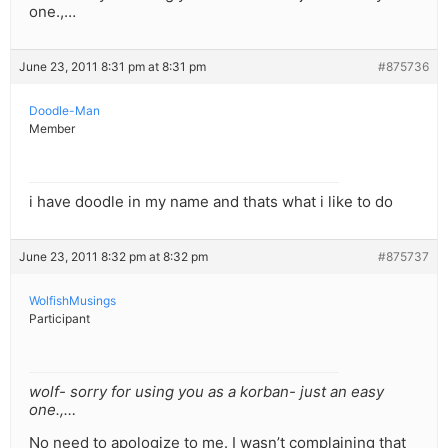
one.,…
June 23, 2011 8:31 pm at 8:31 pm
#875736
Doodle-Man
Member
i have doodle in my name and thats what i like to do
June 23, 2011 8:32 pm at 8:32 pm
#875737
WolfishMusings
Participant
wolf- sorry for using you as a korban- just an easy
one.,…
No need to apologize to me. I wasn’t complaining that