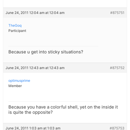
June 24, 2011 12:04 am at 12:04 am
#875751
TheGoq
Participant
Because u get into sticky situations?
June 24, 2011 12:43 am at 12:43 am
#875752
optimusprime
Member
Because you have a colorful shell, yet on the inside it
is quite the opposite?
June 24, 2011 1:03 am at 1:03 am
#875753