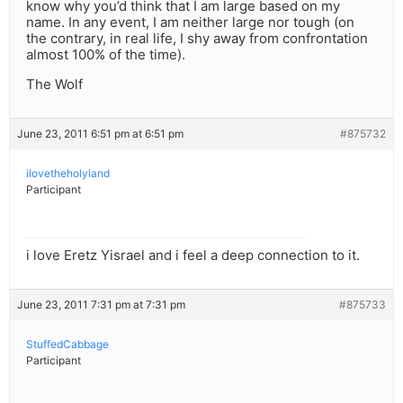
know why you’d think that I am large based on my
name. In any event, I am neither large nor tough (on
the contrary, in real life, I shy away from confrontation
almost 100% of the time).
The Wolf
June 23, 2011 6:51 pm at 6:51 pm
#875732
ilovetheholyland
Participant
i love Eretz Yisrael and i feel a deep connection to it.
June 23, 2011 7:31 pm at 7:31 pm
#875733
StuffedCabbage
Participant