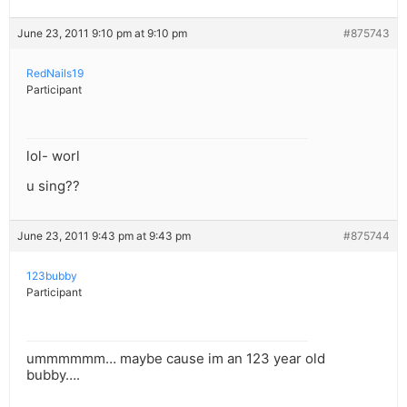
June 23, 2011 9:10 pm at 9:10 pm
#875743
RedNails19
Participant
lol- worl
u sing??
June 23, 2011 9:43 pm at 9:43 pm
#875744
123bubby
Participant
ummmmmm… maybe cause im an 123 year old
bubby….