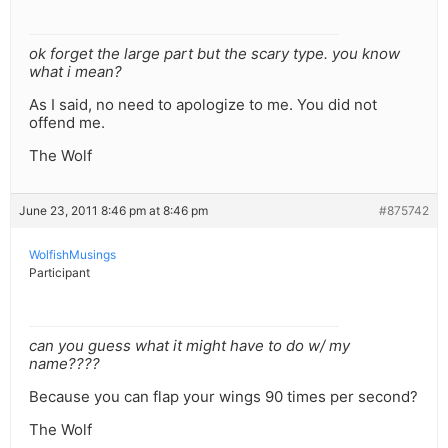
ok forget the large part but the scary type. you know
what i mean?
As I said, no need to apologize to me. You did not
offend me.
The Wolf
June 23, 2011 8:46 pm at 8:46 pm
#875742
WolfishMusings
Participant
can you guess what it might have to do w/ my
name????
Because you can flap your wings 90 times per second?
The Wolf