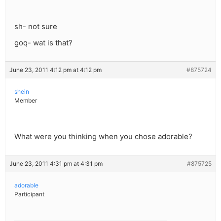
sh- not sure
goq- wat is that?
June 23, 2011 4:12 pm at 4:12 pm
#875724
shein
Member
What were you thinking when you chose adorable?
June 23, 2011 4:31 pm at 4:31 pm
#875725
adorable
Participant