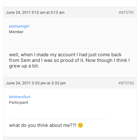
June 24, 2011 5:13 am at 5:13 am
#875761
postsemgirl
Member
well, when I made my account I had just come back
from Sem and I was so proud of it. Now though I think I
grew up a bit.
June 24, 2011 3:32 pm at 3:32 pm
#875762
brotherofurs
Participant
what do you think about me??! 🙂