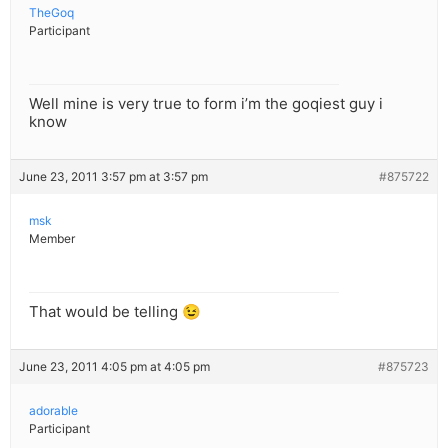
TheGoq
Participant
Well mine is very true to form i’m the goqiest guy i
know
June 23, 2011 3:57 pm at 3:57 pm
#875722
msk
Member
That would be telling 😉
June 23, 2011 4:05 pm at 4:05 pm
#875723
adorable
Participant