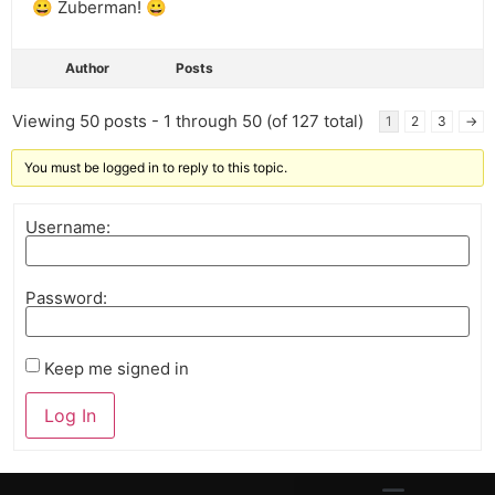
😀 Zuberman! 😀
Author
Posts
Viewing 50 posts - 1 through 50 (of 127 total)
1
2
3
→
You must be logged in to reply to this topic.
Username:
Password:
Keep me signed in
Log In