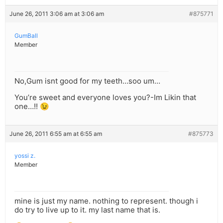
June 26, 2011 3:06 am at 3:06 am
#875771
GumBall
Member
No,Gum isnt good for my teeth…soo um…
You’re sweet and everyone loves you?-Im Likin that
one…!! 😉
June 26, 2011 6:55 am at 6:55 am
#875773
yossi z.
Member
mine is just my name. nothing to represent. though i
do try to live up to it. my last name that is.