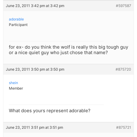
June 23, 2011 3:42 pm at 3:42 pm
#597587
adorable
Participant
for ex- do you think the wolf is really this big tough guy
or a nice quiet guy who just chose that name?
June 23, 2011 3:50 pm at 3:50 pm
#875720
shein
Member
What does yours represent adorable?
June 23, 2011 3:51 pm at 3:51 pm
#875721