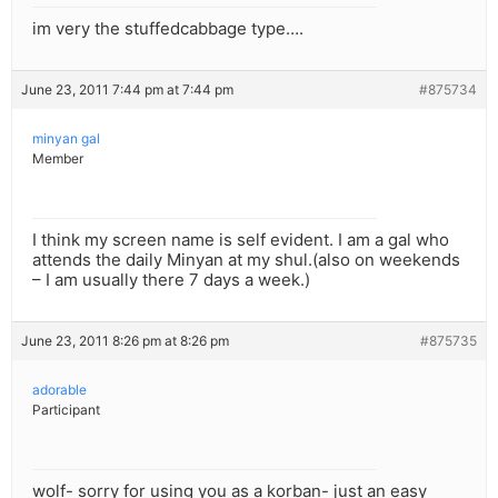
im very the stuffedcabbage type….
June 23, 2011 7:44 pm at 7:44 pm
#875734
minyan gal
Member
I think my screen name is self evident. I am a gal who
attends the daily Minyan at my shul.(also on weekends
– I am usually there 7 days a week.)
June 23, 2011 8:26 pm at 8:26 pm
#875735
adorable
Participant
wolf- sorry for using you as a korban- just an easy