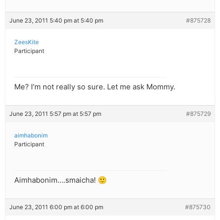
June 23, 2011 5:40 pm at 5:40 pm
#875728
ZeesKite
Participant
Me? I’m not really so sure. Let me ask Mommy.
June 23, 2011 5:57 pm at 5:57 pm
#875729
aimhabonim
Participant
Aimhabonim….smaicha! 🙂
June 23, 2011 6:00 pm at 6:00 pm
#875730