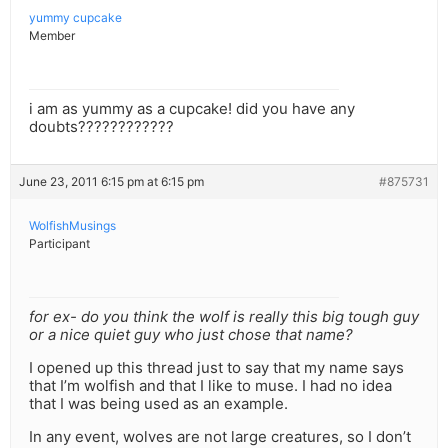
yummy cupcake
Member
i am as yummy as a cupcake! did you have any
doubts????????????
June 23, 2011 6:15 pm at 6:15 pm
#875731
WolfishMusings
Participant
for ex- do you think the wolf is really this big tough guy
or a nice quiet guy who just chose that name?
I opened up this thread just to say that my name says
that I’m wolfish and that I like to muse. I had no idea
that I was being used as an example.
In any event, wolves are not large creatures, so I don’t