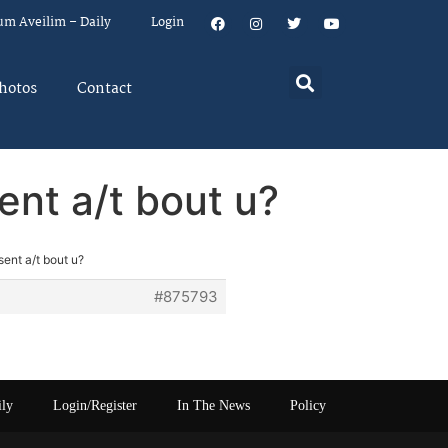
um Aveilim – Daily
Login
hotos
Contact
ent a/t bout u?
ent a/t bout u?
#875793
ily
Login/Register
In The News
Policy