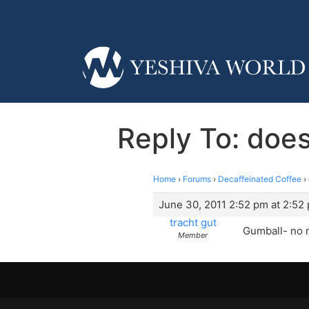
Reply To: does
Home
›
Forums
›
Decaffeinated Coffee
›
June 30, 2011 2:52 pm at 2:52
tracht gut
Gumball- no n
Member