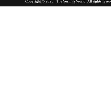
Copyright © 2025 | The Yeshiva World. All right