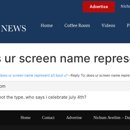
Nich
Advertise
Home
Coffee Room
Videos
P
 ur screen name repres
does ur screen name represent a/t bout u?
›
Reply To: does ur screen name repres
 pm
ot the type..who says i celebrate july 4th?
Home
Contact
Advertise
Nichum Aveilim – Da