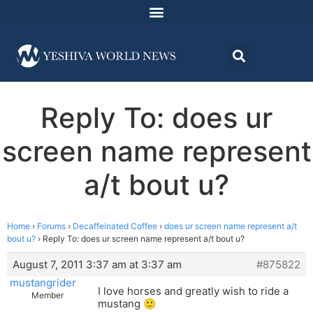
Reply To: does ur
screen name represent
a/t bout u?
Home
›
Forums
›
Decaffeinated Coffee
›
does ur screen name represent a/t
bout u?
›
Reply To: does ur screen name represent a/t bout u?
August 7, 2011 3:37 am at 3:37 am
#875822
mustangrider
I love horses and greatly wish to ride a
Member
mustang 🙂