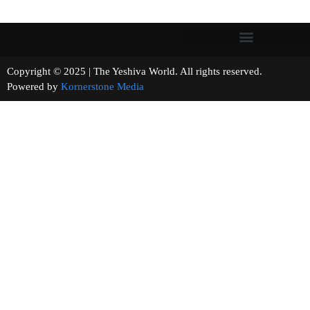
Copyright © 2025 | The Yeshiva World. All rights reserved.
Powered by
Kornerstone Media