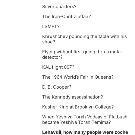
Silver quarters?
The Iran-Contra affair?
LSMFT?
Khrushchev pounding the table with his
shoe?
Flying without first going thru a metal
detector?
KAL flight 007?
The 1964 World’s Fair in Queens?
D. B. Cooper?
The Kennedy assassination?
Kosher King at Brooklyn College?
When Yeshiva Torah Vodaas of Flatbush
became Yeshiva Torah Temima?
Lehavdil, how many people were zoche