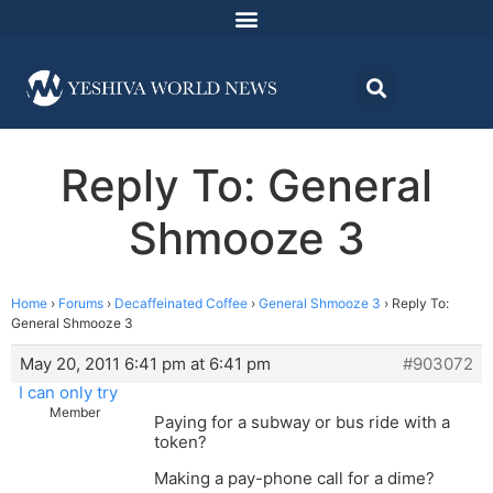
Reply To: General
Shmooze 3
Home
›
Forums
›
Decaffeinated Coffee
›
General Shmooze 3
›
Reply To:
General Shmooze 3
May 20, 2011 6:41 pm at 6:41 pm
#903072
I can only try
Member
Paying for a subway or bus ride with a
token?
Making a pay-phone call for a dime?