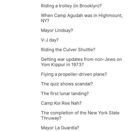
Riding a trolley (in Brooklyn)?
When Camp Agudah was in Highmount,
NY?
Mayor Lindsay?
V-J day?
Riding the Culver Shuttle?
Getting war updates from non-Jews on
Yom Kippur in 1973?
Flying a propeller-driven plane?
The quiz shows scandal?
The first lunar landing?
Camp Kol Ree Nah?
The completion of the New York State
Thruway?
Mayor La Guardia?