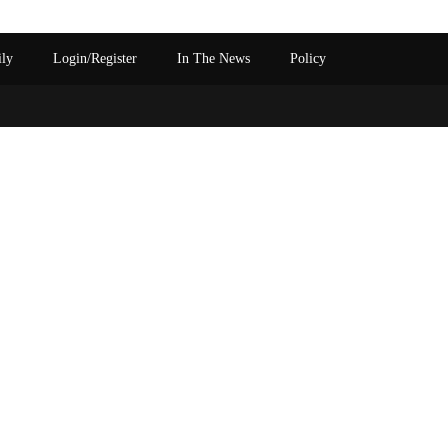
ily
Login/Register
In The News
Policy