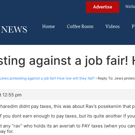
Nich
Advertise
Home
Coffee Room
Videos
P
ing against a job fair! 
Jews protesting against a job fair! How low will they fall?
›
Reply To: Jews protest
t 12:55 pm
Charedim didnt pay taxes, this was about Rav’s posekenim that 
 if you dont earn enough to pay taxes, but its quite another if yo
hat any “rav” who holds its an averiah to PAY taxes (when you ca
ay for.