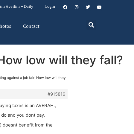
um Aveilim – Daily
Login
hotos
Contact
How low will they fall?
ing against a job fair! How low will they
#915816
paying taxes is an AVERAH.,
u do and you dont pay.
n) doesnt benefit from the