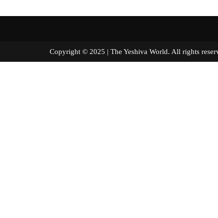
Copyright © 2025 | The Yeshiva World. All right