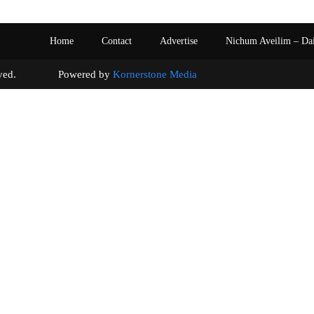
Home
Contact
Advertise
Nichum Aveilim – Da
s reserved. Powered by
Kornerstone Media