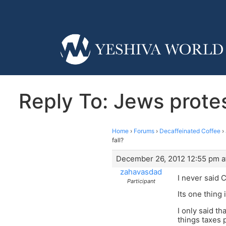
Reply To: Jews protest
Home
›
Forums
›
Decaffeinated Coffee
›
fall?
December 26, 2012 12:55 pm a
zahavasdad
I never said 
Participant
Its one thing
I only said t
things taxes p