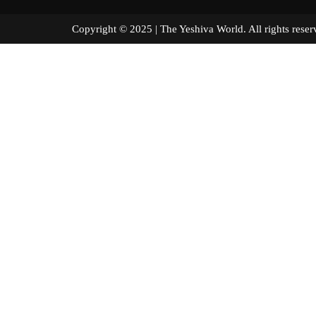
Copyright © 2025 | The Yeshiva World. All right