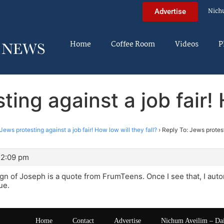
Nich
Advertise
Home
Coffee Room
Videos
P
ing against a job fair! 
Jews protesting against a job fair! How low will they fall?
›
Reply To: Jews protest
 2:09 pm
gn of Joseph is a quote from FrumTeens. Once I see that, I auto
ue.
Home
Contact
Advertise
Nichum Aveilim – Da