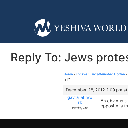
Reply To: Jews protest
Home
›
Forums
›
Decaffeinated Coffee
›
fall?
December 26, 2012 2:09 pm at
gavra_at_wo
An obvious si
rk
opposite is tr
Participant