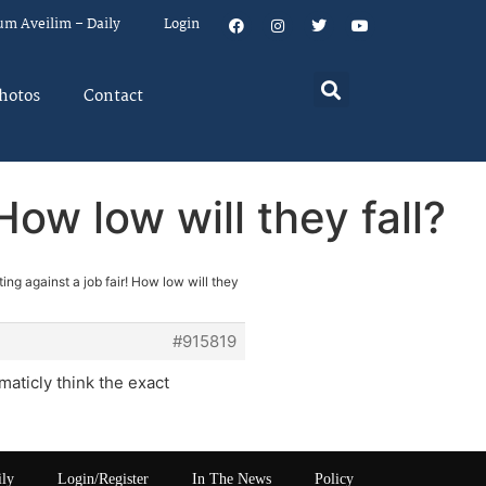
um Aveilim – Daily
Login
hotos
Contact
How low will they fall?
ing against a job fair! How low will they
#915819
maticly think the exact
ily
Login/Register
In The News
Policy