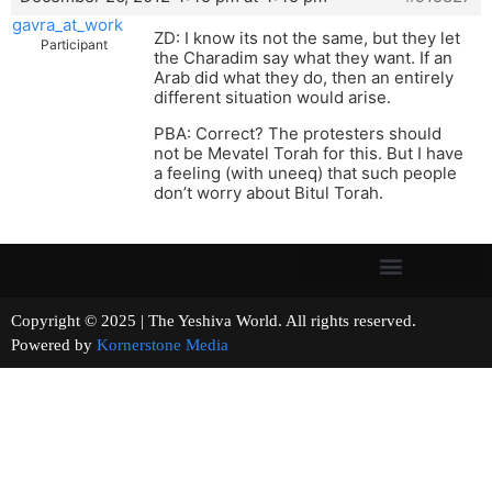
gavra_at_work
ZD: I know its not the same, but they let
Participant
the Charadim say what they want. If an
Arab did what they do, then an entirely
different situation would arise.
PBA: Correct? The protesters should
not be Mevatel Torah for this. But I have
a feeling (with uneeq) that such people
don’t worry about Bitul Torah.
Copyright © 2025 | The Yeshiva World. All rights reserved.
Powered by
Kornerstone Media