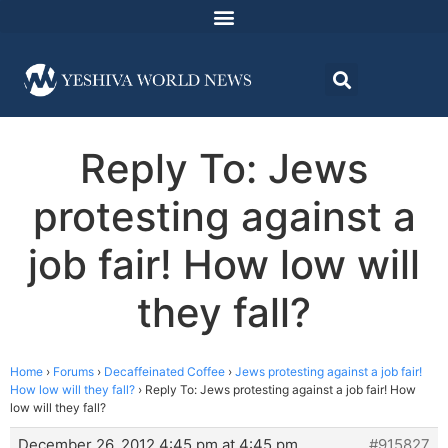
Reply To: Jews
protesting against a
job fair! How low will
they fall?
Home
›
Forums
›
Decaffeinated Coffee
›
Jews protesting against a job fair!
How low will they fall?
›
Reply To: Jews protesting against a job fair! How
low will they fall?
December 26, 2012 4:45 pm at 4:45 pm
#915827