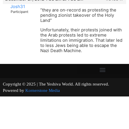
Josh31
“they are on-record as protesting the
Participant
pending zionist takeover of the Holy
Land”
Unfortunately, their protests joined with
the Arab protests led to extreme
limitations on immigration. That later led
to less Jews being able to escape the
Nazi Death Machine.
Copyright © 2025 | The Yeshiva World. All rights reserved.
Powered by
Kornerstone Media