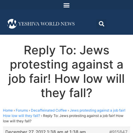
Reply To: Jews
protesting against a
job fair! How low will
they fall?
Home
›
Forums
›
Decaffeinated Coffee
›
Jews protesting against a job fair!
How low will they fall?
›
Reply To: Jews protesting against a job fair! How
low will they fall?
December 27, 2012 1:38 am at 1:38 am
#915847