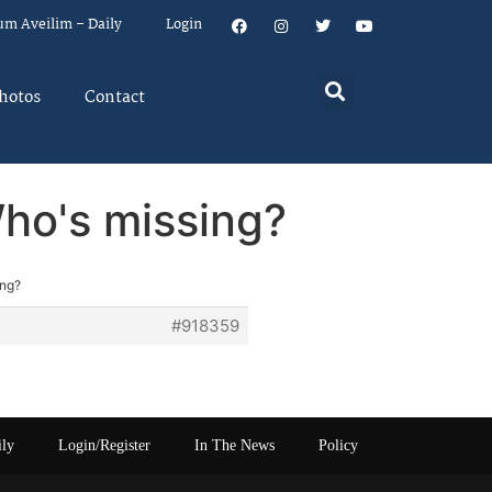
um Aveilim – Daily
Login
hotos
Contact
Who's missing?
ing?
#918359
ily
Login/Register
In The News
Policy