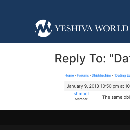
Reply To: "Da
Home
›
Forums
›
Shidduchim
›
"Dating E
January 9, 2013 10:50 pm at 1
shmoel
The same obli
Member