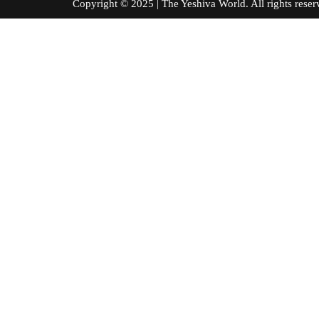
Copyright © 2025 | The Yeshiva World. All right