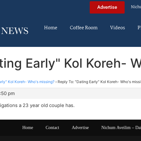
Nich
Advertise
Home
Coffee Room
Videos
P
ting Early" Kol Koreh- 
arly" Kol Koreh- Who's missing?
›
Reply To: "Dating Early" Kol Koreh- Who's miss
0:50 pm
gations a 23 year old couple has.
Home
Contact
Advertise
Nichum Aveilim – Da