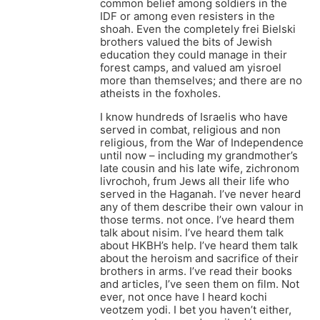
common belief among soldiers in the
IDF or among even resisters in the
shoah. Even the completely frei Bielski
brothers valued the bits of Jewish
education they could manage in their
forest camps, and valued am yisroel
more than themselves; and there are no
atheists in the foxholes.
I know hundreds of Israelis who have
served in combat, religious and non
religious, from the War of Independence
until now – including my grandmother’s
late cousin and his late wife, zichronom
livrochoh, frum Jews all their life who
served in the Haganah. I’ve never heard
any of them describe their own valour in
those terms. not once. I’ve heard them
talk about nisim. I’ve heard them talk
about HKBH’s help. I’ve heard them talk
about the heroism and sacrifice of their
brothers in arms. I’ve read their books
and articles, I’ve seen them on film. Not
ever, not once have I heard kochi
veotzem yodi. I bet you haven’t either,