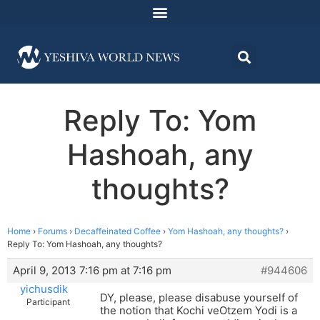
Reply To: Yom
Hashoah, any
thoughts?
Home
›
Forums
›
Decaffeinated Coffee
›
Yom Hashoah, any thoughts?
›
Reply To: Yom Hashoah, any thoughts?
April 9, 2013 7:16 pm at 7:16 pm
#944606
yichusdik
DY, please, please disabuse yourself of
Participant
the notion that Kochi veOtzem Yodi is a