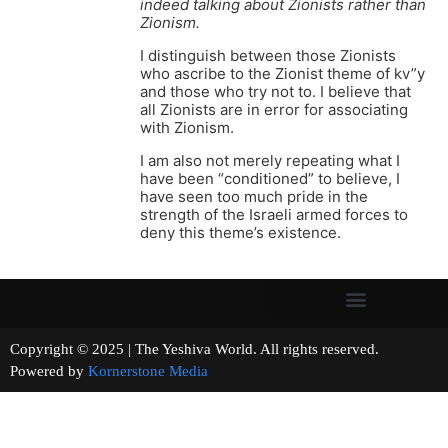
indeed talking about Zionists rather than
Zionism.
I distinguish between those Zionists
who ascribe to the Zionist theme of kv”y
and those who try not to. I believe that
all Zionists are in error for associating
with Zionism.
I am also not merely repeating what I
have been “conditioned” to believe, I
have seen too much pride in the
strength of the Israeli armed forces to
deny this theme’s existence.
Copyright © 2025 | The Yeshiva World. All rights reserved.
Powered by
Kornerstone Media