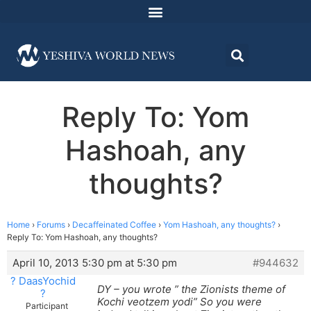
Reply To: Yom
Hashoah, any
thoughts?
Home
›
Forums
›
Decaffeinated Coffee
›
Yom Hashoah, any thoughts?
›
Reply To: Yom Hashoah, any thoughts?
April 10, 2013 5:30 pm at 5:30 pm
#944632
? DaasYochid
DY – you wrote ” the Zionists theme of
?
Kochi veotzem yodi” So you were
Participant