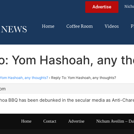
Nich
Advertise
Home
Coffee Room
Videos
P
o: Yom Hashoah, any t
Yom Hashoah, any thoughts?
›
Reply To: Yom Hashoah, any thoughts?
 pm
oa BBQ has been debunked in the secular media as Anti-Chare
Home
Contact
Advertise
Nichum Aveilim – Da