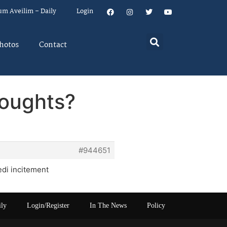
um Aveilim – Daily
Login
hotos
Contact
houghts?
#944651
di incitement
ily
Login/Register
In The News
Policy