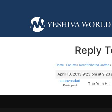
Reply T
Home
›
Forums
›
Decaffeinated Coffee
›
April 10, 2013 9:23 pm at 9:23
zahavasdad
The Yom Hash
Participant