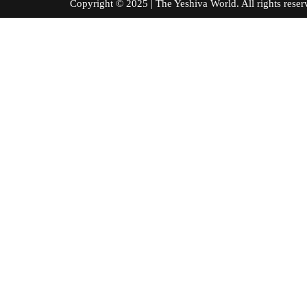
Copyright © 2025 | The Yeshiva World. All right