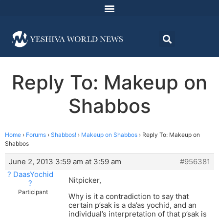
Reply To: Makeup on
Shabbos
Home
›
Forums
›
Shabbos!
›
Makeup on Shabbos
›
Reply To: Makeup on
Shabbos
June 2, 2013 3:59 am at 3:59 am
#956381
? DaasYochid
Nitpicker,
?
Participant
Why is it a contradiction to say that
certain p’sak is a da’as yochid, and an
individual’s interpretation of that p’sak is