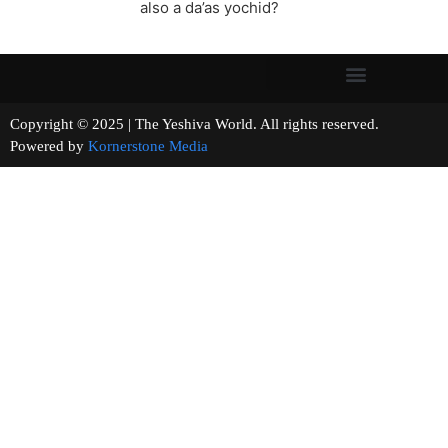
also a da’as yochid?
Copyright © 2025 | The Yeshiva World. All rights reserved.
Powered by
Kornerstone Media