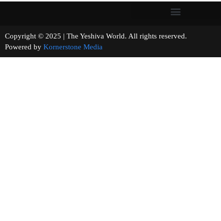
Copyright © 2025 | The Yeshiva World. All rights reserved.
Powered by
Kornerstone Media