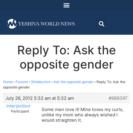
Reply To: Ask the
opposite gender
Home
›
Forums
›
Shidduchim
›
Ask the opposite gender
›
Reply To: Ask the
opposite gender
July 26, 2012 5:32 am at 5:32 am
#989397
interjection
Some men love it! Mine loves my curls,
Participant
unlike my mom who always wished I
would straighten it.