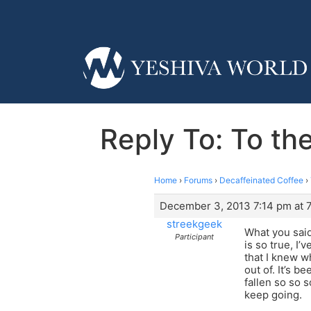
Reply To: To the
Home
›
Forums
›
Decaffeinated Coffee
›
December 3, 2013 7:14 pm at 
streekgeek
What you said
Participant
is so true, I’
that I knew wh
out of. It’s b
fallen so so 
keep going.