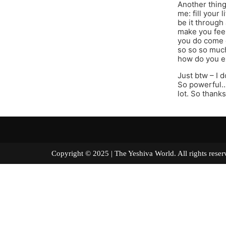
Another thing
me: fill your 
be it through
make you feel
you do come d
so so so much
how do you e
Just btw – I 
So powerful…n
lot. So thanks
Copyright © 2025 | The Yeshiva World. All right