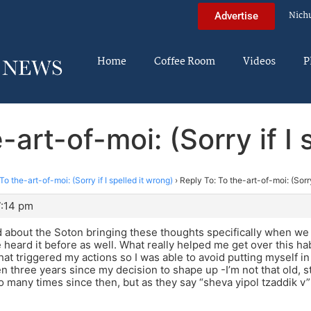
Nich
Advertise
Home
Coffee Room
Videos
P
-art-of-moi: (Sorry if I 
To the-art-of-moi: (Sorry if I spelled it wrong)
›
Reply To: To the-art-of-moi: (Sorry
7:14 pm
 about the Soton bringing these thoughts specifically when we 
ve heard it before as well. What really helped me get over this ha
at triggered my actions so I was able to avoid putting myself in a
een three years since my decision to shape up -I’m not that old, st
so many times since then, but as they say “sheva yipol tzaddik v