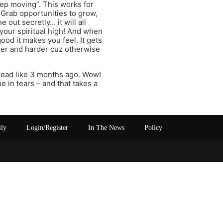
eep moving”. This works for
y. Grab opportunities to grow,
out secretly… it will all
your spiritual high! And when
od it makes you feel. It gets
rder and harder cuz otherwise
read like 3 months ago. Wow!
e in tears – and that takes a
ily
Login/Register
In The News
Policy