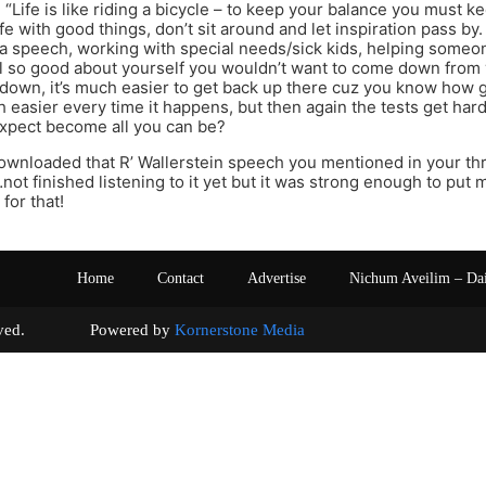
 “Life is like riding a bicycle – to keep your balance you must k
life with good things, don’t sit around and let inspiration pass b
 a speech, working with special needs/sick kids, helping someone 
 so good about yourself you wouldn’t want to come down from 
own, it’s much easier to get back up there cuz you know how go
 easier every time it happens, but then again the tests get ha
xpect become all you can be?
downloaded that R’ Wallerstein speech you mentioned in your th
ot finished listening to it yet but it was strong enough to put m
 for that!
Home
Contact
Advertise
Nichum Aveilim – Da
s reserved. Powered by
Kornerstone Media