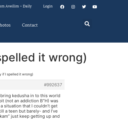
um Aveilim – Daily
Login
hotos
Contact
spelled it wrong)
 if I spelled it wrong)
#992637
bring kedusha in to this world
bit (not an addiction B”H) was
 situation that I couldn’t get
ill a teen but barely- and I’ve
”kam” just keep getting up and