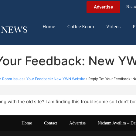
Nich
Advertise
Home
Coffee Room
Videos
P
 Your Feedback: New Y
e Room Issues
›
Your Feedback: New YWN Website
›
Reply To: Your Feedback: 
m
g with the old site? I am finding this troublesome so I don’t bot
Home
Contact
Advertise
Nichum Aveilim – Da