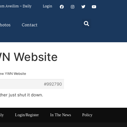
um Aveilim – Daily
Login
hotos
Contact
WN Website
New YWN Website
#992790
her just shut it down.
ily
Login/Register
In The News
Policy