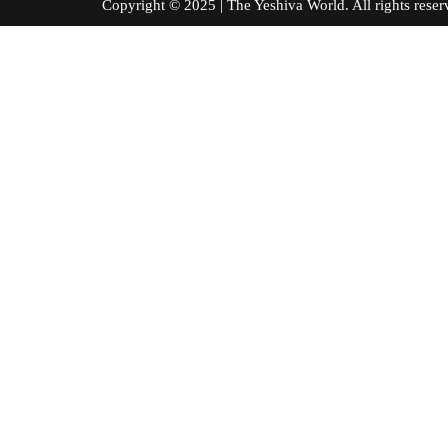
Copyright © 2025 | The Yeshiva World. All right