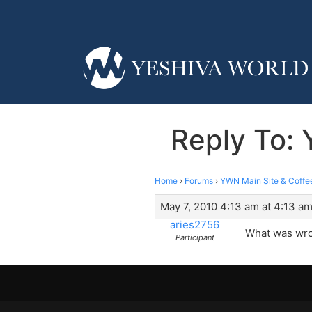
Reply To:
Home
›
Forums
›
YWN Main Site & Coffe
May 7, 2010 4:13 am at 4:13 a
aries2756
What was wron
Participant