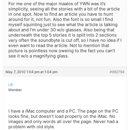
For me one of the major maalos of YWN was it’s
simplicity, seeing all the stories with a bit of the article
in one spot. Now to find an article you have to hunt
around for it, not fun. Also the font is so small I find
myself squinting just to see what the article is talking
about and I’m under 30 w/o glasses. Also being that
underneath the top 5 stories it is split into 2 sections
very often the soundbyte is cut off, so I have no idea if I
even want to read the article. Not to mention that
picture is pointless now oweing to the fact you can’t
see it w/o a magnifying glass.
May 7, 2010 1:04 pm at 1:04 pm
#992794
LB
Member
I have a iMac computer and a PC. The page on the PC
looks fine, but doesn’t load properly on the iMac. No
images and only words all over the page. Never had a
problem with old style.