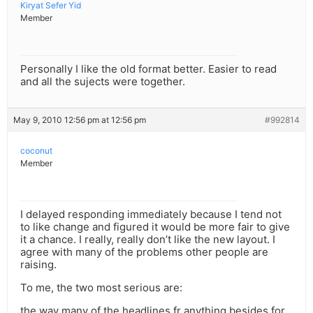
Kiryat Sefer Yid
Member
Personally I like the old format better. Easier to read
and all the sujects were together.
May 9, 2010 12:56 pm at 12:56 pm
#992814
coconut
Member
I delayed responding immediately because I tend not
to like change and figured it would be more fair to give
it a chance. I really, really don’t like the new layout. I
agree with many of the problems other people are
raising.
To me, the two most serious are:
the way many of the headlines fr anything besides for