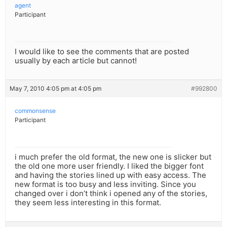
agent
Participant
I would like to see the comments that are posted
usually by each article but cannot!
May 7, 2010 4:05 pm at 4:05 pm
#992800
commonsense
Participant
i much prefer the old format, the new one is slicker but
the old one more user friendly. I liked the bigger font
and having the stories lined up with easy access. The
new format is too busy and less inviting. Since you
changed over i don’t think i opened any of the stories,
they seem less interesting in this format.