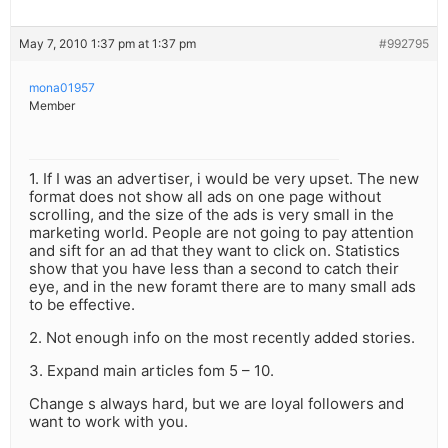
May 7, 2010 1:37 pm at 1:37 pm
#992795
mona01957
Member
1. If I was an advertiser, i would be very upset. The new
format does not show all ads on one page without
scrolling, and the size of the ads is very small in the
marketing world. People are not going to pay attention
and sift for an ad that they want to click on. Statistics
show that you have less than a second to catch their
eye, and in the new foramt there are to many small ads
to be effective.
2. Not enough info on the most recently added stories.
3. Expand main articles fom 5 – 10.
Change s always hard, but we are loyal followers and
want to work with you.