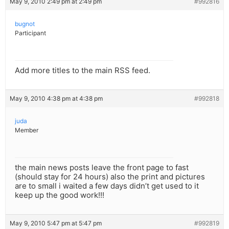
May 9, 2010 2:49 pm at 2:49 pm
#992816
bugnot
Participant
Add more titles to the main RSS feed.
May 9, 2010 4:38 pm at 4:38 pm
#992818
juda
Member
the main news posts leave the front page to fast
(should stay for 24 hours) also the print and pictures
are to small i waited a few days didn’t get used to it
keep up the good work!!!
May 9, 2010 5:47 pm at 5:47 pm
#992819