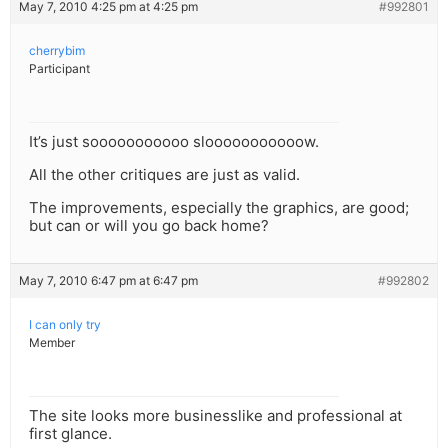
May 7, 2010 4:25 pm at 4:25 pm
#992801
cherrybim
Participant
It’s just sooooooooooo slooooooooooow.
All the other critiques are just as valid.
The improvements, especially the graphics, are good;
but can or will you go back home?
May 7, 2010 6:47 pm at 6:47 pm
#992802
I can only try
Member
The site looks more businesslike and professional at
first glance.