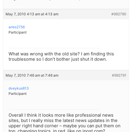
May 7, 2010 4:13 am at 4:13 am
#992790
aries2756
Participant
What was wrong with the old site? I am finding this
troublesome so I don’t bother just shut it down.
May 7, 2010 7:46 am at 7:46 am
#992791
dveykus613
Participant
Overall I think it looks more like professional news
sites, but I really miss the latest news updates in the
upper right hand corner – maybe you can put them on
top, changing topics, in red, like on jpost.com?