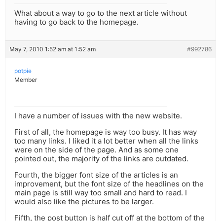
What about a way to go to the next article without
having to go back to the homepage.
May 7, 2010 1:52 am at 1:52 am
#992786
potpie
Member
I have a number of issues with the new website.
First of all, the homepage is way too busy. It has way
too many links. I liked it a lot better when all the links
were on the side of the page. And as some one
pointed out, the majority of the links are outdated.
Fourth, the bigger font size of the articles is an
improvement, but the font size of the headlines on the
main page is still way too small and hard to read. I
would also like the pictures to be larger.
Fifth, the post button is half cut off at the bottom of the