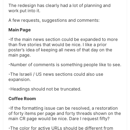
The redesign has clearly had a lot of planning and
work put into it.
A few requests, suggestions and comments:
Main Page
-If the main news section could be expanded to more
than five stories that would be nice. I like a prior
poster’s idea of keeping all news of that day on the
main page.
-Number of comments is something people like to see.
-The Israeli / US news sections could also use
expansion.
-Headings should not be truncated.
Coffee Room
-If the formatting issue can be resolved, a restoration
of forty items per page and forty threads shown on the
main CR page would be nice. Dare I request fifty?
-The color for active URLs should be different from