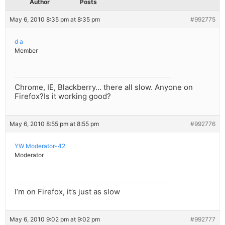
Author
Posts
May 6, 2010 8:35 pm at 8:35 pm
#992775
d a
Member
Chrome, IE, Blackberry… there all slow. Anyone on
Firefox?Is it working good?
May 6, 2010 8:55 pm at 8:55 pm
#992776
YW Moderator-42
Moderator
I’m on Firefox, it’s just as slow
May 6, 2010 9:02 pm at 9:02 pm
#992777