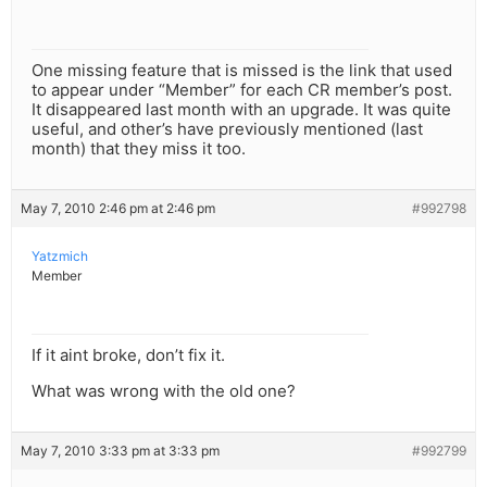
One missing feature that is missed is the link that used
to appear under “Member” for each CR member’s post.
It disappeared last month with an upgrade. It was quite
useful, and other’s have previously mentioned (last
month) that they miss it too.
May 7, 2010 2:46 pm at 2:46 pm
#992798
Yatzmich
Member
If it aint broke, don’t fix it.
What was wrong with the old one?
May 7, 2010 3:33 pm at 3:33 pm
#992799