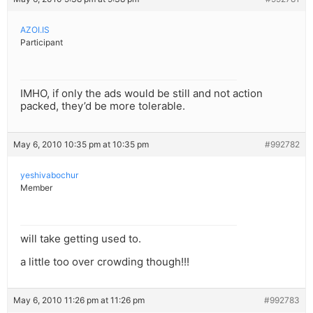
AZOI.IS
Participant
IMHO, if only the ads would be still and not action
packed, they’d be more tolerable.
May 6, 2010 10:35 pm at 10:35 pm
#992782
yeshivabochur
Member
will take getting used to.
a little too over crowding though!!!
May 6, 2010 11:26 pm at 11:26 pm
#992783