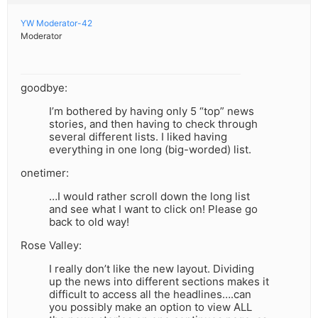
YW Moderator-42
Moderator
goodbye:
I’m bothered by having only 5 “top” news
stories, and then having to check through
several different lists. I liked having
everything in one long (big-worded) list.
onetimer:
…I would rather scroll down the long list
and see what I want to click on! Please go
back to old way!
Rose Valley:
I really don’t like the new layout. Dividing
up the news into different sections makes it
difficult to access all the headlines….can
you possibly make an option to view ALL