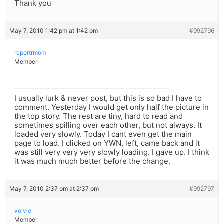
Thank you
May 7, 2010 1:42 pm at 1:42 pm
#992796
reportrmom
Member
I usually lurk & never post, but this is so bad I have to
comment. Yesterday I would get only half the picture in
the top story. The rest are tiny, hard to read and
sometimes spilling over each other, but not always. It
loaded very slowly. Today I cant even get the main
page to load. I clicked on YWN, left, came back and it
was still very very very slowly loading. I gave up. I think
it was much much better before the change.
May 7, 2010 2:37 pm at 2:37 pm
#992797
volvie
Member