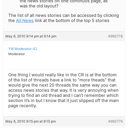
the news stories on one continuos page, as
was the old layout?
The list of all news stories can be accessed by clicking
the
All News
link at the bottom of the top 5 stories
May 6, 2010 9:14 pm at 9:14 pm
#992778
YW Moderator-42
Moderator
One thing I would really like in the CR is at the bottom
of the list of threads have a link to “more theads” that
would give the next 20 threads the same way you can
access news stories that way. It is very annoying when
trying to find an old thread and I can’t remember which
section it’s in but I know that it just slipped off the main
page recently.
May 6, 2010 9:15 pm at 9:15 pm
#992779