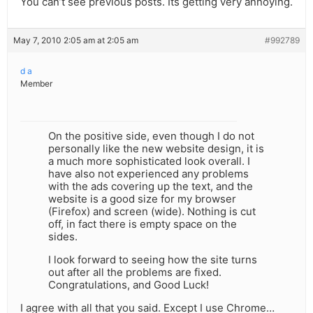
You can’t see previous posts. Its getting very annoying.
May 7, 2010 2:05 am at 2:05 am
#992789
d a
Member
On the positive side, even though I do not
personally like the new website design, it is
a much more sophisticated look overall. I
have also not experienced any problems
with the ads covering up the text, and the
website is a good size for my browser
(Firefox) and screen (wide). Nothing is cut
off, in fact there is empty space on the
sides.
I look forward to seeing how the site turns
out after all the problems are fixed.
Congratulations, and Good Luck!
I agree with all that you said. Except I use Chrome…