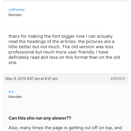
yidfromey
Member
thanx for making the font bigger now I can actually
read the headings of the articles. the pictures are a
little better but not much. The old version was less
professional but much more user friendly. I have
definately read alot less on this format than on the old
one.
May 9, 2010 6:57 pm at 6:57 pm
#992820
d a
Member
Can this site run any slower??
Also, many times the page is getting cut off on top, and