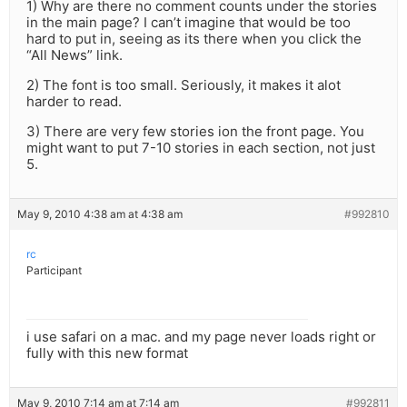
1) Why are there no comment counts under the stories
in the main page? I can’t imagine that would be too
hard to put in, seeing as its there when you click the
“All News” link.
2) The font is too small. Seriously, it makes it alot
harder to read.
3) There are very few stories ion the front page. You
might want to put 7-10 stories in each section, not just
5.
May 9, 2010 4:38 am at 4:38 am
#992810
rc
Participant
i use safari on a mac. and my page never loads right or
fully with this new format
May 9, 2010 7:14 am at 7:14 am
#992811