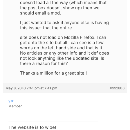
doesn’t load all the way (which means that
the post box doesn’t show up) then we
should email a mod.
I just wanted to ask if anyone else is having
this issue- that the entire
site does not load on Mozilla Firefox. I can
get onto the site but all I can see is a few
words on the left hand side and that is it.
No articles or any other info and it def does
not look anything like the updated site. Is
there a reason for this?
Thanks a million for a great site!!
May 8, 2010 7:41 pm at 7:41 pm
#992806
ysr
Member
The website is to wide!