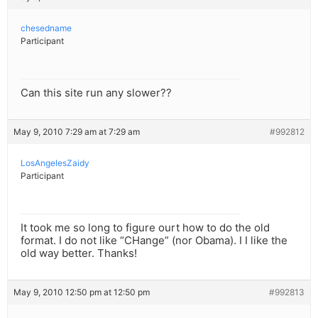
chesedname
Participant
Can this site run any slower??
May 9, 2010 7:29 am at 7:29 am
#992812
LosAngelesZaidy
Participant
It took me so long to figure ourt how to do the old
format. I do not like “CHange” (nor Obama). I I like the
old way better. Thanks!
May 9, 2010 12:50 pm at 12:50 pm
#992813