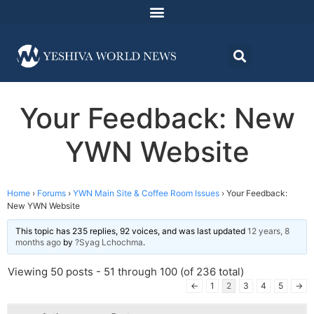
Your Feedback: New
YWN Website
Home
›
Forums
›
YWN Main Site & Coffee Room Issues
›
Your Feedback:
New YWN Website
This topic has 235 replies, 92 voices, and was last updated
12 years, 8
months ago
by
?Syag Lchochma
.
Viewing 50 posts - 51 through 100 (of 236 total)
←
1
2
3
4
5
→