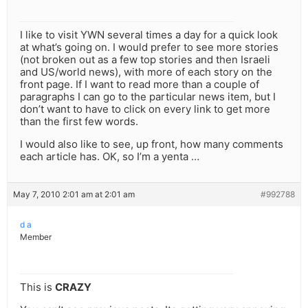
I like to visit YWN several times a day for a quick look
at what’s going on. I would prefer to see more stories
(not broken out as a few top stories and then Israeli
and US/world news), with more of each story on the
front page. If I want to read more than a couple of
paragraphs I can go to the particular news item, but I
don’t want to have to click on every link to get more
than the first few words.
I would also like to see, up front, how many comments
each article has. OK, so I’m a yenta …
May 7, 2010 2:01 am at 2:01 am
#992788
d a
Member
This is
CRAZY