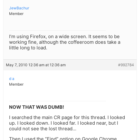
JewBachur
Member
I’m using Firefox, on a wide screen. It seems to be
working fine, although the coffeeroom does take a
little long to load.
May 7, 2010 12:36 am at 12:36 am
#992784
d a
Member
NOW THAT WAS DUMB!
I searched the main CR page for this thread. I looked
up. I looked down. I looked far. I looked near, but I
could not see the lost thread…
Then I used the “Find” option on Google Chrome