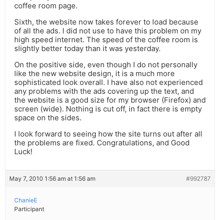
coffee room page.
Sixth, the website now takes forever to load because
of all the ads. I did not use to have this problem on my
high speed internet. The speed of the coffee room is
slightly better today than it was yesterday.
On the positive side, even though I do not personally
like the new website design, it is a much more
sophisticated look overall. I have also not experienced
any problems with the ads covering up the text, and
the website is a good size for my browser (Firefox) and
screen (wide). Nothing is cut off, in fact there is empty
space on the sides.
I look forward to seeing how the site turns out after all
the problems are fixed. Congratulations, and Good
Luck!
May 7, 2010 1:56 am at 1:56 am
#992787
ChanieE
Participant