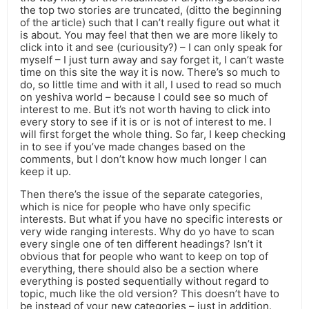
the top two stories are truncated, (ditto the beginning
of the article) such that I can’t really figure out what it
is about. You may feel that then we are more likely to
click into it and see (curiousity?) – I can only speak for
myself – I just turn away and say forget it, I can’t waste
time on this site the way it is now. There’s so much to
do, so little time and with it all, I used to read so much
on yeshiva world – because I could see so much of
interest to me. But it’s not worth having to click into
every story to see if it is or is not of interest to me. I
will first forget the whole thing. So far, I keep checking
in to see if you’ve made changes based on the
comments, but I don’t know how much longer I can
keep it up.
Then there’s the issue of the separate categories,
which is nice for people who have only specific
interests. But what if you have no specific interests or
very wide ranging interests. Why do yo have to scan
every single one of ten different headings? Isn’t it
obvious that for people who want to keep on top of
everything, there should also be a section where
everything is posted sequentially without regard to
topic, much like the old version? This doesn’t have to
be instead of your new categories – just in addition.