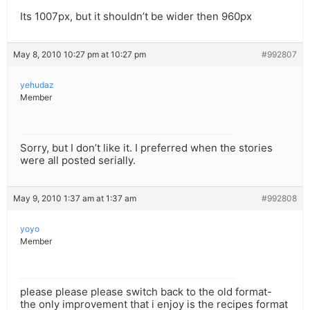
Its 1007px, but it shouldn’t be wider then 960px
May 8, 2010 10:27 pm at 10:27 pm
#992807
yehudaz
Member
Sorry, but I don’t like it. I preferred when the stories
were all posted serially.
May 9, 2010 1:37 am at 1:37 am
#992808
yoyo
Member
please please please switch back to the old format-
the only improvement that i enjoy is the recipes format