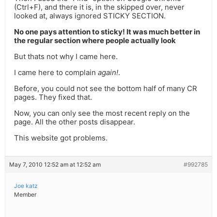
(Ctrl+F), and there it is, in the skipped over, never
looked at, always ignored STICKY SECTION.
No one pays attention to sticky! It was much better in
the regular section where people actually look
But thats not why I came here.
I came here to complain
again!
.
Before, you could not see the bottom half of many CR
pages. They fixed that.
Now, you can only see the most recent reply on the
page. All the other posts disappear.
This website got problems.
May 7, 2010 12:52 am at 12:52 am
#992785
Joe katz
Member