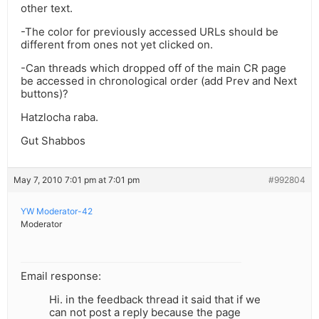
other text.
-The color for previously accessed URLs should be
different from ones not yet clicked on.
-Can threads which dropped off of the main CR page
be accessed in chronological order (add Prev and Next
buttons)?
Hatzlocha raba.
Gut Shabbos
May 7, 2010 7:01 pm at 7:01 pm
#992804
YW Moderator-42
Moderator
Email response:
Hi. in the feedback thread it said that if we
can not post a reply because the page