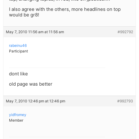
I also agree with the others, more headlines on top
would be gr8!
May 7, 2010 11:56 am at 11:56 am
#992792
rabeinu46
Participant
dont like
old page was better
May 7, 2010 12:46 pm at 12:46 pm
#992793
yidfromey
Member