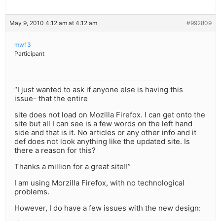
May 9, 2010 4:12 am at 4:12 am
#992809
mw13
Participant
“I just wanted to ask if anyone else is having this
issue- that the entire
site does not load on Mozilla Firefox. I can get onto the
site but all I can see is a few words on the left hand
side and that is it. No articles or any other info and it
def does not look anything like the updated site. Is
there a reason for this?
Thanks a million for a great site!!”
I am using Morzilla Firefox, with no technological
problems.
However, I do have a few issues with the new design: