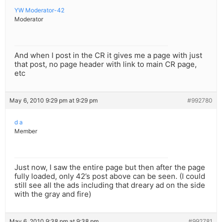
YW Moderator-42
Moderator
And when I post in the CR it gives me a page with just
that post, no page header with link to main CR page,
etc
May 6, 2010 9:29 pm at 9:29 pm
#992780
d a
Member
Just now, I saw the entire page but then after the page
fully loaded, only 42’s post above can be seen. (I could
still see all the ads including that dreary ad on the side
with the gray and fire)
May 6, 2010 9:38 pm at 9:38 pm
#992781