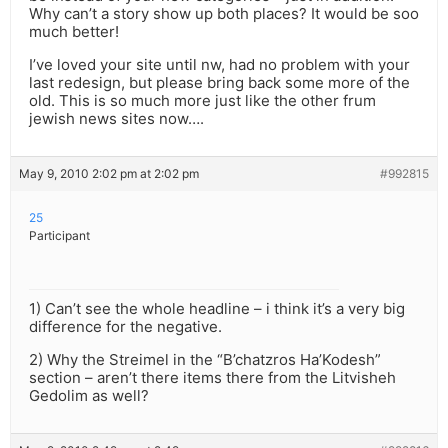
Why can’t a story show up both places? It would be soo
much better!
I’ve loved your site until nw, had no problem with your
last redesign, but please bring back some more of the
old. This is so much more just like the other frum
jewish news sites now….
May 9, 2010 2:02 pm at 2:02 pm
#992815
25
Participant
1) Can’t see the whole headline – i think it’s a very big
difference for the negative.
2) Why the Streimel in the “B’chatzros Ha’Kodesh”
section – aren’t there items there from the Litvisheh
Gedolim as well?