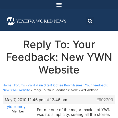
Reply To: Your
Feedback: New YWN
Website
Home
›
Forums
›
YWN Main Site & Coffee Room Issues
›
Your Feedback:
New YWN Website
›
Reply To: Your Feedback: New YWN Website
May 7, 2010 12:46 pm at 12:46 pm
#992793
yidfromey
For me one of the major maalos of YWN
Member
was it’s simplicity, seeing all the stories