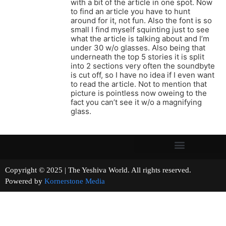
with a bit of the article in one spot. Now
to find an article you have to hunt
around for it, not fun. Also the font is so
small I find myself squinting just to see
what the article is talking about and I’m
under 30 w/o glasses. Also being that
underneath the top 5 stories it is split
into 2 sections very often the soundbyte
is cut off, so I have no idea if I even want
to read the article. Not to mention that
picture is pointless now oweing to the
fact you can’t see it w/o a magnifying
glass.
Copyright © 2025 | The Yeshiva World. All rights reserved.
Powered by
Kornerstone Media