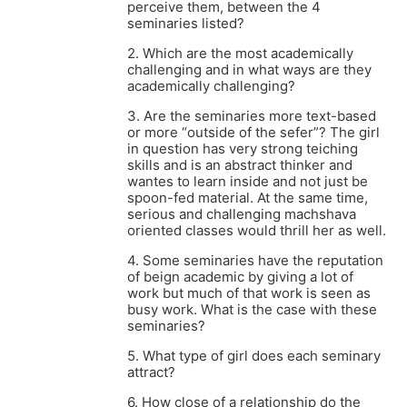
perceive them, between the 4
seminaries listed?
2. Which are the most academically
challenging and in what ways are they
academically challenging?
3. Are the seminaries more text-based
or more “outside of the sefer”? The girl
in question has very strong teiching
skills and is an abstract thinker and
wantes to learn inside and not just be
spoon-fed material. At the same time,
serious and challenging machshava
oriented classes would thrill her as well.
4. Some seminaries have the reputation
of beign academic by giving a lot of
work but much of that work is seen as
busy work. What is the case with these
seminaries?
5. What type of girl does each seminary
attract?
6. How close of a relationship do the