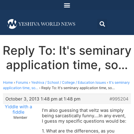
Reply To: It's seminary
application time, so…
Home
›
Forums
›
Yeshiva / School / College / Education Issues
›
It's seminary
application time, so…
›
Reply To: It's seminary application time, so…
October 3, 2013 1:48 pm at 1:48 pm
#995204
Yiddle with a
I’m also guessing that veltz was simply
fiddle
being sarcastically funny….In any event,
Member
I guess my specific questions would be:
1. What are the differences, as you