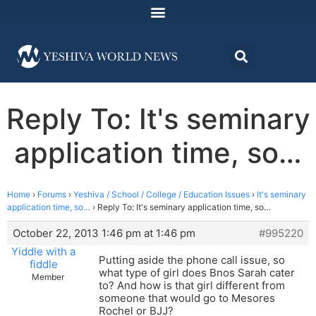
Reply To: It's seminary
application time, so…
Home
›
Forums
›
Yeshiva / School / College / Education Issues
›
It's seminary
application time, so…
›
Reply To: It's seminary application time, so…
October 22, 2013 1:46 pm at 1:46 pm
#995220
Yiddle with a
Putting aside the phone call issue, so
fiddle
what type of girl does Bnos Sarah cater
Member
to? And how is that girl different from
someone that would go to Mesores
Rochel or BJJ?