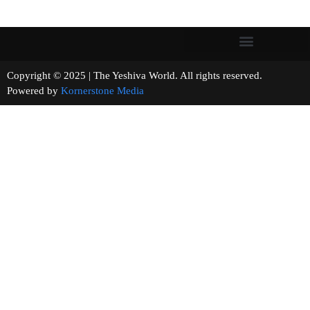
Copyright © 2025 | The Yeshiva World. All rights reserved.
Powered by
Kornerstone Media