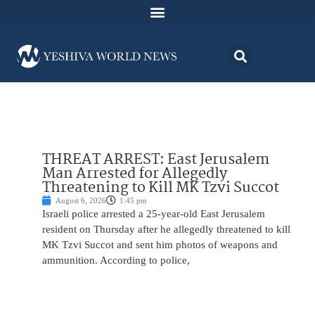
THREAT ARREST: East Jerusalem
Man Arrested for Allegedly
Threatening to Kill MK Tzvi Succot
August 6, 2026
1:45 pm
Israeli police arrested a 25-year-old East Jerusalem
resident on Thursday after he allegedly threatened to kill
MK Tzvi Succot and sent him photos of weapons and
ammunition. According to police,