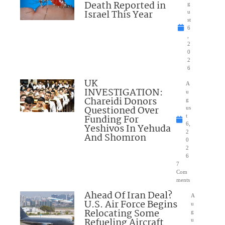
Death Reported in
g
Israel This Year
u
st
6
,
2
0
2
6
UK
A
INVESTIGATION:
u
Chareidi Donors
g
Questioned Over
us
Funding For
t
6,
Yeshivos In Yehuda
2
And Shomron
0
2
6
7
Com
ments
Ahead Of Iran Deal?
A
U.S. Air Force Begins
u
Relocating Some
g
Refueling Aircraft
u