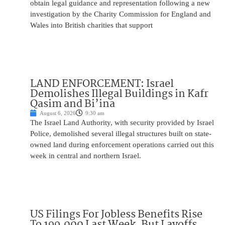
obtain legal guidance and representation following a new
investigation by the Charity Commission for England and
Wales into British charities that support
LAND ENFORCEMENT: Israel
Demolishes Illegal Buildings in Kafr
Qasim and Bi’ina
August 6, 2026
9:30 am
The Israel Land Authority, with security provided by Israel
Police, demolished several illegal structures built on state-
owned land during enforcement operations carried out this
week in central and northern Israel.
US Filings For Jobless Benefits Rise
To 199,000 Last Week, But Layoffs