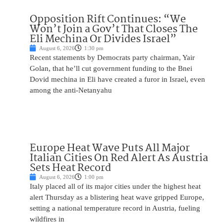
Opposition Rift Continues: “We
Won’t Join a Gov’t That Closes The
Eli Mechina Or Divides Israel”
August 6, 2026
1:30 pm
Recent statements by Democrats party chairman, Yair
Golan, that he’ll cut government funding to the Bnei
Dovid mechina in Eli have created a furor in Israel, even
among the anti-Netanyahu
Europe Heat Wave Puts All Major
Italian Cities On Red Alert As Austria
Sets Heat Record
August 6, 2026
1:00 pm
Italy placed all of its major cities under the highest heat
alert Thursday as a blistering heat wave gripped Europe,
setting a national temperature record in Austria, fueling
wildfires in