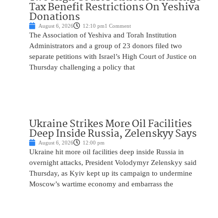
Tax Benefit Restrictions On Yeshiva
Donations
August 6, 2026
12:10 pm
1 Comment
The Association of Yeshiva and Torah Institution
Administrators and a group of 23 donors filed two
separate petitions with Israel’s High Court of Justice on
Thursday challenging a policy that
Ukraine Strikes More Oil Facilities
Deep Inside Russia, Zelenskyy Says
August 6, 2026
12:00 pm
Ukraine hit more oil facilities deep inside Russia in
overnight attacks, President Volodymyr Zelenskyy said
Thursday, as Kyiv kept up its campaign to undermine
Moscow’s wartime economy and embarrass the