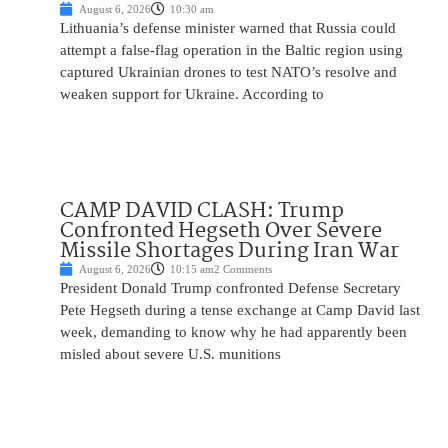
August 6, 2026
10:30 am
Lithuania’s defense minister warned that Russia could
attempt a false-flag operation in the Baltic region using
captured Ukrainian drones to test NATO’s resolve and
weaken support for Ukraine. According to
CAMP DAVID CLASH: Trump
Confronted Hegseth Over Severe
Missile Shortages During Iran War
August 6, 2026
10:15 am
2 Comments
President Donald Trump confronted Defense Secretary
Pete Hegseth during a tense exchange at Camp David last
week, demanding to know why he had apparently been
misled about severe U.S. munitions