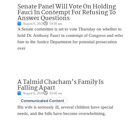
Senate Panel Will Vote On Holding
Fauci In Contempt For Refusing To
Answer Questions
August 6, 2026
10:00 am
A Senate committee is set to vote Thursday on whether to
hold Dr. Anthony Fauci in contempt of Congress and refer
him to the Justice Department for potential prosecution
over
A Talmid Chacham’s Family Is
Falling Apart
August 6, 2026
10:00 am
Communicated Content
His wife is seriously ill, several children have special
needs, and the bills have become overwhelming.