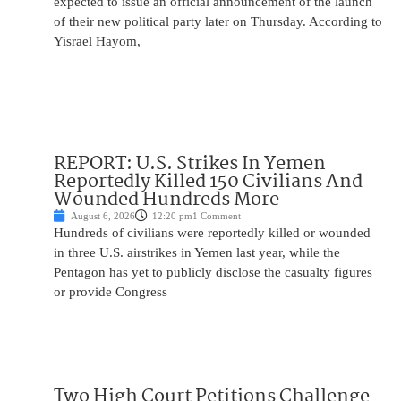
expected to issue an official announcement of the launch
of their new political party later on Thursday. According to
Yisrael Hayom,
REPORT: U.S. Strikes In Yemen
Reportedly Killed 150 Civilians And
Wounded Hundreds More
August 6, 2026
12:20 pm
1 Comment
Hundreds of civilians were reportedly killed or wounded
in three U.S. airstrikes in Yemen last year, while the
Pentagon has yet to publicly disclose the casualty figures
or provide Congress
Two High Court Petitions Challenge