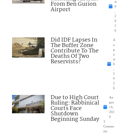
From Ben Gurion
st
6
Airport
,
2
0
2
6
Did IDF Lapses In
A
The Buffer Zone
u
Contribute To The
g
Deaths Of Two
u
Reservists?
st
6
,
2
0
2
6
Due to High Court
Au
Ruling: Rabbinical
gus
Courts Face
t 6,
Shutdown
202
Beginning Sunday
6
3
Comme
nts