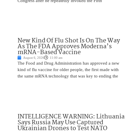
Congress after he repeatedly invoked the Fifth
New Kind Of Flu Shot Is On The Way
As The FDA Approves Moderna’s
mRNA-Based Vaccine
August 6, 2026
11:00 am
The Food and Drug Administration has approved a new
kind of flu vaccine for older people, the first made with
the same mRNA technology that was key to ending the
INTELLIGENCE WARNING: Lithuania
Says Russia May Use Captured
Ukrainian Drones to Test NATO