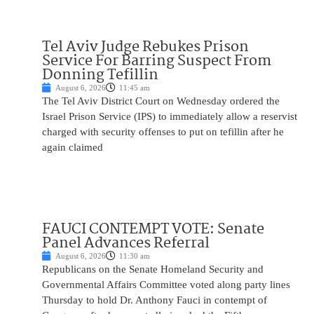
Tel Aviv Judge Rebukes Prison
Service For Barring Suspect From
Donning Tefillin
August 6, 2026
11:45 am
The Tel Aviv District Court on Wednesday ordered the
Israel Prison Service (IPS) to immediately allow a reservist
charged with security offenses to put on tefillin after he
again claimed
FAUCI CONTEMPT VOTE: Senate
Panel Advances Referral
August 6, 2026
11:30 am
Republicans on the Senate Homeland Security and
Governmental Affairs Committee voted along party lines
Thursday to hold Dr. Anthony Fauci in contempt of