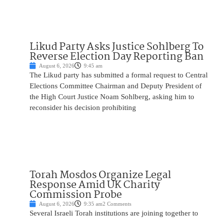
Likud Party Asks Justice Sohlberg To
Reverse Election Day Reporting Ban
August 6, 2026
9:45 am
The Likud party has submitted a formal request to Central
Elections Committee Chairman and Deputy President of
the High Court Justice Noam Sohlberg, asking him to
reconsider his decision prohibiting
Torah Mosdos Organize Legal
Response Amid UK Charity
Commission Probe
August 6, 2026
9:35 am
2 Comments
Several Israeli Torah institutions are joining together to