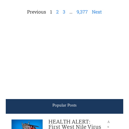
Previous
1
2
3
…
9,377
Next
Popular Posts
HEALTH ALERT:
A
First West Nile Virus
u