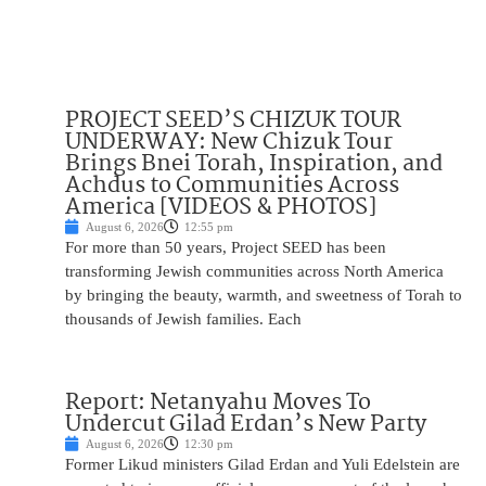
PROJECT SEED’S CHIZUK TOUR
UNDERWAY: New Chizuk Tour
Brings Bnei Torah, Inspiration, and
Achdus to Communities Across
America [VIDEOS & PHOTOS]
August 6, 2026
12:55 pm
For more than 50 years, Project SEED has been
transforming Jewish communities across North America
by bringing the beauty, warmth, and sweetness of Torah to
thousands of Jewish families. Each
Report: Netanyahu Moves To
Undercut Gilad Erdan’s New Party
August 6, 2026
12:30 pm
Former Likud ministers Gilad Erdan and Yuli Edelstein are