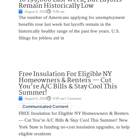
Remain Historically Low
August 6, 2026
9:00 am
The number of Americans applying for unemployment
benefits rose last week but layoffs remain in the
historically healthy range of the past few years. U.S.
filings for jobless aid in
Free Insulation For Eligible NY
Homeowners & Renters — Cut
You’re A/C Bills & Stay Cool This
Summer!
August 6, 2026
9:00 am
1 Comment
Communicated Content
FREE Insulation for Eligible NY Homeowners & Renters
— Cut You’re A/C Bills & Stay Cool This Summer! New
York State is funding no-cost insulation upgrades, to help
eligible residents