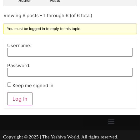
Author
Posts
Viewing 6 posts - 1 through 6 (of 6 total)
You must be logged in to reply to this topic.
Username:
Password:
Keep me signed in
Log In
Copyright © 2025 | The Yeshiva World. All rights reserved.