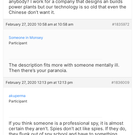
anybody? I work for a company that designs an builds
power plants but our technology is so old that even the
Chinese don’t want it.
February 27, 2020 10:58 am at 10:58 am
#1835972
Someone in Monsey
Participant
The description fits more with someone mentally ill.
Then there’s your paranoia.
February 27, 2020 12:13 pm at 12:13 pm
#1836009
akuperma
Participant
If you think someone is a professional spy, it is almost
certain they aren’t. Spies don’t act like spies. If they do,
they flunk out of spy school and have to something