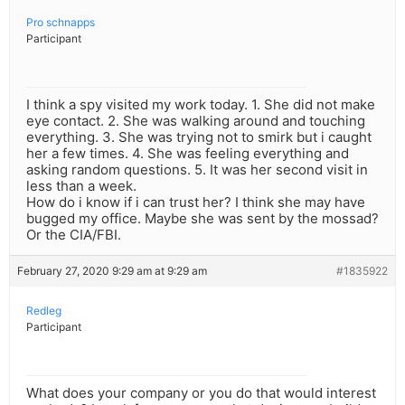
Pro schnapps
Participant
I think a spy visited my work today. 1. She did not make
eye contact. 2. She was walking around and touching
everything. 3. She was trying not to smirk but i caught
her a few times. 4. She was feeling everything and
asking random questions. 5. It was her second visit in
less than a week.
How do i know if i can trust her? I think she may have
bugged my office. Maybe she was sent by the mossad?
Or the CIA/FBI.
February 27, 2020 9:29 am at 9:29 am
#1835922
Redleg
Participant
What does your company or you do that would interest