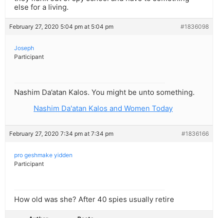
else for a living.
February 27, 2020 5:04 pm at 5:04 pm
#1836098
Joseph
Participant
Nashim Da’atan Kalos. You might be unto something.
Nashim Da'atan Kalos and Women Today
February 27, 2020 7:34 pm at 7:34 pm
#1836166
pro geshmake yidden
Participant
How old was she? After 40 spies usually retire