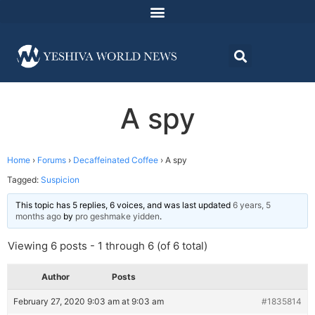
A spy
Home
›
Forums
›
Decaffeinated Coffee
›
A spy
Tagged:
Suspicion
This topic has 5 replies, 6 voices, and was last updated
6 years, 5
months ago
by
pro geshmake yidden
.
Viewing 6 posts - 1 through 6 (of 6 total)
Author
Posts
February 27, 2020 9:03 am at 9:03 am
#1835814