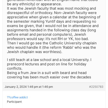
be any ethnicity) or appearance.
It was the Jewish faculty that was most mocking and
disrespectful of orthodoxy. Non-Jewish faculty were
appreciative when given a calendar at the beginning of
the semester marking Yuntif days and requesting no
exams be given, that I would not be in attendance and
assignments handed in the following class day (long
before email and personal computers), Jewish
professors would say: it’s not RH or YK, too bad.
Then I would go see the Catholic University chaplain
who would handle it (the reform ‘Rabbi’ who was the
Jewish chaplain was worthless).
I still teach at a law school and a local University. I
prerecord lectures and post on line for holiday
conflicts.
Being a frum Jew in a suit with beard and head
covering has been much easier over the decades
January 2, 2024 1:46 pm at 1:46 pm
#2250783
??coffee addict
Participant