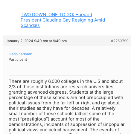
TWO DOWN, ONE TO GO: Harvard
President Claudine Gay Resigning Amid
Scandals
January 2, 2024 9:40 pm at 9:40 pm
#2250799
Gadolhadorah
Participant
There are roughly 6,000 colleges in the U.S and about
2/3 of those institutions are research universities
granting advanced degrees. Students at the large
percentage of these schools are not preoccupied with
political issues from the far left or right and go about
their studies as they have for decades. A relatively
small number of these schools (albeit some of the
most “prestigious”) account for most of the
demonstrations, incidents of suppression of unpopular
political views and actual harassment. The events of