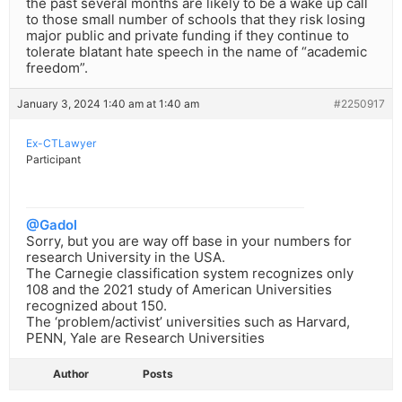
the past several months are likely to be a wake up call
to those small number of schools that they risk losing
major public and private funding if they continue to
tolerate blatant hate speech in the name of “academic
freedom”.
January 3, 2024 1:40 am at 1:40 am
#2250917
Ex-CTLawyer
Participant
@Gadol
Sorry, but you are way off base in your numbers for
research University in the USA.
The Carnegie classification system recognizes only
108 and the 2021 study of American Universities
recognized about 150.
The ‘problem/activist’ universities such as Harvard,
PENN, Yale are Research Universities
Author
Posts