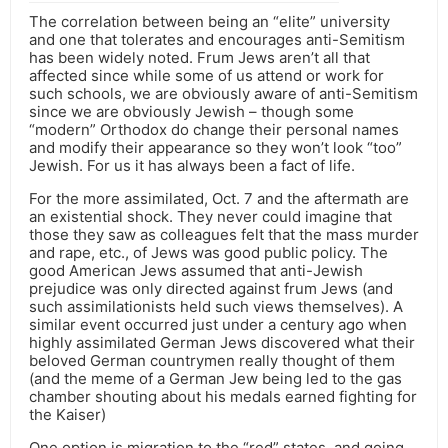
The correlation between being an “elite” university
and one that tolerates and encourages anti-Semitism
has been widely noted. Frum Jews aren’t all that
affected since while some of us attend or work for
such schools, we are obviously aware of anti-Semitism
since we are obviously Jewish – though some
“modern” Orthodox do change their personal names
and modify their appearance so they won’t look “too”
Jewish. For us it has always been a fact of life.
For the more assimilated, Oct. 7 and the aftermath are
an existential shock. They never could imagine that
those they saw as colleagues felt that the mass murder
and rape, etc., of Jews was good public policy. The
good American Jews assumed that anti-Jewish
prejudice was only directed against frum Jews (and
such assimilationists held such views themselves). A
similar event occurred just under a century ago when
highly assimilated German Jews discovered what their
beloved German countrymen really thought of them
(and the meme of a German Jew being led to the gas
chamber shouting about his medals earned fighting for
the Kaiser)
One option is migration to the “red” states, and going