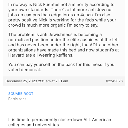
In no way is Nick Fuentes not a minority according to
your own standards. There’s a lot more anti Jew nut
jobs on campus than edge lords on 4chan. I’m also
pretty positive Nick is working for the feds while your
crowd is much more organic I’m sorry to say.
The problem is anti Jewishness is becoming a
normalized position under the elite auspices of the left
and has never been under the right, the ADL and other
organizations have made this bed and now student’s at
Harvard are all wearing keffiahs.
You can pay yourself on the back for this mess if you
voted democrat.
December 25, 2023 2:31 am at 2:31 am
#2249026
SQUARE_ROOT
Participant
It is time to permanently close-down ALL American
colleges and universities.