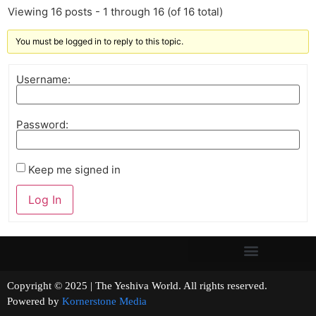
Viewing 16 posts - 1 through 16 (of 16 total)
You must be logged in to reply to this topic.
Username:
Password:
Keep me signed in
Log In
Copyright © 2025 | The Yeshiva World. All rights reserved.
Powered by
Kornerstone Media