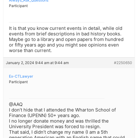
Always_Ask_Questions
Participant
It is that you know current events in detail, while old
events from brief descriptions in bad history books.
Maybe go to a library and open papers from hundred
or fifty years ago and you might see opinions even
worse than current.
January 2, 2024 9:44 am at 9:44 am
#2250650
Ex-CTLawyer
Participant
@AAQ
I don’t hide that I attended the Wharton School of
Finance (UPENN) 50+ years ago.
I no longer donate money and was thrilled the
University President was forced to resign.
That said, I didn’t change my name (I am a 5th
generation American with an English name that could