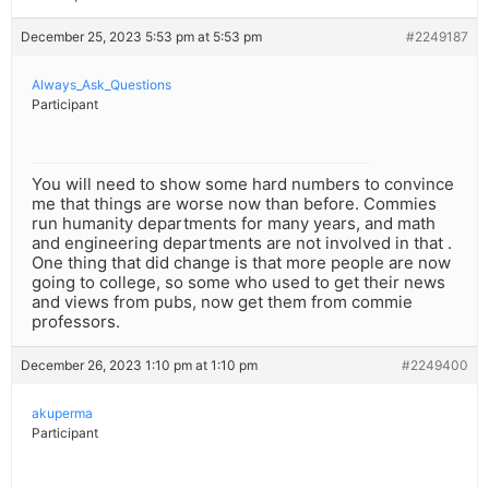
December 25, 2023 5:53 pm at 5:53 pm
#2249187
Always_Ask_Questions
Participant
You will need to show some hard numbers to convince
me that things are worse now than before. Commies
run humanity departments for many years, and math
and engineering departments are not involved in that .
One thing that did change is that more people are now
going to college, so some who used to get their news
and views from pubs, now get them from commie
professors.
December 26, 2023 1:10 pm at 1:10 pm
#2249400
akuperma
Participant