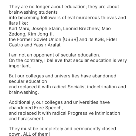
They are no longer about education; they are about
brainwashing students
into becoming followers of evil murderous thieves and
liars like:
Karl Marx, Joseph Stalin, Leonid Brezhnev, Mao
Zedong, Kim Jong-il,
the Former Soviet Union [USSR] and its KGB, Fidel
Castro and Yassir Arafat.
I am not an opponent of secular education.
On the contrary, I believe that secular education is very
important.
But our colleges and universities have abandoned
secular education
and replaced it with radical Socialist indoctrination and
brainwashing.
Additionally, our colleges and universities have
abandoned Free Speech,
and replaced it with radical Progressive intimidation
and harassment.
They must be completely and permanently closed
down, ALL of them!