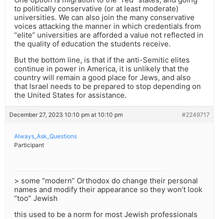
to politically conservative (or at least moderate)
universities. We can also join the many conservative
voices attacking the manner in which credentials from
“elite” universities are afforded a value not reflected in
the quality of education the students receive.
But the bottom line, is that if the anti-Semitic elites
continue in power in America, it is unlikely that the
country will remain a good place for Jews, and also
that Israel needs to be prepared to stop depending on
the United States for assistance.
December 27, 2023 10:10 pm at 10:10 pm
#2249717
Always_Ask_Questions
Participant
> some “modern” Orthodox do change their personal
names and modify their appearance so they won’t look
“too” Jewish
this used to be a norm for most Jewish professionals