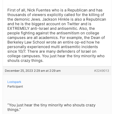
First of all, Nick Fuentes who is a Republican and has
thousands of viewers explicitly called for the killing of
the demonic Jews. Jackson Hinkle is also a Republican
and he is the biggest account on Twitter and is
EXTREMELY anti-Israel and antisemitic. Also, the
people fighting against the antisemitism on college
campuses are all academics. For example, the Dean of
Berkeley Law School wrote an entire op-ed how he
personally experienced multi antisemitic incidents
since 10/7. There are many defenders of Israel on
college campuses. You just hear the tiny minority who
shouts crazy things.
December 25, 2023 2:29 am at 2:29 am
#2249013
Lostspark
Participant
“You just hear the tiny minority who shouts crazy
things.”