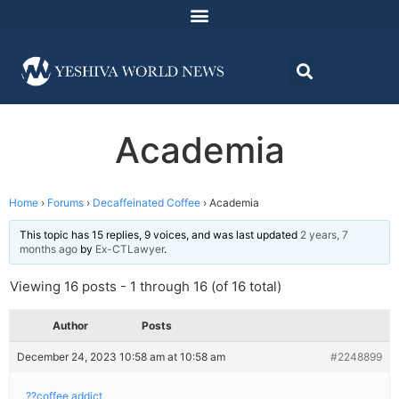
Academia
Home
›
Forums
›
Decaffeinated Coffee
›
Academia
This topic has 15 replies, 9 voices, and was last updated
2 years, 7
months ago
by
Ex-CTLawyer
.
Viewing 16 posts - 1 through 16 (of 16 total)
Author
Posts
December 24, 2023 10:58 am at 10:58 am
#2248899
??coffee addict