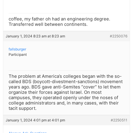
coffee, my father oh had an engineering degree.
Transferred well between continents.
January 1, 2024 8:23 am at 8:23 am
#2250076
fallsburger
Participant
The problem at America’s colleges began with the so-
called BDS (boycott-divestment-sanctions) movement
years ago. BDS gave anti-Semites “cover” to let them
organize their forces against Israel. On most
campuses, they operated openly under the noses of
college administrators and, in many cases, with their
tacit support.
January 1, 2024 4:01 pm at 4:01 pm
#2250511