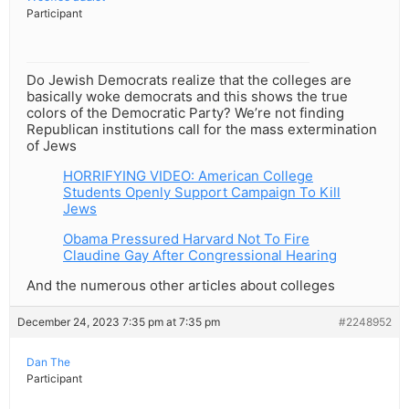
Participant
Do Jewish Democrats realize that the colleges are
basically woke democrats and this shows the true
colors of the Democratic Party? We’re not finding
Republican institutions call for the mass extermination
of Jews
HORRIFYING VIDEO: American College
Students Openly Support Campaign To Kill
Jews
Obama Pressured Harvard Not To Fire
Claudine Gay After Congressional Hearing
And the numerous other articles about colleges
December 24, 2023 7:35 pm at 7:35 pm
#2248952
Dan The
Participant