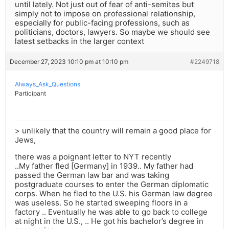
until lately. Not just out of fear of anti-semites but
simply not to impose on professional relationship,
especially for public-facing professions, such as
politicians, doctors, lawyers. So maybe we should see
latest setbacks in the larger context
December 27, 2023 10:10 pm at 10:10 pm
#2249718
Always_Ask_Questions
Participant
> unlikely that the country will remain a good place for
Jews,
there was a poignant letter to NYT recently
..My father fled [Germany] in 1939.. My father had
passed the German law bar and was taking
postgraduate courses to enter the German diplomatic
corps. When he fled to the U.S. his German law degree
was useless. So he started sweeping floors in a
factory .. Eventually he was able to go back to college
at night in the U.S., .. He got his bachelor’s degree in