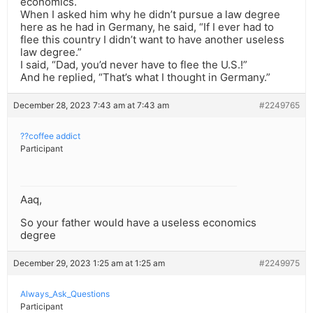
economics.
When I asked him why he didn’t pursue a law degree
here as he had in Germany, he said, “If I ever had to
flee this country I didn’t want to have another useless
law degree.”
I said, “Dad, you’d never have to flee the U.S.!”
And he replied, “That’s what I thought in Germany.”
December 28, 2023 7:43 am at 7:43 am
#2249765
??coffee addict
Participant
Aaq,
So your father would have a useless economics
degree
December 29, 2023 1:25 am at 1:25 am
#2249975
Always_Ask_Questions
Participant