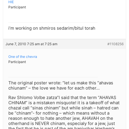
HIE
Participant
i’m working on shmiros sedarim/bitul torah
June 7, 2010 7:25 am at 7:25 am
#1108256
One of the chevra
Participant
The original poster wrote: “let us make this “ahavas
chiunam” – the love we have for each other…
Rav Shlomo Volbe zatza”l said that the term “AHAVAS
CHINAM” is a mistaken misquote! it is a takeoff of what
chazal call “sinas chinam” but while sinah – hatred can
be “chinam”- for nothing – which means without a
reason enough to hate another jew, AHAVAH on the
otherhand is NEVER chinam, especialy for a jew, just
the fact that he is part of the am hanivchar Hashem’s