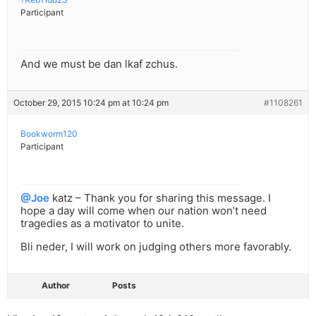
Participant
And we must be dan lkaf zchus.
October 29, 2015 10:24 pm at 10:24 pm
#1108261
Bookworm120
Participant
@Joe
katz – Thank you for sharing this message. I
hope a day will come when our nation won’t need
tragedies as a motivator to unite.
Bli neder, I will work on judging others more favorably.
Author
Posts