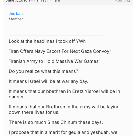
June 7, 2010 1:41 am at 1:41 am
#591742
Joe katz
Member
Look at the headlines I took off YWN
“Iran Offers Navy Escort For Next Gaza Convoy”
“Iranian Army to Hold Massive War Games”
Do you realize what this means?
It means Israel will be at war any day.
It means that our bbethren in Eretz Yisroel will be in
danger.
It means that our Brethren in the army will be laying
down there lives for us.
There is so much Sinas Chinum these days.
I propose that in a merit for geula and yeshuah, we