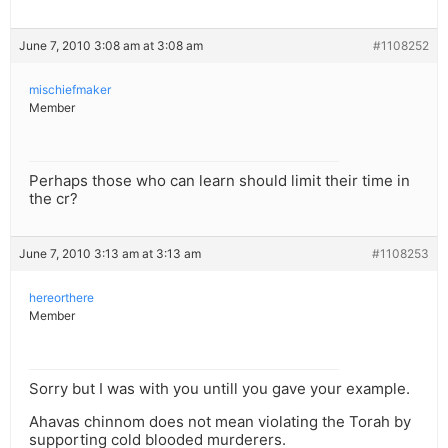
June 7, 2010 3:08 am at 3:08 am
#1108252
mischiefmaker
Member
Perhaps those who can learn should limit their time in
the cr?
June 7, 2010 3:13 am at 3:13 am
#1108253
hereorthere
Member
Sorry but I was with you untill you gave your example.
Ahavas chinnom does not mean violating the Torah by
supporting cold blooded murderers.