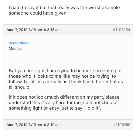
I hate to say it but that really was the worst example
someone could have given.
June 7, 2010 3:18 am at 3:18 am
#1108254
hereorthere
Member
But you are right, I am trying to be more accepting of
those who it looks to me like may not be ‘trying’ to
follow Torah as carefully as I think I and the rest of us
all should.
If it does not look much different on my part, plaese
understnd this if very hard for me, I did not choose
something light or easy just to say “I did it”.
June 7, 2010 3:19 am at 3:19 am
#1108255