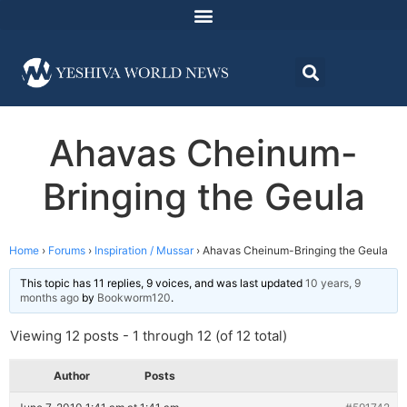
Ahavas Cheinum-
Bringing the Geula
Home
›
Forums
›
Inspiration / Mussar
›
Ahavas Cheinum-Bringing the Geula
This topic has 11 replies, 9 voices, and was last updated
10 years, 9
months ago
by
Bookworm120
.
Viewing 12 posts - 1 through 12 (of 12 total)
Author
Posts