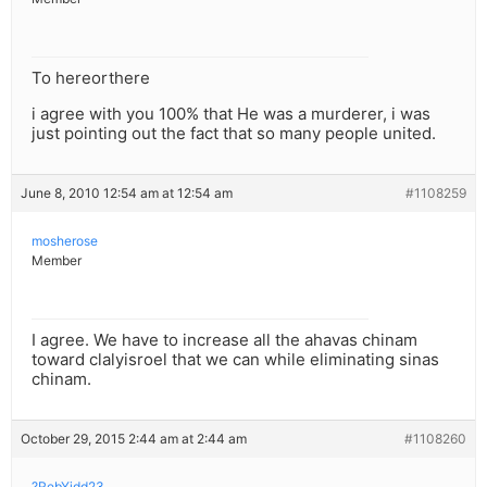
To hereorthere
i agree with you 100% that He was a murderer, i was
just pointing out the fact that so many people united.
June 8, 2010 12:54 am at 12:54 am
#1108259
mosherose
Member
I agree. We have to increase all the ahavas chinam
toward clalyisroel that we can while eliminating sinas
chinam.
October 29, 2015 2:44 am at 2:44 am
#1108260
?RebYidd23