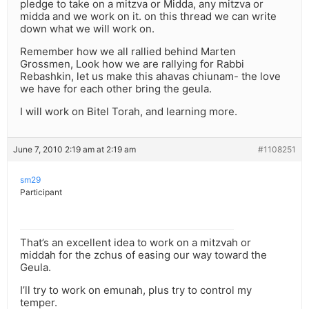
pledge to take on a mitzva or Midda, any mitzva or
midda and we work on it. on this thread we can write
down what we will work on.
Remember how we all rallied behind Marten
Grossmen, Look how we are rallying for Rabbi
Rebashkin, let us make this ahavas chiunam- the love
we have for each other bring the geula.
I will work on Bitel Torah, and learning more.
June 7, 2010 2:19 am at 2:19 am
#1108251
sm29
Participant
That’s an excellent idea to work on a mitzvah or
middah for the zchus of easing our way toward the
Geula.
I’ll try to work on emunah, plus try to control my
temper.