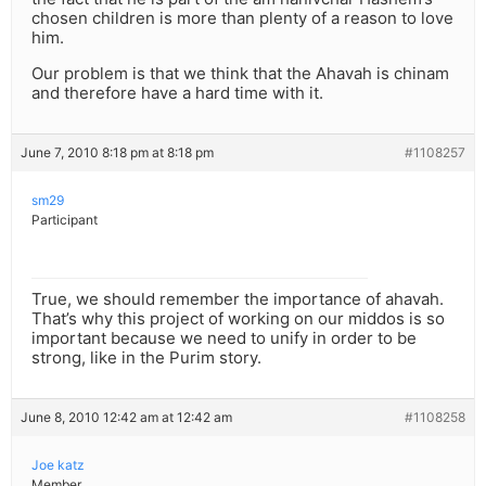
chosen children is more than plenty of a reason to love
him.
Our problem is that we think that the Ahavah is chinam
and therefore have a hard time with it.
June 7, 2010 8:18 pm at 8:18 pm
#1108257
sm29
Participant
True, we should remember the importance of ahavah.
That’s why this project of working on our middos is so
important because we need to unify in order to be
strong, like in the Purim story.
June 8, 2010 12:42 am at 12:42 am
#1108258
Joe katz
Member