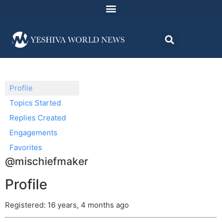
Profile
Topics Started
Replies Created
Engagements
Favorites
@mischiefmaker
Profile
Registered: 16 years, 4 months ago