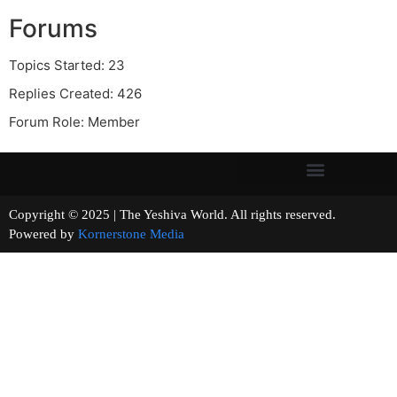
Forums
Topics Started: 23
Replies Created: 426
Forum Role: Member
Copyright © 2025 | The Yeshiva World. All rights reserved.
Powered by
Kornerstone Media