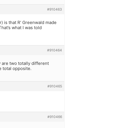
#910463
ar) is that R’ Greenwald made
That’s what I was told
#910464
 are two totally different
 total opposite.
#910465
#910466