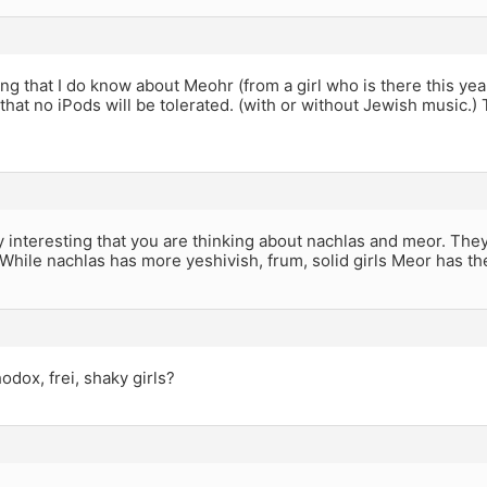
ing that I do know about Meohr (from a girl who is there this ye
r that no iPods will be tolerated. (with or without Jewish music.) 
ally interesting that you are thinking about nachlas and meor. They
While nachlas has more yeshivish, frum, solid girls Meor has the
dox, frei, shaky girls?