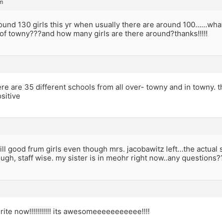
m
ound 130 girls this yr when usually there are around 100……what
of towny???and how many girls are there around?thanks!!!!!
re are 35 different schools from all over- towny and in towny. t
sitive
till good frum girls even though mrs. jacobawitz left…the actual s
ough, staff wise. my sister is in meohr right now..any questions?
rite now!!!!!!!!!!! its awesomeeeeeeeeeee!!!!