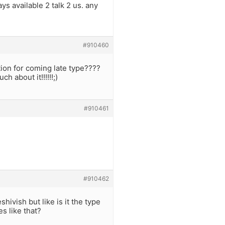
ays available 2 talk 2 us. any
#910460
ion for coming late type????
h about it!!!!!!;)
#910461
#910462
ivish but like is it the type
es like that?