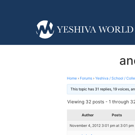
an
Home
›
Forums
›
Yeshiva / School / Coll
This topic has 31 replies, 19 voices, 
Viewing 32 posts - 1 through 32 
Author
Posts
November 4, 2012 3:01 pm at 3:01 pm