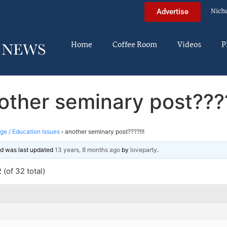
Nich
Advertise
Home
Coffee Room
Videos
P
other seminary post????
ege / Education Issues
›
another seminary post????!!!
and was last updated
13 years, 8 months ago
by
loveparty
.
(of 32 total)