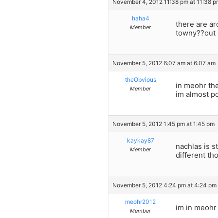
November 4, 2012 11:38 pm at 11:38 p
haha4
there are ar
Member
towny??out 
November 5, 2012 6:07 am at 6:07 am
theObvious
in meohr the
Member
im almost po
November 5, 2012 1:45 pm at 1:45 pm
kaykay87
nachlas is s
Member
different th
November 5, 2012 4:24 pm at 4:24 pm
meohr2012
im in meohr 
Member