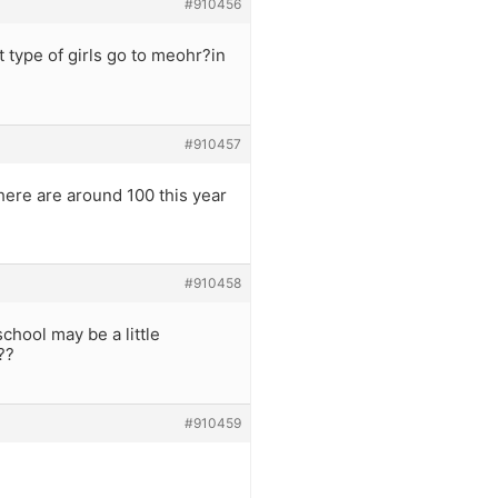
#910456
 type of girls go to meohr?in
#910457
here are around 100 this year
#910458
chool may be a little
??
#910459