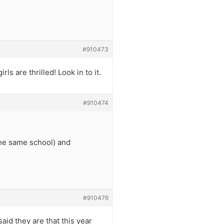
#910473
s are thrilled! Look in to it.
#910474
he same school) and
#910476
aid they are that this year