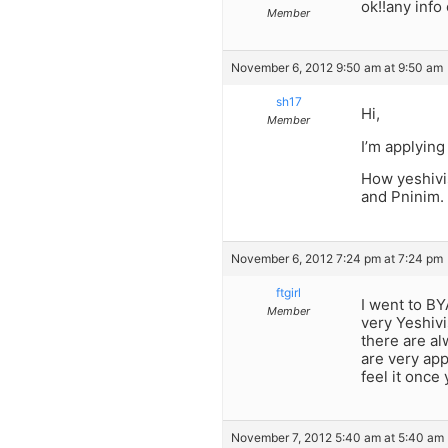
ok!!any info
Member
November 6, 2012 9:50 am at 9:50 am
sh17
Hi,
Member
I’m applying
How yeshivi
and Pninim.
November 6, 2012 7:24 pm at 7:24 pm
ftgirl
I went to BYA
Member
very Yeshivi
there are alw
are very app
feel it once
November 7, 2012 5:40 am at 5:40 am