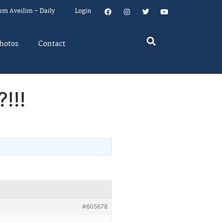
um Aveilim – Daily
Login
hotos
Contact
!!!
#605678