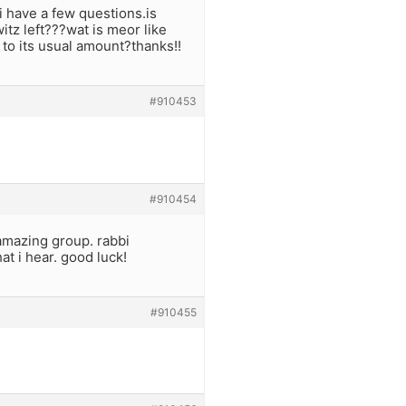
i have a few questions.is
itz left???wat is meor like
n to its usual amount?thanks!!
#910453
#910454
 amazing group. rabbi
at i hear. good luck!
#910455