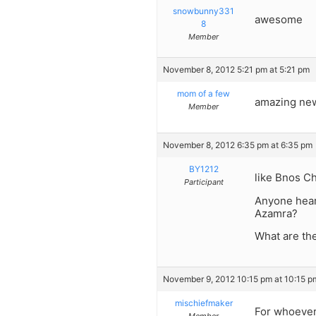
snowbunny331
awesome
8
Member
November 8, 2012 5:21 pm at 5:21 pm
mom of a few
amazing new 
Member
November 8, 2012 6:35 pm at 6:35 pm
BY1212
like Bnos Ch
Participant
Anyone hear
Azamra?
What are the
November 9, 2012 10:15 pm at 10:15 p
mischiefmaker
For whoever 