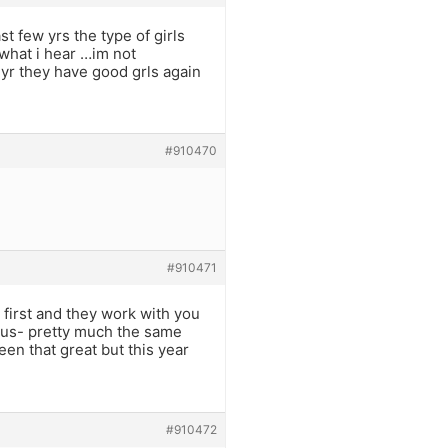
st few yrs the type of girls
what i hear …im not
s yr they have good grls again
#910470
#910471
 first and they work with you
lious- pretty much the same
een that great but this year
#910472