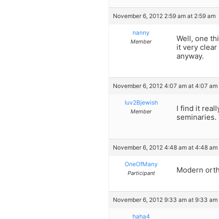
November 6, 2012 2:59 am at 2:59 am
nanny
Well, one th
Member
it very clea
anyway.
November 6, 2012 4:07 am at 4:07 am
luv2Bjewish
I find it re
Member
seminaries. 
November 6, 2012 4:48 am at 4:48 am
OneOfMany
Modern ortho
Participant
November 6, 2012 9:33 am at 9:33 am
haha4