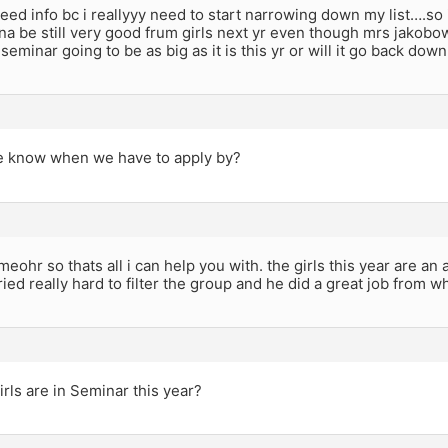
need info bc i reallyyy need to start narrowing down my list….so 
a be still very good frum girls next yr even though mrs jakobow
 seminar going to be as big as it is this yr or will it go back dow
 know when we have to apply by?
meohr so thats all i can help you with. the girls this year are an
ied really hard to filter the group and he did a great job from wh
ls are in Seminar this year?