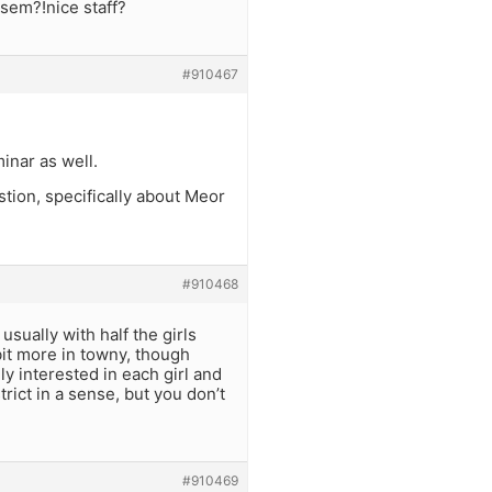
 sem?!nice staff?
#910467
inar as well.
ion, specifically about Meor
#910468
 usually with half the girls
 bit more in towny, though
lly interested in each girl and
rict in a sense, but you don’t
#910469