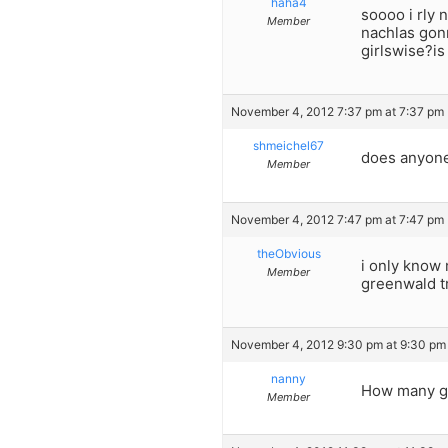
haha4
soooo i rly 
Member
nachlas gonn
girlswise?is
November 4, 2012 7:37 pm at 7:37 pm
shmeichel67
does anyone
Member
November 4, 2012 7:47 pm at 7:47 pm
theObvious
i only know 
Member
greenwald tr
November 4, 2012 9:30 pm at 9:30 pm
nanny
How many gir
Member