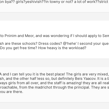
 on bya?? girls?yeshivish??in towny or not? a lot of work??strict
 to Pninim and Meor, and was wondering if I should apply to Sem
sh are these schools? Dress codes? @’hehe’ I second your quest
 Do you get free time? How heavy is the workload?
 and I can tell you it is the best place! The girls are very mixed,
sh, and the other half less so, but definitely Beis Yaacov. It is a
ays girls from all over, and the staff is amazing! they are all rea
roachable, from the madrichot through the principal. They are st
 you are there.