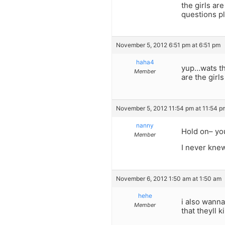
the girls ar
questions pl
November 5, 2012 6:51 pm at 6:51 pm
haha4
yup…wats the
Member
are the girl
November 5, 2012 11:54 pm at 11:54 p
nanny
Hold on– yo
Member
I never knew
November 6, 2012 1:50 am at 1:50 am
hehe
i also wanna
Member
that theyll k