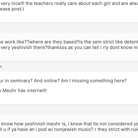
e very nice!!! the teachers really care about each girl and are alw
ease post:)
 work like??where are they based?is the sem strict like detent
s very yeshivish there?thanksss as you can tell i rly dont know muc
m
ur in seminary? And online? Am I missing something here?
 Meohr has internet!!
 know how yeshivish meohr is, i know that its not considered yesh
ill u if ya have an i pod w/ nonjewish music? r they strict with rul