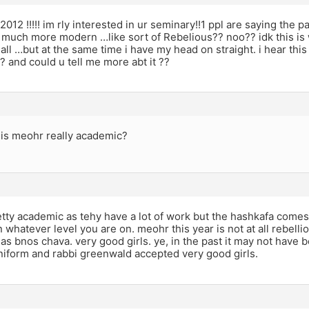
12 !!!!! im rly interested in ur seminary!!1 ppl are saying the pa
 much more modern …like sort of Rebelious?? noo?? idk this is 
 all …but at the same time i have my head on straight. i hear thi
?? and could u tell me more abt it ??
is meohr really academic?
tty academic as tehy have a lot of work but the hashkafa comes
n whatever level you are on. meohr this year is not at all rebel
s as bnos chava. very good girls. ye, in the past it may not have b
niform and rabbi greenwald accepted very good girls.