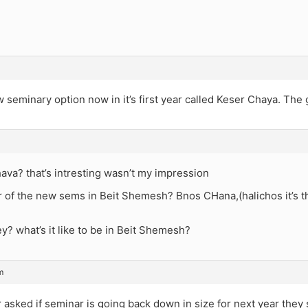
seminary option now in it’s first year called Keser Chaya. The girl
ava? that’s intresting wasn’t my impression
 of the new sems in Beit Shemesh? Bnos CHana,(halichos it’s t
y? what’s it like to be in Beit Shemesh?
m
asked if seminar is going back down in size for next year they s