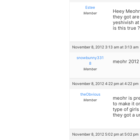
Estee
Heey Meohr20
Member
they got are
yeshivish at
is this true 
November 8, 2012 3:13 am at 3:13 am
snowbunny331
meohr 2012 
8
Member
November 8, 2012 4:22 pm at 4:22 pm
theObvious
meohr is pre
Member
to make it o
type of girl
they got a u
November 8, 2012 5:02 pm at 5:02 pm