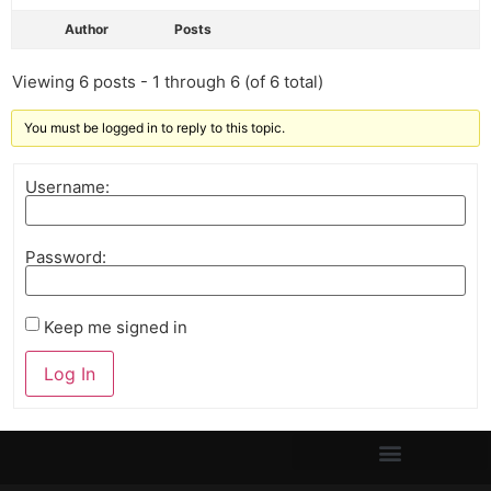
Author
Posts
Viewing 6 posts - 1 through 6 (of 6 total)
You must be logged in to reply to this topic.
Username:
Password:
Keep me signed in
Log In