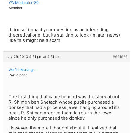
YW Moderator-80
Member
it doesnt impact your question as an interesting
theoretical one, but its starting to look (in later news)
like this might be a scam.
July 29, 2010 4:51 pm at 4:51 pm
#691926
WolfishMusings
Participant
The first thing that came to mind was the story about
R. Shimon ben Shetach whose pupils purchased a
donkey that had a priceless jewel hanging around it’s
neck. R. Shimon ordered them to return the jewel
since he only purchased the donkey.
However, the more I thought about it, I realized that