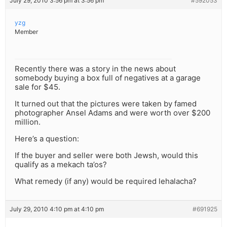
July 29, 2010 3:56 pm at 3:56 pm
#592053
yzg
Member
Recently there was a story in the news about
somebody buying a box full of negatives at a garage
sale for $45.
It turned out that the pictures were taken by famed
photographer Ansel Adams and were worth over $200
million.
Here’s a question:
If the buyer and seller were both Jewsh, would this
qualify as a mekach ta’os?
What remedy (if any) would be required lehalacha?
July 29, 2010 4:10 pm at 4:10 pm
#691925