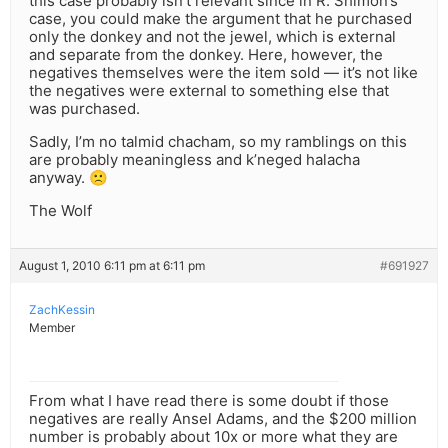
this case probably isn’t relevant since in R. Shimon’s
case, you could make the argument that he purchased
only the donkey and not the jewel, which is external
and separate from the donkey. Here, however, the
negatives themselves were the item sold — it’s not like
the negatives were external to something else that
was purchased.
Sadly, I’m no talmid chacham, so my ramblings on this
are probably meaningless and k’neged halacha
anyway. 🙁
The Wolf
August 1, 2010 6:11 pm at 6:11 pm
#691927
ZachKessin
Member
From what I have read there is some doubt if those
negatives are really Ansel Adams, and the $200 million
number is probably about 10x or more what they are