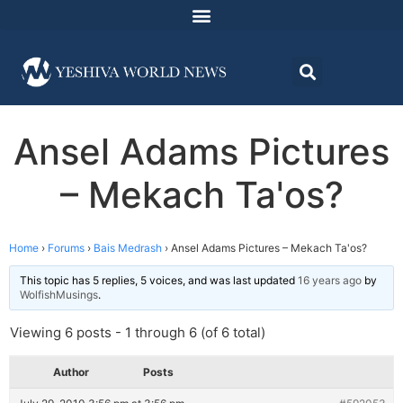
Ansel Adams Pictures
– Mekach Ta'os?
Home
›
Forums
›
Bais Medrash
›
Ansel Adams Pictures – Mekach Ta'os?
This topic has 5 replies, 5 voices, and was last updated
16 years ago
by
WolfishMusings
.
Viewing 6 posts - 1 through 6 (of 6 total)
Author
Posts