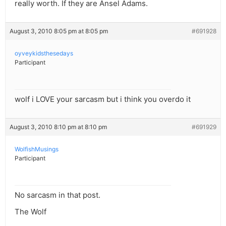
really worth. If they are Ansel Adams.
August 3, 2010 8:05 pm at 8:05 pm
#691928
oyveykidsthesedays
Participant
wolf i LOVE your sarcasm but i think you overdo it
August 3, 2010 8:10 pm at 8:10 pm
#691929
WolfishMusings
Participant
No sarcasm in that post.
The Wolf