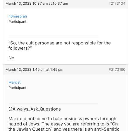
March 13, 2023 10:37 am at 10:37 am
#2173134
n0mesorah
Participant
“So, the cult personae are not responsible for the
followers?”
No.
March 13, 2023 1:49 pm at 1:49 pm
#2173190
Marxist
Participant
@Alwaiys_Ask_Questions
Marx did not come to hate business owners through
hatred of Jews. The essay you are referring to is “On
the Jewish Question” and yes there is an anti-Semitic