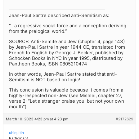
Jean-Paul Sartre described anti-Semitism as:
“…a regressive social force and a conception deriving
from the prelogical world.”
SOURCE: Anti-Semite and Jew (chapter 4, page 143)
by Jean-Paul Sartre in year 1944 CE, translated from
French to English by George J. Becker, published by
Schocken Books in NYC in year 1995, distributed by
Pantheon Books, ISBN 0805210474
In other words, Jean-Paul Sartre stated that anti-
Semitism is NOT based on logic!
This conclusion is valuable because it comes from a
highly-respected non-Jew (see Mishlei, chapter 27,
verse 2: “Let a stranger praise you, but not your own
mouth”).
March 10, 2023 4:23 pm at 4:23 pm
#2172629
ubiquitin
Participant