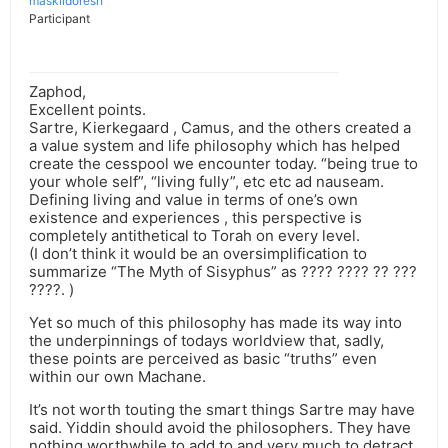
maskildoresh
Participant
Zaphod,
Excellent points.
Sartre, Kierkegaard , Camus, and the others created a
a value system and life philosophy which has helped
create the cesspool we encounter today. “being true to
your whole self”, “living fully”, etc etc ad nauseam.
Defining living and value in terms of one’s own
existence and experiences , this perspective is
completely antithetical to Torah on every level.
(I don’t think it would be an oversimplification to
summarize “The Myth of Sisyphus” as ???? ???? ?? ???
????. )
Yet so much of this philosophy has made its way into
the underpinnings of todays worldview that, sadly,
these points are perceived as basic “truths” even
within our own Machane.
It’s not worth touting the smart things Sartre may have
said. Yiddin should avoid the philosophers. They have
nothing worthwhile to add to and very much to detract