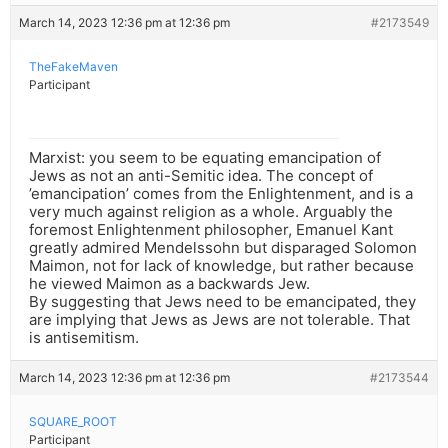
March 14, 2023 12:36 pm at 12:36 pm
#2173549
TheFakeMaven
Participant
Marxist: you seem to be equating emancipation of
Jews as not an anti-Semitic idea. The concept of
’emancipation’ comes from the Enlightenment, and is a
very much against religion as a whole. Arguably the
foremost Enlightenment philosopher, Emanuel Kant
greatly admired Mendelssohn but disparaged Solomon
Maimon, not for lack of knowledge, but rather because
he viewed Maimon as a backwards Jew.
By suggesting that Jews need to be emancipated, they
are implying that Jews as Jews are not tolerable. That
is antisemitism.
March 14, 2023 12:36 pm at 12:36 pm
#2173544
SQUARE_ROOT
Participant