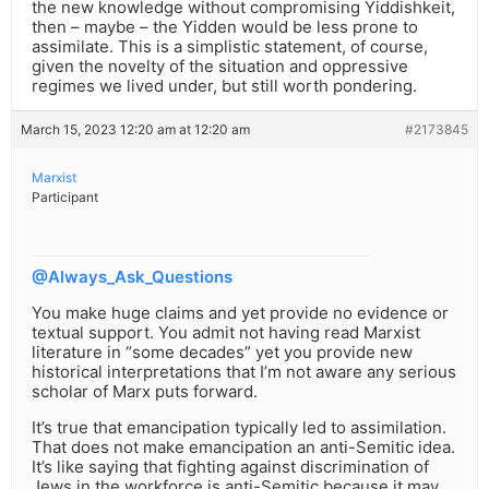
the new knowledge without compromising Yiddishkeit,
then – maybe – the Yidden would be less prone to
assimilate. This is a simplistic statement, of course,
given the novelty of the situation and oppressive
regimes we lived under, but still worth pondering.
March 15, 2023 12:20 am at 12:20 am
#2173845
Marxist
Participant
@Always_Ask_Questions
You make huge claims and yet provide no evidence or
textual support. You admit not having read Marxist
literature in “some decades” yet you provide new
historical interpretations that I’m not aware any serious
scholar of Marx puts forward.
It’s true that emancipation typically led to assimilation.
That does not make emancipation an anti-Semitic idea.
It’s like saying that fighting against discrimination of
Jews in the workforce is anti-Semitic because it may