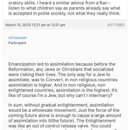
oratory skills. I heard a similar advice from a Rav –
listen to what children say as parents already say what
is accepted in polite society, not what they really think.
March 15, 2023 12:21 pm at 12:21 pm
#2173963
n0mesorah
Participant
Emancipation led to assimilation because before the
Reformation, any Jews or Christians that socialized
were risking their lives. The only way for a Jew to
assimilate, was to Convert. In non religious countries
assimilation is higher. And in non religious, non
enlightened countries, assimilation is the highest. It’s
like of course I’m a Jew, but why can’t I intermarry?
In sum, without gradual enlightenment, assimilation
would be a wholesale movement. Just the force of the
coming future alone is enough to cause a large amount
of assimilation into it(the future). The Enlightenment
was like an out of control release valve. You could