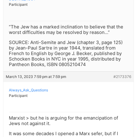
Participant
“The Jew has a marked inclination to believe that the
worst difficulties may be resolved by reason…”
SOURCE: Anti-Semite and Jew (chapter 3, page 125)
by Jean-Paul Sartre in year 1944, translated from
French to English by George J. Becker, published by
Schocken Books in NYC in year 1995, distributed by
Pantheon Books, ISBN 0805210474
March 13, 2023 7:59 pm at 7:59 pm
#2173376
Always_Ask_Questions
Participant
Marxist > but he is arguing for the emancipation of
Jews not against it.
It was some decades I opened a Marx sefer, but if I