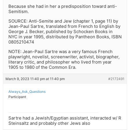
Because she had in her a predisposition toward anti-
Semitism.
SOURCE: Anti-Semite and Jew (chapter 1, page 11) by
Jean-Paul Sartre, translated from French to English by
George J. Becker, published by Schocken Books in
NYC in year 1995, distributed by Pantheon Books, ISBN
0805210474
NOTE: Jean-Paul Sartre was a very famous French
playwright, novelist, screenwriter, activist, biographer,
literary critic, and philosopher who lived from year
1905 to 1980 of the Common Era.
March 9, 2023 11:40 pm at 11:40 pm
#2172491
Always_Ask_Questions
Participant
Sartre had a Jewish/Egyptian assistant, interacted w/ R
Steinsaltz and probably other Jews also