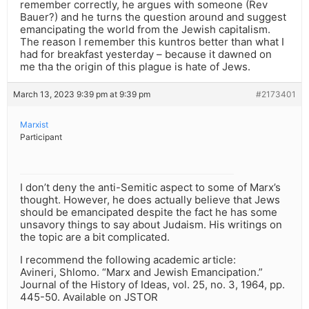
remember correctly, he argues with someone (Rev
Bauer?) and he turns the question around and suggest
emancipating the world from the Jewish capitalism.
The reason I remember this kuntros better than what I
had for breakfast yesterday – because it dawned on
me tha the origin of this plague is hate of Jews.
March 13, 2023 9:39 pm at 9:39 pm
#2173401
Marxist
Participant
I don’t deny the anti-Semitic aspect to some of Marx’s
thought. However, he does actually believe that Jews
should be emancipated despite the fact he has some
unsavory things to say about Judaism. His writings on
the topic are a bit complicated.
I recommend the following academic article:
Avineri, Shlomo. “Marx and Jewish Emancipation.”
Journal of the History of Ideas, vol. 25, no. 3, 1964, pp.
445-50. Available on JSTOR