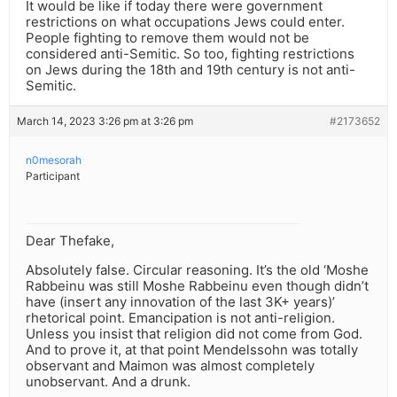
It would be like if today there were government
restrictions on what occupations Jews could enter.
People fighting to remove them would not be
considered anti-Semitic. So too, fighting restrictions
on Jews during the 18th and 19th century is not anti-
Semitic.
March 14, 2023 3:26 pm at 3:26 pm
#2173652
n0mesorah
Participant
Dear Thefake,
Absolutely false. Circular reasoning. It’s the old ‘Moshe
Rabbeinu was still Moshe Rabbeinu even though didn’t
have (insert any innovation of the last 3K+ years)’
rhetorical point. Emancipation is not anti-religion.
Unless you insist that religion did not come from God.
And to prove it, at that point Mendelssohn was totally
observant and Maimon was almost completely
unobservant. And a drunk.