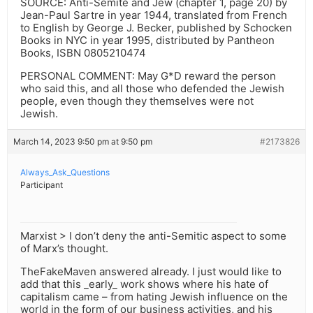
SOURCE: Anti-Semite and Jew (chapter 1, page 20) by
Jean-Paul Sartre in year 1944, translated from French
to English by George J. Becker, published by Schocken
Books in NYC in year 1995, distributed by Pantheon
Books, ISBN 0805210474
PERSONAL COMMENT: May G*D reward the person
who said this, and all those who defended the Jewish
people, even though they themselves were not
Jewish.
March 14, 2023 9:50 pm at 9:50 pm
#2173826
Always_Ask_Questions
Participant
Marxist > I don’t deny the anti-Semitic aspect to some
of Marx’s thought.
TheFakeMaven answered already. I just would like to
add that this _early_ work shows where his hate of
capitalism came – from hating Jewish influence on the
world in the form of our business activities, and his