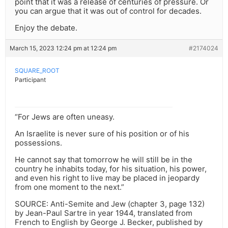
point that it was a release of centuries of pressure. Or
you can argue that it was out of control for decades.
Enjoy the debate.
March 15, 2023 12:24 pm at 12:24 pm
#2174024
SQUARE_ROOT
Participant
“For Jews are often uneasy.
An Israelite is never sure of his position or of his
possessions.
He cannot say that tomorrow he will still be in the
country he inhabits today, for his situation, his power,
and even his right to live may be placed in jeopardy
from one moment to the next.”
SOURCE: Anti-Semite and Jew (chapter 3, page 132)
by Jean-Paul Sartre in year 1944, translated from
French to English by George J. Becker, published by