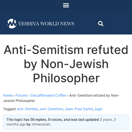
Anti-Semitism refuted
by Non-Jewish
Philosopher
Home
›
Forums
›
Decaffeinated Coffee
›
Anti-Semitism refuted by Non-
Jewish Philosopher
Tagged:
anti-Semites
,
anti-Semitism
,
Jean-Paul Sartre
,
logic
This topic has 56 replies, 9 voices, and was last updated
3 years, 3
months ago
by
n0mesorah
.