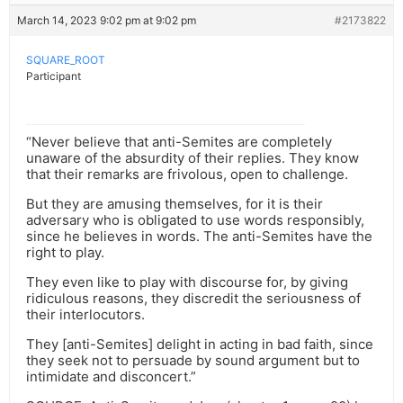
March 14, 2023 9:02 pm at 9:02 pm
#2173822
SQUARE_ROOT
Participant
“Never believe that anti-Semites are completely
unaware of the absurdity of their replies. They know
that their remarks are frivolous, open to challenge.
But they are amusing themselves, for it is their
adversary who is obligated to use words responsibly,
since he believes in words. The anti-Semites have the
right to play.
They even like to play with discourse for, by giving
ridiculous reasons, they discredit the seriousness of
their interlocutors.
They [anti-Semites] delight in acting in bad faith, since
they seek not to persuade by sound argument but to
intimidate and disconcert.”