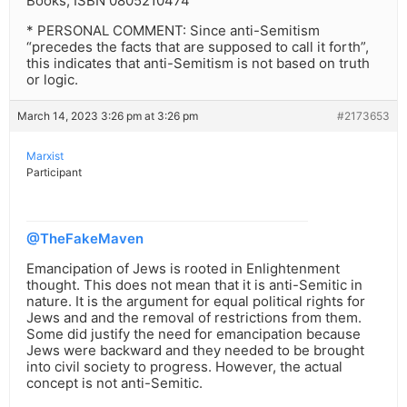
Books, ISBN 0805210474
* PERSONAL COMMENT: Since anti-Semitism
“precedes the facts that are supposed to call it forth”,
this indicates that anti-Semitism is not based on truth
or logic.
March 14, 2023 3:26 pm at 3:26 pm
#2173653
Marxist
Participant
@TheFakeMaven
Emancipation of Jews is rooted in Enlightenment
thought. This does not mean that it is anti-Semitic in
nature. It is the argument for equal political rights for
Jews and and the removal of restrictions from them.
Some did justify the need for emancipation because
Jews were backward and they needed to be brought
into civil society to progress. However, the actual
concept is not anti-Semitic.