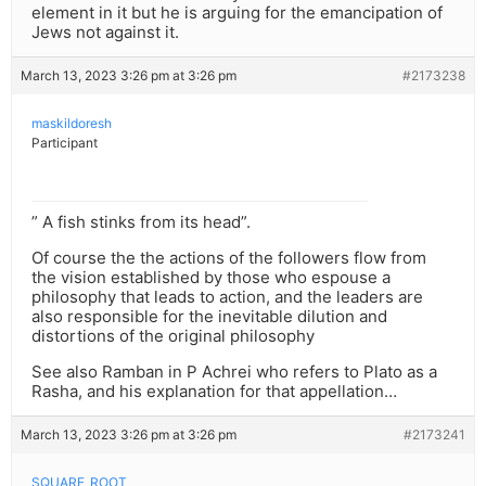
element in it but he is arguing for the emancipation of
Jews not against it.
March 13, 2023 3:26 pm at 3:26 pm
#2173238
maskildoresh
Participant
” A fish stinks from its head”.
Of course the the actions of the followers flow from
the vision established by those who espouse a
philosophy that leads to action, and the leaders are
also responsible for the inevitable dilution and
distortions of the original philosophy
See also Ramban in P Achrei who refers to Plato as a
Rasha, and his explanation for that appellation…
March 13, 2023 3:26 pm at 3:26 pm
#2173241
SQUARE_ROOT