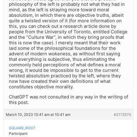
philosophy of the left is probably not what they had in
mind, as the left is straying more toward moral
absolutism, in which there are objective truths, albeit
quite a twisted version of it (for more information on
this, you can check out a research article done by
people from the University of Toronto, entitled College
and the “Culture War”, in which they bring proofs that
this is now the case). I merely meant that their work
laid some of the philosophical foundations for the
advent of modern wokeness, as without first saying
that everything is subjective, thus eliminating the
commonly held perceptions of what defines a moral
wrong, it would be impossible to get to the current
twisted absolutism practiced by the left, where they
now have created their own definitions of what
constitutes objective morality.
ChatGPT was not consulted in any way in the writing of
this post.
March 10, 2023 10:41 am at 10:41 am
#2172570
SQUARE_ROOT
Participant