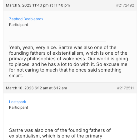
March 9, 2023 11:40 pm at 11:40 pm
#2172492
Zaphod Beeblebrox
Participant
Yeah, yeah, very nice. Sartre was also one of the
founding fathers of existentialism, which is one of the
primary philosophies of wokeness. Our world is going
to pieces, and he has a lot to do with it. So excuse me
for not caring to much that he once said something
smart.
March 10, 2023 6:12 am at 6:12 am
#2172511
Lostspark
Participant
Sartre was also one of the founding fathers of
existentialism, which is one of the primary