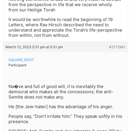
from the perspective in life that we receive wholly
from our Heilige Torah
It would be worthwhile to read the beginning of 19
Letters, where Rav Hirsch described the need to
understand and appreciate the Torah’s life-perspective
from within, not from without.
March 12, 2023 5:31 pm at 5:31 pm
#2172941
SQUARE_ROOT
Participant
Na�ve and full of good will, it is inevitably the
democrat who makes all the concessions; the anti-
Semite does not make any.
He [the Jew-hater] has the advantage of his anger.
People say, “Don’t irritate him.” They speak softly in his
presence.