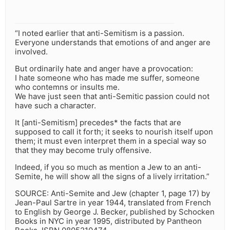
“I noted earlier that anti-Semitism is a passion.
Everyone understands that emotions of and anger are
involved.
But ordinarily hate and anger have a provocation:
I hate someone who has made me suffer, someone
who contemns or insults me.
We have just seen that anti-Semitic passion could not
have such a character.
It [anti-Semitism] precedes* the facts that are
supposed to call it forth; it seeks to nourish itself upon
them; it must even interpret them in a special way so
that they may become truly offensive.
Indeed, if you so much as mention a Jew to an anti-
Semite, he will show all the signs of a lively irritation.”
SOURCE: Anti-Semite and Jew (chapter 1, page 17) by
Jean-Paul Sartre in year 1944, translated from French
to English by George J. Becker, published by Schocken
Books in NYC in year 1995, distributed by Pantheon