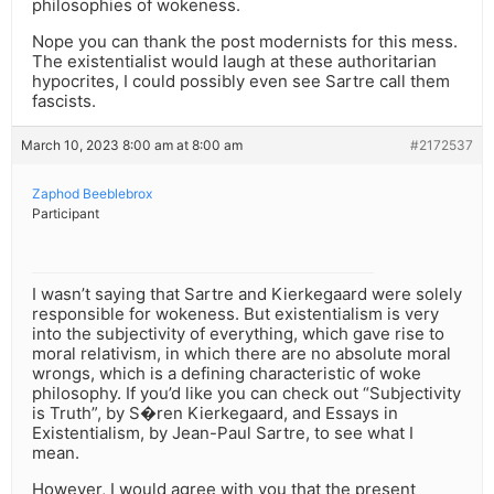
philosophies of wokeness.
Nope you can thank the post modernists for this mess.
The existentialist would laugh at these authoritarian
hypocrites, I could possibly even see Sartre call them
fascists.
March 10, 2023 8:00 am at 8:00 am
#2172537
Zaphod Beeblebrox
Participant
I wasn’t saying that Sartre and Kierkegaard were solely
responsible for wokeness. But existentialism is very
into the subjectivity of everything, which gave rise to
moral relativism, in which there are no absolute moral
wrongs, which is a defining characteristic of woke
philosophy. If you’d like you can check out “Subjectivity
is Truth”, by S�ren Kierkegaard, and Essays in
Existentialism, by Jean-Paul Sartre, to see what I
mean.
However, I would agree with you that the present