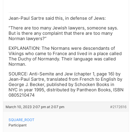
Jean-Paul Sartre said this, in defense of Jews:
“There are too many Jewish lawyers, someone says.
But is there any complaint that there are too many
Norman lawyers?”
EXPLANATION: The Normans were descendants of
Vikings who came to France and lived in a place called
The Duchy of Normandy. Their language was called
Norman.
SOURCE: Anti-Semite and Jew (chapter 1, page 16) by
Jean-Paul Sartre, translated from French to English by
George J. Becker, published by Schocken Books in
NYC in year 1995, distributed by Pantheon Books, ISBN
0805210474
March 10, 2023 2:07 pm at 2:07 pm
#2172616
SQUARE_ROOT
Participant