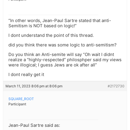
“In other words, Jean-Paul Sartre stated that anti-
Semitism is NOT based on logic!”
I dont understand the point of this thread.
did you think there was some logic to anti-semitism?
Do you think an Anti-semite will say “Oh wait I didnt
realize a “highly-respected” philosphper said my views
were illogical; I guess Jews are ok after all”
I dont really get it
March 11, 2023 8:06 pm at 8:06 pm
#2172730
SQUARE_ROOT
Participant
Jean-Paul Sartre said as: