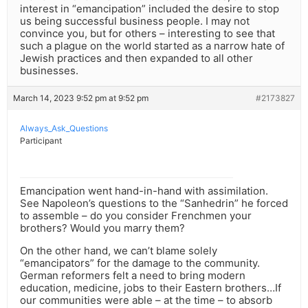
interest in “emancipation” included the desire to stop
us being successful business people. I may not
convince you, but for others – interesting to see that
such a plague on the world started as a narrow hate of
Jewish practices and then expanded to all other
businesses.
March 14, 2023 9:52 pm at 9:52 pm
#2173827
Always_Ask_Questions
Participant
Emancipation went hand-in-hand with assimilation.
See Napoleon’s questions to the “Sanhedrin” he forced
to assemble – do you consider Frenchmen your
brothers? Would you marry them?
On the other hand, we can’t blame solely
“emancipators” for the damage to the community.
German reformers felt a need to bring modern
education, medicine, jobs to their Eastern brothers…If
our communities were able – at the time – to absorb