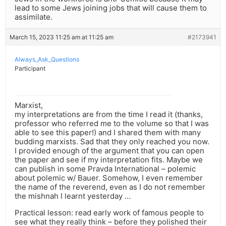
lead to some Jews joining jobs that will cause them to
assimilate.
March 15, 2023 11:25 am at 11:25 am
#2173941
Always_Ask_Questions
Participant
Marxist,
my interpretations are from the time I read it (thanks,
professor who referred me to the volume so that I was
able to see this paper!) and I shared them with many
budding marxists. Sad that they only reached you now.
I provided enough of the argument that you can open
the paper and see if my interpretation fits. Maybe we
can publish in some Pravda International – polemic
about polemic w/ Bauer. Somehow, I even remember
the name of the reverend, even as I do not remember
the mishnah I learnt yesterday …
Practical lesson: read early work of famous people to
see what they really think – before they polished their