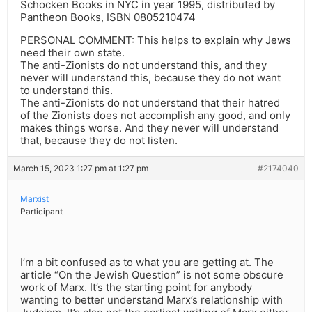
Schocken Books in NYC in year 1995, distributed by
Pantheon Books, ISBN 0805210474
PERSONAL COMMENT: This helps to explain why Jews
need their own state.
The anti-Zionists do not understand this, and they
never will understand this, because they do not want
to understand this.
The anti-Zionists do not understand that their hatred
of the Zionists does not accomplish any good, and only
makes things worse. And they never will understand
that, because they do not listen.
March 15, 2023 1:27 pm at 1:27 pm
#2174040
Marxist
Participant
I’m a bit confused as to what you are getting at. The
article “On the Jewish Question” is not some obscure
work of Marx. It’s the starting point for anybody
wanting to better understand Marx’s relationship with