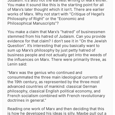
Judaism. It’s also not the earliest writing of Marx either.
You make it sound like this is the starting point for all
of Marx’s later thought which it isn’t. There are earlier
works of Marx. Why not start with “Critique of Hegel’s
Philosophy of Right” or the “Economic and
Philosophical Manuscripts”?
You make a claim that Marx’s “hatred” of businessmen
stemmed from his hatred of Judaism. Can you provide
evidence for that claim? I don’t see it in “On the Jewish
Question”. It’s interesting that you basically want to
sum up Marx’s philosophy by just petty hatred of
business people and not actually get into the weeds of
the influences on Marx. There were primarily three, as
Lenin said:
“Marx was the genius who continued and
consummated the three main ideological currents of
the 19th century, as represented by the three most
advanced countries of mankind: classical German
philosophy, classical English political economy, and
French socialism combined with French revolutionary
doctrines in general.”
Reading one work of Marx and then deciding that this
is how he developed his ideas is silly. Maybe pull out a