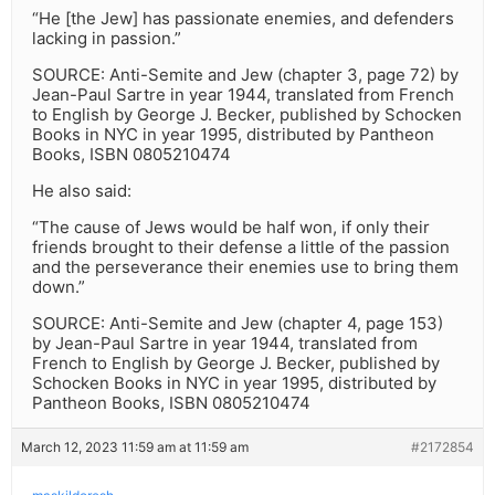
“He [the Jew] has passionate enemies, and defenders
lacking in passion.”
SOURCE: Anti-Semite and Jew (chapter 3, page 72) by
Jean-Paul Sartre in year 1944, translated from French
to English by George J. Becker, published by Schocken
Books in NYC in year 1995, distributed by Pantheon
Books, ISBN 0805210474
He also said:
“The cause of Jews would be half won, if only their
friends brought to their defense a little of the passion
and the perseverance their enemies use to bring them
down.”
SOURCE: Anti-Semite and Jew (chapter 4, page 153)
by Jean-Paul Sartre in year 1944, translated from
French to English by George J. Becker, published by
Schocken Books in NYC in year 1995, distributed by
Pantheon Books, ISBN 0805210474
March 12, 2023 11:59 am at 11:59 am
#2172854