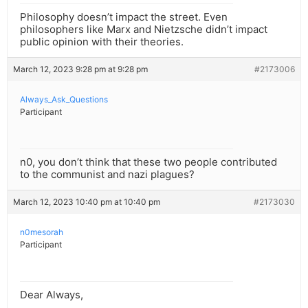
Philosophy doesn’t impact the street. Even
philosophers like Marx and Nietzsche didn’t impact
public opinion with their theories.
March 12, 2023 9:28 pm at 9:28 pm
#2173006
Always_Ask_Questions
Participant
n0, you don’t think that these two people contributed
to the communist and nazi plagues?
March 12, 2023 10:40 pm at 10:40 pm
#2173030
n0mesorah
Participant
Dear Always,