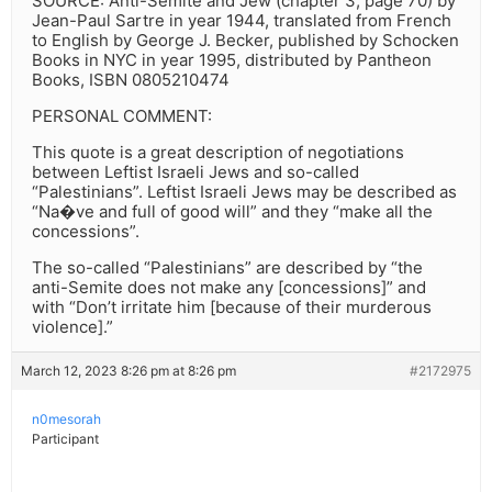
SOURCE: Anti-Semite and Jew (chapter 3, page 70) by
Jean-Paul Sartre in year 1944, translated from French
to English by George J. Becker, published by Schocken
Books in NYC in year 1995, distributed by Pantheon
Books, ISBN 0805210474
PERSONAL COMMENT:
This quote is a great description of negotiations
between Leftist Israeli Jews and so-called
“Palestinians”. Leftist Israeli Jews may be described as
“Na�ve and full of good will” and they “make all the
concessions”.
The so-called “Palestinians” are described by “the
anti-Semite does not make any [concessions]” and
with “Don’t irritate him [because of their murderous
violence].”
March 12, 2023 8:26 pm at 8:26 pm
#2172975
n0mesorah
Participant