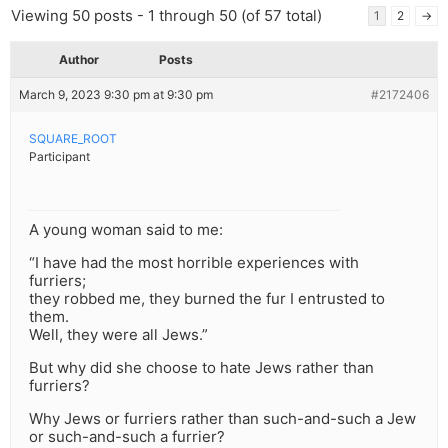
Viewing 50 posts - 1 through 50 (of 57 total)
1
2
→
Author
Posts
March 9, 2023 9:30 pm at 9:30 pm
#2172406
SQUARE_ROOT
Participant
A young woman said to me:
“I have had the most horrible experiences with
furriers;
they robbed me, they burned the fur I entrusted to
them.
Well, they were all Jews.”
But why did she choose to hate Jews rather than
furriers?
Why Jews or furriers rather than such-and-such a Jew
or such-and-such a furrier?