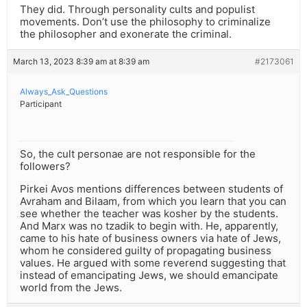
They did. Through personality cults and populist
movements. Don’t use the philosophy to criminalize
the philosopher and exonerate the criminal.
March 13, 2023 8:39 am at 8:39 am
#2173061
Always_Ask_Questions
Participant
So, the cult personae are not responsible for the
followers?
Pirkei Avos mentions differences between students of
Avraham and Bilaam, from which you learn that you can
see whether the teacher was kosher by the students.
And Marx was no tzadik to begin with. He, apparently,
came to his hate of business owners via hate of Jews,
whom he considered guilty of propagating business
values. He argued with some reverend suggesting that
instead of emancipating Jews, we should emancipate
world from the Jews.