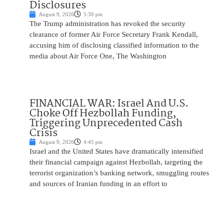
Disclosures
August 9, 2026
5:30 pm
The Trump administration has revoked the security
clearance of former Air Force Secretary Frank Kendall,
accusing him of disclosing classified information to the
media about Air Force One, The Washington
FINANCIAL WAR: Israel And U.S.
Choke Off Hezbollah Funding,
Triggering Unprecedented Cash
Crisis
August 9, 2026
4:45 pm
Israel and the United States have dramatically intensified
their financial campaign against Hezbollah, targeting the
terrorist organization’s banking network, smuggling routes
and sources of Iranian funding in an effort to