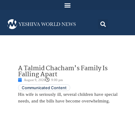
A Talmid Chacham’s Family Is
Falling Apart
August 9, 2026
9:00 pm
Communicated Content
His wife is seriously ill, several children have special
needs, and the bills have become overwhelming.