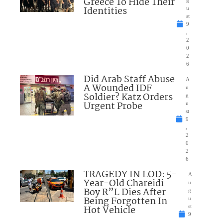
Greece To Hide Their
Identities
u
st
9
,
2
0
2
6
Did Arab Staff Abuse
A
A Wounded IDF
u
Soldier? Katz Orders
g
Urgent Probe
u
st
9
,
2
0
2
6
TRAGEDY IN LOD: 5-
A
Year-Old Chareidi
u
Boy R”L Dies After
g
Being Forgotten In
u
Hot Vehicle
st
9
,