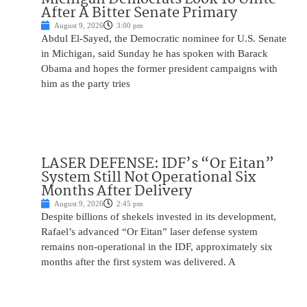
After A Bitter Senate Primary
August 9, 2026
3:00 pm
Abdul El-Sayed, the Democratic nominee for U.S. Senate
in Michigan, said Sunday he has spoken with Barack
Obama and hopes the former president campaigns with
him as the party tries
LASER DEFENSE: IDF’s “Or Eitan”
System Still Not Operational Six
Months After Delivery
August 9, 2026
2:45 pm
Despite billions of shekels invested in its development,
Rafael’s advanced “Or Eitan” laser defense system
remains non-operational in the IDF, approximately six
months after the first system was delivered. A