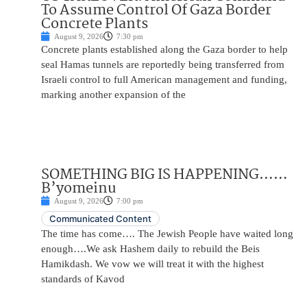
To Assume Control Of Gaza Border
Concrete Plants
August 9, 2026
7:30 pm
Concrete plants established along the Gaza border to help
seal Hamas tunnels are reportedly being transferred from
Israeli control to full American management and funding,
marking another expansion of the
SOMETHING BIG IS HAPPENING……
B’yomeinu
August 9, 2026
7:00 pm
Communicated Content
The time has come…. The Jewish People have waited long
enough….We ask Hashem daily to rebuild the Beis
Hamikdash. We vow we will treat it with the highest
standards of Kavod