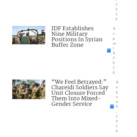
2
0
2
6
IDF Establishes
A
Nine Military
u
Positions In Syrian
g
Buffer Zone
us
t
9,
2
0
2
6
“We Feel Betrayed:”
A
Chareidi Soldiers Say
u
Unit Closure Forced
g
Them Into Mixed-
u
Gender Service
st
9
,
2
0
2
6