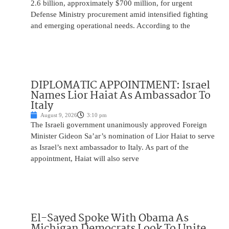
2.6 billion, approximately $700 million, for urgent
Defense Ministry procurement amid intensified fighting
and emerging operational needs. According to the
DIPLOMATIC APPOINTMENT: Israel
Names Lior Haiat As Ambassador To
Italy
August 9, 2026
3:10 pm
The Israeli government unanimously approved Foreign
Minister Gideon Sa’ar’s nomination of Lior Haiat to serve
as Israel’s next ambassador to Italy. As part of the
appointment, Haiat will also serve
El-Sayed Spoke With Obama As
Michigan Democrats Look To Unite