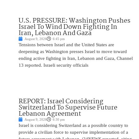
U.S. PRESSURE: Washington Pushes
Israel To Wind Down Fighting In
Iran, Lebanon And Gaza
August 9, 2026
6:45 pm
Tensions between Israel and the United States are
deepening as Washington presses Israel to move toward
ending active fighting in Iran, Lebanon and Gaza, Channel
13 reported. Israeli security officials
REPORT: Israel Considering
Switzerland To Supervise Future
Lebanon Agreement
August 9, 2026
6:30 pm
Israel is considering Switzerland as a possible country to
provide a civilian force to supervise implementation of a