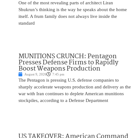
One of the most revealing parts of architect Liran
Shukrun’s thinking is the way he speaks about the home
itself. A frum family does not always live inside the
standard
MUNITIONS CRUNCH: Pentagon
Presses Defense Firms to Rapidly
Boost Weapons Production
August 9, 2026
7:45 pm
The Pentagon is pressing U.S. defense companies to
sharply accelerate weapons production and delivery as the
war with Iran continues to deplete American munitions
stockpiles, according to a Defense Department
US TAKEOVER: American Command