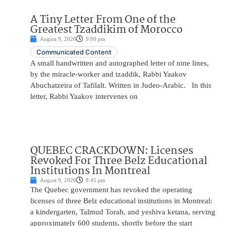
A Tiny Letter From One of the
Greatest Tzaddikim of Morocco
August 9, 2026
9:00 pm
Communicated Content
A small handwritten and autographed letter of nine lines,
by the miracle-worker and tzaddik, Rabbi Yaakov
Abuchatzeira of Tafilalt. Written in Judeo-Arabic. In this
letter, Rabbi Yaakov intervenes on
QUEBEC CRACKDOWN: Licenses
Revoked For Three Belz Educational
Institutions In Montreal
August 9, 2026
8:45 pm
The Quebec government has revoked the operating
licenses of three Belz educational institutions in Montreal:
a kindergarten, Talmud Torah, and yeshiva ketana, serving
approximately 600 students, shortly before the start