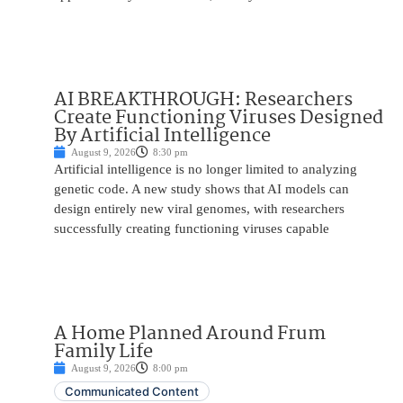
AI BREAKTHROUGH: Researchers
Create Functioning Viruses Designed
By Artificial Intelligence
August 9, 2026
8:30 pm
Artificial intelligence is no longer limited to analyzing
genetic code. A new study shows that AI models can
design entirely new viral genomes, with researchers
successfully creating functioning viruses capable
A Home Planned Around Frum
Family Life
August 9, 2026
8:00 pm
Communicated Content