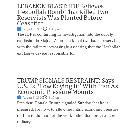
LEBANON BLAST: IDF Believes
Hezbollah Bomb That Killed Two
Reservists Was Planted Before
Ceasefire
August 9, 2026
4:30 pm
The IDF is continuing its investigation into the deadly
explosion in Majdal Zoun that killed two Israeli reservists,
with the military increasingly assessing that the Hezbollah
explosive device responsible for
TRUMP SIGNALS RESTRAINT: Says
U.S. Is “Low Keying It” With Iran As
Economic Pressure Mounts
August 9, 2026
4:15 pm
President Donald Trump signaled Sunday that he is
prepared, for now, to allow mounting economic pressure
on Iran to do more of the work rather than order a new
military