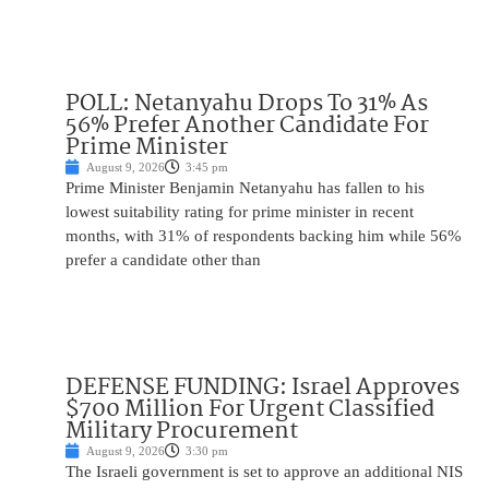
POLL: Netanyahu Drops To 31% As
56% Prefer Another Candidate For
Prime Minister
August 9, 2026
3:45 pm
Prime Minister Benjamin Netanyahu has fallen to his
lowest suitability rating for prime minister in recent
months, with 31% of respondents backing him while 56%
prefer a candidate other than
DEFENSE FUNDING: Israel Approves
$700 Million For Urgent Classified
Military Procurement
August 9, 2026
3:30 pm
The Israeli government is set to approve an additional NIS