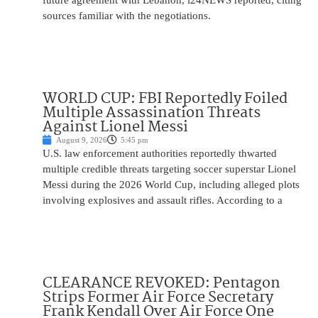
future agreement with Lebanon, i24NEWS reported, citing
sources familiar with the negotiations.
WORLD CUP: FBI Reportedly Foiled
Multiple Assassination Threats
Against Lionel Messi
August 9, 2026
5:45 pm
U.S. law enforcement authorities reportedly thwarted
multiple credible threats targeting soccer superstar Lionel
Messi during the 2026 World Cup, including alleged plots
involving explosives and assault rifles. According to a
CLEARANCE REVOKED: Pentagon
Strips Former Air Force Secretary
Frank Kendall Over Air Force One