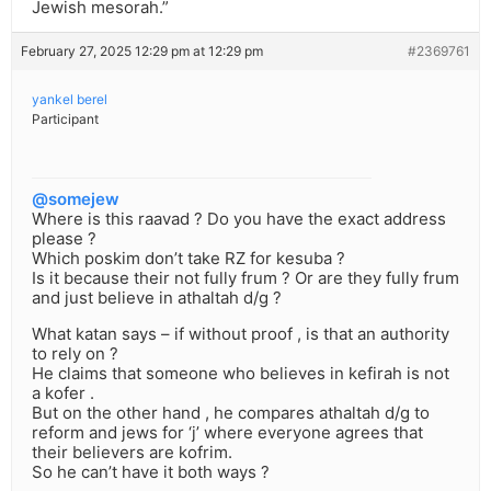
Jewish mesorah.”
February 27, 2025 12:29 pm at 12:29 pm
#2369761
yankel berel
Participant
@somejew
Where is this raavad ? Do you have the exact address
please ?
Which poskim don’t take RZ for kesuba ?
Is it because their not fully frum ? Or are they fully frum
and just believe in athaltah d/g ?
What katan says – if without proof , is that an authority
to rely on ?
He claims that someone who believes in kefirah is not
a kofer .
But on the other hand , he compares athaltah d/g to
reform and jews for ‘j’ where everyone agrees that
their believers are kofrim.
So he can’t have it both ways ?