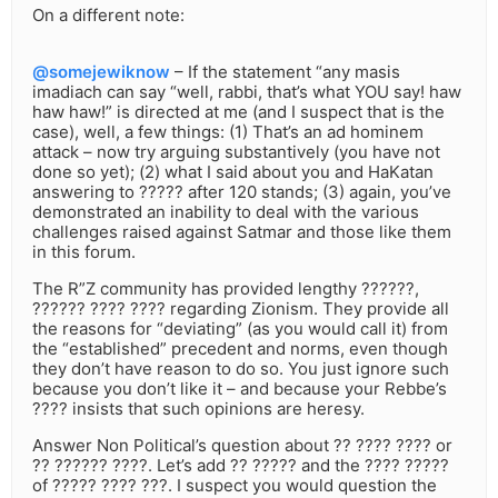
On a different note:
@somejewiknow
– If the statement “any masis
imadiach can say “well, rabbi, that’s what YOU say! haw
haw haw!” is directed at me (and I suspect that is the
case), well, a few things: (1) That’s an ad hominem
attack – now try arguing substantively (you have not
done so yet); (2) what I said about you and HaKatan
answering to ????? after 120 stands; (3) again, you’ve
demonstrated an inability to deal with the various
challenges raised against Satmar and those like them
in this forum.
The R”Z community has provided lengthy ??????,
?????? ???? ???? regarding Zionism. They provide all
the reasons for “deviating” (as you would call it) from
the “established” precedent and norms, even though
they don’t have reason to do so. You just ignore such
because you don’t like it – and because your Rebbe’s
???? insists that such opinions are heresy.
Answer Non Political’s question about ?? ???? ???? or
?? ?????? ????. Let’s add ?? ????? and the ???? ?????
of ????? ???? ???. I suspect you would question the