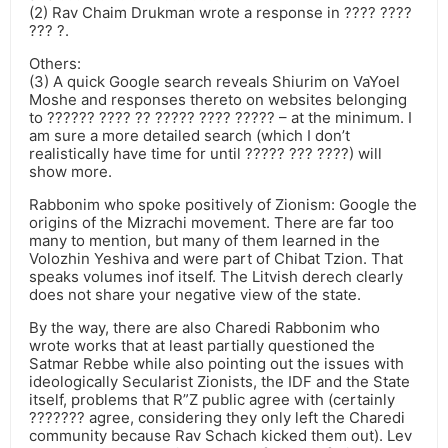
(2) Rav Chaim Drukman wrote a response in ???? ????
??? ?.
Others:
(3) A quick Google search reveals Shiurim on VaYoel
Moshe and responses thereto on websites belonging
to ?????? ???? ?? ????? ???? ????? – at the minimum. I
am sure a more detailed search (which I don’t
realistically have time for until ????? ??? ????) will
show more.
Rabbonim who spoke positively of Zionism: Google the
origins of the Mizrachi movement. There are far too
many to mention, but many of them learned in the
Volozhin Yeshiva and were part of Chibat Tzion. That
speaks volumes inof itself. The Litvish derech clearly
does not share your negative view of the state.
By the way, there are also Charedi Rabbonim who
wrote works that at least partially questioned the
Satmar Rebbe while also pointing out the issues with
ideologically Secularist Zionists, the IDF and the State
itself, problems that R”Z public agree with (certainly
??????? agree, considering they only left the Charedi
community because Rav Schach kicked them out). Lev