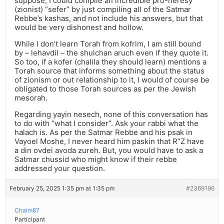
suppose, I could compile an incredible pro-heresy
(zionist) “sefer” by just compiling all of the Satmar
Rebbe’s kashas, and not include his answers, but that
would be very dishonest and hollow.
While I don’t learn Torah from kofrim, I am still bound
by – lehavdil – the shulchan aruch even if they quote it.
So too, if a kofer (chalila they should learn) mentions a
Torah source that informs something about the status
of zionism or out relationship to it, I would of course be
obligated to those Torah sources as per the Jewish
mesorah.
Regarding yayin nesech, none of this conversation has
to do with “what I consider”. Ask your rabbi what the
halach is. As per the Satmar Rebbe and his psak in
Vayoel Moshe, I never heard him paskin that R”Z have
a din ovdei avoda zureh. But, you would have to ask a
Satmar chussid who might know if their rebbe
addressed your question.
February 25, 2025 1:35 pm at 1:35 pm
#2369196
Chaim87
Participant