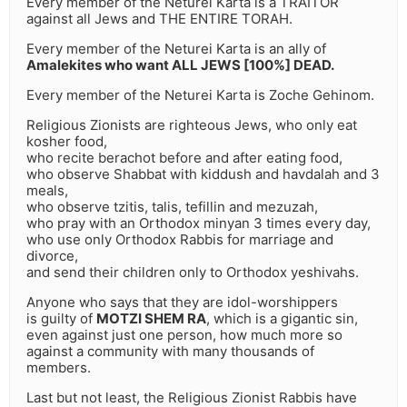
Every member of the Neturei Karta is a TRAITOR
against all Jews and THE ENTIRE TORAH.
Every member of the Neturei Karta is an ally of
Amalekites who want ALL JEWS [100%] DEAD.
Every member of the Neturei Karta is Zoche Gehinom.
Religious Zionists are righteous Jews, who only eat
kosher food,
who recite berachot before and after eating food,
who observe Shabbat with kiddush and havdalah and 3
meals,
who observe tzitis, talis, tefillin and mezuzah,
who pray with an Orthodox minyan 3 times every day,
who use only Orthodox Rabbis for marriage and
divorce,
and send their children only to Orthodox yeshivahs.
Anyone who says that they are idol-worshippers
is guilty of
MOTZI SHEM RA
, which is a gigantic sin,
even against just one person, how much more so
against a community with many thousands of
members.
Last but not least, the Religious Zionist Rabbis have