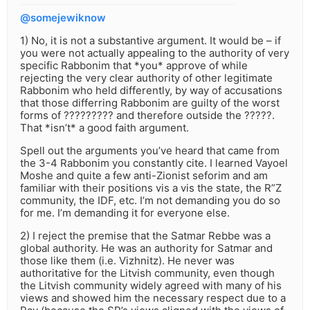
@somejewiknow
1) No, it is not a substantive argument. It would be – if
you were not actually appealing to the authority of very
specific Rabbonim that *you* approve of while
rejecting the very clear authority of other legitimate
Rabbonim who held differently, by way of accusations
that those differring Rabbonim are guilty of the worst
forms of ????????? and therefore outside the ?????.
That *isn’t* a good faith argument.
Spell out the arguments you’ve heard that came from
the 3-4 Rabbonim you constantly cite. I learned Vayoel
Moshe and quite a few anti-Zionist seforim and am
familiar with their positions vis a vis the state, the R”Z
community, the IDF, etc. I’m not demanding you do so
for me. I’m demanding it for everyone else.
2) I reject the premise that the Satmar Rebbe was a
global authority. He was an authority for Satmar and
those like them (i.e. Vizhnitz). He never was
authoritative for the Litvish community, even though
the Litvish community widely agreed with many of his
views and showed him the necessary respect due to a