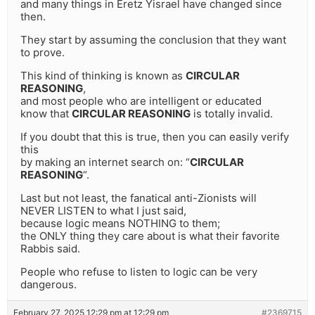
and many things in Eretz Yisrael have changed since
then.
They start by assuming the conclusion that they want
to prove.
This kind of thinking is known as
CIRCULAR
REASONING
,
and most people who are intelligent or educated
know that
CIRCULAR REASONING
is totally invalid.
If you doubt that this is true, then you can easily verify
this
by making an internet search on: “
CIRCULAR
REASONING
“.
Last but not least, the fanatical anti-Zionists will
NEVER LISTEN to what I just said,
because logic means NOTHING to them;
the ONLY thing they care about is what their favorite
Rabbis said.
People who refuse to listen to logic can be very
dangerous.
February 27, 2025 12:29 pm at 12:29 pm
#2369715