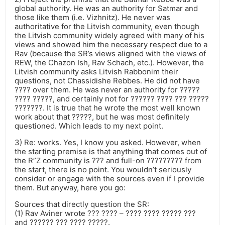
global authority. He was an authority for Satmar and
those like them (i.e. Vizhnitz). He never was
authoritative for the Litvish community, even though
the Litvish community widely agreed with many of his
views and showed him the necessary respect due to a
Rav (because the SR’s views aligned with the views of
REW, the Chazon Ish, Rav Schach, etc.). However, the
Litvish community asks Litvish Rabbonim their
questions, not Chassidishe Rebbes. He did not have
???? over them. He was never an authority for ?????
???? ?????, and certainly not for ?????? ???? ??? ?????
???????. It is true that he wrote the most well known
work about that ?????, but he was most definitely
questioned. Which leads to my next point.
3) Re: works. Yes, I know you asked. However, when
the starting premise is that anything that comes out of
the R”Z community is ??? and full-on ????????? from
the start, there is no point. You wouldn’t seriously
consider or engage with the sources even if I provide
them. But anyway, here you go:
Sources that directly question the SR:
(1) Rav Aviner wrote ??? ???? – ???? ???? ????? ???
and ?????? ??? ???? ?????.