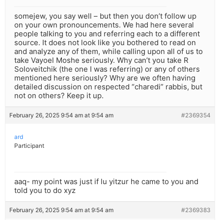
somejew, you say well – but then you don’t follow up
on your own pronouncements. We had here several
people talking to you and referring each to a different
source. It does not look like you bothered to read on
and analyze any of them, while calling upon all of us to
take Vayoel Moshe seriously. Why can’t you take R
Soloveitchik (the one I was referring) or any of others
mentioned here seriously? Why are we often having
detailed discussion on respected “charedi” rabbis, but
not on others? Keep it up.
February 26, 2025 9:54 am at 9:54 am
#2369354
ard
Participant
aaq- my point was just if lu yitzur he came to you and
told you to do xyz
February 26, 2025 9:54 am at 9:54 am
#2369383