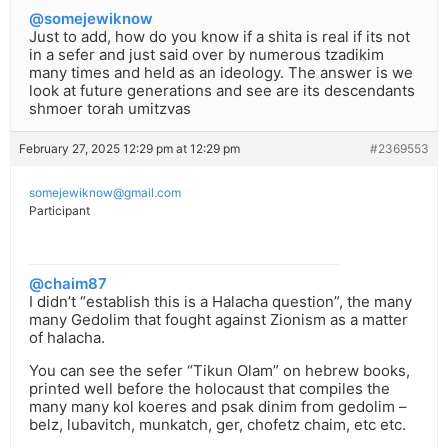
@somejewiknow
Just to add, how do you know if a shita is real if its not
in a sefer and just said over by numerous tzadikim
many times and held as an ideology. The answer is we
look at future generations and see are its descendants
shmoer torah umitzvas
February 27, 2025 12:29 pm at 12:29 pm
#2369553
somejewiknow@gmail.com
Participant
@chaim87
I didn’t “establish this is a Halacha question”, the many
many Gedolim that fought against Zionism as a matter
of halacha.
You can see the sefer “Tikun Olam” on hebrew books,
printed well before the holocaust that compiles the
many many kol koeres and psak dinim from gedolim –
belz, lubavitch, munkatch, ger, chofetz chaim, etc etc.