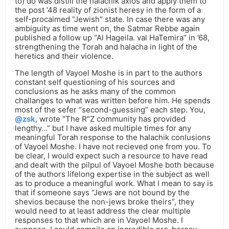
to) do was distill the halachik axios and apply them to
the post ’48 reality of zionist heresy in the form of a
self-procaimed “Jewish” state. In case there was any
ambiguity as time went on, the Satmar Rebbe again
published a follow up “Al Hageila. val HaTemira” in ’68,
strengthening the Torah and halacha in light of the
heretics and their violence.
The length of Vayoel Moshe is in part to the authors
constant self questioning of his sources and
conclusions as he asks many of the common
challanges to what was written before him. He spends
most of the sefer “second-guessing” each step. You,
@zsk
, wrote “The R”Z community has provided
lengthy…” but I have asked multiple times for any
meaningful Torah response to the halachik conlusions
of Vayoel Moshe. I have not recieved one from you. To
be clear, I would expect such a resource to have read
and dealt with the pilpul of Vayoel Moshe both because
of the authors lifelong expertise in the subject as well
as to produce a meaningful work. What I mean to say is
that if someone says “Jews are not bound by the
shevios because the non-jews broke theirs”, they
would need to at least address the clear multiple
responses to that which are in Vayoel Moshe. I