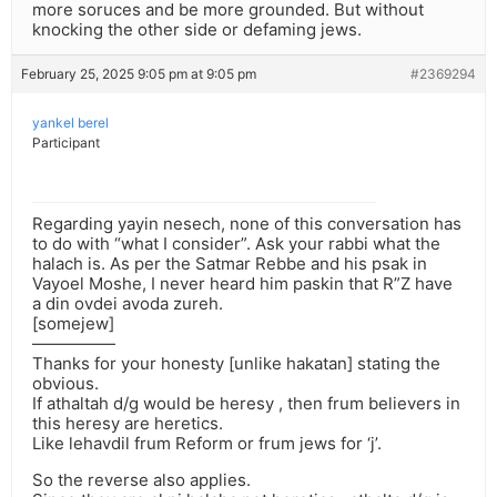
more soruces and be more grounded. But without
knocking the other side or defaming jews.
February 25, 2025 9:05 pm at 9:05 pm
#2369294
yankel berel
Participant
Regarding yayin nesech, none of this conversation has
to do with “what I consider”. Ask your rabbi what the
halach is. As per the Satmar Rebbe and his psak in
Vayoel Moshe, I never heard him paskin that R”Z have
a din ovdei avoda zureh.
[somejew]
—————
Thanks for your honesty [unlike hakatan] stating the
obvious.
If athaltah d/g would be heresy , then frum believers in
this heresy are heretics.
Like lehavdil frum Reform or frum jews for ‘j’.
So the reverse also applies.