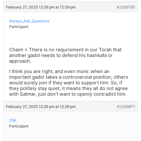
February 27, 2025 12:29 pm at 12:29 pm
#2369785
Always_Ask_Questions
Participant
Chaim > There is no requirement in our Torah that
another gadol needs to defend his hashkafa or
approach.
I think you are right, and even more: when an
important gadol takes a controversial position, others
would surely join if they want to support him. So, if
they politely stay quiet, it means they all do not agree
with Satmar, just don’t want to openly contradict him.
February 27, 2025 12:29 pm at 12:29 pm
#2369871
ZSK
Participant