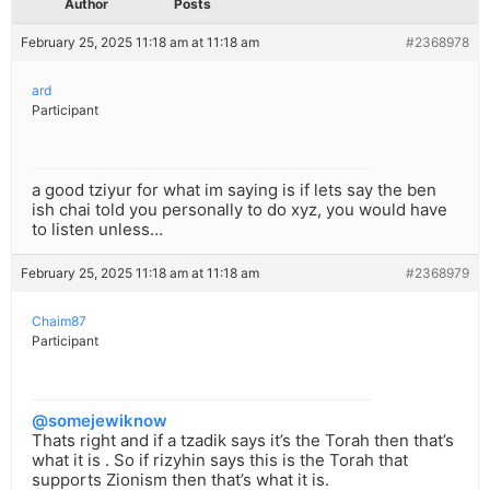
Author
Posts
February 25, 2025 11:18 am at 11:18 am
#2368978
ard
Participant
a good tziyur for what im saying is if lets say the ben
ish chai told you personally to do xyz, you would have
to listen unless…
February 25, 2025 11:18 am at 11:18 am
#2368979
Chaim87
Participant
@somejewiknow
Thats right and if a tzadik says it’s the Torah then that’s
what it is . So if rizyhin says this is the Torah that
supports Zionism then that’s what it is.