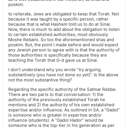
poskim.
to reiterate, Jews are obligated to keep that Torah. Not
because it was taught by a specific person, rather
because that is what Hashem told us to do at Sinai.
Now, there is much to add about the obligation to listen
to certain established authorities, most obviously
Moshe Rebaini. So too the aforementioned shas and
poskim. But, the point I made before and would expect
any Jewish person to agree with is that the authority of
those authorities is specifically because they are
teaching the Torah that G-d gave us at Sinai.
I don’t understand why you wrote “try arguing
substantively (you have not done so yet)”. Is the above
not the most substantive thing?
Regarding the specific authority of the Satmar Rebbe.
There are two parts to that conversation: 1) the
authority of the previously established Torah he
mentions and 2) the authority of his own established
expertise and/or influence. As outlined in SA, a “Gadol”
is someone who is greater in expertise and/or
influence (students). A “Gadol Hador” would be
someone who is the top-tier in his generation as per