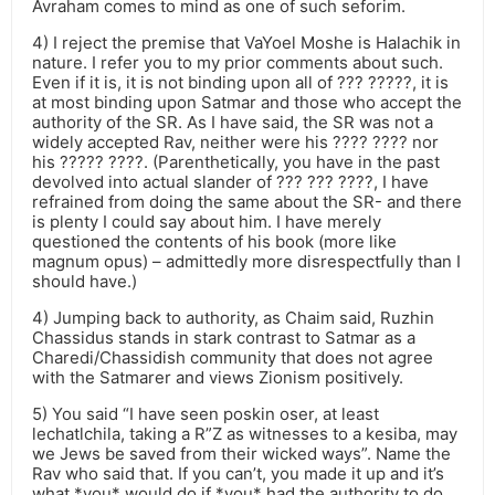
Avraham comes to mind as one of such seforim.
4) I reject the premise that VaYoel Moshe is Halachik in
nature. I refer you to my prior comments about such.
Even if it is, it is not binding upon all of ??? ?????, it is
at most binding upon Satmar and those who accept the
authority of the SR. As I have said, the SR was not a
widely accepted Rav, neither were his ???? ???? nor
his ????? ????. (Parenthetically, you have in the past
devolved into actual slander of ??? ??? ????, I have
refrained from doing the same about the SR- and there
is plenty I could say about him. I have merely
questioned the contents of his book (more like
magnum opus) – admittedly more disrespectfully than I
should have.)
4) Jumping back to authority, as Chaim said, Ruzhin
Chassidus stands in stark contrast to Satmar as a
Charedi/Chassidish community that does not agree
with the Satmarer and views Zionism positively.
5) You said “I have seen poskin oser, at least
lechatlchila, taking a R”Z as witnesses to a kesiba, may
we Jews be saved from their wicked ways”. Name the
Rav who said that. If you can’t, you made it up and it’s
what *you* would do if *you* had the authority to do