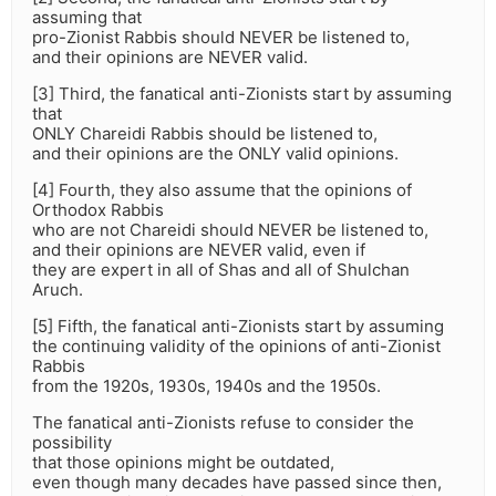
assuming that
pro-Zionist Rabbis should NEVER be listened to,
and their opinions are NEVER valid.
[3] Third, the fanatical anti-Zionists start by assuming
that
ONLY Chareidi Rabbis should be listened to,
and their opinions are the ONLY valid opinions.
[4] Fourth, they also assume that the opinions of
Orthodox Rabbis
who are not Chareidi should NEVER be listened to,
and their opinions are NEVER valid, even if
they are expert in all of Shas and all of Shulchan
Aruch.
[5] Fifth, the fanatical anti-Zionists start by assuming
the continuing validity of the opinions of anti-Zionist
Rabbis
from the 1920s, 1930s, 1940s and the 1950s.
The fanatical anti-Zionists refuse to consider the
possibility
that those opinions might be outdated,
even though many decades have passed since then,