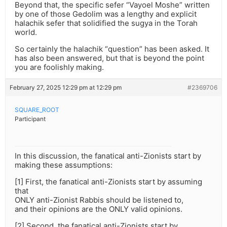
Beyond that, the specific sefer “Vayoel Moshe” written
by one of those Gedolim was a lengthy and explicit
halachik sefer that solidified the sugya in the Torah
world.
So certainly the halachik “question” has been asked. It
has also been answered, but that is beyond the point
you are foolishly making.
February 27, 2025 12:29 pm at 12:29 pm
#2369706
SQUARE_ROOT
Participant
In this discussion, the fanatical anti-Zionists start by
making these assumptions:
[1] First, the fanatical anti-Zionists start by assuming
that
ONLY anti-Zionist Rabbis should be listened to,
and their opinions are the ONLY valid opinions.
[2] Second, the fanatical anti-Zionists start by