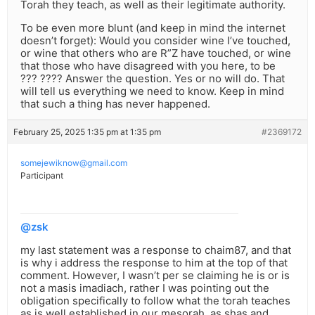
Torah they teach, as well as their legitimate authority.
To be even more blunt (and keep in mind the internet
doesn’t forget): Would you consider wine I’ve touched,
or wine that others who are R”Z have touched, or wine
that those who have disagreed with you here, to be
??? ???? Answer the question. Yes or no will do. That
will tell us everything we need to know. Keep in mind
that such a thing has never happened.
February 25, 2025 1:35 pm at 1:35 pm
#2369172
somejewiknow@gmail.com
Participant
@zsk
my last statement was a response to chaim87, and that
is why i address the response to him at the top of that
comment. However, I wasn’t per se claiming he is or is
not a masis imadiach, rather I was pointing out the
obligation specifically to follow what the torah teaches
as is well established in our mesorah, as shas and