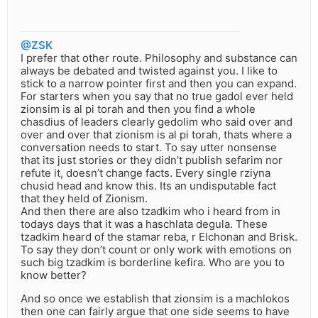
@ZSK
I prefer that other route. Philosophy and substance can
always be debated and twisted against you. I like to
stick to a narrow pointer first and then you can expand.
For starters when you say that no true gadol ever held
zionsim is al pi torah and then you find a whole
chasdius of leaders clearly gedolim who said over and
over and over that zionism is al pi torah, thats where a
conversation needs to start. To say utter nonsense
that its just stories or they didn’t publish sefarim nor
refute it, doesn’t change facts. Every single rziyna
chusid head and know this. Its an undisputable fact
that they held of Zionism.
And then there are also tzadkim who i heard from in
todays days that it was a haschlata degula. These
tzadkim heard of the stamar reba, r Elchonan and Brisk.
To say they don’t count or only work with emotions on
such big tzadkim is borderline kefira. Who are you to
know better?
And so once we establish that zionsim is a machlokos
then one can fairly argue that one side seems to have