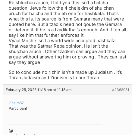
Re shluchan aruch, I told you this isn’t a halcha
question. Jews follow the 4 chelekim of shulchan
aruch for halcha and the 5h one for hashkafa. That’s
what this is. Its source is from Gemara many that were
quoted here. But a tzadik need not qoute the Gemara
or defend it. If he is a tzadik that’s enough. And if ten all
say like him that further enforces it.
Vyaol Moshe isn’t a world wide accepted hashkafa.
That was the Satmar Reba opinion. He isn’t the
shulchan aruch . Other tzadkim can argue and they can
argue without answering him or proving . They can just
say they argue
So to conclude no rizhin isn’t a made up Judaism . It’s
Torah Judaism and Zionism is In our Torah.
February 25, 2025 11:18 am at 11:18 am
#2368981
Chaim87
Participant
@