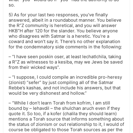
so.
5) As for your last two responses, you’ve finally
answered, albeit in a roundabout manner. You believe
the R”Z community is heretical, and you will answer
HKB”H after 120 for the slander. You believe anyone
who disagrees with Satmar is a heretic. You’re a
coward and won’t say it. There’s no other explanation
for the condemnatory side comments in the following:
– “I have seen poskin oser, at least lechatlchila, taking
a R”Z as witnesses to a kesiba, may we Jews be saved
from their wicked ways”.
– “I suppose, I could compile an incredible pro-heresy
(zionist) “sefer” by just compiling all of the Satmar
Rebbe’s kashas, and not include his answers, but that
would be very dishonest and hollow.”
– “While I don’t learn Torah from kofrim, I am still
bound by – lehavdil – the shulchan aruch even if they
quote it. So too, if a kofer (chalila they should learn)
mentions a Torah source that informs something about
the status of zionism or out relationship to it, I would of
course be obligated to those Torah sources as per the