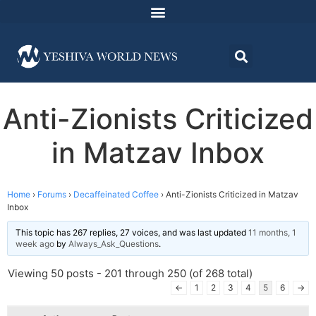
Anti-Zionists Criticized
in Matzav Inbox
Home
›
Forums
›
Decaffeinated Coffee
›
Anti-Zionists Criticized in Matzav
Inbox
This topic has 267 replies, 27 voices, and was last updated
11 months, 1
week ago
by
Always_Ask_Questions
.
Viewing 50 posts - 201 through 250 (of 268 total)
←
1
2
3
4
5
6
→