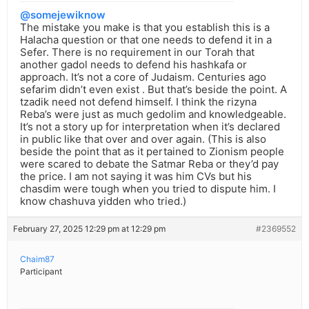
@somejewiknow
The mistake you make is that you establish this is a
Halacha question or that one needs to defend it in a
Sefer. There is no requirement in our Torah that
another gadol needs to defend his hashkafa or
approach. It’s not a core of Judaism. Centuries ago
sefarim didn’t even exist . But that’s beside the point. A
tzadik need not defend himself. I think the rizyna
Reba’s were just as much gedolim and knowledgeable.
It’s not a story up for interpretation when it’s declared
in public like that over and over again. (This is also
beside the point that as it pertained to Zionism people
were scared to debate the Satmar Reba or they’d pay
the price. I am not saying it was him CVs but his
chasdim were tough when you tried to dispute him. I
know chashuva yidden who tried.)
February 27, 2025 12:29 pm at 12:29 pm
#2369552
Chaim87
Participant