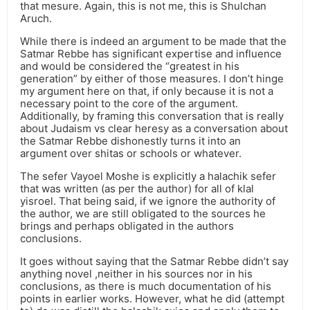
that mesure. Again, this is not me, this is Shulchan
Aruch.
While there is indeed an argument to be made that the
Satmar Rebbe has significant expertise and influence
and would be considered the “greatest in his
generation” by either of those measures. I don’t hinge
my argument here on that, if only because it is not a
necessary point to the core of the argument.
Additionally, by framing this conversation that is really
about Judaism vs clear heresy as a conversation about
the Satmar Rebbe dishonestly turns it into an
argument over shitas or schools or whatever.
The sefer Vayoel Moshe is explicitly a halachik sefer
that was written (as per the author) for all of klal
yisroel. That being said, if we ignore the authority of
the author, we are still obligated to the sources he
brings and perhaps obligated in the authors
conclusions.
It goes without saying that the Satmar Rebbe didn’t say
anything novel ,neither in his sources nor in his
conclusions, as there is much documentation of his
points in earlier works. However, what he did (attempt