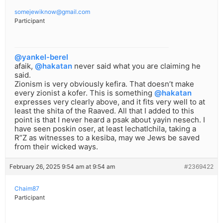
somejewiknow@gmail.com
Participant
@yankel-berel
afaik,
@hakatan
never said what you are claiming he
said.
Zionism is very obviously kefira. That doesn’t make
every zionist a kofer. This is something
@hakatan
expresses very clearly above, and it fits very well to at
least the shita of the Raaved. All that I added to this
point is that I never heard a psak about yayin nesech. I
have seen poskin oser, at least lechatlchila, taking a
R”Z as witnesses to a kesiba, may we Jews be saved
from their wicked ways.
February 26, 2025 9:54 am at 9:54 am
#2369422
Chaim87
Participant