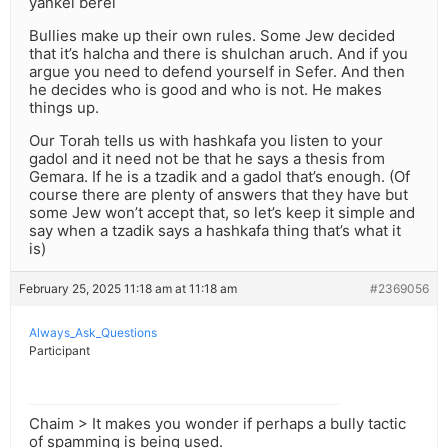
yankel berel
Bullies make up their own rules. Some Jew decided
that it’s halcha and there is shulchan aruch. And if you
argue you need to defend yourself in Sefer. And then
he decides who is good and who is not. He makes
things up.
Our Torah tells us with hashkafa you listen to your
gadol and it need not be that he says a thesis from
Gemara. If he is a tzadik and a gadol that’s enough. (Of
course there are plenty of answers that they have but
some Jew won’t accept that, so let’s keep it simple and
say when a tzadik says a hashkafa thing that’s what it
is)
February 25, 2025 11:18 am at 11:18 am
#2369056
Always_Ask_Questions
Participant
Chaim > It makes you wonder if perhaps a bully tactic
of spamming is being used.