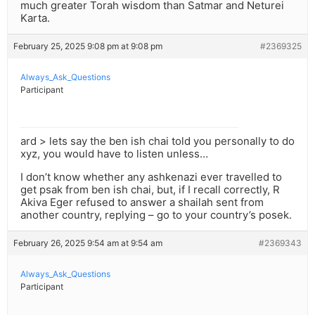
much greater Torah wisdom than Satmar and Neturei
Karta.
February 25, 2025 9:08 pm at 9:08 pm
#2369325
Always_Ask_Questions
Participant
ard > lets say the ben ish chai told you personally to do
xyz, you would have to listen unless…
I don’t know whether any ashkenazi ever travelled to
get psak from ben ish chai, but, if I recall correctly, R
Akiva Eger refused to answer a shailah sent from
another country, replying – go to your country’s posek.
February 26, 2025 9:54 am at 9:54 am
#2369343
Always_Ask_Questions
Participant