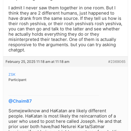
I admit I never saw them together in one room. But I
think they are 2 different humans, just happened to
have drank from the same source. If they tell us how is
their rosh yeshiva, or their rosh yeshiva’s rosh yeshiva,
you can then go and talk to the latter and see whether
he actually holds everything they do or they
misinterpreted their teacher. One of them is actually
responsive to the arguments. but you can try asking
chatgpt.
February 25, 2025 11:18 am at 11:18 am
#2369065
ZSK
Participant
@Chaim87
Somejewiknow and HaKatan are likely different
people. HaKatan is most likely the reincarnation of a
user who used to post here called Joseph. He and that
prior user both have/had Neturei Karta/Satmar