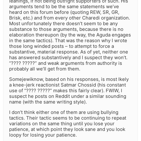
leanings, if not being outright supporters of such. His
arguments tend to be the same statements we’ve
heard on this forum before (quoting REW, SR, GR,
Brisk, etc.) and from every other Charedi organization.
Most unfortunately there doesn’t seem to be any
substance to those arguments, because there is no
elaboration thereupon (by the way, the Aguda engages
in the same tactics). That was the reason why I wrote
those long winded posts – to attempt to force a
substantive, material response. As of yet, neither one
has answered substantively and I suspect they won’t.
“???? ?????” and weak arguments from authority is
probably all we’ll get from them.
Somejewiknow, based on his responses, is most lkely
a knee-jerk reactionist Satmar Chossid (his constant
use of “???? ?????” makes this fairly clear). FWIW, I
suspect he posts on Reddit under a similar sounding
name (with the same writing style).
I don’t think either one of them are using bullying
tactics. Their tactic seems to be continuing to repeat
variations on the same thing until you lose your
patience, at which point they look sane and you look
loopy for losing your patience.