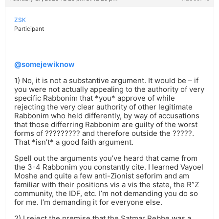
ZSK
Participant
@somejewiknow
1) No, it is not a substantive argument. It would be – if
you were not actually appealing to the authority of very
specific Rabbonim that *you* approve of while
rejecting the very clear authority of other legitimate
Rabbonim who held differently, by way of accusations
that those differring Rabbonim are guilty of the worst
forms of ????????? and therefore outside the ?????.
That *isn’t* a good faith argument.
Spell out the arguments you’ve heard that came from
the 3-4 Rabbonim you constantly cite. I learned Vayoel
Moshe and quite a few anti-Zionist seforim and am
familiar with their positions vis a vis the state, the R”Z
community, the IDF, etc. I’m not demanding you do so
for me. I’m demanding it for everyone else.
2) I reject the premise that the Satmar Rebbe was a