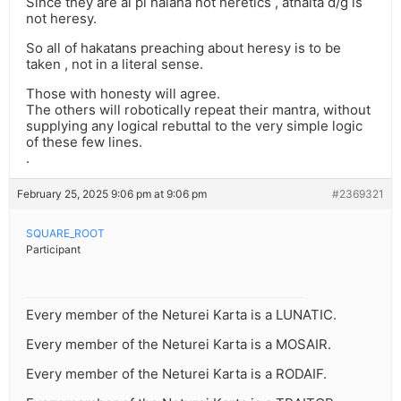
Since they are al pi halaha not heretics , athalta d/g is
not heresy.
So all of hakatans preaching about heresy is to be
taken , not in a literal sense.
Those with honesty will agree.
The others will robotically repeat their mantra, without
supplying any logical rebuttal to the very simple logic
of these few lines.
.
February 25, 2025 9:06 pm at 9:06 pm
#2369321
SQUARE_ROOT
Participant
Every member of the Neturei Karta is a LUNATIC.
Every member of the Neturei Karta is a MOSAIR.
Every member of the Neturei Karta is a RODAIF.