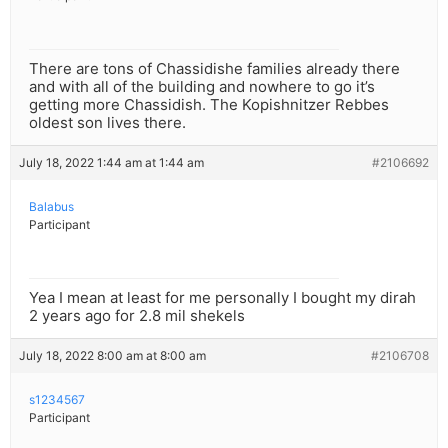
There are tons of Chassidishe families already there
and with all of the building and nowhere to go it’s
getting more Chassidish. The Kopishnitzer Rebbes
oldest son lives there.
July 18, 2022 1:44 am at 1:44 am
#2106692
Balabus
Participant
Yea I mean at least for me personally I bought my dirah
2 years ago for 2.8 mil shekels
July 18, 2022 8:00 am at 8:00 am
#2106708
s1234567
Participant