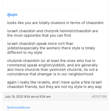
@ujm
looks like you are totally clueless in terms of chassidim
israeli chasidish and chutznik heimish/chasidish are
the most opposites that you can find
israeli chasidish speak more ivrit than
yiddish(especially the women) there style is totaly
different to my style
chutznik chasidish (or at least the ones who live in
rommema) speak english/yiddish, and are generally
alot more chutznik than yeshivish chutznik, its not a
coincidence that shamgar is in our neighborhood
again i really like israelis, and i have quite a few israeli
chasidish friends, but they are not my style in any way
July 19, 2022 9:54 am at 9:54 am
#2107139
BaltimoreMaven