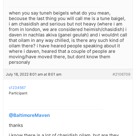
when you say tuneh beigels what do you mean,
becouse the last thing you will call me is a tune baigel,
i am chasidish and serious but not heavy (where i am
from in london, we are considered heimish/chasidish) i
daven in nachlas akiva (ganei geulah) and i wouldnt call
that oilam in any way chilled, is there any such kind of
oilam there? i have heared people speaking about it
where i daven, heared that a couple of people are
moving/have moved there, but dont know them
personaly
July 18, 2022 8:01 am at 8:01 am
#2106709
s1234567
Participant
@BaltimoreMaven
thanks
i know there is a lot of chasidish oilam, but are they