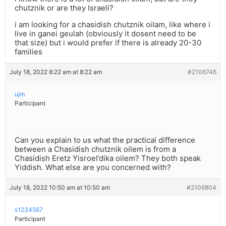
chutznik or are they Israeli?
i am looking for a chasidish chutznik oilam, like where i
live in ganei geulah (obviously it dosent need to be
that size) but i would prefer if there is already 20-30
families
July 18, 2022 8:22 am at 8:22 am
#2106746
ujm
Participant
Can you explain to us what the practical difference
between a Chasidish chutznik oilem is from a
Chasidish Eretz Yisroel’dika oilem? They both speak
Yiddish. What else are you concerned with?
July 18, 2022 10:50 am at 10:50 am
#2106804
s1234567
Participant