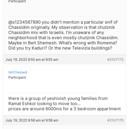
Participant
@s1234567890 you didn’t mention a particular snif of
Chassidim originally. My observation is that chutznik
Chassidim mix with Israelis. I’m unaware of any
neighborhood that is even mostly chutznik Chassidim.
Maybe in Beit Shemesh. What’s wrong with Romema?
Did you try Kaduri? Or the new Televizia buildings?
July 19, 2022 9:55 am at 9:55 am
#2107172
IshChessed
Participant
there is a group of yeshivish young families from
Ramat Eshkol looking to move too…
prices are around 6000nis for a 3 bedroom appartment
July 19, 2022 9:58 am at 9:58 am
#2107175