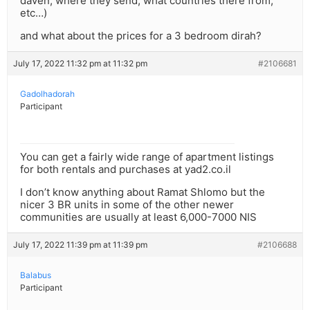
daven, where they send, what countries there from,
etc…)
and what about the prices for a 3 bedroom dirah?
July 17, 2022 11:32 pm at 11:32 pm
#2106681
Gadolhadorah
Participant
You can get a fairly wide range of apartment listings
for both rentals and purchases at yad2.co.il
I don’t know anything about Ramat Shlomo but the
nicer 3 BR units in some of the other newer
communities are usually at least 6,000-7000 NIS
July 17, 2022 11:39 pm at 11:39 pm
#2106688
Balabus
Participant