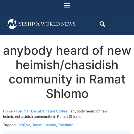
anybody heard of new
heimish/chasidish
community in Ramat
Shlomo
Home
›
Forums
›
Decaffeinated Coffee
›
anybody heard of new
heimish/chasidish community in Ramat Shlomo
Tagged:
BenTov
,
Ramat Shlomo
,
Toledano