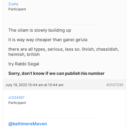
Zushy
Participant
The oilam is slowly building up
it is way way cheaper than ganei ge’ula
there are all types, serious, less so. litvish, chassidish,
heimish, british
try Rabbi Segal
Sorry, don’t know if we can publish his number
July 19, 2022 10:44 am at 10:44 am
#2107230
s1234567
Participant
@baltimoreMaven