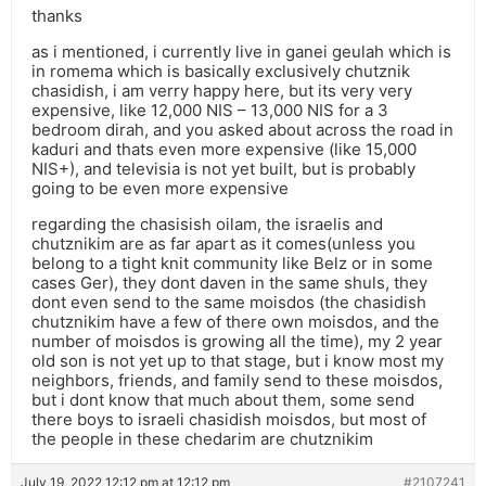
thanks
as i mentioned, i currently live in ganei geulah which is
in romema which is basically exclusively chutznik
chasidish, i am verry happy here, but its very very
expensive, like 12,000 NIS – 13,000 NIS for a 3
bedroom dirah, and you asked about across the road in
kaduri and thats even more expensive (like 15,000
NIS+), and televisia is not yet built, but is probably
going to be even more expensive
regarding the chasisish oilam, the israelis and
chutznikim are as far apart as it comes(unless you
belong to a tight knit community like Belz or in some
cases Ger), they dont daven in the same shuls, they
dont even send to the same moisdos (the chasidish
chutznikim have a few of there own moisdos, and the
number of moisdos is growing all the time), my 2 year
old son is not yet up to that stage, but i know most my
neighbors, friends, and family send to these moisdos,
but i dont know that much about them, some send
there boys to israeli chasidish moisdos, but most of
the people in these chedarim are chutznikim
July 19, 2022 12:12 pm at 12:12 pm
#2107241