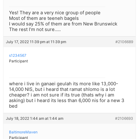
Yes! They are a very nice group of people
Most of them are teeneh bagels
I would say 25% of them are from New Brunswick
The rest I’m not sure…..
July 17, 2022 11:39 pm at 11:39 pm
#2106689
s1234567
Participant
where i live in ganaei geulah its more like 13,000-
14,000 NIS, but i heard that ramat shlomo is a lot
cheaper? i am not sure if its true (thats why i am
asking) but i heard its less than 6,000 nis for a new 3
bed
July 18, 2022 1:44 am at 1:44 am
#2106693
BaltimoreMaven
Participant