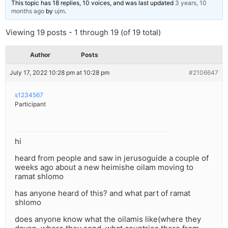
This topic has 18 replies, 10 voices, and was last updated
3 years, 10
months ago
by
ujm
.
Viewing 19 posts - 1 through 19 (of 19 total)
Author
Posts
July 17, 2022 10:28 pm at 10:28 pm
#2106647
s1234567
Participant
hi
heard from people and saw in jerusoguide a couple of
weeks ago about a new heimishe oilam moving to
ramat shlomo
has anyone heard of this? and what part of ramat
shlomo
does anyone know what the oilamis like(where they