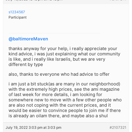
s1234567
Participant
@baltimoreMaven
thanks anyway for your help, i really appreciate your
kind advice, i was just explaining what our community
is like, and i really like Israelis, but we are very
different by type
also, thanks to everyone who had advice to offer
i am just a bit stuck(as are many in our neighborhood)
with the extremely high prices, see the ami magazine
of last week for more details, i am looking for
somewhere new to move with a few other people who
are also not coping with the current prices, and it
would be easier to convince people to join me if there
is already an oilam there, and maybe also a shul
July 19, 2022 3:03 pm at 3:03 pm
#2107321