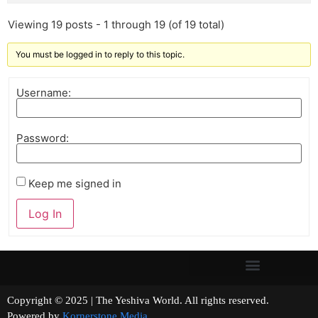
Viewing 19 posts - 1 through 19 (of 19 total)
You must be logged in to reply to this topic.
Username:
Password:
Keep me signed in
Log In
Copyright © 2025 | The Yeshiva World. All rights reserved.
Powered by
Kornerstone Media