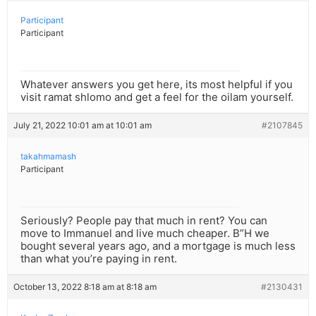
Participant
Participant
Whatever answers you get here, its most helpful if you
visit ramat shlomo and get a feel for the oilam yourself.
July 21, 2022 10:01 am at 10:01 am
#2107845
takahmamash
Participant
Seriously? People pay that much in rent? You can
move to Immanuel and live much cheaper. B”H we
bought several years ago, and a mortgage is much less
than what you’re paying in rent.
October 13, 2022 8:18 am at 8:18 am
#2130431