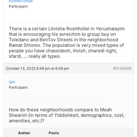
KosherZumba
Participant
There is a certain Litvishe RoshKollel in Yerushalayim
that is encouraging his avreichim to group buy on
Toledano and BenTov Streets in the neighborhood
Ramat Shlomo. The population is very mixed types of
people you have chassidesh, litvish, charedi-light,
sfardi, … really all types.
October 13, 2022 6:48 pm at 6:48 pm
#2130546
ujm
Participant
How do these neighborhoods compare to Meah
Shearim (in terms of Yiddishkeit, demographics, cost,
amenities, etc.)?
Author
Posts