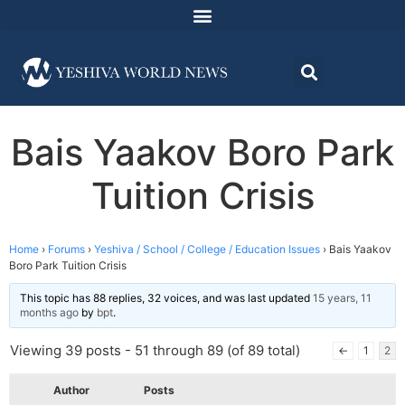
Bais Yaakov Boro Park
Tuition Crisis
Home
›
Forums
›
Yeshiva / School / College / Education Issues
›
Bais Yaakov
Boro Park Tuition Crisis
This topic has 88 replies, 32 voices, and was last updated
15 years, 11
months ago
by
bpt
.
Viewing 39 posts - 51 through 89 (of 89 total)
←
1
2
Author
Posts