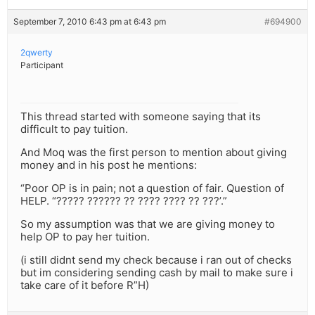
September 7, 2010 6:43 pm at 6:43 pm
#694900
2qwerty
Participant
This thread started with someone saying that its
difficult to pay tuition.
And Moq was the first person to mention about giving
money and in his post he mentions:
“Poor OP is in pain; not a question of fair. Question of
HELP. “????? ?????? ?? ???? ???? ?? ???’.”
So my assumption was that we are giving money to
help OP to pay her tuition.
(i still didnt send my check because i ran out of checks
but im considering sending cash by mail to make sure i
take care of it before R”H)