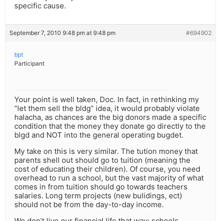
specific cause.
September 7, 2010 9:48 pm at 9:48 pm
#694902
bpt
Participant
Your point is well taken, Doc. In fact, in rethinking my
“let them sell the bldg” idea, it would probably violate
halacha, as chances are the big donors made a specific
condition that the money they donate go directly to the
blgd and NOT into the general operating bugdet.
My take on this is very similar. The tution money that
parents shell out should go to tuition (meaning the
cost of educating their children). Of course, you need
overhead to run a school, but the vast majority of what
comes in from tuition should go towards teachers
salaries. Long term projects (new bulidings, ect)
should not be from the day-to-day income.
We don’t live our financial life that way; schools