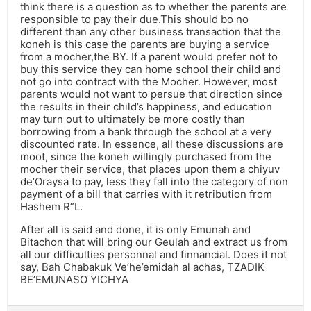
think there is a question as to whether the parents are
responsible to pay their due.This should bo no
different than any other business transaction that the
koneh is this case the parents are buying a service
from a mocher,the BY. If a parent would prefer not to
buy this service they can home school their child and
not go into contract with the Mocher. However, most
parents would not want to persue that direction since
the results in their child’s happiness, and education
may turn out to ultimately be more costly than
borrowing from a bank through the school at a very
discounted rate. In essence, all these discussions are
moot, since the koneh willingly purchased from the
mocher their service, that places upon them a chiyuv
de’Oraysa to pay, less they fall into the category of non
payment of a bill that carries with it retribution from
Hashem R”L.
After all is said and done, it is only Emunah and
Bitachon that will bring our Geulah and extract us from
all our difficulties personnal and finnancial. Does it not
say, Bah Chabakuk Ve’he’emidah al achas, TZADIK
BE’EMUNASO YICHYA