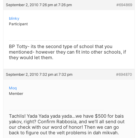
September 2, 2010 7:26 pm at 7:26 pm
#694869
blinky
Participant
BP Totty- its the second type of school that you
mentioned- however they can fit into other schools, if
they would let them.
September 2, 2010 7:32 pm at 7:32 pm
#694870
Moq
Member
Tachlis! Yada Yada yada yada…we have $500 for bais
yakov, right? Confirm Rabbosia, and we’ll all send out
our check with our word of honor! Then we can go
back to figure out the velt problems in dah mikvah.