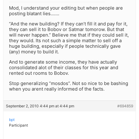
Mod, I understand your editing but when people are
posting blatant lies…….
“And the new building? If they can’t fill it and pay for it,
they can sell it to Bobov or Satmar tomorow. But that
will never happen.” Believe me that if they could sell it,
they would. Its not such a simple matter to sell off a
huge building, especially if people technically gave
(any) money to build it.
And to generate some income, they have actually
consolidated alot of their classes for this year and
rented out rooms to Bobov.
Stop generalizing “mosdos”. Not so nice to be bashing
when you arent really informed of the facts.
September 2, 2010 4:44 pm at 4:44 pm
#694859
bpt
Participant