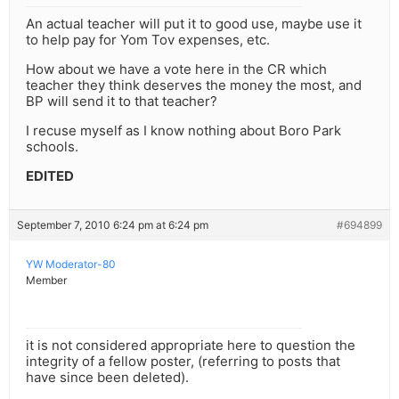
An actual teacher will put it to good use, maybe use it
to help pay for Yom Tov expenses, etc.
How about we have a vote here in the CR which
teacher they think deserves the money the most, and
BP will send it to that teacher?
I recuse myself as I know nothing about Boro Park
schools.
EDITED
September 7, 2010 6:24 pm at 6:24 pm
#694899
YW Moderator-80
Member
it is not considered appropriate here to question the
integrity of a fellow poster, (referring to posts that
have since been deleted).