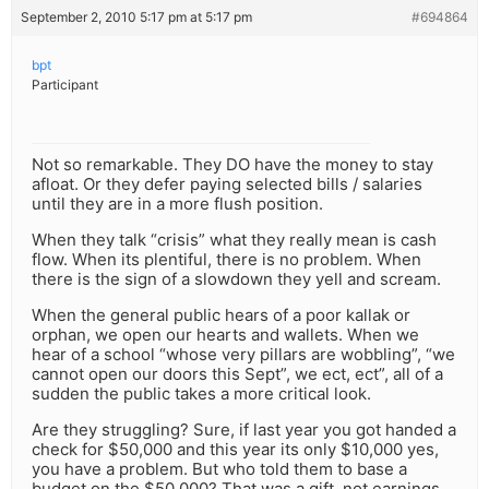
September 2, 2010 5:17 pm at 5:17 pm
#694864
bpt
Participant
Not so remarkable. They DO have the money to stay
afloat. Or they defer paying selected bills / salaries
until they are in a more flush position.
When they talk “crisis” what they really mean is cash
flow. When its plentiful, there is no problem. When
there is the sign of a slowdown they yell and scream.
When the general public hears of a poor kallak or
orphan, we open our hearts and wallets. When we
hear of a school “whose very pillars are wobbling”, “we
cannot open our doors this Sept”, we ect, ect”, all of a
sudden the public takes a more critical look.
Are they struggling? Sure, if last year you got handed a
check for $50,000 and this year its only $10,000 yes,
you have a problem. But who told them to base a
budget on the $50,000? That was a gift, not earnings