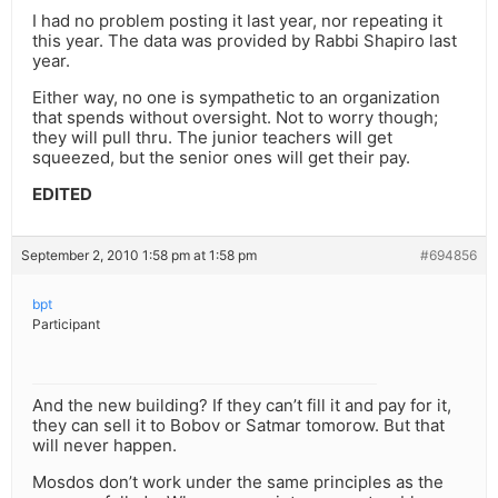
I had no problem posting it last year, nor repeating it
this year. The data was provided by Rabbi Shapiro last
year.
Either way, no one is sympathetic to an organization
that spends without oversight. Not to worry though;
they will pull thru. The junior teachers will get
squeezed, but the senior ones will get their pay.
EDITED
September 2, 2010 1:58 pm at 1:58 pm
#694856
bpt
Participant
And the new building? If they can’t fill it and pay for it,
they can sell it to Bobov or Satmar tomorow. But that
will never happen.
Mosdos don’t work under the same principles as the