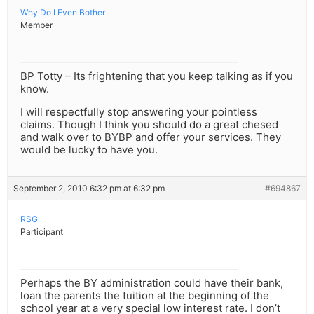
Why Do I Even Bother
Member
BP Totty – Its frightening that you keep talking as if you
know.
I will respectfully stop answering your pointless
claims. Though I think you should do a great chesed
and walk over to BYBP and offer your services. They
would be lucky to have you.
September 2, 2010 6:32 pm at 6:32 pm
#694867
RSG
Participant
Perhaps the BY administration could have their bank,
loan the parents the tuition at the beginning of the
school year at a very special low interest rate. I don’t