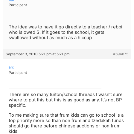
Participant
The idea was to have it go directly to a teacher / rebbi
who is owed $. If it goes to the school, it gets
swallowed without as much as a hiccup
September 3, 2010 5:21 pm at 5:21 pm
#694875
arc
Participant
There are so many tuiton/school threads I wasn’t sure
where to put this but this is as good as any. It’s not BP
specific.
To me making sure that frum kids can go to school is a
top priority more so than non frum and tzedakah funds
should go there before chinese auctions or non frum
kids.