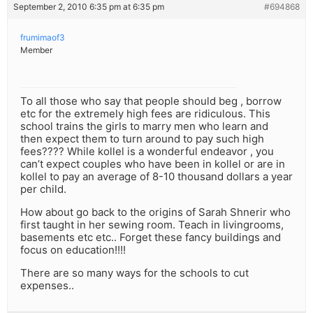
September 2, 2010 6:35 pm at 6:35 pm
#694868
frumimaof3
Member
To all those who say that people should beg , borrow
etc for the extremely high fees are ridiculous. This
school trains the girls to marry men who learn and
then expect them to turn around to pay such high
fees???? While kollel is a wonderful endeavor , you
can’t expect couples who have been in kollel or are in
kollel to pay an average of 8-10 thousand dollars a year
per child.
How about go back to the origins of Sarah Shnerir who
first taught in her sewing room. Teach in livingrooms,
basements etc etc.. Forget these fancy buildings and
focus on education!!!!
There are so many ways for the schools to cut
expenses..