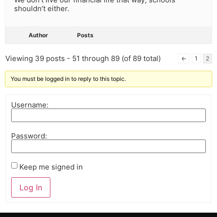
shouldn’t either.
Author
Posts
Viewing 39 posts - 51 through 89 (of 89 total)
←
1
2
You must be logged in to reply to this topic.
Username:
Password:
Keep me signed in
Log In