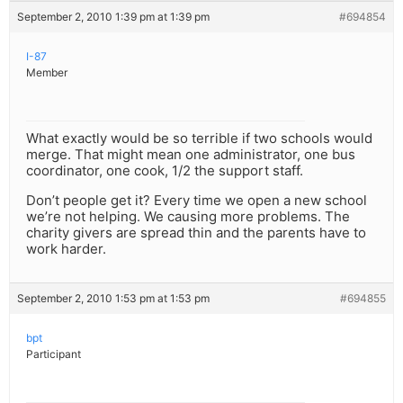
September 2, 2010 1:39 pm at 1:39 pm
#694854
I-87
Member
What exactly would be so terrible if two schools would
merge. That might mean one administrator, one bus
coordinator, one cook, 1/2 the support staff.
Don’t people get it? Every time we open a new school
we’re not helping. We causing more problems. The
charity givers are spread thin and the parents have to
work harder.
September 2, 2010 1:53 pm at 1:53 pm
#694855
bpt
Participant