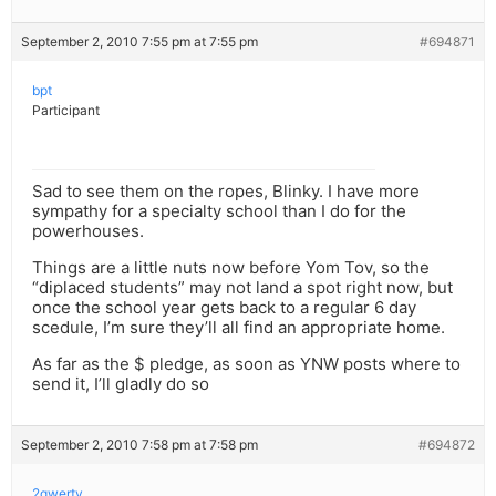
September 2, 2010 7:55 pm at 7:55 pm
#694871
bpt
Participant
Sad to see them on the ropes, Blinky. I have more
sympathy for a specialty school than I do for the
powerhouses.
Things are a little nuts now before Yom Tov, so the
“diplaced students” may not land a spot right now, but
once the school year gets back to a regular 6 day
scedule, I’m sure they’ll all find an appropriate home.
As far as the $ pledge, as soon as YNW posts where to
send it, I’ll gladly do so
September 2, 2010 7:58 pm at 7:58 pm
#694872
2qwerty