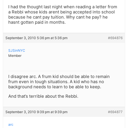
I had the thought last night when reading a letter from
a Rebbi whose kids arent being accepted into school
because he cant pay tuition. Why cant he pay? he
hasnt gotten paid in months.
September 3, 2010 5:36 pm at 5:36 pm
#694876
SJSinNYC
Member
I disagree arc. A frum kid should be able to remain
frum even in tough situations. A kid who has no
background needs to learn to be able to keep.
And that’s terrible about the Rebbi.
September 3, 2010 9:39 pm at 9:39 pm
#694877
arc