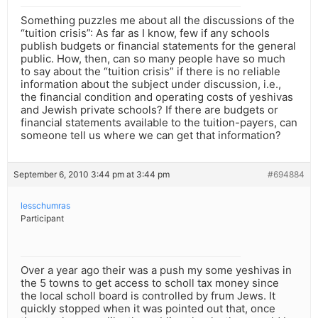
Something puzzles me about all the discussions of the
“tuition crisis”: As far as I know, few if any schools
publish budgets or financial statements for the general
public. How, then, can so many people have so much
to say about the “tuition crisis” if there is no reliable
information about the subject under discussion, i.e.,
the financial condition and operating costs of yeshivas
and Jewish private schools? If there are budgets or
financial statements available to the tuition-payers, can
someone tell us where we can get that information?
September 6, 2010 3:44 pm at 3:44 pm
#694884
lesschumras
Participant
Over a year ago their was a push my some yeshivas in
the 5 towns to get access to scholl tax money since
the local scholl board is controlled by frum Jews. It
quickly stopped when it was pointed out that, once