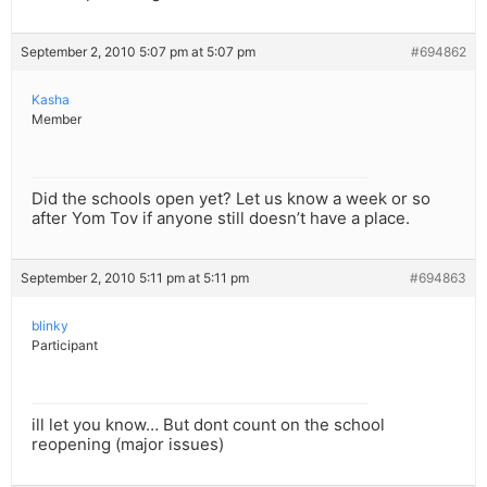
September 2, 2010 5:07 pm at 5:07 pm
#694862
Kasha
Member
Did the schools open yet? Let us know a week or so
after Yom Tov if anyone still doesn’t have a place.
September 2, 2010 5:11 pm at 5:11 pm
#694863
blinky
Participant
ill let you know… But dont count on the school
reopening (major issues)