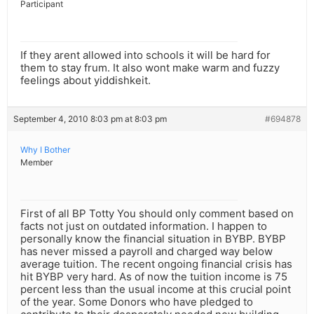
Participant
If they arent allowed into schools it will be hard for
them to stay frum. It also wont make warm and fuzzy
feelings about yiddishkeit.
September 4, 2010 8:03 pm at 8:03 pm
#694878
Why I Bother
Member
First of all BP Totty You should only comment based on
facts not just on outdated information. I happen to
personally know the financial situation in BYBP. BYBP
has never missed a payroll and charged way below
average tuition. The recent ongoing financial crisis has
hit BYBP very hard. As of now the tuition income is 75
percent less than the usual income at this crucial point
of the year. Some Donors who have pledged to