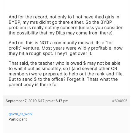
And for the record, not only to I not have /had girls in
BYBP, my mrs did’nt go there either. So the BYBP
problem is really not my concern (unless you consider
the possibility that my DILs may come from there).
And no, this is NOT a community moisad. Its a “for
profit” venture. Most years were wildly profitable, now
they hit a rough spot. They’ll get over it.
That said, the teacher who is owed $ may not be able
to wait it out as smoothly, so I (and several other CR
members) were prepared to help out the rank-and-file.
But to send $ to the office? Forget it. Thats what the
parent body is there for
September 7, 2010 6:17 pm at 6:17 pm
#694895
gavra_at_work
Participant