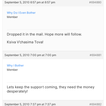
September 5, 2010 6:57 pm at 6:57 pm
#694880
Why Do I Even Bother
Member
Dropped it in the mail. Hope more will follow.
Ksiva V’chasima Tova!
September 5, 2010 7:00 pm at 7:00 pm
#694881
Why I Bother
Member
Lets keep the support coming, they need the money
desperately!
September 5, 2010 7:37 pm at 7:37 pm
#694882