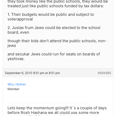
they took money like the public schools, they would be
treated just like public schools funded by tax dollars:
1. Their budgets would be public and subject to
voterapproval
2. Justas frum Jews could be elected to the school
board, even
though their kids don’t attend the public schools, non-
jews
and secukar Jews could run for seats on boards of
yeshivas.
September 6, 2010 8:51 pm at 8:51 pm
#694885
Why I Bother
Member
Lets keep the momentum going!!! It`s a couple of days
before Rosh Hashana we all could use some more