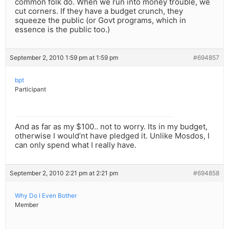
common folk do. When we run into money trouble, we
cut corners. If they have a budget crunch, they
squeeze the public (or Govt programs, which in
essence is the public too.)
September 2, 2010 1:59 pm at 1:59 pm
#694857
bpt
Participant
And as far as my $100.. not to worry. Its in my budget,
otherwise I would’nt have pledged it. Unlike Mosdos, I
can only spend what I really have.
September 2, 2010 2:21 pm at 2:21 pm
#694858
Why Do I Even Bother
Member