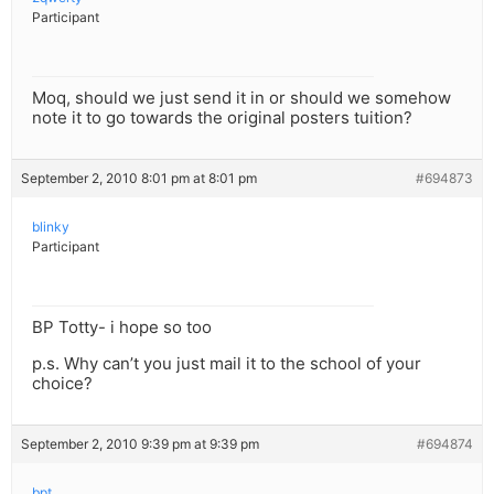
Participant
Moq, should we just send it in or should we somehow
note it to go towards the original posters tuition?
September 2, 2010 8:01 pm at 8:01 pm
#694873
blinky
Participant
BP Totty- i hope so too
p.s. Why can’t you just mail it to the school of your
choice?
September 2, 2010 9:39 pm at 9:39 pm
#694874
bpt