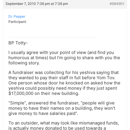
September 7, 2010 7:36 pm at 7:36 pm
#694901
Dr. Pepper
Participant
BP Totty-
I usually agree with your point of view (and find you
humorous at times) but I’m going to share with you the
following story.
A fundraiser was collecting for his yeshiva saying that
they wanted to pay their staff in full before Yom Tov.
One person whose door he knocked on asked how the
yeshiva could possibly need money if they just spent
$17,000,000 on their new building.
“Simple”, answered the fundraiser, “people will give
money to have their names on a building, they won’t
give money to have salaries paid”.
To an outsider, what may look like mismanaged funds,
is actually money donated to be used towards a