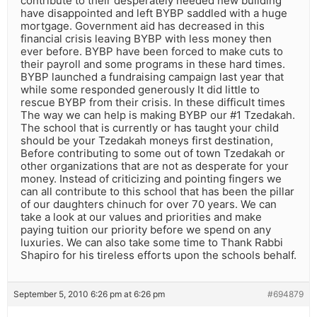
contribute to their desperately needed new building
have disappointed and left BYBP saddled with a huge
mortgage. Government aid has decreased in this
financial crisis leaving BYBP with less money then
ever before. BYBP have been forced to make cuts to
their payroll and some programs in these hard times.
BYBP launched a fundraising campaign last year that
while some responded generously It did little to
rescue BYBP from their crisis. In these difficult times
The way we can help is making BYBP our #1 Tzedakah.
The school that is currently or has taught your child
should be your Tzedakah moneys first destination,
Before contributing to some out of town Tzedakah or
other organizations that are not as desperate for your
money. Instead of criticizing and pointing fingers we
can all contribute to this school that has been the pillar
of our daughters chinuch for over 70 years. We can
take a look at our values and priorities and make
paying tuition our priority before we spend on any
luxuries. We can also take some time to Thank Rabbi
Shapiro for his tireless efforts upon the schools behalf.
September 5, 2010 6:26 pm at 6:26 pm
#694879