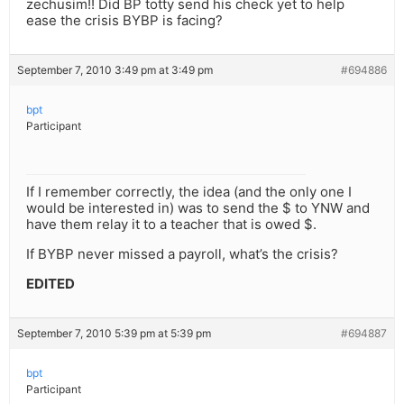
zechusim!! Did BP totty send his check yet to help
ease the crisis BYBP is facing?
September 7, 2010 3:49 pm at 3:49 pm
#694886
bpt
Participant
If I remember correctly, the idea (and the only one I
would be interested in) was to send the $ to YNW and
have them relay it to a teacher that is owed $.
If BYBP never missed a payroll, what’s the crisis?
EDITED
September 7, 2010 5:39 pm at 5:39 pm
#694887
bpt
Participant