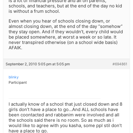
is a lot of financial pressure and all on parents,
schools, and teachers, but at the end of the day no kid
is without a frum school.
Even when you hear of schools closing down, or
almost closing down, at the end of the day “somehow”
they stay open. And if they wouldn’t, every child would
be placed somewhere, at worst a week or so late. It
never transpired otherwise (on a school wide basis)
AFAIK.
September 2, 2010 5:05 pm at 5:05 pm
#694861
blinky
Participant
I actually know of a school that just closed down and 8
girls don’t have a place to go…And ALL schools have
been coontacted and rabbanim were involved and all
the schools said there is no room. So as much as i
would like to agree with you kasha, some ppl stil don’t
have a place to go.