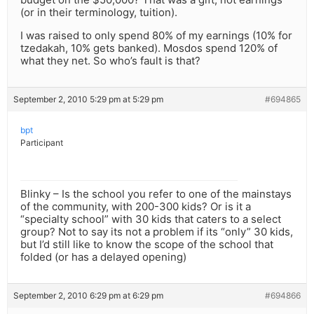
(or in their terminology, tuition).
I was raised to only spend 80% of my earnings (10% for
tzedakah, 10% gets banked). Mosdos spend 120% of
what they net. So who’s fault is that?
September 2, 2010 5:29 pm at 5:29 pm
#694865
bpt
Participant
Blinky – Is the school you refer to one of the mainstays
of the community, with 200-300 kids? Or is it a
“specialty school” with 30 kids that caters to a select
group? Not to say its not a problem if its “only” 30 kids,
but I’d still like to know the scope of the school that
folded (or has a delayed opening)
September 2, 2010 6:29 pm at 6:29 pm
#694866