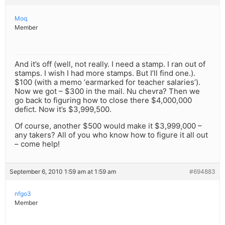
Moq
Member
And it’s off (well, not really. I need a stamp. I ran out of
stamps. I wish I had more stamps. But I’ll find one.).
$100 (with a memo ‘earmarked for teacher salaries’).
Now we got – $300 in the mail. Nu chevra? Then we
go back to figuring how to close there $4,000,000
defict. Now it’s $3,999,500.
Of course, another $500 would make it $3,999,000 –
any takers? All of you who know how to figure it all out
– come help!
September 6, 2010 1:59 am at 1:59 am
#694883
nfgo3
Member