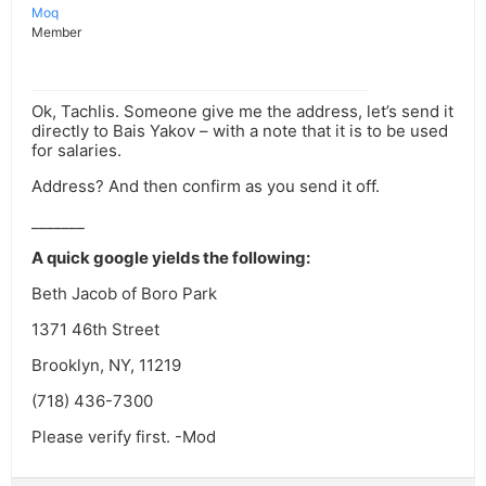
Moq
Member
Ok, Tachlis. Someone give me the address, let’s send it
directly to Bais Yakov – with a note that it is to be used
for salaries.
Address? And then confirm as you send it off.
_______
A quick google yields the following:
Beth Jacob of Boro Park
1371 46th Street
Brooklyn, NY, 11219
(718) 436-7300
Please verify first. -Mod