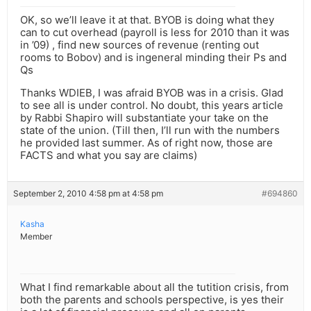
OK, so we’ll leave it at that. BYOB is doing what they
can to cut overhead (payroll is less for 2010 than it was
in ’09) , find new sources of revenue (renting out
rooms to Bobov) and is ingeneral minding their Ps and
Qs
Thanks WDIEB, I was afraid BYOB was in a crisis. Glad
to see all is under control. No doubt, this years article
by Rabbi Shapiro will substantiate your take on the
state of the union. (Till then, I’ll run with the numbers
he provided last summer. As of right now, those are
FACTS and what you say are claims)
September 2, 2010 4:58 pm at 4:58 pm
#694860
Kasha
Member
What I find remarkable about all the tutition crisis, from
both the parents and schools perspective, is yes their