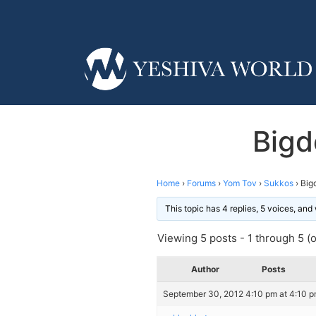
Bigd
Home
›
Forums
›
Yom Tov
›
Sukkos
›
Big
This topic has 4 replies, 5 voices, an
Viewing 5 posts - 1 through 5 (of
Author
Posts
September 30, 2012 4:10 pm at 4:10 