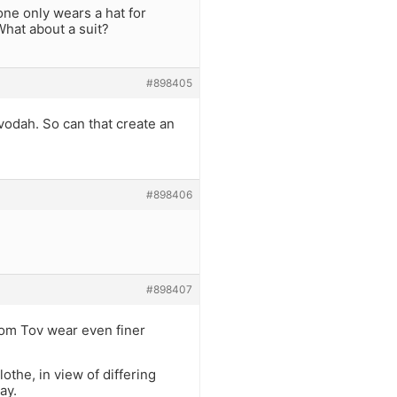
ne only wears a hat for
hat about a suit?
#898405
vodah. So can that create an
#898406
#898407
Yom Tov wear even finer
othe, in view of differing
ay.