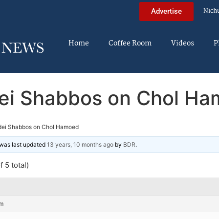
Nich
Advertise
Home
Coffee Room
Videos
P
ei Shabbos on Chol H
dei Shabbos on Chol Hamoed
d was last updated
13 years, 10 months ago
by
BDR
.
 5 total)
pm