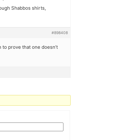
nough Shabbos shirts,
#898408
h to prove that one doesn’t