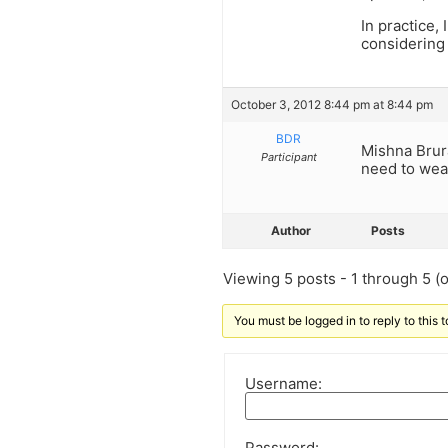
In practice,
considering
October 3, 2012 8:44 pm at 8:44 pm
BDR
Mishna Brura
Participant
need to wea
Author
Posts
Viewing 5 posts - 1 through 5 (of
You must be logged in to reply to this t
Username:
Password: