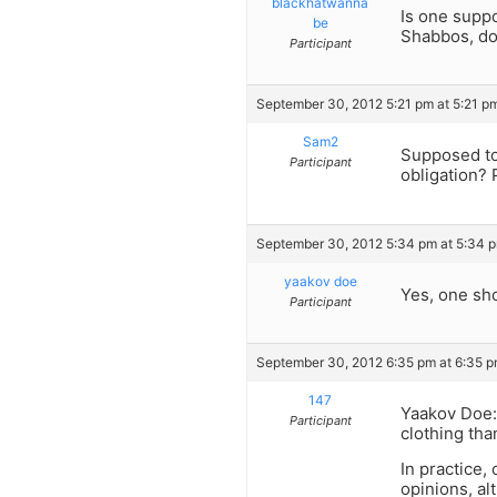
blackhatwanna
Is one supp
be
Shabbos, do
Participant
September 30, 2012 5:21 pm at 5:21 p
Sam2
Supposed to?
Participant
obligation? 
September 30, 2012 5:34 pm at 5:34 
yaakov doe
Yes, one sho
Participant
September 30, 2012 6:35 pm at 6:35 
147
Yaakov Doe:
Participant
clothing th
In practice,
opinions, al