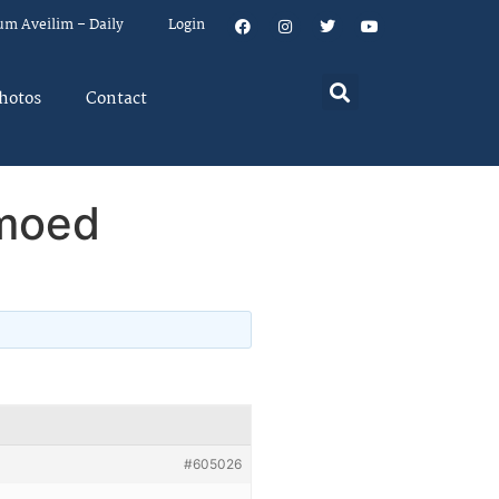
um Aveilim – Daily
Login
hotos
Contact
amoed
#605026