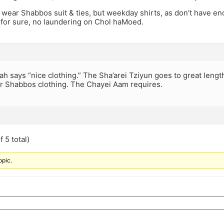
 I wear Shabbos suit & ties, but weekday shirts, as don’t have e
 for sure, no laundering on Chol haMoed.
h says “nice clothing.” The Sha’arei Tziyun goes to great lengt
r Shabbos clothing. The Chayei Aam requires.
 5 total)
opic.