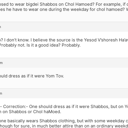
osed to wear bigdei Shabbos on Chol Hamoed? For example, if o
es he have to wear one during the weekday for chol hamoed? W
m
 I don’t know. I believe the source is the Yesod V’shoresh Ha’a
Probably not. Is it a good idea? Probably.
pm
uld dress as if it were Yom Tov.
pm
- Correction:- One should dress as if it were Shabbos, but on 
an on Shabbos or Chol haMoed.
 one basically wears Shabbos clothing, but with some weekday cl
though for sure, in much better attire than on an ordinary weekd