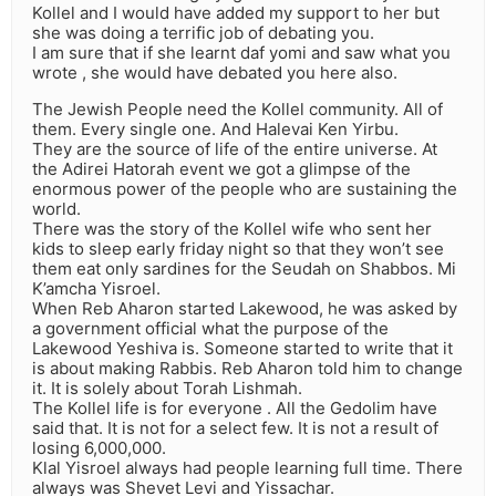
Kollel and I would have added my support to her but
she was doing a terrific job of debating you.
I am sure that if she learnt daf yomi and saw what you
wrote , she would have debated you here also.
The Jewish People need the Kollel community. All of
them. Every single one. And Halevai Ken Yirbu.
They are the source of life of the entire universe. At
the Adirei Hatorah event we got a glimpse of the
enormous power of the people who are sustaining the
world.
There was the story of the Kollel wife who sent her
kids to sleep early friday night so that they won’t see
them eat only sardines for the Seudah on Shabbos. Mi
K’amcha Yisroel.
When Reb Aharon started Lakewood, he was asked by
a government official what the purpose of the
Lakewood Yeshiva is. Someone started to write that it
is about making Rabbis. Reb Aharon told him to change
it. It is solely about Torah Lishmah.
The Kollel life is for everyone . All the Gedolim have
said that. It is not for a select few. It is not a result of
losing 6,000,000.
Klal Yisroel always had people learning full time. There
always was Shevet Levi and Yissachar.