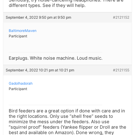
different types. See if they will help.
September 4, 2022 9:50 pm at 9:50 pm
#2121152
BaltimoreMaven
Participant
Earplugs. White noise machine. Loud music.
September 4, 2022 10:21 pm at 10:21 pm
#2121155
Gadolhadorah
Participant
Bird feeders are a great option if done with care and in
the right locations. Only use “shell free” seeds to
minimize the mess under the feeders. Also use
“squirrel proof” feeders (Yankee flipper or Droll are the
best and available on Amazon). Done wrong, they