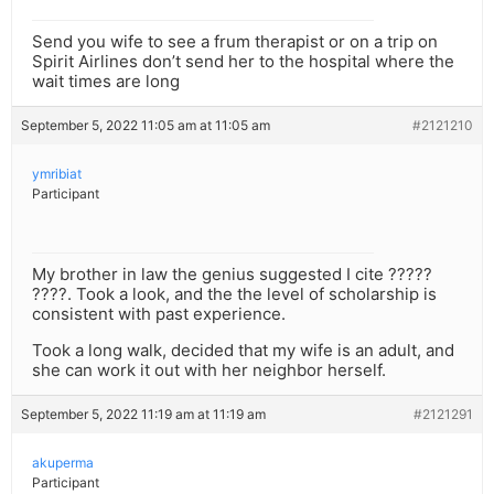
Send you wife to see a frum therapist or on a trip on
Spirit Airlines don’t send her to the hospital where the
wait times are long
September 5, 2022 11:05 am at 11:05 am
#2121210
ymribiat
Participant
My brother in law the genius suggested I cite ?????
????. Took a look, and the the level of scholarship is
consistent with past experience.
Took a long walk, decided that my wife is an adult, and
she can work it out with her neighbor herself.
September 5, 2022 11:19 am at 11:19 am
#2121291
akuperma
Participant