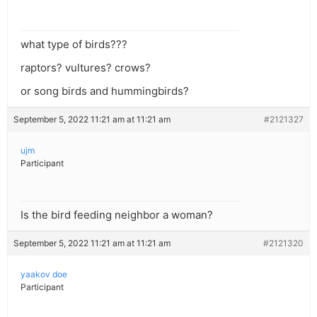
what type of birds???
raptors? vultures? crows?
or song birds and hummingbirds?
September 5, 2022 11:21 am at 11:21 am
#2121327
ujm
Participant
Is the bird feeding neighbor a woman?
September 5, 2022 11:21 am at 11:21 am
#2121320
yaakov doe
Participant