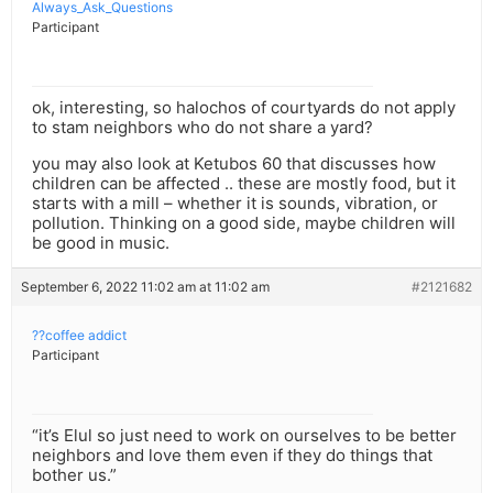
Always_Ask_Questions
Participant
ok, interesting, so halochos of courtyards do not apply
to stam neighbors who do not share a yard?
you may also look at Ketubos 60 that discusses how
children can be affected .. these are mostly food, but it
starts with a mill – whether it is sounds, vibration, or
pollution. Thinking on a good side, maybe children will
be good in music.
September 6, 2022 11:02 am at 11:02 am
#2121682
??coffee addict
Participant
“it’s Elul so just need to work on ourselves to be better
neighbors and love them even if they do things that
bother us.”