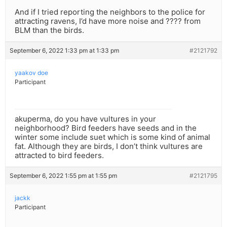
And if I tried reporting the neighbors to the police for
attracting ravens, I’d have more noise and ???? from
BLM than the birds.
September 6, 2022 1:33 pm at 1:33 pm
#2121792
yaakov doe
Participant
akuperma, do you have vultures in your
neighborhood? Bird feeders have seeds and in the
winter some include suet which is some kind of animal
fat. Although they are birds, I don’t think vultures are
attracted to bird feeders.
September 6, 2022 1:55 pm at 1:55 pm
#2121795
jackk
Participant