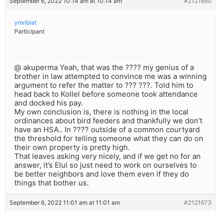
September 6, 2022 10:14 am at 10:14 am
#2121660
ymribiat
Participant
@ akuperma Yeah, that was the ???? my genius of a
brother in law attempted to convince me was a winning
argument to refer the matter to ??? ???. Told him to
head back to Kollel before someone took attendance
and docked his pay.
My own conclusion is, there is nothing in the local
ordinances about bird feeders and thankfully we don’t
have an HSA.. In ???? outside of a common courtyard
the threshold for telling someone what they can do on
their own property is pretty high.
That leaves asking very nicely, and if we get no for an
answer, it’s Elul so just need to work on ourselves to
be better neighbors and love them even if they do
things that bother us.
September 6, 2022 11:01 am at 11:01 am
#2121673