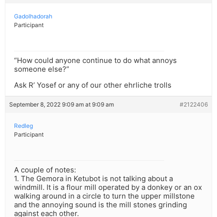
Gadolhadorah
Participant
“How could anyone continue to do what annoys
someone else?”
Ask R’ Yosef or any of our other ehrliche trolls
September 8, 2022 9:09 am at 9:09 am
#2122406
Redleg
Participant
A couple of notes:
1. The Gemora in Ketubot is not talking about a
windmill. It is a flour mill operated by a donkey or an ox
walking around in a circle to turn the upper millstone
and the annoying sound is the mill stones grinding
against each other.