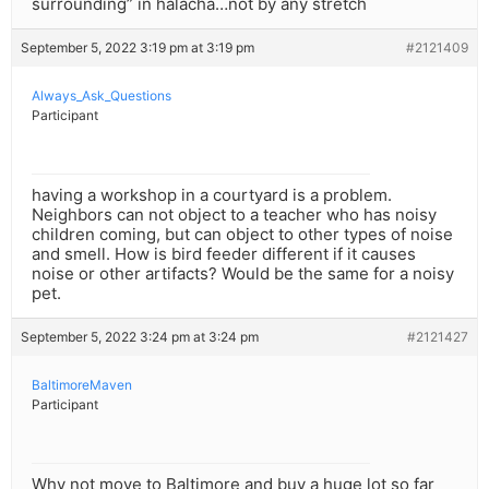
surrounding” in halacha…not by any stretch
September 5, 2022 3:19 pm at 3:19 pm
#2121409
Always_Ask_Questions
Participant
having a workshop in a courtyard is a problem.
Neighbors can not object to a teacher who has noisy
children coming, but can object to other types of noise
and smell. How is bird feeder different if it causes
noise or other artifacts? Would be the same for a noisy
pet.
September 5, 2022 3:24 pm at 3:24 pm
#2121427
BaltimoreMaven
Participant
Why not move to Baltimore and buy a huge lot so far