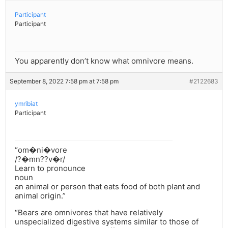
Participant
Participant
You apparently don’t know what omnivore means.
September 8, 2022 7:58 pm at 7:58 pm
#2122683
ymribiat
Participant
“om�ni�vore
/?�mn??v�r/
Learn to pronounce
noun
an animal or person that eats food of both plant and
animal origin.”
“Bears are omnivores that have relatively
unspecialized digestive systems similar to those of