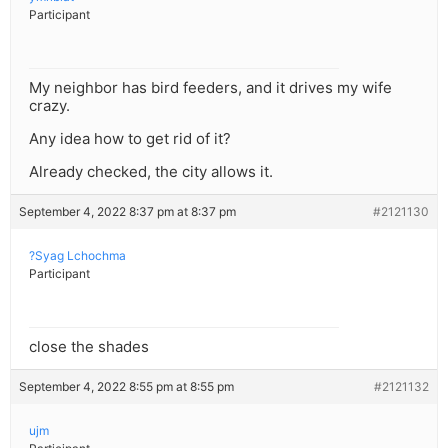
Participant
My neighbor has bird feeders, and it drives my wife
crazy.
Any idea how to get rid of it?
Already checked, the city allows it.
September 4, 2022 8:37 pm at 8:37 pm
#2121130
?Syag Lchochma
Participant
close the shades
September 4, 2022 8:55 pm at 8:55 pm
#2121132
ujm