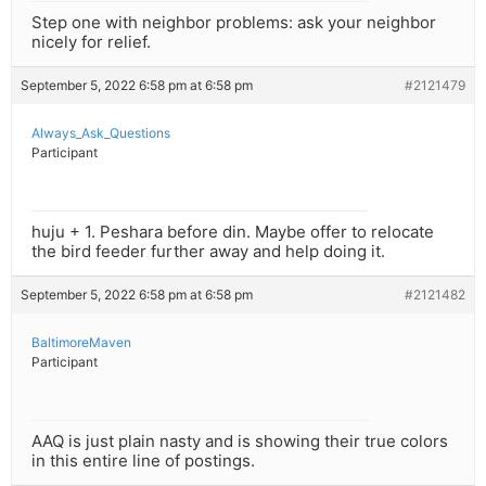
Step one with neighbor problems: ask your neighbor
nicely for relief.
September 5, 2022 6:58 pm at 6:58 pm
#2121479
Always_Ask_Questions
Participant
huju + 1. Peshara before din. Maybe offer to relocate
the bird feeder further away and help doing it.
September 5, 2022 6:58 pm at 6:58 pm
#2121482
BaltimoreMaven
Participant
AAQ is just plain nasty and is showing their true colors
in this entire line of postings.