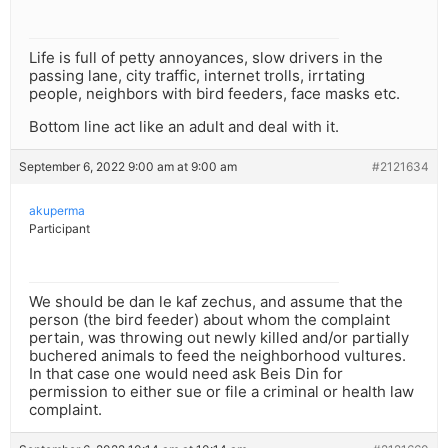
Life is full of petty annoyances, slow drivers in the
passing lane, city traffic, internet trolls, irrtating
people, neighbors with bird feeders, face masks etc.
Bottom line act like an adult and deal with it.
September 6, 2022 9:00 am at 9:00 am
#2121634
akuperma
Participant
We should be dan le kaf zechus, and assume that the
person (the bird feeder) about whom the complaint
pertain, was throwing out newly killed and/or partially
buchered animals to feed the neighborhood vultures.
In that case one would need ask Beis Din for
permission to either sue or file a criminal or health law
complaint.