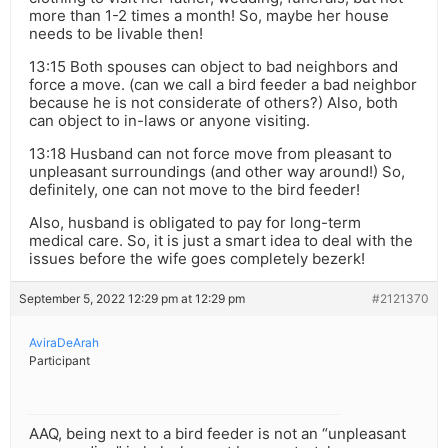
more than 1-2 times a month! So, maybe her house
needs to be livable then!
13:15 Both spouses can object to bad neighbors and
force a move. (can we call a bird feeder a bad neighbor
because he is not considerate of others?) Also, both
can object to in-laws or anyone visiting.
13:18 Husband can not force move from pleasant to
unpleasant surroundings (and other way around!) So,
definitely, one can not move to the bird feeder!
Also, husband is obligated to pay for long-term
medical care. So, it is just a smart idea to deal with the
issues before the wife goes completely bezerk!
September 5, 2022 12:29 pm at 12:29 pm
#2121370
AviraDeArah
Participant
AAQ, being next to a bird feeder is not an “unpleasant