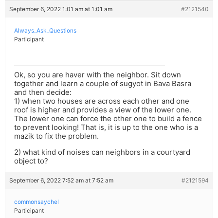
September 6, 2022 1:01 am at 1:01 am
#2121540
Always_Ask_Questions
Participant
Ok, so you are haver with the neighbor. Sit down
together and learn a couple of sugyot in Bava Basra
and then decide:
1) when two houses are across each other and one
roof is higher and provides a view of the lower one.
The lower one can force the other one to build a fence
to prevent looking! That is, it is up to the one who is a
mazik to fix the problem.
2) what kind of noises can neighbors in a courtyard
object to?
September 6, 2022 7:52 am at 7:52 am
#2121594
commonsaychel
Participant