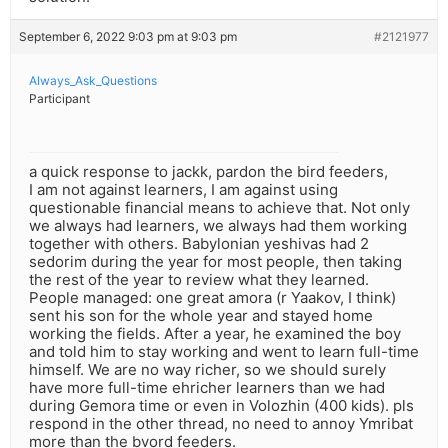
September 6, 2022 9:03 pm at 9:03 pm
#2121977
Always_Ask_Questions
Participant
a quick response to jackk, pardon the bird feeders,
I am not against learners, I am against using
questionable financial means to achieve that. Not only
we always had learners, we always had them working
together with others. Babylonian yeshivas had 2
sedorim during the year for most people, then taking
the rest of the year to review what they learned.
People managed: one great amora (r Yaakov, I think)
sent his son for the whole year and stayed home
working the fields. After a year, he examined the boy
and told him to stay working and went to learn full-time
himself. We are no way richer, so we should surely
have more full-time ehricher learners than we had
during Gemora time or even in Volozhin (400 kids). pls
respond in the other thread, no need to annoy Ymribat
more than the bvord feeders.