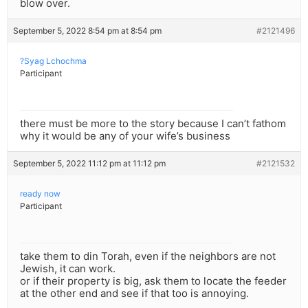
blow over.
September 5, 2022 8:54 pm at 8:54 pm
#2121496
?Syag Lchochma
Participant
there must be more to the story because I can’t fathom
why it would be any of your wife’s business
September 5, 2022 11:12 pm at 11:12 pm
#2121532
ready now
Participant
take them to din Torah, even if the neighbors are not
Jewish, it can work.
or if their property is big, ask them to locate the feeder
at the other end and see if that too is annoying.