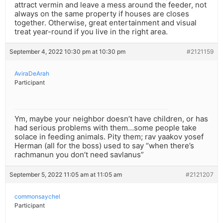
attract vermin and leave a mess around the feeder, not
always on the same property if houses are closes
together. Otherwise, great entertainment and visual
treat year-round if you live in the right area.
September 4, 2022 10:30 pm at 10:30 pm
#2121159
AviraDeArah
Participant
Ym, maybe your neighbor doesn’t have children, or has
had serious problems with them…some people take
solace in feeding animals. Pity them; rav yaakov yosef
Herman (all for the boss) used to say “when there’s
rachmanun you don’t need savlanus”
September 5, 2022 11:05 am at 11:05 am
#2121207
commonsaychel
Participant