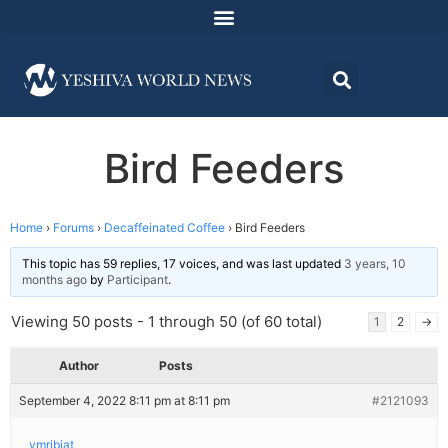
Bird Feeders
Home
›
Forums
›
Decaffeinated Coffee
›
Bird Feeders
This topic has 59 replies, 17 voices, and was last updated
3 years, 10
months ago
by
Participant
.
Viewing 50 posts - 1 through 50 (of 60 total)
1
2
→
Author
Posts
September 4, 2022 8:11 pm at 8:11 pm
#2121093
ymribiat