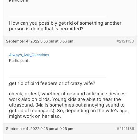
Participant
How can you possibly get rid of something another
person is doing that is permitted?
September 4, 2022 8:56 pm at 8:56 pm
#2121133
Always_Ask_Questions
Participant
get rid of bird feeders or of crazy wife?
check, or test, whether ultrasound anti-mice devices
work also on birds. Young kids are able to hear the
ultrasound. (Malls sometimes put annoying sound to
get rid of teenagers). So, depending on the wife’s age,
might work on her also.
September 4, 2022 9:25 pm at 9:25 pm
#2121139