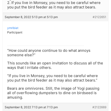
2. If you live in Monsey, you need to be careful where
you put the bird feeder as it may also attract bears.
September 8, 2022 5:13 pm at 5:13 pm
#2122651
ymribiat
Participant
“How could anyone continue to do what annoys
someone else?”
This sounds like an open invitation to discuss all of the
ways that I irritate others.
“If you live in Monsey, you need to be careful where
you put the bird feeder as it may also attract bears.”
Bears are omnivores. Still, the image of Yogi passing
all of overflowing dumpsters to dine on birdseed is
amusing.
September 8, 2022 7:13 pm at 7:13 pm
#2122669