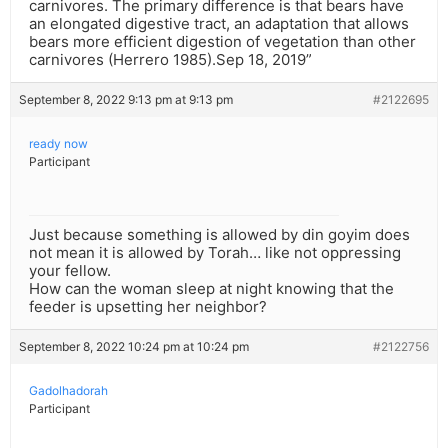
carnivores. The primary difference is that bears have
an elongated digestive tract, an adaptation that allows
bears more efficient digestion of vegetation than other
carnivores (Herrero 1985).Sep 18, 2019”
September 8, 2022 9:13 pm at 9:13 pm
#2122695
ready now
Participant
Just because something is allowed by din goyim does
not mean it is allowed by Torah… like not oppressing
your fellow.
How can the woman sleep at night knowing that the
feeder is upsetting her neighbor?
September 8, 2022 10:24 pm at 10:24 pm
#2122756
Gadolhadorah
Participant