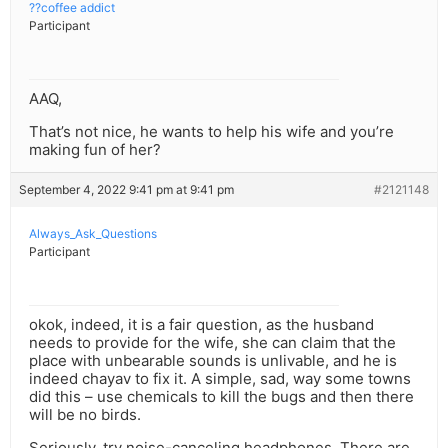
??coffee addict
Participant
AAQ,
That’s not nice, he wants to help his wife and you’re
making fun of her?
September 4, 2022 9:41 pm at 9:41 pm
#2121148
Always_Ask_Questions
Participant
okok, indeed, it is a fair question, as the husband
needs to provide for the wife, she can claim that the
place with unbearable sounds is unlivable, and he is
indeed chayav to fix it. A simple, sad, way some towns
did this – use chemicals to kill the bugs and then there
will be no birds.
Seriously, try noise-canceling headphones. There are