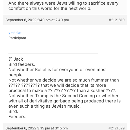
And there always were Jews willing to sacrifice every
comfort on this world for the next world.
September 6, 2022 2:40 pm at 2:40 pm
#2121819
ymribiat
Participant
@ Jack
Bird feeders.
Not whether Kollel is for everyone or even most
people.
Not whether we decide we are so much frummer than
????? ???????? that we will decide that its more
practical to make a ?? ???? ????? than a kosher ????.
Not whether Trump is the Second Coming or whether
with all of derivitative garbage being produced there is
even such a thing as Jewish music.
Bird.
Feeders.
September 6, 2022 3:15 pm at 3:15 pm
#2121829