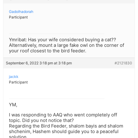
Gadolhadorah
Participant
Ymribat: Has your wife considered buying a cat??
Alternatively, mount a large fake owl on the corner of
your roof closest to the bird feeder.
September 6, 2022 3:18 pm at 3:18 pm
#2121830
jackk
Participant
YM,
I was responding to AAQ who went completely off
topic. Did you not notice that?
Regarding the Bird Feeder, shalom bayis and shalom
shchenim, Hashem should guide you to a peaceful
solution.