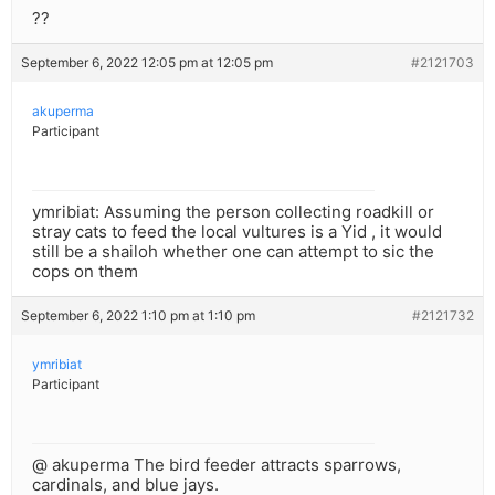
??
September 6, 2022 12:05 pm at 12:05 pm
#2121703
akuperma
Participant
ymribiat: Assuming the person collecting roadkill or
stray cats to feed the local vultures is a Yid , it would
still be a shailoh whether one can attempt to sic the
cops on them
September 6, 2022 1:10 pm at 1:10 pm
#2121732
ymribiat
Participant
@ akuperma The bird feeder attracts sparrows,
cardinals, and blue jays.