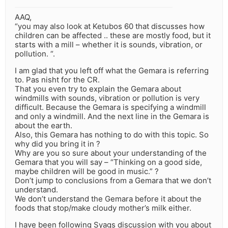
AAQ,
“you may also look at Ketubos 60 that discusses how
children can be affected .. these are mostly food, but it
starts with a mill – whether it is sounds, vibration, or
pollution. “.
I am glad that you left off what the Gemara is referring
to. Pas nisht for the CR.
That you even try to explain the Gemara about
windmills with sounds, vibration or pollution is very
difficult. Because the Gemara is specifying a windmill
and only a windmill. And the next line in the Gemara is
about the earth.
Also, this Gemara has nothing to do with this topic. So
why did you bring it in ?
Why are you so sure about your understanding of the
Gemara that you will say – “Thinking on a good side,
maybe children will be good in music.” ?
Don’t jump to conclusions from a Gemara that we don’t
understand.
We don’t understand the Gemara before it about the
foods that stop/make cloudy mother’s milk either.
I have been following Syags discussion with you about