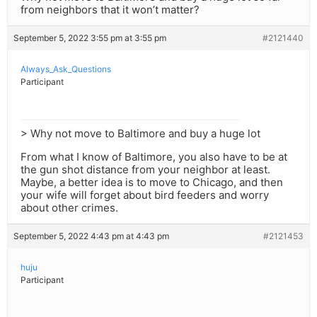
from neighbors that it won’t matter?
September 5, 2022 3:55 pm at 3:55 pm
#2121440
Always_Ask_Questions
Participant
> Why not move to Baltimore and buy a huge lot
From what I know of Baltimore, you also have to be at
the gun shot distance from your neighbor at least.
Maybe, a better idea is to move to Chicago, and then
your wife will forget about bird feeders and worry
about other crimes.
September 5, 2022 4:43 pm at 4:43 pm
#2121453
huju
Participant