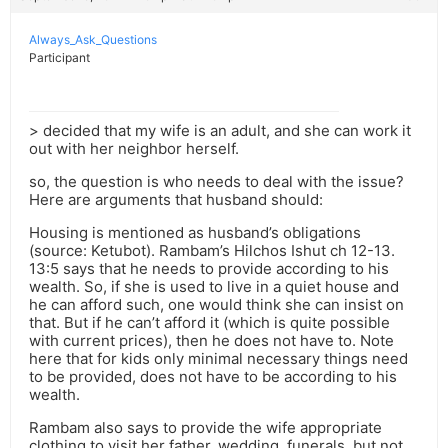
Always_Ask_Questions
Participant
> decided that my wife is an adult, and she can work it
out with her neighbor herself.
so, the question is who needs to deal with the issue?
Here are arguments that husband should:
Housing is mentioned as husband’s obligations
(source: Ketubot). Rambam’s Hilchos Ishut ch 12-13.
13:5 says that he needs to provide according to his
wealth. So, if she is used to live in a quiet house and
he can afford such, one would think she can insist on
that. But if he can’t afford it (which is quite possible
with current prices), then he does not have to. Note
here that for kids only minimal necessary things need
to be provided, does not have to be according to his
wealth.
Rambam also says to provide the wife appropriate
clothing to visit her father, wedding, funerals, but not