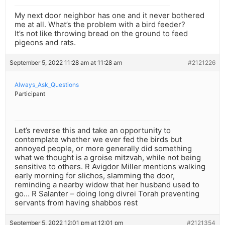
My next door neighbor has one and it never bothered
me at all. What’s the problem with a bird feeder?
It’s not like throwing bread on the ground to feed
pigeons and rats.
September 5, 2022 11:28 am at 11:28 am
#2121226
Always_Ask_Questions
Participant
Let’s reverse this and take an opportunity to
contemplate whether we ever fed the birds but
annoyed people, or more generally did something
what we thought is a groise mitzvah, while not being
sensitive to others. R Avigdor Miller mentions walking
early morning for slichos, slamming the door,
reminding a nearby widow that her husband used to
go… R Salanter – doing long divrei Torah preventing
servants from having shabbos rest
September 5, 2022 12:01 pm at 12:01 pm
#2121354