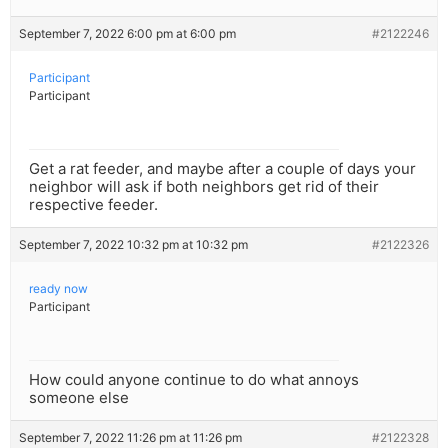
September 7, 2022 6:00 pm at 6:00 pm
#2122246
Participant
Participant
Get a rat feeder, and maybe after a couple of days your
neighbor will ask if both neighbors get rid of their
respective feeder.
September 7, 2022 10:32 pm at 10:32 pm
#2122326
ready now
Participant
How could anyone continue to do what annoys
someone else
September 7, 2022 11:26 pm at 11:26 pm
#2122328