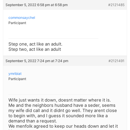
September 5, 2022 6:58 pm at 6:58 pm
#2121485
commonsaychel
Participant
Step one, act like an adult.
Step two, act like an adult
September 5, 2022 7:24 pm at 7:24 pm
#2121491
ymribiat
Participant
Wife just wants it down, doesnt matter where it is.
Me and the neighbors husband have a seder, seems
my wife did call and it didnt go well. They arent close
to begin with, and I guess it sounded more like a
demand than a request.
We menfolk agreed to keep our heads down and let it