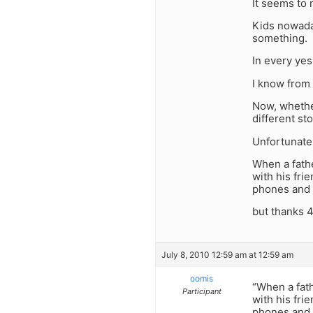
It seems to 
Kids nowaday
something.
In every yes
I know from
Now, whether
different sto
Unfortunatel
When a fathe
with his fri
phones and 
but thanks 
July 8, 2010 12:59 am at 12:59 am
oomis
“When a fath
Participant
with his fri
phones and 