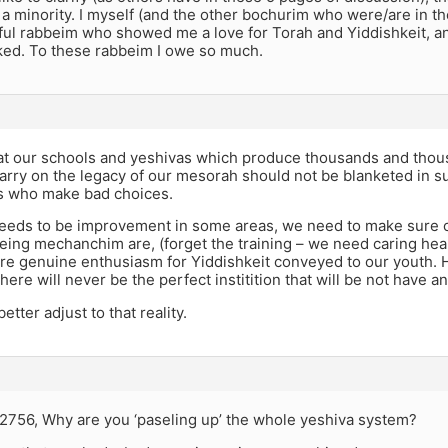
 a minority. I myself (and the other bochurim who were/are in 
ul rabbeim who showed me a love for Torah and Yiddishkeit, 
ked. To these rabbeim I owe so much.
hat our schools and yeshivas which produce thousands and thou
rry on the legacy of our mesorah should not be blanketed in s
ds who make bad choices.
needs to be improvement in some areas, we need to make sure o
eing mechanchim are, (forget the training – we need caring hea
e genuine enthusiasm for Yiddishkeit conveyed to our youth. 
here will never be the perfect institition that will be not have an
tter adjust to that reality.
es2756, Why are you ‘paseling up’ the whole yeshiva system?