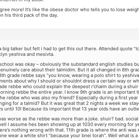
agree more! It’s like the obese doctor who tells you to lose wei
n his third pack of the day.
a big talker but felt i had to get this out there. Attended quote “
lyn yeshiva and mesivta.
school was okay – obviously the substandard english studies bu
nuinely care about their talmidim. But it all changed in 8th gr
8th grade rebbe says “you know, wearing a polo shirt to yeshiva
ents about why I should or shouldnt dress a certain way or wh
ade rebbe who could explain the deepest r’chaim during a shuir b
rning rebbe the entire year. I know 9th grade is an important t
e rebbe who was also my friend? Especially during a first year
ging for a talmid? But it was great that 2 nights a week we stay
 until 10! Because its important that 13 year olds have an outle
was worse as the rebbe was more than a joke. shuir? bad. socia
well I assume hes been showing up at 1030 every morning for ye
here’s nothing wrong with that. 11th grade is where the anti w
ne wear a white shirt “because your bnei torah”. Well what is 