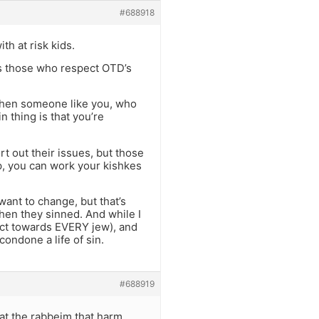
#688918
th at risk kids.
 as those who respect OTD’s
d when someone like you, who
in thing is that you’re
rt out their issues, but those
op, you can work your kishkes
 want to change, but that’s
hen they sinned. And while I
act towards EVERY jew), and
ondone a life of sin.
#688919
that the rabbeim that harm