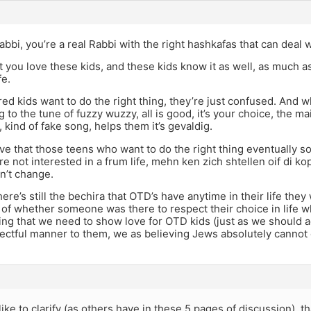
rabbi, you’re a real Rabbi with the right hashkafas that can deal wi
at you love these kids, and these kids know it as well, as much
fe.
rred kids want to do the right thing, they’re just confused. An
g to the tune of fuzzy wuzzy, all is good, it’s your choice, the ma
 kind of fake song, helps them it’s gevaldig.
ieve that those teens who want to do the right thing eventually so
e not interested in a frum life, mehn ken zich shtellen oif di k
n’t change.
here’s still the bechira that OTD’s have anytime in their life they
 of whether someone was there to respect their choice in life w
ing that we need to show love for OTD kids (just as we should 
pectful manner to them, we as believing Jews absolutely cannot c
 like to clarify (as others have in these 5 pages of discussion), 