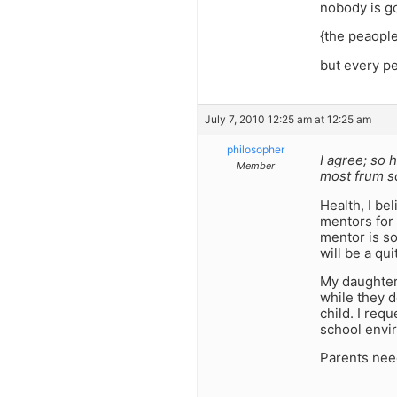
nobody is g
{the peaople
but every p
July 7, 2010 12:25 am at 12:25 am
philosopher
I agree; so 
Member
most frum s
Health, I be
mentors for 
mentor is so
will be a qu
My daughter
while they d
child. I req
school envir
Parents need