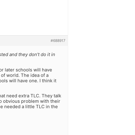
#688917
sted and they don’t do it in
or later schools will have
of world. The idea of a
ls will have one. I think it
at need extra TLC. They talk
 no obvious problem with their
e needed a little TLC in the