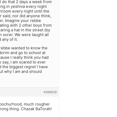
ll do that 2 days a week from
ing in yeshiva every night
hroom every night until the
said, nor did anyone think,
ter. Imagine your rebbe
ating with 2 other boys from
ring a hat in the street (by
n sorer. We were taught all
any of it.
 rebbe wanted to know the
edorim and go to school at
ause I really think you had
o say, I am scared to ever
d the biggest regret I have
out why I am and should
#688928
rd bochurhood, much rougher
wrong thing. Chazak BaTorah!