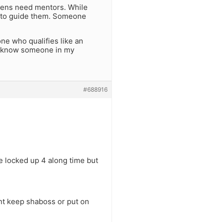
 Teens need mentors. While
e to guide them. Someone
one who qualifies like an
. I know someone in my
#688916
e locked up 4 along time but
nt keep shaboss or put on