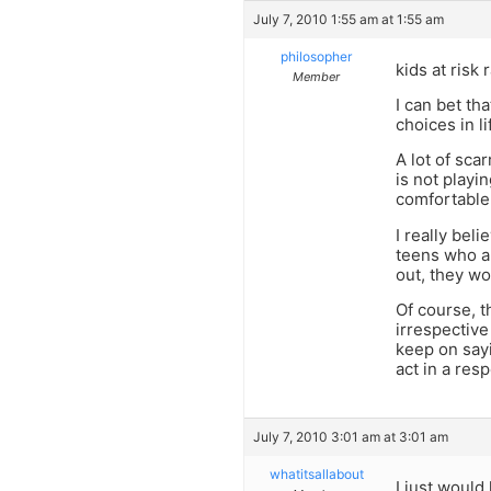
July 7, 2010 1:55 am at 1:55 am
philosopher
kids at risk 
Member
I can bet th
choices in li
A lot of sca
is not playin
comfortable,
I really bel
teens who ar
out, they wo
Of course, t
irrespective
keep on say
act in a res
July 7, 2010 3:01 am at 3:01 am
whatitsallabout
I just would