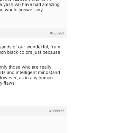
the yeshiva) have had amazing
and would answer any
#688921
sands of our wonderful, frum
uch black colors just because
nly those who are really
rts and intelligent minds)and
However, as in any human
y flaws.
#688923