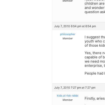
Member
children are
and wonderf
question as
July 7, 2010 6:54 pm at 6:54 pm
philosopher
I suggest t
Member
youth who ca
of those ki
Yes, there 
capable of b
we need mor
enterprise, t
People had be
July 7, 2010 7:27 pm at 7:27 pm
kids at risk rabbi
Firstly, ari
Member