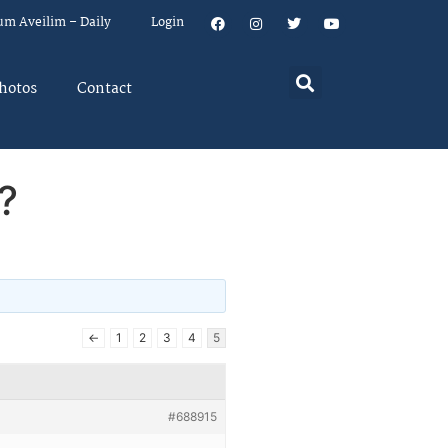
um Aveilim – Daily
Login
hotos
Contact
?
←
1
2
3
4
5
#688915