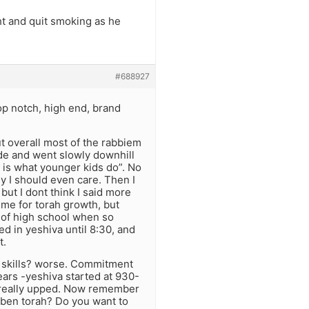
ght and quit smoking as he
#688927
top notch, high end, brand
t overall most of the rabbiem
ade and went slowly downhill
 is what younger kids do”. No
y I should even care. Then I
ut I dont think I said more
ime for torah growth, but
 of high school when so
ed in yeshiva until 8:30, and
t.
l skills? worse. Commitment
ars -yeshiva started at 930-
as really upped. Now remember
a ben torah? Do you want to