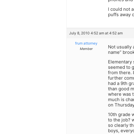
I could not 
puffs away o
July 8, 2010 4:52 am at 4:52 am
frum attorney
Not usually 
Member
name” brook
Elementary 
seemed to ge
from there. 
further comm
had a 9th gr
than good mo
where was th
much is chan
on Thursdays
10th grade 
to the job? 
so clearly t
boys, everyo