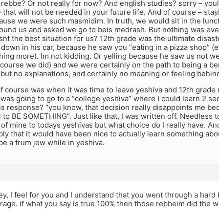
t rebbe? Or not really for now? And english studies? sorry – you
that will not be needed in your future life. And of course – stay
cause we were such masmidim. In truth, we would sit in the lunc
ound us and asked we go to beis medrash. But nothing was ever 
snt the best situation for us? 12th grade was the ultimate disas
down in his car, because he saw you “eating in a pizza shop” (e
hing more). Im not kidding. Or yelling because he saw us not wea
course we did) and we were certainly on the path to being a be
 but no explanations, and certainly no meaning or feeling behind 
of course was when it was time to leave yeshiva and 12th grade
I was going to go to a “college yeshiva” where I could learn 2 s
is response? “you know, that decision really disappoints me bec
l to BE SOMETHING”. Just like that, I was written off. Needless t
 of mine to todays yeshivas but what choice do I really have. An
ply that it would have been nice to actually learn something ab
be a frum jew while in yeshiva.
ey, I feel for you and I understand that you went through a ha
rage. if what you say is true 100% then those rebbeim did the 