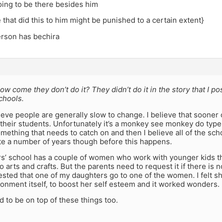
oing to be there besides him
 that did this to him might be punished to a certain extent}
erson has bechira
how come they don’t do it? They didn’t do it in the story that I po
chools.
lieve people are generally slow to change. I believe that sooner 
their students. Unfortunately it’s a monkey see monkey do type 
mething that needs to catch on and then I believe all of the schoo
ite a number of years though before this happens.
s’ school has a couple of women who work with younger kids th
o arts and crafts. But the parents need to request it if there is
uested that one of my daughters go to one of the women. I felt sh
onment itself, to boost her self esteem and it worked wonders.
 to be on top of these things too.