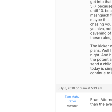
get into tha
5-7 because 
until 10. be
mashgiach f
maybe this i
chasing you 
yeshiva, not
davening of 
these rules,
The kicker 
plans. Well 
night. And h
the potentia
send a child
today is sim
continue to 
July 8, 2010 5:13 am at 5:13 am
Tam Mahu
Frum Attorn
Omer
than the ave
Member