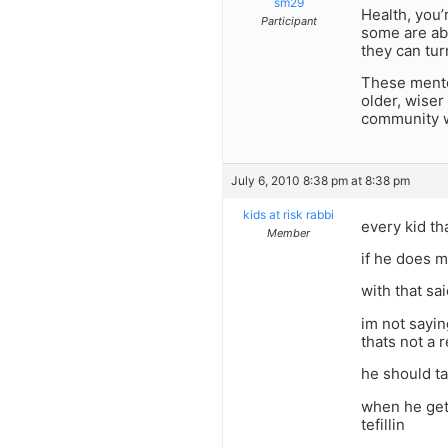
sm29
Health, you’
Participant
some are ab
they can turn
These mentor
older, wiser
community wh
July 6, 2010 8:38 pm at 8:38 pm
kids at risk rabbi
every kid th
Member
if he does m
with that sa
im not sayin
thats not a 
he should ta
when he get
tefillin