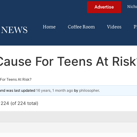
Nich
Advertise
Home
Coffee Room
Videos
P
Cause For Teens At Risk
For Teens At Risk?
 and was last updated
16 years, 1 month ago
by
philosopher
.
224 (of 224 total)