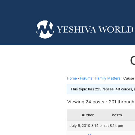
Home
›
Forums
›
Family Matters
›
Cause 
This topic has 223 replies, 48 voices,
Viewing 24 posts - 201 through 
Author
Posts
July 6, 2010 8:14 pm at 8:14 pm