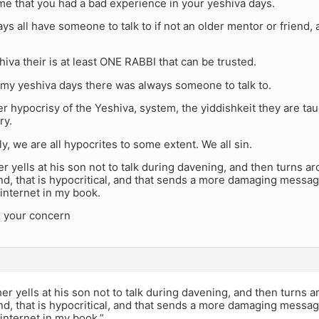
me that you had a bad experience in your yeshiva days.
s all have someone to talk to if not an older mentor or friend, 
hiva their is at least ONE RABBI that can be trusted.
 my yeshiva days there was always someone to talk to.
 hypocrisy of the Yeshiva, system, the yiddishkeit they are taug
ry.
y, we are all hypocrites to some extent. We all sin.
r yells at his son not to talk during davening, and then turns a
end, that is hypocritical, and that sends a more damaging messa
internet in my book.
4 your concern
er yells at his son not to talk during davening, and then turns 
end, that is hypocritical, and that sends a more damaging messa
internet in my book.”