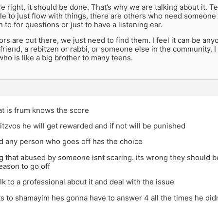
re right, it should be done. That’s why we are talking about it.
le to just flow with things, there are others who need someon
 to for questions or just to have a listening ear.
s are out there, we just need to find them. I feel it can be any
 friend, a rebitzen or rabbi, or someone else in the community
o is like a big brother to many teens.
at is frum knows the score
itzvos he will get rewarded and if not will be punished
id any person who goes off has the choice
g that abused by someone isnt scaring. its wrong they should b
reason to go off
lk to a professional about it and deal with the issue
s to shamayim hes gonna have to answer 4 all the times he did