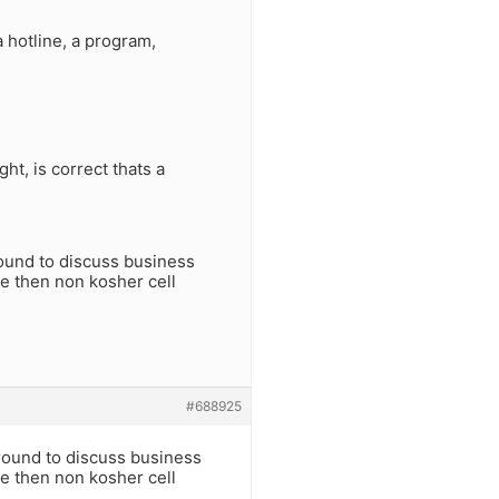
a hotline, a program,
ht, is correct thats a
round to discuss business
ge then non kosher cell
#688925
around to discuss business
ge then non kosher cell