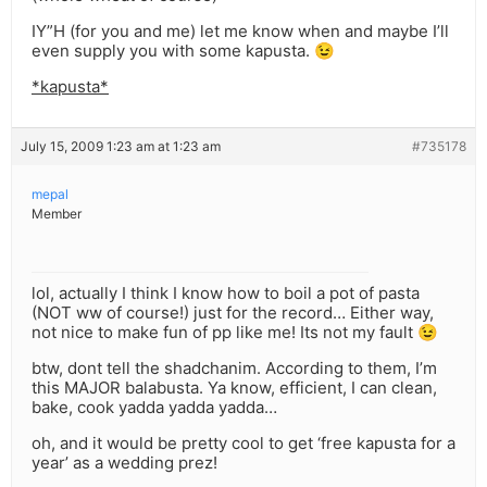
IY”H (for you and me) let me know when and maybe I’ll
even supply you with some kapusta. 😉
*kapusta*
July 15, 2009 1:23 am at 1:23 am
#735178
mepal
Member
lol, actually I think I know how to boil a pot of pasta
(NOT ww of course!) just for the record… Either way,
not nice to make fun of pp like me! Its not my fault 😉
btw, dont tell the shadchanim. According to them, I’m
this MAJOR balabusta. Ya know, efficient, I can clean,
bake, cook yadda yadda yadda…
oh, and it would be pretty cool to get ‘free kapusta for a
year’ as a wedding prez!