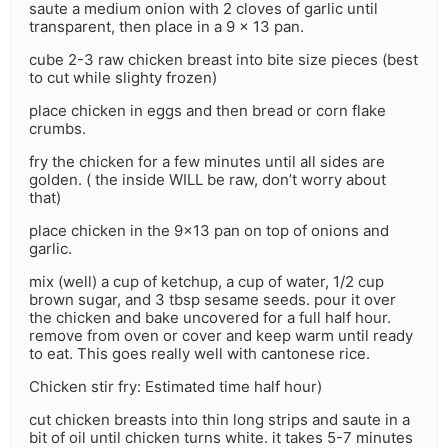
saute a medium onion with 2 cloves of garlic until
transparent, then place in a 9 x 13 pan.
cube 2-3 raw chicken breast into bite size pieces (best
to cut while slighty frozen)
place chicken in eggs and then bread or corn flake
crumbs.
fry the chicken for a few minutes until all sides are
golden. ( the inside WILL be raw, don’t worry about
that)
place chicken in the 9×13 pan on top of onions and
garlic.
mix (well) a cup of ketchup, a cup of water, 1/2 cup
brown sugar, and 3 tbsp sesame seeds. pour it over
the chicken and bake uncovered for a full half hour.
remove from oven or cover and keep warm until ready
to eat. This goes really well with cantonese rice.
Chicken stir fry: Estimated time half hour)
cut chicken breasts into thin long strips and saute in a
bit of oil until chicken turns white. it takes 5-7 minutes