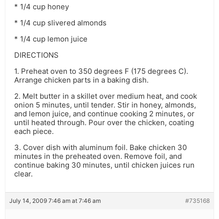
* 1/4 cup honey
* 1/4 cup slivered almonds
* 1/4 cup lemon juice
DIRECTIONS
1. Preheat oven to 350 degrees F (175 degrees C).
Arrange chicken parts in a baking dish.
2. Melt butter in a skillet over medium heat, and cook
onion 5 minutes, until tender. Stir in honey, almonds,
and lemon juice, and continue cooking 2 minutes, or
until heated through. Pour over the chicken, coating
each piece.
3. Cover dish with aluminum foil. Bake chicken 30
minutes in the preheated oven. Remove foil, and
continue baking 30 minutes, until chicken juices run
clear.
July 14, 2009 7:46 am at 7:46 am
#735168