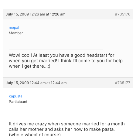
July 15, 2009 12:26 am at 12:26 am
#735176
mepal
Member
Wow! cool! At least you have a good headstart for
when you get married! I think I’ll come to you for help
when I get there…;)
July 15, 2009 12:44 am at 12:44 am
#735177
kapusta
Participant
It drives me crazy when someone married for a month
calls her mother and asks her how to make pasta.
(whole wheat of course)