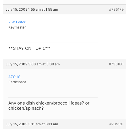
July 15, 2009 1:55 am at 1:55 am
#735179
Y.W. Editor
Keymaster
**STAY ON TOPIC**
July 15, 2009 3:08 am at 3:08 am
#735180
AZOI.IS
Participant
Any one dish chicken/broccoli ideas? or
chicken/spinach?
July 15, 2009 3:11 am at 3:11 am
#735181