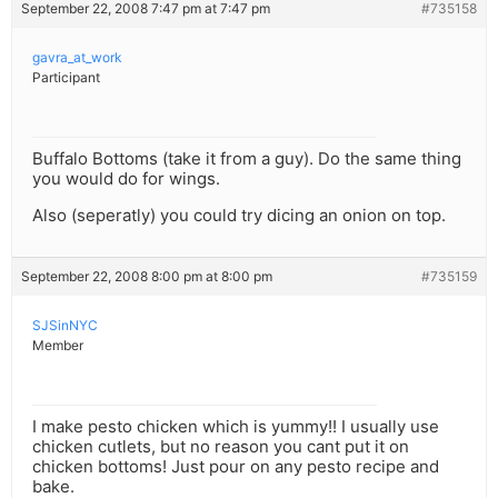
September 22, 2008 7:47 pm at 7:47 pm
#735158
gavra_at_work
Participant
Buffalo Bottoms (take it from a guy). Do the same thing
you would do for wings.
Also (seperatly) you could try dicing an onion on top.
September 22, 2008 8:00 pm at 8:00 pm
#735159
SJSinNYC
Member
I make pesto chicken which is yummy!! I usually use
chicken cutlets, but no reason you cant put it on
chicken bottoms! Just pour on any pesto recipe and
bake.