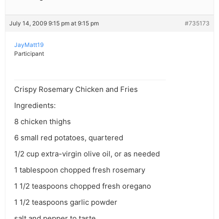
July 14, 2009 9:15 pm at 9:15 pm
#735173
JayMatt19
Participant
Crispy Rosemary Chicken and Fries
Ingredients:
8 chicken thighs
6 small red potatoes, quartered
1/2 cup extra-virgin olive oil, or as needed
1 tablespoon chopped fresh rosemary
1 1/2 teaspoons chopped fresh oregano
1 1/2 teaspoons garlic powder
salt and pepper to taste