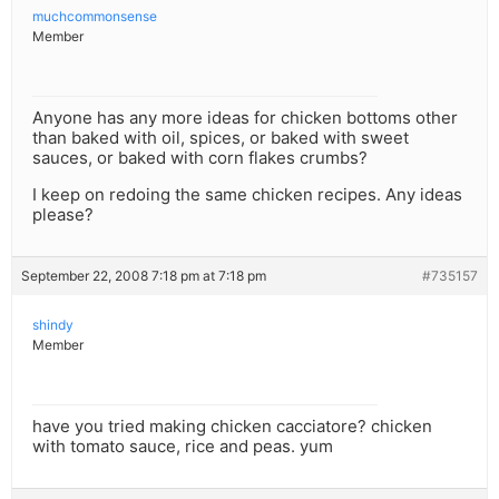
muchcommonsense
Member
Anyone has any more ideas for chicken bottoms other
than baked with oil, spices, or baked with sweet
sauces, or baked with corn flakes crumbs?
I keep on redoing the same chicken recipes. Any ideas
please?
September 22, 2008 7:18 pm at 7:18 pm
#735157
shindy
Member
have you tried making chicken cacciatore? chicken
with tomato sauce, rice and peas. yum