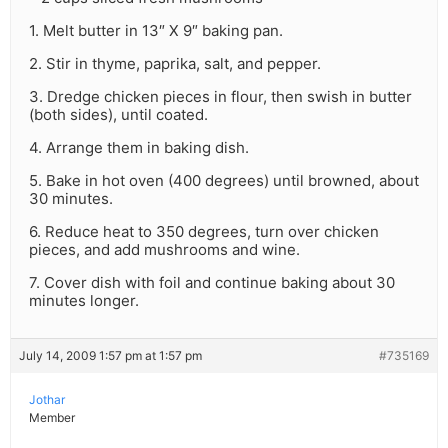
1. Melt butter in 13″ X 9″ baking pan.
2. Stir in thyme, paprika, salt, and pepper.
3. Dredge chicken pieces in flour, then swish in butter
(both sides), until coated.
4. Arrange them in baking dish.
5. Bake in hot oven (400 degrees) until browned, about
30 minutes.
6. Reduce heat to 350 degrees, turn over chicken
pieces, and add mushrooms and wine.
7. Cover dish with foil and continue baking about 30
minutes longer.
July 14, 2009 1:57 pm at 1:57 pm
#735169
Jothar
Member