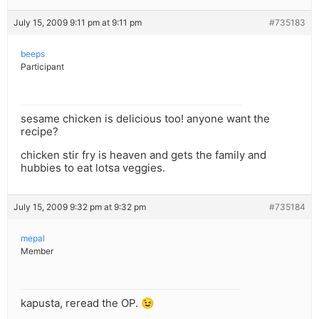
July 15, 2009 9:11 pm at 9:11 pm
#735183
beeps
Participant
sesame chicken is delicious too! anyone want the
recipe?
chicken stir fry is heaven and gets the family and
hubbies to eat lotsa veggies.
July 15, 2009 9:32 pm at 9:32 pm
#735184
mepal
Member
kapusta, reread the OP. 😉