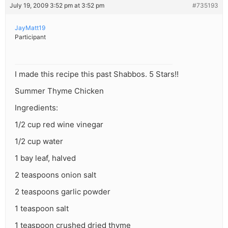
July 19, 2009 3:52 pm at 3:52 pm
#735193
JayMatt19
Participant
I made this recipe this past Shabbos. 5 Stars!!
Summer Thyme Chicken
Ingredients:
1/2 cup red wine vinegar
1/2 cup water
1 bay leaf, halved
2 teaspoons onion salt
2 teaspoons garlic powder
1 teaspoon salt
1 teaspoon crushed dried thyme