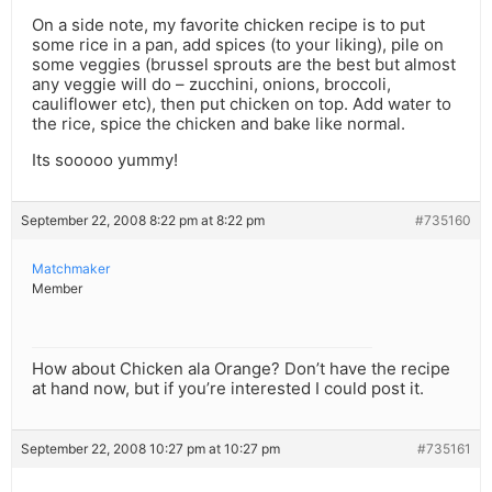
On a side note, my favorite chicken recipe is to put
some rice in a pan, add spices (to your liking), pile on
some veggies (brussel sprouts are the best but almost
any veggie will do – zucchini, onions, broccoli,
cauliflower etc), then put chicken on top. Add water to
the rice, spice the chicken and bake like normal.
Its sooooo yummy!
September 22, 2008 8:22 pm at 8:22 pm
#735160
Matchmaker
Member
How about Chicken ala Orange? Don’t have the recipe
at hand now, but if you’re interested I could post it.
September 22, 2008 10:27 pm at 10:27 pm
#735161