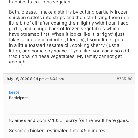
hubbies to eat lotsa veggies.
Both, please. I make a stir fry by cutting partially frozen
chicken cutlets into strips and then stir frying them in a
little bit of oil, after coating them lightly with flour. I add
garlic, and a huge back of frozen vegetables which I
have steamed first. When it looks like it is ‘right” (just
takes a couple of minutes, literally), I sometimes pour
in a little toasted sesame oil, cooking sherry (just a
little), and some soy sauce. If you like, you can also add
traditional chinese vegetables. My family cannot get
enough.
July 16, 2009 8:04 pm at 8:04 pm
#735188
beeps
Participant
to ames and oomis1105…. sorry for the wait! here goes:
Sesame chicken: estimated time 45 minutes