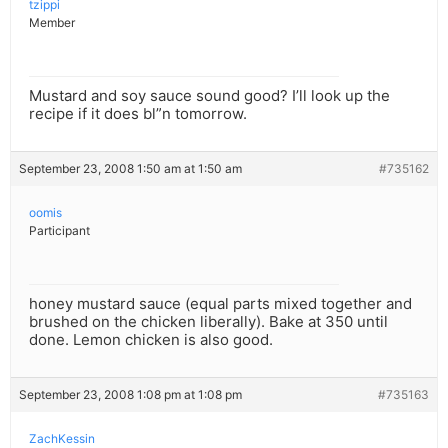
tzippi
Member
Mustard and soy sauce sound good? I’ll look up the
recipe if it does bl”n tomorrow.
September 23, 2008 1:50 am at 1:50 am
#735162
oomis
Participant
honey mustard sauce (equal parts mixed together and
brushed on the chicken liberally). Bake at 350 until
done. Lemon chicken is also good.
September 23, 2008 1:08 pm at 1:08 pm
#735163
ZachKessin