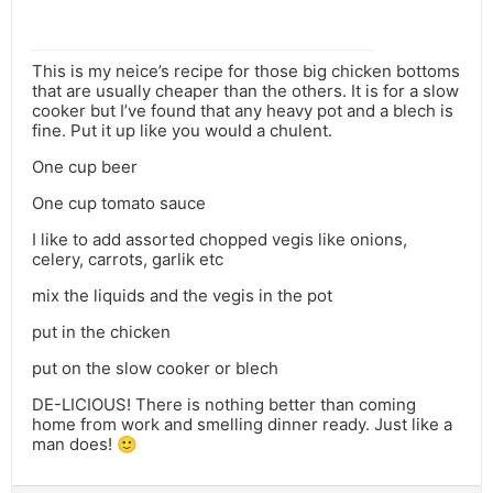
This is my neice’s recipe for those big chicken bottoms
that are usually cheaper than the others. It is for a slow
cooker but I’ve found that any heavy pot and a blech is
fine. Put it up like you would a chulent.
One cup beer
One cup tomato sauce
I like to add assorted chopped vegis like onions,
celery, carrots, garlik etc
mix the liquids and the vegis in the pot
put in the chicken
put on the slow cooker or blech
DE-LICIOUS! There is nothing better than coming
home from work and smelling dinner ready. Just like a
man does! 🙂