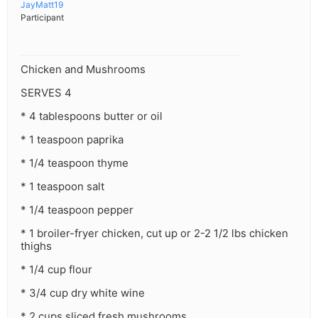
JayMatt19
Participant
Chicken and Mushrooms
SERVES 4
* 4 tablespoons butter or oil
* 1 teaspoon paprika
* 1/4 teaspoon thyme
* 1 teaspoon salt
* 1/4 teaspoon pepper
* 1 broiler-fryer chicken, cut up or 2-2 1/2 lbs chicken
thighs
* 1/4 cup flour
* 3/4 cup dry white wine
* 2 cups sliced fresh mushrooms