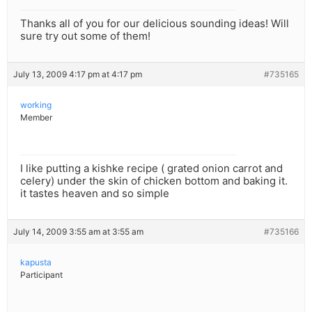
Thanks all of you for our delicious sounding ideas! Will
sure try out some of them!
July 13, 2009 4:17 pm at 4:17 pm
#735165
working
Member
I like putting a kishke recipe ( grated onion carrot and
celery) under the skin of chicken bottom and baking it.
it tastes heaven and so simple
July 14, 2009 3:55 am at 3:55 am
#735166
kapusta
Participant