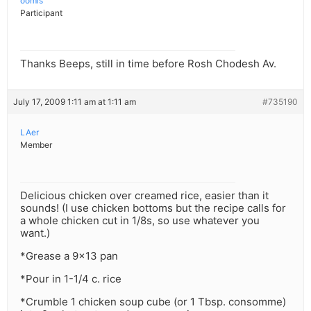
oomis
Participant
Thanks Beeps, still in time before Rosh Chodesh Av.
July 17, 2009 1:11 am at 1:11 am
#735190
LAer
Member
Delicious chicken over creamed rice, easier than it
sounds! (I use chicken bottoms but the recipe calls for
a whole chicken cut in 1/8s, so use whatever you
want.)
*Grease a 9×13 pan
*Pour in 1-1/4 c. rice
*Crumble 1 chicken soup cube (or 1 Tbsp. consomme)