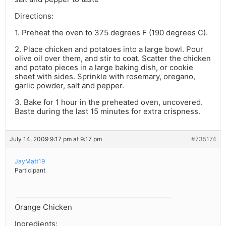
Directions:
1. Preheat the oven to 375 degrees F (190 degrees C).
2. Place chicken and potatoes into a large bowl. Pour
olive oil over them, and stir to coat. Scatter the chicken
and potato pieces in a large baking dish, or cookie
sheet with sides. Sprinkle with rosemary, oregano,
garlic powder, salt and pepper.
3. Bake for 1 hour in the preheated oven, uncovered.
Baste during the last 15 minutes for extra crispness.
July 14, 2009 9:17 pm at 9:17 pm
#735174
JayMatt19
Participant
Orange Chicken
Ingredients: