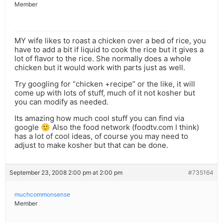
Member
MY wife likes to roast a chicken over a bed of rice, you
have to add a bit if liquid to cook the rice but it gives a
lot of flavor to the rice. She normally does a whole
chicken but it would work with parts just as well.
Try googling for “chicken +recipe” or the like, it will
come up with lots of stuff, much of it not kosher but
you can modify as needed.
Its amazing how much cool stuff you can find via
google 🙂 Also the food network (foodtv.com I think)
has a lot of cool ideas, of course you may need to
adjust to make kosher but that can be done.
September 23, 2008 2:00 pm at 2:00 pm
#735164
muchcommonsense
Member