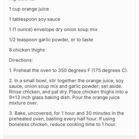
1 cup orange juice
1 tablespoon soy sauce
1 (1 ounce) envelope dry onion soup mix
1/2 teaspoon garlic powder, or to taste
8 chicken thighs
Directions:
1. Preheat the oven to 350 degrees F (175 degrees C).
2. In a small bowl, stir together the orange juice, soy
sauce, onion soup mix and garlic powder; set aside.
Rinse chicken, and pat dry. Place chicken thighs into a
9×13 inch glass baking dish. Pour the orange juice
mixture over.
3. Bake, uncovered, for 1 hour and 30 minutes in the
preheated oven, basting every half hour. If using
boneless chicken, reduce cooking time to 1 hour.