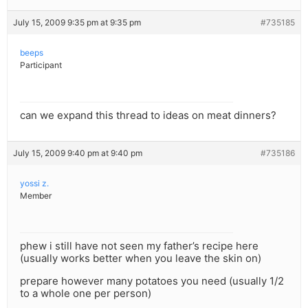
July 15, 2009 9:35 pm at 9:35 pm
#735185
beeps
Participant
can we expand this thread to ideas on meat dinners?
July 15, 2009 9:40 pm at 9:40 pm
#735186
yossi z.
Member
phew i still have not seen my father’s recipe here
(usually works better when you leave the skin on)
prepare however many potatoes you need (usually 1/2
to a whole one per person)