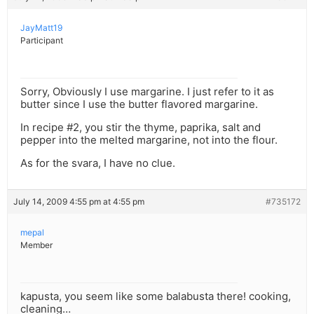
JayMatt19
Participant
Sorry, Obviously I use margarine. I just refer to it as
butter since I use the butter flavored margarine.
In recipe #2, you stir the thyme, paprika, salt and
pepper into the melted margarine, not into the flour.
As for the svara, I have no clue.
July 14, 2009 4:55 pm at 4:55 pm
#735172
mepal
Member
kapusta, you seem like some balabusta there! cooking,
cleaning…