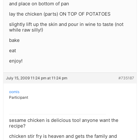
and place on bottom of pan
lay the chicken (parts) ON TOP OF POTATOES
slightly lift up the skin and pour in wine to taste (not
while raw silly!)
bake
eat
enjoy!
July 15, 2009 11:24 pm at 11:24 pm
#735187
oomis
Participant
sesame chicken is delicious too! anyone want the
recipe?
chicken stir fry is heaven and gets the family and