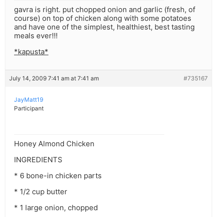
gavra is right. put chopped onion and garlic (fresh, of
course) on top of chicken along with some potatoes
and have one of the simplest, healthiest, best tasting
meals ever!!!
*kapusta*
July 14, 2009 7:41 am at 7:41 am
#735167
JayMatt19
Participant
Honey Almond Chicken
INGREDIENTS
* 6 bone-in chicken parts
* 1/2 cup butter
* 1 large onion, chopped