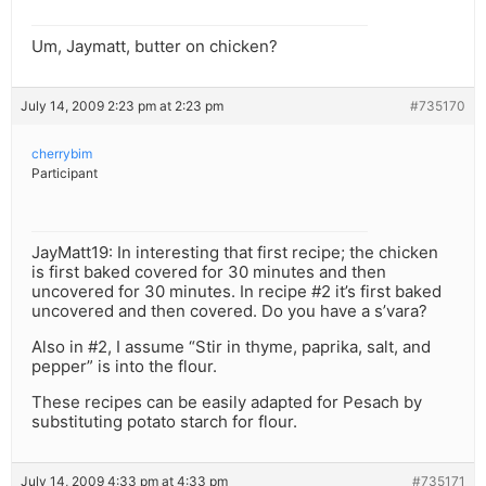
Um, Jaymatt, butter on chicken?
July 14, 2009 2:23 pm at 2:23 pm
#735170
cherrybim
Participant
JayMatt19: In interesting that first recipe; the chicken
is first baked covered for 30 minutes and then
uncovered for 30 minutes. In recipe #2 it’s first baked
uncovered and then covered. Do you have a s’vara?
Also in #2, I assume “Stir in thyme, paprika, salt, and
pepper” is into the flour.
These recipes can be easily adapted for Pesach by
substituting potato starch for flour.
July 14, 2009 4:33 pm at 4:33 pm
#735171