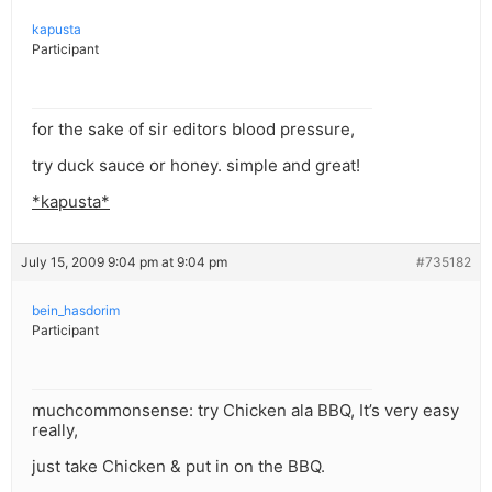
kapusta
Participant
for the sake of sir editors blood pressure,
try duck sauce or honey. simple and great!
*kapusta*
July 15, 2009 9:04 pm at 9:04 pm
#735182
bein_hasdorim
Participant
muchcommonsense: try Chicken ala BBQ, It’s very easy
really,
just take Chicken & put in on the BBQ.