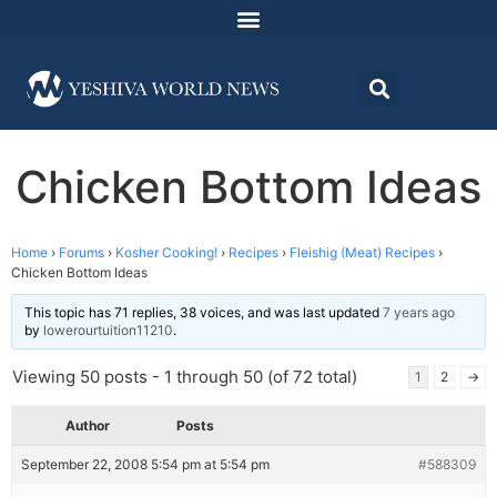
Chicken Bottom Ideas
Home
›
Forums
›
Kosher Cooking!
›
Recipes
›
Fleishig (Meat) Recipes
›
Chicken Bottom Ideas
This topic has 71 replies, 38 voices, and was last updated
7 years ago
by
lowerourtuition11210
.
Viewing 50 posts - 1 through 50 (of 72 total)
1
2
→
Author
Posts
September 22, 2008 5:54 pm at 5:54 pm
#588309