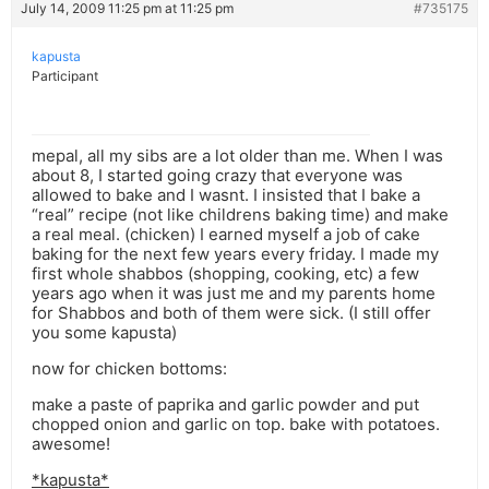
July 14, 2009 11:25 pm at 11:25 pm
#735175
kapusta
Participant
mepal, all my sibs are a lot older than me. When I was
about 8, I started going crazy that everyone was
allowed to bake and I wasnt. I insisted that I bake a
“real” recipe (not like childrens baking time) and make
a real meal. (chicken) I earned myself a job of cake
baking for the next few years every friday. I made my
first whole shabbos (shopping, cooking, etc) a few
years ago when it was just me and my parents home
for Shabbos and both of them were sick. (I still offer
you some kapusta)
now for chicken bottoms:
make a paste of paprika and garlic powder and put
chopped onion and garlic on top. bake with potatoes.
awesome!
*kapusta*