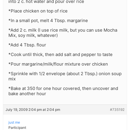
into 2 c. hot water and pour over rice
*Place chicken on top of rice
*In a small pot, melt 4 Tbsp. margarine
*Add 2 c. milk (I use rice milk, but you can use Mocha
Mix, soy milk, whatever)
*Add 4 Tbsp. flour
*Cook until thick, then add salt and pepper to taste
*Pour margarine/milk/flour mixture over chicken
*Sprinkle with 1/2 envelope (about 2 Tbsp.) onion soup
mix
*Bake at 350 for one hour covered, then uncover and
bake another hour
July 19, 2009 2:04 pm at 2:04 pm
#735192
just me
Participant