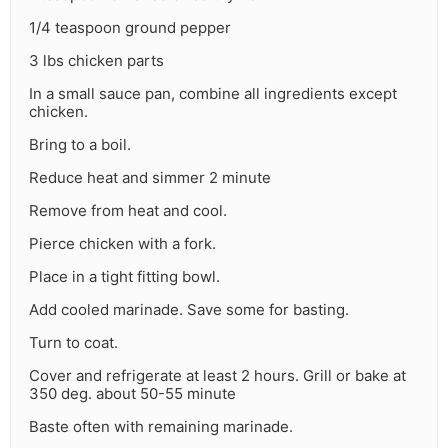
1/4 teaspoon ground pepper
3 lbs chicken parts
In a small sauce pan, combine all ingredients except
chicken.
Bring to a boil.
Reduce heat and simmer 2 minute
Remove from heat and cool.
Pierce chicken with a fork.
Place in a tight fitting bowl.
Add cooled marinade. Save some for basting.
Turn to coat.
Cover and refrigerate at least 2 hours. Grill or bake at
350 deg. about 50-55 minute
Baste often with remaining marinade.