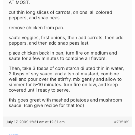
AT MOST.
cut thin long slices of carrots, onions, all colored
peppers, and snap peas.
remove chicken from pan.
saute veggies, first onions, then add carrots, then add
peppers, and then add snap peas last.
place chicken back in pan, turn fire on medium and
saute for a few minutes to combine all flavors.
Then, take 3 tbsps of corn starch diluted thin in water,
2 tbsps of soy sauce, and a tsp of mustard, combine
well and pour over the stirfry. mix gently and allow to
simmer for 5-10 minutes. turn fire on low, and keep
covered until ready to serve.
this goes great with mashed potatoes and mushroom
sauce. (can give recipe for that too)
July 17, 2009 12:31 am at 12:31 am
#735189