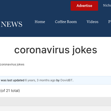
Nich
Advertise
Home
Coffee Room
Videos
P
coronavirus jokes
coronavirus jokes
nd was last updated
6 years, 3 months ago
by
DovidBT
.
of 21 total)