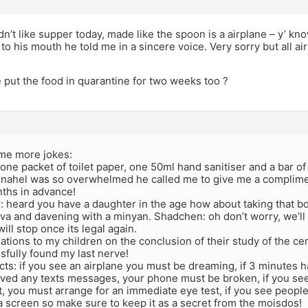
dn’t like supper today, made like the spoon is a airplane – y’ 
 to his mouth he told me in a sincere voice. Very sorry but all a
 put the food in quarantine for two weeks too ?
me more jokes:
nt one packet of toilet paper, one 50ml hand sanitiser and a bar o
enahel was so overwhelmed he called me to give me a complimen
nths in advance!
: heard you have a daughter in the age how about taking that b
va and davening with a minyan. Shadchen: oh don’t worry, we’ll wa
ill stop once its legal again.
ations to my children on the conclusion of their study of the c
fully found my last nerve!
cts: if you see an airplane you must be dreaming, if 3 minutes 
ved any texts messages, your phone must be broken, if you see 
 you must arrange for an immediate eye test, if you see people
 screen so make sure to keep it as a secret from the moisdos!