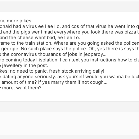
me more jokes:
onald had a virus ee I ee I o. and cos of that virus he went into q
d and the pigs went mad everywhere you look there was pizza to
and the cheese went bad, ee I ee I o.
came to the train station. Where are you going asked the polic
georgie. No such place says the police. Oh, yes there is says the
o the coronavirus thousands of jobs in jeopardy…
 no coming today I isolation. I can text you instructions how to cl
jewellery in the post.
kes: no need to panic, fresh stock arriving daily!
 dating anyone seriously: ask yourself would you wanna be lock
e amount of time? If yes marry them if not cough…
ty more. want them?