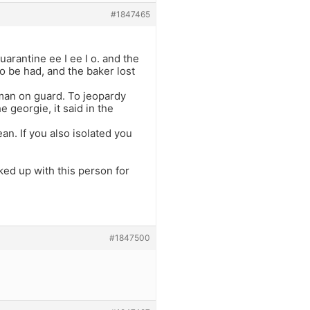
#1847465
uarantine ee I ee I o. and the
 be had, and the baker lost
eman on guard. To jeopardy
 georgie, it said in the
ean. If you also isolated you
ed up with this person for
#1847500