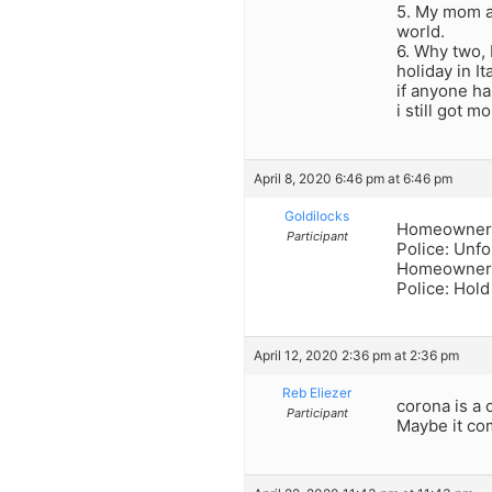
5. My mom al
world.
6. Why two, 
holiday in It
if anyone ha
i still got mo
April 8, 2020 6:46 pm at 6:46 pm
Goldilocks
Homeowner: 
Participant
Police: Unfo
Homeowner: 
Police: Hold 
April 12, 2020 2:36 pm at 2:36 pm
Reb Eliezer
corona is a 
Participant
Maybe it co