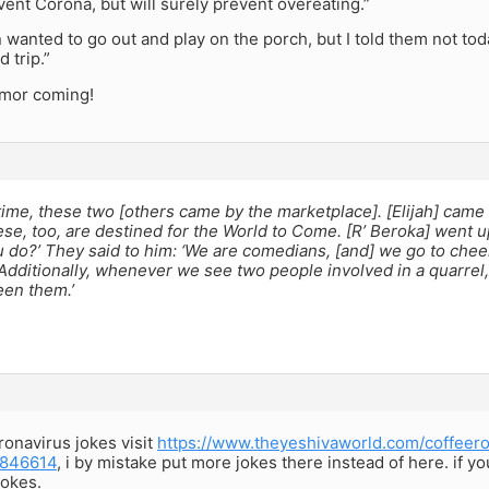
ent Corona, but will surely prevent overeating.”
 wanted to go out and play on the porch, but I told them not toda
 trip.”
mor coming!
ime, these two [others came by the marketplace]. [Elijah] came [
se, too, are destined for the World to Come. [R’ Beroka] went up
 do?’ They said to him: ‘We are comedians, [and] we go to che
dditionally, whenever we see two people involved in a quarrel,
en them.’
onavirus jokes visit
https://www.theyeshivaworld.com/coffeer
1846614
, i by mistake put more jokes there instead of here. if y
okes.