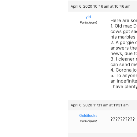
April 6, 2020 10:46 am at 10:46 am
yld
Here are so
Participant
1. Old mac D
cows got sa
his marbles 
2. A gorgie 
answers the 
news, due t
3. I cleaner
can send me 
4. Corona jo
5. To anyone
an indefinit
i have plen
April 6, 2020 11:31 am at 11:31 am
Goldilocks
??????????
Participant