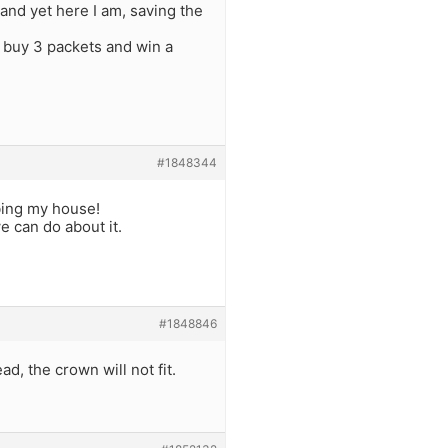
and yet here I am, saving the
d buy 3 packets and win a
#1848344
bing my house!
e can do about it.
#1848846
d, the crown will not fit.