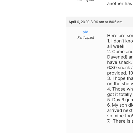
Participant
another has 
April 6, 2020 8:06 am at 8:06 am
yld
Here are so
Participant
1. I don’t k
all week!
2. Come and
Davened) arr
have snack. 
6:30 snack a
provided. 1
3. I hope th
on the shelv
4. Those who
got it totally
5. Day 6 qua
6. My son di
arrived next
so mine too!
7.. There is