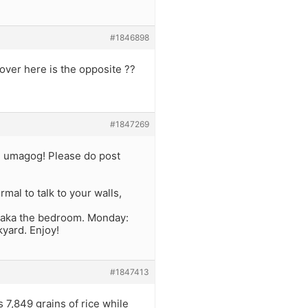
#1846898
over here is the opposite ??
#1847269
g umagog! Please do post
mal to talk to your walls,
 aka the bedroom. Monday:
yard. Enjoy!
#1847413
s 7,849 grains of rice while