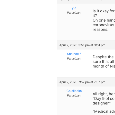
yld
Is it okay 
Participant
it?
On one hand
coronavirus.
reasons.
April 2, 2020 3:51 pm at 3:51 pm
Shaindel6
Despite the 
Participant
sure that al
month of Ni
April 2, 2020 7:57 pm at 7:57 pm
Goldilocks
All right, h
Participant
“Day 9 of so
designer.”
“Medical ad