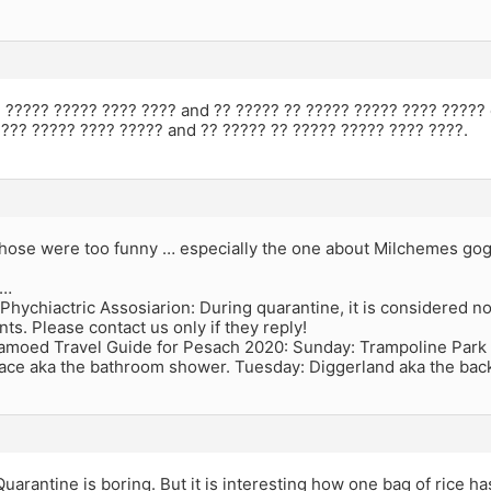
 ????? ????? ???? ???? and ?? ????? ?? ????? ????? ???? ????? 
??? ????? ???? ????? and ?? ????? ?? ????? ????? ???? ????.
those were too funny … especially the one about Milchemes go
r…
Phychiactric Assosiarion: During quarantine, it is considered nor
nts. Please contact us only if they reply!
moed Travel Guide for Pesach 2020: Sunday: Trampoline Park
lace aka the bathroom shower. Tuesday: Diggerland aka the back
 Quarantine is boring. But it is interesting how one bag of rice ha