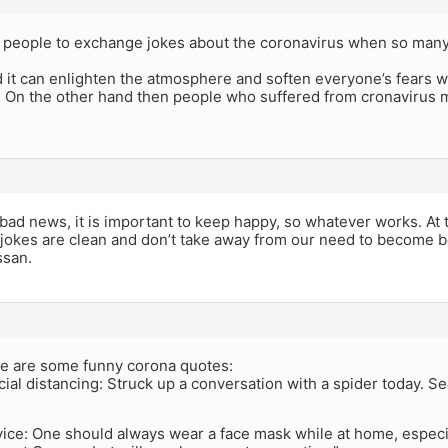
for people to exchange jokes about the coronavirus when so man
 it can enlighten the atmosphere and soften everyone’s fears 
 On the other hand then people who suffered from cronavirus mig
bad news, it is important to keep happy, so whatever works. At
l jokes are clean and don’t take away from our need to become be
ssan.
ere are some funny corona quotes:
cial distancing: Struck up a conversation with a spider today. 
vice: One should always wear a face mask while at home, especi