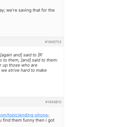
y; we’re saving that for the
#1846703
again and] said to [R’
 to them, [and] said to them:
er up those who are
 we strive hard to make
#1846810
oom/topic/ending-phone-
ou find them funny then i got