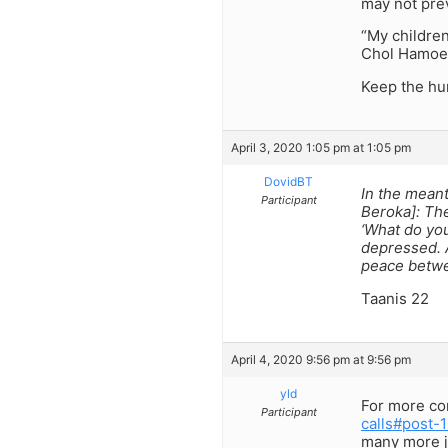
may not prev
“My children
Chol Hamoed
Keep the hu
April 3, 2020 1:05 pm at 1:05 pm
DovidBT
In the meant
Participant
Beroka]: The
‘What do you
depressed. A
peace betwe
Taanis 22
April 4, 2020 9:56 pm at 9:56 pm
yld
For more cor
Participant
calls#post-
many more j