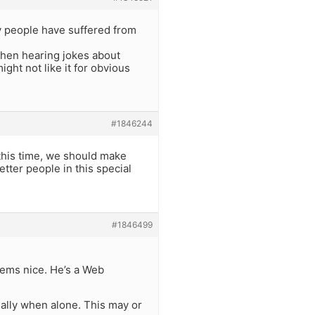
y people have suffered from
when hearing jokes about
ht not like it for obvious
#1846244
 this time, we should make
tter people in this special
#1846499
Seems nice. He’s a Web
ally when alone. This may or