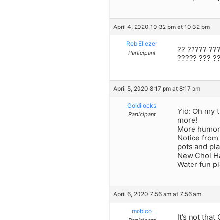
April 4, 2020 10:32 pm at 10:32 pm
Reb Eliezer
?? ????? ???
Participant
????? ??? ??
April 5, 2020 8:17 pm at 8:17 pm
Goldilocks
Yid: Oh my 
Participant
more!
More humo
Notice from 
pots and pla
New Chol Ha
Water fun p
April 6, 2020 7:56 am at 7:56 am
mobico
It’s not that