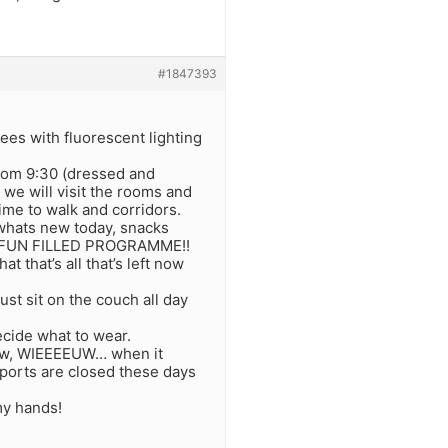
#1847393
rees with fluorescent lighting
room 9:30 (dressed and
 we will visit the rooms and
time to walk and corridors.
r whats new today, snacks
G, FUN FILLED PROGRAMME!!
 that’s all that’s left now
st sit on the couch all day
ecide what to wear.
know, WIEEEEUW… when it
irports are closed these days
my hands!