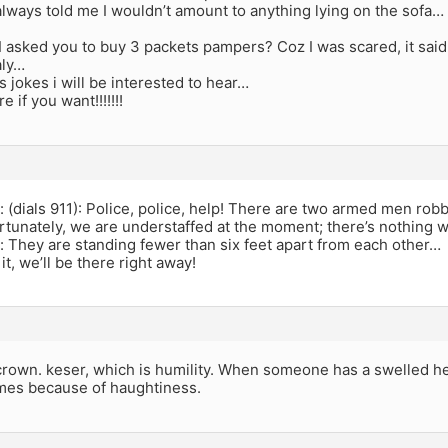
ways told me I wouldn’t amount to anything lying on the sofa… 
I asked you to buy 3 packets pampers? Coz I was scared, it sai
aly…
s jokes i will be interested to hear…
re if you want!!!!!!!
(dials 911): Police, police, help! There are two armed men rob
rtunately, we are understaffed at the moment; there’s nothing w
They are standing fewer than six feet apart from each other…
it, we’ll be there right away!
crown. keser, which is humility. When someone has a swelled hea
mes because of haughtiness.