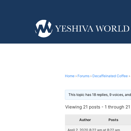
Home
›
Forums
›
Decaffeinated Coffee
›
This topic has 18 replies, 9 voices, a
Viewing 21 posts - 1 through 21 (
Author
Posts
April 2, 2020 8:22 am at 8:22 am