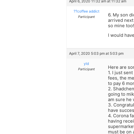
April 6, 2020 11:32 am at 11:32 am
??coffee addict
6. My son di
Participant
arrived next
so mine too!
I would have
April 7, 2020 5:03 pm at 5:03 pm
yld
Here are so
Participant
1. I just se
fees, the m
to pay 6 mo
2. Shadchen
going to mik
am sure he w
3. Congratul
have success
4. Corona fa
having recei
supermarket,
must be on a