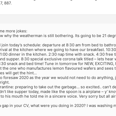
7, 887.
me more jokes:
now why the weatherman is still bothering. Its going to be 21 deg
 join today’s schedule: departure at 8:30 am from bed to bath
ival at the kitchen where we going to have our breakfast. 10:30
1:00 dinner in the kitchen. 2:30 nap time with snack. 4:30 free 
nd supper. 8:30 special exclusive corona talk titled – lets hea
0:30 snack and bed time! Tune in tomorrow for NEW, EXCITIN
at the one who manufactures lemon flavoured wafers and sees that
es will get the hint…
 foresaw 2020 as the year we would not need to do anything, ju
 right.
rantine: preparing to take out the garbage… so excited.. can’t d
dn’t like supper today, made like the spoon is a airplane – y’ 
 to his mouth he told me in a sincere voice. Very sorry but all a
 a gap in your CV, what were you doing in 2020? I was washing 