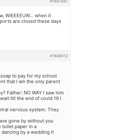
#1847497
know, WIEEEEUW… when it
irports are closed these days
#1848012
f soap to pay for my school
t that I am the only parent
oy? Father: NO WAY I saw him
it till the end of covid 19 I
entral nervous system. They
have gone by without you
toilet paper in a
 dancing by a wedding it