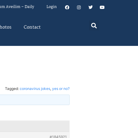
um Aveilim – Daily
Login
hotos
Contact
Tagged:
coronavirus jokes
,
yes or no?
#1845921