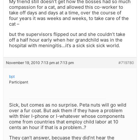
My friend still doesn’t get how the bosses had so much
compassion for a cat, and allowed this co-worker to
take off days and days at a time, over the course of
four years it was weeks and weeks, to take care of the
cat –
but the supervisors flipped out and she couldn’t take
off a half hour early when her grandchild was in the
hospital with meningitis…it’s a sick sick sick world.
November 19, 2010 7:13 pm at 7:13 pm
#719780
bpt
Participant
Sick, but comes as no surprise. Peta nuts will go wild
over a fur coat. But ask them if they have a problem
with thier I-phone or I-whatever whose components
come from countries that employ child labor at 10
cents an hour if that is a problem..?
They can’t answer, becuase they did’nt hear the