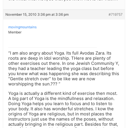
November 15, 2010 3:36 pm at 3:36 pm
#719757
movingmountains
Member
“I am also angry about Yoga. Its full Avodas Zara. Its
roots are deep in idol worship. THere are plenty of
other exercises out there. In one Jewish Community Y,
they had a teacher leading the yoga class but before
you knew what was happening she was describing this
“Gentle stretch over” to be like we are now
worshipping the sun.??? “
Yoga is actually a different kind of exercise then most.
A big part of Yoga is the mindfullness and relaxation.
Doing Yoga helps you learn to focus and to listen to
your body. It also has wonderful stretches. I kow the
origins of Yoga are religious, but in most places the
instructors just use the names of the poses, without
actually bringing in the religious part. Besides for that,