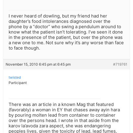
I never heard of dowling, but my friend had her
daughter’s food intolerances diagnosed over the
phone by a “doctor” who swing a pendulum around to
know what the patient isn’t tolerating. I’ve seen it done
in the presence of the patient, but over the phone was
a new one to me. Not sure why it’s any worse than face
to face though.
November 15, 2010 6:45 pm at 6:45 pm
#719761
twisted
Participant
There was an article in a known Mag that featured
(favorably) a woman in EY that chases away ayin hara
by pouring molten lead from container to container
over the persons head. I wrote in that aside from the
karov la’avoda zara aspect, she was endangering
peoples lives, given the toxicity of lead, lead fumes,