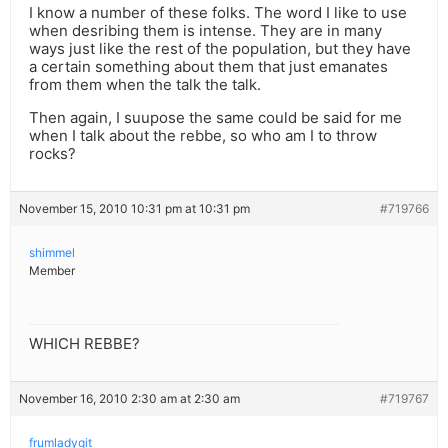
I know a number of these folks. The word I like to use
when desribing them is intense. They are in many
ways just like the rest of the population, but they have
a certain something about them that just emanates
from them when the talk the talk.
Then again, I suupose the same could be said for me
when I talk about the rebbe, so who am I to throw
rocks?
November 15, 2010 10:31 pm at 10:31 pm
#719766
shimmel
Member
WHICH REBBE?
November 16, 2010 2:30 am at 2:30 am
#719767
frumladygit