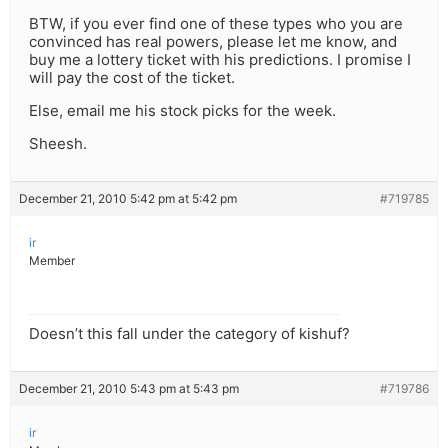
BTW, if you ever find one of these types who you are
convinced has real powers, please let me know, and
buy me a lottery ticket with his predictions. I promise I
will pay the cost of the ticket.
Else, email me his stock picks for the week.
Sheesh.
December 21, 2010 5:42 pm at 5:42 pm
#719785
ir
Member
Doesn’t this fall under the category of kishuf?
December 21, 2010 5:43 pm at 5:43 pm
#719786
ir