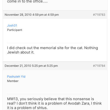
come in to the office…..
November 28, 2010 4:59 pm at 4:59 pm
#719783
Josh31
Participant
I did check out the memorial site for the cat. Nothing
Jewish about it.
December 21, 2010 5:25 pm at 5:25 pm
#719784
Pashuteh Yid
Member
MW13, you seriously believe that this nonsense is
real? I don’t think it is a problem of Avodah Zara, I think
it is a problem of shtus.