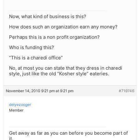
Now, what kind of business is this?
How does such an organization earn any money?
Perhaps this is a non profit organization?
Who is funding this?
“This is a charedi office”
No, at most you can state that they dress in charedi
style, just like the old “Kosher style” eateries.
November 14, 2010 9:21 pm at 9:21 pm
#719746
deiyezooger
Member
Get away as far as you can before you become part of
it.