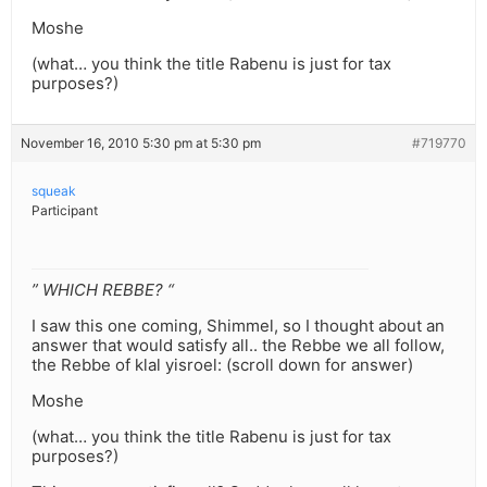
Moshe
(what… you think the title Rabenu is just for tax
purposes?)
November 16, 2010 5:30 pm at 5:30 pm
#719770
squeak
Participant
” WHICH REBBE? “
I saw this one coming, Shimmel, so I thought about an
answer that would satisfy all.. the Rebbe we all follow,
the Rebbe of klal yisroel: (scroll down for answer)
Moshe
(what… you think the title Rabenu is just for tax
purposes?)