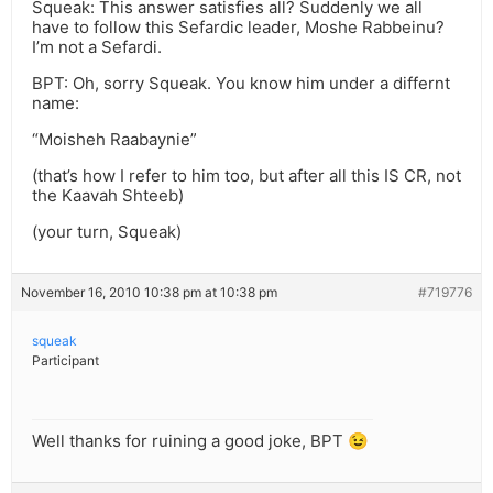
Squeak: This answer satisfies all? Suddenly we all
have to follow this Sefardic leader, Moshe Rabbeinu?
I’m not a Sefardi.
BPT: Oh, sorry Squeak. You know him under a differnt
name:
“Moisheh Raabaynie”
(that’s how I refer to him too, but after all this IS CR, not
the Kaavah Shteeb)
(your turn, Squeak)
November 16, 2010 10:38 pm at 10:38 pm
#719776
squeak
Participant
Well thanks for ruining a good joke, BPT 😉