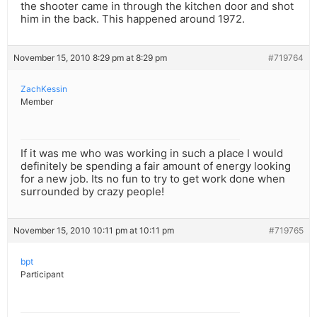
the shooter came in through the kitchen door and shot
him in the back. This happened around 1972.
November 15, 2010 8:29 pm at 8:29 pm
#719764
ZachKessin
Member
If it was me who was working in such a place I would
definitely be spending a fair amount of energy looking
for a new job. Its no fun to try to get work done when
surrounded by crazy people!
November 15, 2010 10:11 pm at 10:11 pm
#719765
bpt
Participant