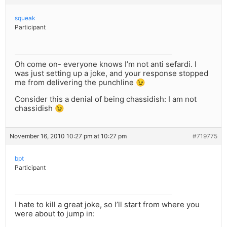
squeak
Participant
Oh come on- everyone knows I’m not anti sefardi. I
was just setting up a joke, and your response stopped
me from delivering the punchline 😉
Consider this a denial of being chassidish: I am not
chassidish 😉
November 16, 2010 10:27 pm at 10:27 pm
#719775
bpt
Participant
I hate to kill a great joke, so I’ll start from where you
were about to jump in: