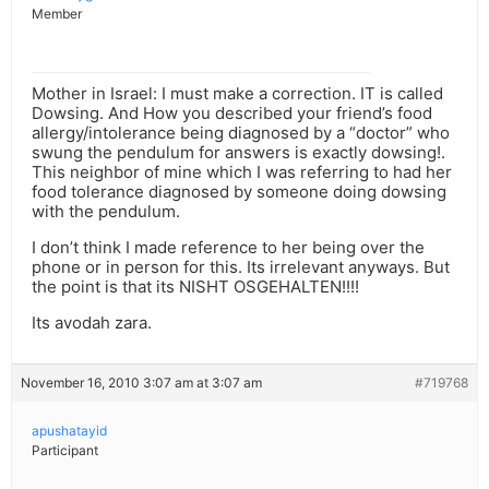
Member
Mother in Israel: I must make a correction. IT is called
Dowsing. And How you described your friend’s food
allergy/intolerance being diagnosed by a “doctor” who
swung the pendulum for answers is exactly dowsing!.
This neighbor of mine which I was referring to had her
food tolerance diagnosed by someone doing dowsing
with the pendulum.
I don’t think I made reference to her being over the
phone or in person for this. Its irrelevant anyways. But
the point is that its NISHT OSGEHALTEN!!!!
Its avodah zara.
November 16, 2010 3:07 am at 3:07 am
#719768
apushatayid
Participant