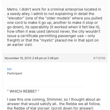
Metro. I didn’t work for a criminal enterprise located in
a seedy alley. I admit to not explaining in detail the
“elevator” (one of the “older models” where you pulled
one cord to make it go up, another to make it stop or
go down), its operability (it worked when it felt like it),
how often it was used (almost never, the city wouldn’t
issue a certificate permitting passenger use – only
freight) or that the “mystic” placed me in that spot on
an earlier visit.
November 16, 2010 2:48 pm at 2:48 pm
#719769
bpt
Participant
” WHICH REBBE? “
I saw this one coming, Shimmel, so I thought about an
answer that would satisfy all.. the Rebbe we all follow,
the Rebbe of klal yisroel: (scroll down for answer)