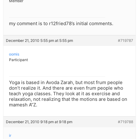
Member
my comment is to r12fried78’s initial comments.
December 21, 2010 5:55 pm at 5:55 pm
#719787
oomis
Participant
Yoga is based in Avoda Zarah, but most frum people
don’t realize it. And there are even frum people who
teach yoga classes. They look at it as exercise and
relaxation, not realizing that the motions are based on
mamesh A”Z.
December 21, 2010 9:18 pm at 9:18 pm
#719788
ir