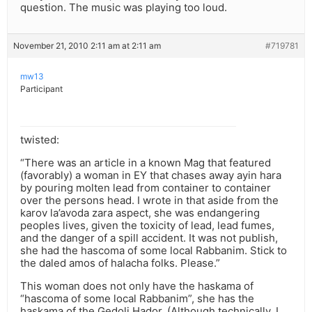
question. The music was playing too loud.
November 21, 2010 2:11 am at 2:11 am
#719781
mw13
Participant
twisted:
“There was an article in a known Mag that featured
(favorably) a woman in EY that chases away ayin hara
by pouring molten lead from container to container
over the persons head. I wrote in that aside from the
karov la’avoda zara aspect, she was endangering
peoples lives, given the toxicity of lead, lead fumes,
and the danger of a spill accident. It was not publish,
she had the hascoma of some local Rabbanim. Stick to
the daled amos of halacha folks. Please.”
This woman does not only have the haskama of
“hascoma of some local Rabbanim”, she has the
haskama of the Gedoli Hador. (Although technically, I