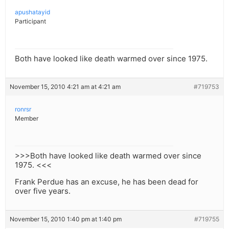
apushatayid
Participant
Both have looked like death warmed over since 1975.
November 15, 2010 4:21 am at 4:21 am
#719753
ronrsr
Member
>>>Both have looked like death warmed over since
1975. <<<
Frank Perdue has an excuse, he has been dead for
over five years.
November 15, 2010 1:40 pm at 1:40 pm
#719755