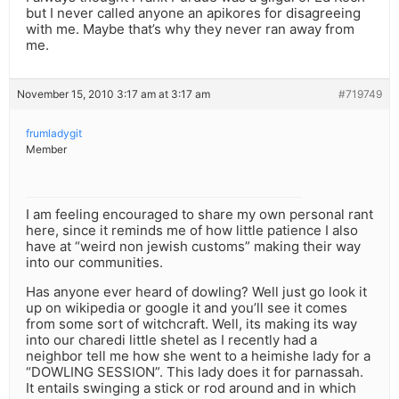
but I never called anyone an apikores for disagreeing
with me. Maybe that’s why they never ran away from
me.
November 15, 2010 3:17 am at 3:17 am
#719749
frumladygit
Member
I am feeling encouraged to share my own personal rant
here, since it reminds me of how little patience I also
have at “weird non jewish customs” making their way
into our communities.
Has anyone ever heard of dowling? Well just go look it
up on wikipedia or google it and you’ll see it comes
from some sort of witchcraft. Well, its making its way
into our charedi little shetel as I recently had a
neighbor tell me how she went to a heimishe lady for a
“DOWLING SESSION”. This lady does it for parnassah.
It entails swinging a stick or rod around and in which