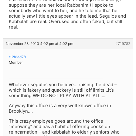
suppose they are her local Rabbanim.) I spoke to
somebody who went to her, and he told me that he
actually saw little eyes appear in the lead. Segulos and
Kabbalah are real. Overused and often faked, but still
real.
November 28, 2010 4:02 pm at 4:02 pm
#719782
r12fried78
Member
Whatever segulos you believe….raising the dead –
which is fakery and quackery is still off limits…it’s
something WE DO NOT PLAY WITH AT ALL…..
Anyway this office is a very well known office in
Brooklyn….
This crazy employee goes around the office
“meowing” and has a habit of offering books on
reincarnation – and kabbalah to elderly seniors who