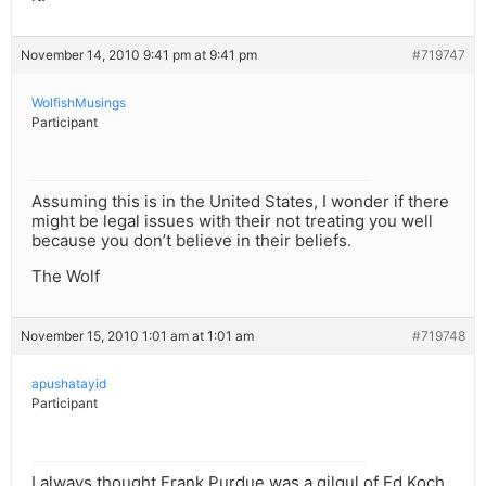
November 14, 2010 9:41 pm at 9:41 pm
#719747
WolfishMusings
Participant
Assuming this is in the United States, I wonder if there
might be legal issues with their not treating you well
because you don’t believe in their beliefs.
The Wolf
November 15, 2010 1:01 am at 1:01 am
#719748
apushatayid
Participant
I always thought Frank Purdue was a gilgul of Ed Koch