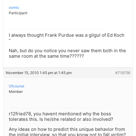
oomis
Participant
I always thought Frank Purdue was a gilgul of Ed Koch
“
Nah, but do you notice you never saw them both in the
same room at the same time??????
November 15, 2010 1:45 pm at 1:45 pm
#719756
Ofcourse
Member
r12fried78, you havent mentioned why the boss
tolerates this. Is he/she related or also involved?
Any ideas on how to predict this unique behavior from
the initial interview, so that you know not to fall victim?