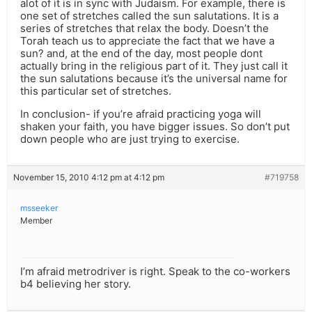
alot of it is in sync with Judaism. For example, there is
one set of stretches called the sun salutations. It is a
series of stretches that relax the body. Doesn’t the
Torah teach us to appreciate the fact that we have a
sun? and, at the end of the day, most people dont
actually bring in the religious part of it. They just call it
the sun salutations because it’s the universal name for
this particular set of stretches.
In conclusion- if you’re afraid practicing yoga will
shaken your faith, you have bigger issues. So don’t put
down people who are just trying to exercise.
November 15, 2010 4:12 pm at 4:12 pm
#719758
msseeker
Member
I’m afraid metrodriver is right. Speak to the co-workers
b4 believing her story.