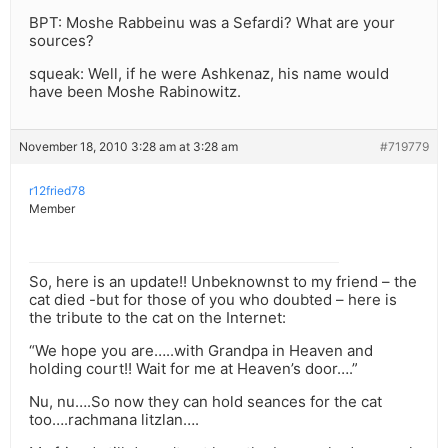
BPT: Moshe Rabbeinu was a Sefardi? What are your
sources?
squeak: Well, if he were Ashkenaz, his name would
have been Moshe Rabinowitz.
November 18, 2010 3:28 am at 3:28 am
#719779
r12fried78
Member
So, here is an update!! Unbeknownst to my friend – the
cat died -but for those of you who doubted – here is
the tribute to the cat on the Internet:
“We hope you are…..with Grandpa in Heaven and
holding court!! Wait for me at Heaven’s door….”
Nu, nu….So now they can hold seances for the cat
too….rachmana litzlan….