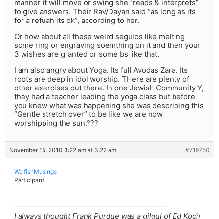
manner it will move or swing she “reads & interprets”
to give answers. Their Rav/Dayan said “as long as its
for a refuah its ok”, according to her.
Or how about all these weird segulos like melting
some ring or engraving soemthing on it and then your
3 wishes are granted or some bs like that.
I am also angry about Yoga. Its full Avodas Zara. Its
roots are deep in idol worship. THere are plenty of
other exercises out there. In one Jewish Community Y,
they had a teacher leading the yoga class but before
you knew what was happening she was describing this
“Gentle stretch over” to be like we are now
worshipping the sun.???
November 15, 2010 3:22 am at 3:22 am
#719750
WolfishMusings
Participant
I always thought Frank Purdue was a gilgul of Ed Koch