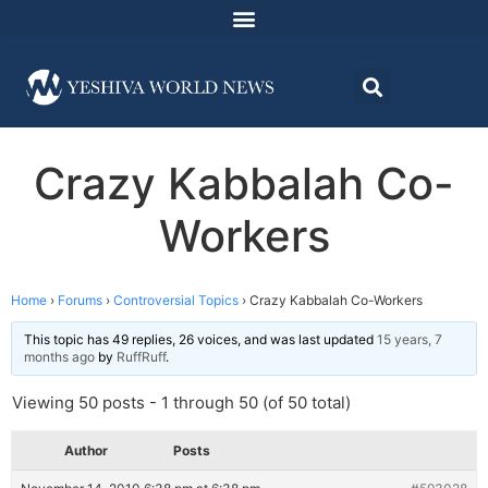
Crazy Kabbalah Co-
Workers
Home
›
Forums
›
Controversial Topics
›
Crazy Kabbalah Co-Workers
This topic has 49 replies, 26 voices, and was last updated
15 years, 7
months ago
by
RuffRuff
.
Viewing 50 posts - 1 through 50 (of 50 total)
Author
Posts