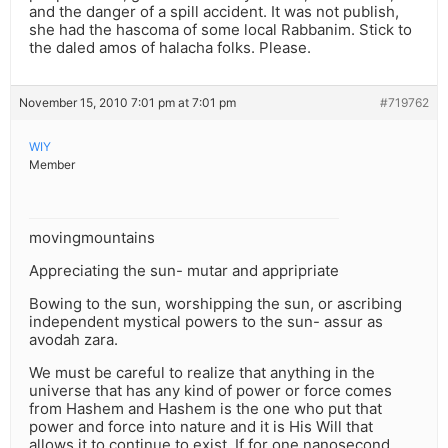
and the danger of a spill accident. It was not publish,
she had the hascoma of some local Rabbanim. Stick to
the daled amos of halacha folks. Please.
November 15, 2010 7:01 pm at 7:01 pm
#719762
WIY
Member
movingmountains
Appreciating the sun- mutar and appripriate
Bowing to the sun, worshipping the sun, or ascribing
independent mystical powers to the sun- assur as
avodah zara.
We must be careful to realize that anything in the
universe that has any kind of power or force comes
from Hashem and Hashem is the one who put that
power and force into nature and it is His Will that
allows it to continue to exist. If for one nanosecond