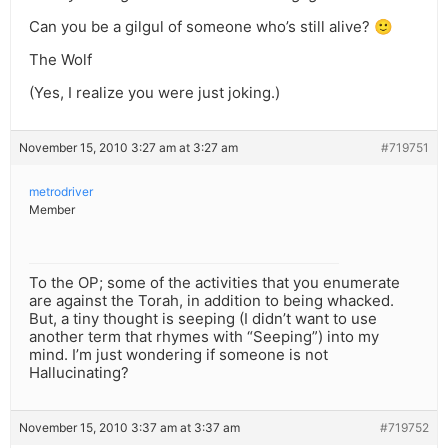
Can you be a gilgul of someone who’s still alive? 🙂
The Wolf
(Yes, I realize you were just joking.)
November 15, 2010 3:27 am at 3:27 am
#719751
metrodriver
Member
To the OP; some of the activities that you enumerate
are against the Torah, in addition to being whacked.
But, a tiny thought is seeping (I didn’t want to use
another term that rhymes with “Seeping”) into my
mind. I’m just wondering if someone is not
Hallucinating?
November 15, 2010 3:37 am at 3:37 am
#719752