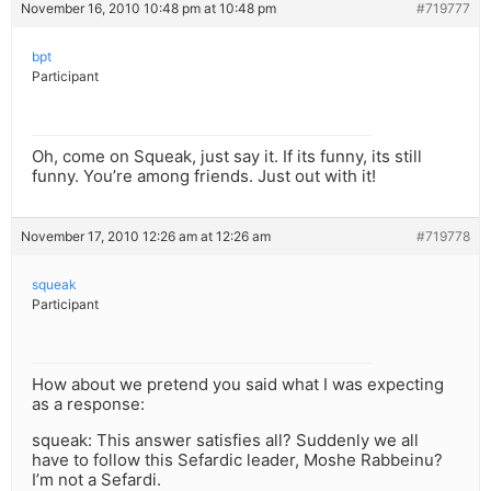
November 16, 2010 10:48 pm at 10:48 pm
#719777
bpt
Participant
Oh, come on Squeak, just say it. If its funny, its still
funny. You’re among friends. Just out with it!
November 17, 2010 12:26 am at 12:26 am
#719778
squeak
Participant
How about we pretend you said what I was expecting
as a response:
squeak: This answer satisfies all? Suddenly we all
have to follow this Sefardic leader, Moshe Rabbeinu?
I’m not a Sefardi.