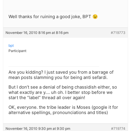
Well thanks for ruining a good joke, BPT 😉
November 16, 2010 8:16 pm at 8:16 pm
#719773
bpt
Participant
Are you kidding? I just saved you from a barrage of
mean posts slamming you for being anti sefardi.
But I don’t see a denial of being chassidish either, so
what exactly are y…. uh oh. I better stop before we
start the “label” thread all over again!
OK, everyone. the tribe leader is Moses (google it for
alternative spellings, pronounciations and titles)
November 16, 2010 9:30 pm at 9:30 pm
#719774