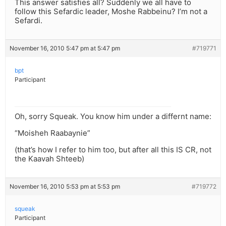
This answer satisfies all? Suddenly we all have to
follow this Sefardic leader, Moshe Rabbeinu? I’m not a
Sefardi.
November 16, 2010 5:47 pm at 5:47 pm
#719771
bpt
Participant
Oh, sorry Squeak. You know him under a differnt name:
“Moisheh Raabaynie”
(that’s how I refer to him too, but after all this IS CR, not
the Kaavah Shteeb)
November 16, 2010 5:53 pm at 5:53 pm
#719772
squeak
Participant