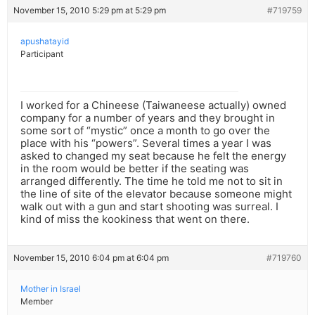
November 15, 2010 5:29 pm at 5:29 pm
#719759
apushatayid
Participant
I worked for a Chineese (Taiwaneese actually) owned
company for a number of years and they brought in
some sort of “mystic” once a month to go over the
place with his “powers”. Several times a year I was
asked to changed my seat because he felt the energy
in the room would be better if the seating was
arranged differently. The time he told me not to sit in
the line of site of the elevator because someone might
walk out with a gun and start shooting was surreal. I
kind of miss the kookiness that went on there.
November 15, 2010 6:04 pm at 6:04 pm
#719760
Mother in Israel
Member