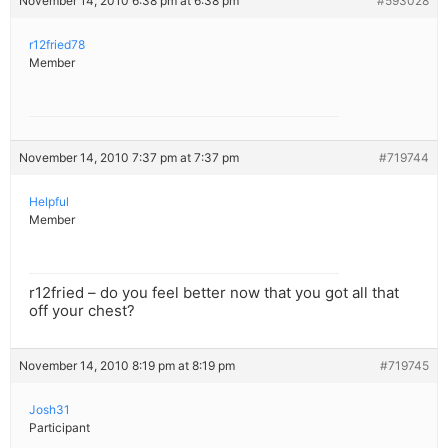
November 14, 2010 6:38 pm at 6:38 pm
#593028
r12fried78
Member
November 14, 2010 7:37 pm at 7:37 pm
#719744
Helpful
Member
r12fried – do you feel better now that you got all that
off your chest?
November 14, 2010 8:19 pm at 8:19 pm
#719745
Josh31
Participant