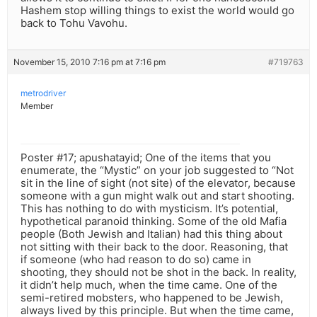
Hashem stop willing things to exist the world would go
back to Tohu Vavohu.
November 15, 2010 7:16 pm at 7:16 pm
#719763
metrodriver
Member
Poster #17; apushatayid; One of the items that you
enumerate, the “Mystic” on your job suggested to “Not
sit in the line of sight (not site) of the elevator, because
someone with a gun might walk out and start shooting.
This has nothing to do with mysticism. It’s potential,
hypothetical paranoid thinking. Some of the old Mafia
people (Both Jewish and Italian) had this thing about
not sitting with their back to the door. Reasoning, that
if someone (who had reason to do so) came in
shooting, they should not be shot in the back. In reality,
it didn’t help much, when the time came. One of the
semi-retired mobsters, who happened to be Jewish,
always lived by this principle. But when the time came,