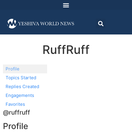
RuffRuff
Profile
Topics Started
Replies Created
Engagements
Favorites
@ruffruff
Profile