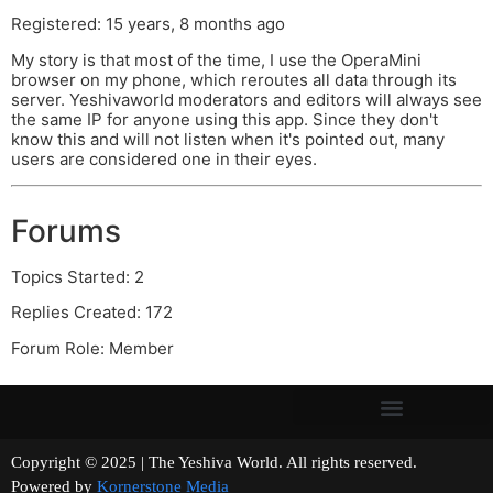
Registered: 15 years, 8 months ago
My story is that most of the time, I use the OperaMini
browser on my phone, which reroutes all data through its
server. Yeshivaworld moderators and editors will always see
the same IP for anyone using this app. Since they don't
know this and will not listen when it's pointed out, many
users are considered one in their eyes.
Forums
Topics Started: 2
Replies Created: 172
Forum Role: Member
Copyright © 2025 | The Yeshiva World. All rights reserved.
Powered by
Kornerstone Media