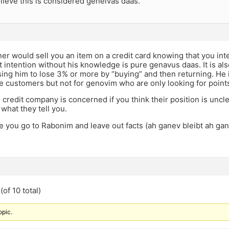
elieve this is considered geneivas daas.
r would sell you an item on a credit card knowing that you inte
at intention without his knowledge is pure genavus daas. It is
ing him to lose 3% or more by “buying” and then returning. He is
te customers but not for genovim who are only looking for point
e credit company is concerned if you think their position is uncl
what they tell you.
e you go to Rabonim and leave out facts (ah ganev bleibt ah 
of 10 total)
opic.