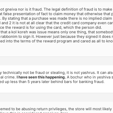
 not gneiva nor is it fraud. The legal definition of fraud is to mak
t false presentation of fact to claim money that otherwise that
 1. By stating that a purchase was made there is no implied clai
 and 2 it is not at all clear that the credit card company even 
ce the reward is for using the card, which the person did.
 that a kol koreh was issue means only one thing, that somebod
abbonim to sign it. However just because they signed it does no
ked into the terms of the reward program and cared as all to k
y technically not be fraud or stealing, it is not yashrus. It can al
eal crime.
I have seen this happening.
A bochur who in yeshiva st
d up less than 5 years later behind bars for banking fraud.
eemed to be abusing return privileges, the store will most likel