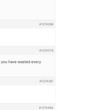
#1274088
#1274378
it, you have wasted every
#1274381
#1274484