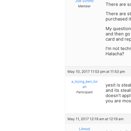
Joe Schmo
There are so
Member
There are st
purchased it
My question 
and then go 
card and rep
I’m not techn
Halacha?
May 10, 2017 11:53 pm at 11:53 pm
a_trying_ben_tor
yesit is ste
ah
and its stea
Participant
doesn’t appl
you are mos
May 11, 2017 12:19 am at 12:19 am
Lilmod