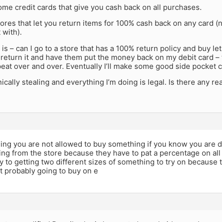
me credit cards that give you cash back on all purchases.
ores that let you return items for 100% cash back on any card (
 with).
is – can I go to a store that has a 100% return policy and buy le
return it and have them put the money back on my debit card – 
eat over and over. Eventually I’ll make some good side pocket 
ically stealing and everything I’m doing is legal. Is there any rea
aling you are not allowed to buy something if you know you are de
ling from the store because they have to pat a percentage on all
y to getting two different sizes of something to try on because t
t probably going to buy on e