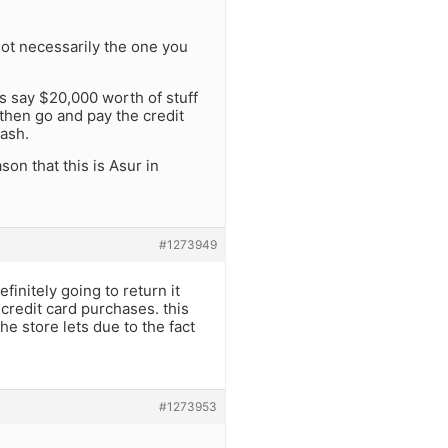
not necessarily the one you
ts say $20,000 worth of stuff
then go and pay the credit
cash.
son that this is Asur in
#1273949
finitely going to return it
 credit card purchases. this
he store lets due to the fact
#1273953