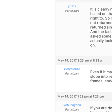
yitz17
It is clearly
Participant
based on tha
right to. So
not returned
returned sin
And the fact
asked some r
actually loo
on.
May 14, 2017 8:23 am at 8:23 am
Geordie613
Even if it ma
Participant
slope into r
frames, ende
May 14, 2017 1:23 pm at 1:23 pm
yehudayona
If you are d
Participant