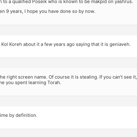
h to a qualified Poseik who is known to be makpid on yashrus.
een 9 years, I hope you have done so by now.
Kol Koreh about it a few years ago saying that it is geniaveh.
he right screen name. Of course it is stealing. If you can’t see 
me you spent learning Torah.
rime by definition.