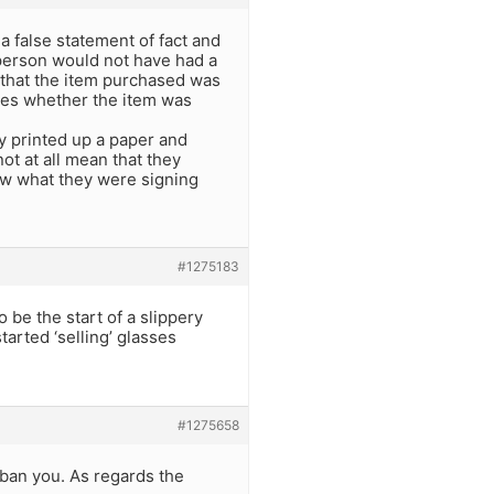
e a false statement of fact and
 person would not have had a
m that the item purchased was
cares whether the item was
y printed up a paper and
t at all mean that they
now what they were signing
#1275183
so be the start of a slippery
arted ‘selling’ glasses
#1275658
y ban you. As regards the