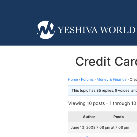
Credit Card
Home
›
Forums
›
Money & Finance
›
Cred
This topic has 35 replies, 9 voices, a
Viewing 10 posts - 1 through 10 (
Author
Posts
June 13, 2008 7:08 pm at 7:08 pm