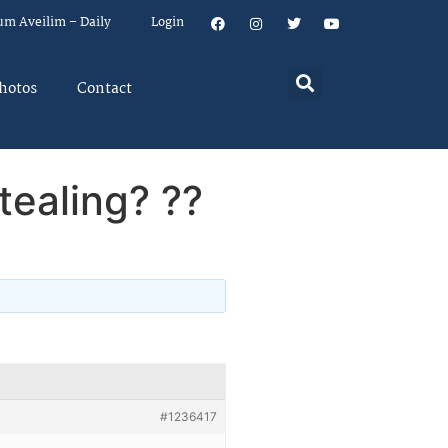
um Aveilim – Daily
Login
hotos
Contact
stealing? ??
#1236417