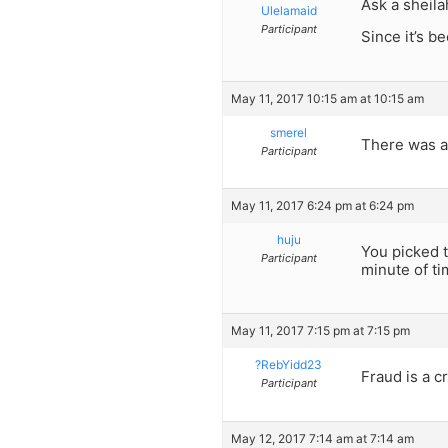
Ask a sheila
Ulelamaid
Participant
Since it’s b
May 11, 2017 10:15 am at 10:15 am
smerel
There was a 
Participant
May 11, 2017 6:24 pm at 6:24 pm
huju
You picked t
Participant
minute of ti
May 11, 2017 7:15 pm at 7:15 pm
?RebYidd23
Fraud is a c
Participant
May 12, 2017 7:14 am at 7:14 am