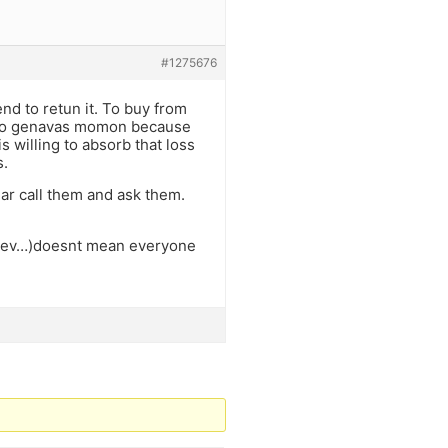
#1275676
nd to retun it. To buy from
 also genavas momon because
 willing to absorb that loss
s.
ear call them and ask them.
ganev…)doesnt mean everyone