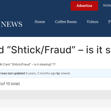
Nich
Advertise
Home
Coffee Room
Videos
P
 “Shtick/Fraud” – is it 
it Card “Shtick/Fraud” – is it stealing? ??
nd was last updated
9 years, 2 months ago
by
smerel
.
of 10 total)