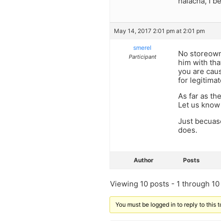
halacha, I b
May 14, 2017 2:01 pm at 2:01 pm
smerel
No storeowne
Participant
him with th
you are caus
for legitima
As far as th
Let us know 
Just becuas
does.
Author
Posts
Viewing 10 posts - 1 through 10 (
You must be logged in to reply to this t