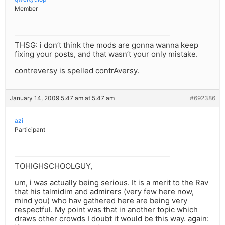
Member
THSG: i don’t think the mods are gonna wanna keep
fixing your posts, and that wasn’t your only mistake.
contreversy is spelled contrAversy.
January 14, 2009 5:47 am at 5:47 am
#692386
azi
Participant
TOHIGHSCHOOLGUY,
um, i was actually being serious. It is a merit to the Rav
that his talmidim and admirers (very few here now,
mind you) who hav gathered here are being very
respectful. My point was that in another topic which
draws other crowds I doubt it would be this way. again: