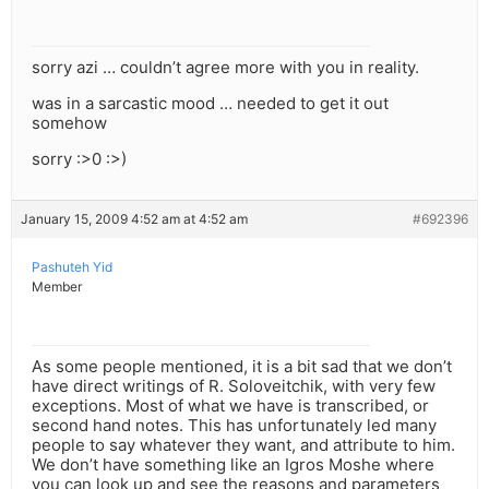
sorry azi … couldn’t agree more with you in reality.
was in a sarcastic mood … needed to get it out
somehow
sorry :>0 :>)
January 15, 2009 4:52 am at 4:52 am
#692396
Pashuteh Yid
Member
As some people mentioned, it is a bit sad that we don’t
have direct writings of R. Soloveitchik, with very few
exceptions. Most of what we have is transcribed, or
second hand notes. This has unfortunately led many
people to say whatever they want, and attribute to him.
We don’t have something like an Igros Moshe where
you can look up and see the reasons and parameters