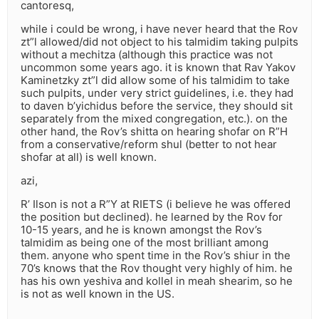
cantoresq,
while i could be wrong, i have never heard that the Rov
zt”l allowed/did not object to his talmidim taking pulpits
without a mechitza (although this practice was not
uncommon some years ago. it is known that Rav Yakov
Kaminetzky zt”l did allow some of his talmidim to take
such pulpits, under very strict guidelines, i.e. they had
to daven b’yichidus before the service, they should sit
separately from the mixed congregation, etc.). on the
other hand, the Rov’s shitta on hearing shofar on R”H
from a conservative/reform shul (better to not hear
shofar at all) is well known.
azi,
R’ Ilson is not a R”Y at RIETS (i believe he was offered
the position but declined). he learned by the Rov for
10-15 years, and he is known amongst the Rov’s
talmidim as being one of the most brilliant among
them. anyone who spent time in the Rov’s shiur in the
70’s knows that the Rov thought very highly of him. he
has his own yeshiva and kollel in meah shearim, so he
is not as well known in the US.