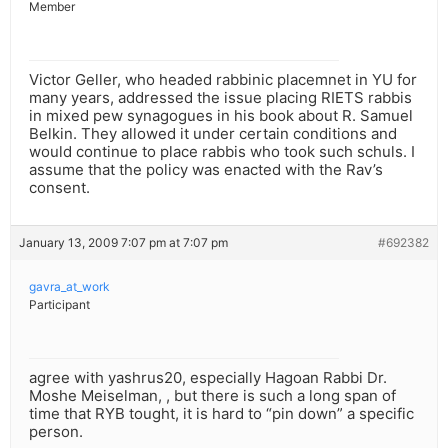
Member
Victor Geller, who headed rabbinic placemnet in YU for
many years, addressed the issue placing RIETS rabbis
in mixed pew synagogues in his book about R. Samuel
Belkin. They allowed it under certain conditions and
would continue to place rabbis who took such schuls. I
assume that the policy was enacted with the Rav’s
consent.
January 13, 2009 7:07 pm at 7:07 pm
#692382
gavra_at_work
Participant
agree with yashrus20, especially Hagoan Rabbi Dr.
Moshe Meiselman, , but there is such a long span of
time that RYB tought, it is hard to “pin down” a specific
person.