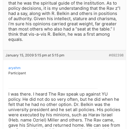
that he was the spiritual guide of the institution. As to
policy decisions, it is my understanding that the Rav z”l
had a say, along with R. Belkin and others in positions
of authority. Given his intellect, stature and charisma,
i’m sure his opinions carried great weight, far greater
than most others who also had a “seat at the table.” I
think that vis-a-vis R. Belkin, he was a first among
equals.
January 15, 2009 5:15 pm at 5:15 pm
#692398
aryehm
Participant
I was there. I heard The Rav speak up against YU
policy. He did not do so very often, but he did when he
felt that he had no other option. Dr. Belkin was the
university president and he set all policies. His policies
were executed by his minions, such as Harav Israel
(Heb. name Ozriel) Miller and others. The Rav came,
gave his Shiurim, and returned home. We can see from