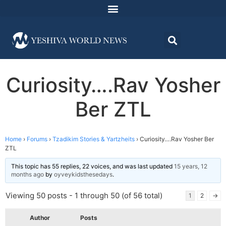
Curiosity….Rav Yosher
Ber ZTL
Home
›
Forums
›
Tzadikim Stories & Yartzheits
›
Curiosity….Rav Yosher Ber
ZTL
This topic has 55 replies, 22 voices, and was last updated
15 years, 12
months ago
by
oyveykidsthesedays
.
Viewing 50 posts - 1 through 50 (of 56 total)
1
2
→
Author
Posts