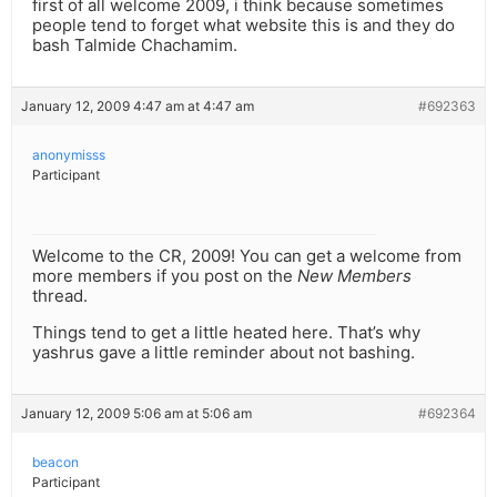
first of all welcome 2009, i think because sometimes
people tend to forget what website this is and they do
bash Talmide Chachamim.
January 12, 2009 4:47 am at 4:47 am
#692363
anonymisss
Participant
Welcome to the CR, 2009! You can get a welcome from
more members if you post on the
New Members
thread.
Things tend to get a little heated here. That’s why
yashrus gave a little reminder about not bashing.
January 12, 2009 5:06 am at 5:06 am
#692364
beacon
Participant