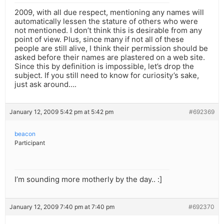
2009, with all due respect, mentioning any names will
automatically lessen the stature of others who were
not mentioned. I don’t think this is desirable from any
point of view. Plus, since many if not all of these
people are still alive, I think their permission should be
asked before their names are plastered on a web site.
Since this by definition is impossible, let’s drop the
subject. If you still need to know for curiosity’s sake,
just ask around….
January 12, 2009 5:42 pm at 5:42 pm
#692369
beacon
Participant
I’m sounding more motherly by the day.. :]
January 12, 2009 7:40 pm at 7:40 pm
#692370