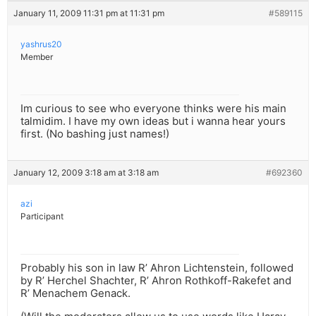
January 11, 2009 11:31 pm at 11:31 pm
#589115
yashrus20
Member
Im curious to see who everyone thinks were his main
talmidim. I have my own ideas but i wanna hear yours
first. (No bashing just names!)
January 12, 2009 3:18 am at 3:18 am
#692360
azi
Participant
Probably his son in law R’ Ahron Lichtenstein, followed
by R’ Herchel Shachter, R’ Ahron Rothkoff-Rakefet and
R’ Menachem Genack.