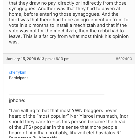
that they draw no pay, directly or indirectly from those
synagogues. Another was that they had to daven at
home, before entering those synagogues. And the
third was that there had to be an agreement up front to
vote in six months to install a mechitzah and that if the
vote was not for the mechitzah, then the rabbi had to
leave. This is a far cry from what most think his opinion
was.
January 15, 2009 6:13 pm at 6:13 pm
#692400
cherrybim
Participant
jphone:
“I am willing to bet that most YWN bloggers never
heard of the “most popular” Ner Yisroel musmach, (nor
should they care to – as this person became the head
of the JTS) popular in the sense that more people
heard of him than probably, lihavdil elef havdalos R”