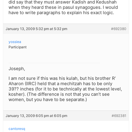
did say that they must answer Kadish and Kedushah
when they heard these in pasul synagogues. I would
have to write paragraphs to explain his exact logic.
January 13, 2009 5:32 pm at 5:32 pm
#692380
yossiea
Participant
Joseph,
I am not sure if this was his kulah, but his brother R’
Aharon (IIRC) held that a mechitzah has to be only
39?? inches (for it to be technically at the lowest level,
kosher). (The difference is not that you can’t see
women, but you have to be separate.)
January 13, 2009 6:05 pm at 6:05 pm
#692381
cantoresq