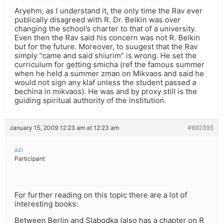
Aryehm, as I understand it, the only time the Rav ever
publically disagreed with R. Dr. Belkin was over
changing the school’s charter to that of a university.
Even then the Rav said his concern was not R. Belkin
but for the future. Moreover, to suugest that the Rav
simply “came and said shiurim” is wrong. He set the
curriculum for getting smicha (ref the famous summer
when he held a summer zman on Mikvaos and said he
would not sign any klaf unless the student passed a
bechina in mikvaos). He was and by proxy still is the
guiding spiritual authority of the institution.
January 15, 2009 12:23 am at 12:23 am
#692393
azi
Participant
For further reading on this topic there are a lot of
interesting books:
Between Berlin and Slabodka (also has a chapter on R