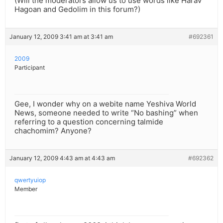
(Will the moderators allow us to use words like Harav
Hagoan and Gedolim in this forum?)
January 12, 2009 3:41 am at 3:41 am
#692361
2009
Participant
Gee, I wonder why on a webite name Yeshiva World
News, someone needed to write “No bashing” when
referring to a question concerning talmide
chachomim? Anyone?
January 12, 2009 4:43 am at 4:43 am
#692362
qwertyuiop
Member