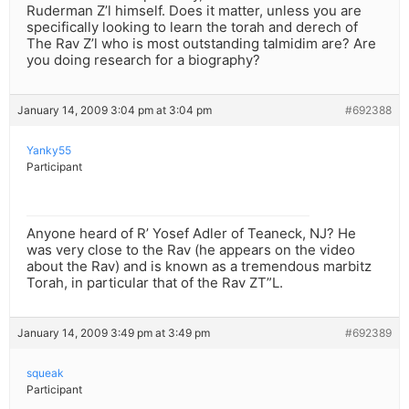
Ruderman Z’l himself. Does it matter, unless you are
specifically looking to learn the torah and derech of
The Rav Z’l who is most outstanding talmidim are? Are
you doing research for a biography?
January 14, 2009 3:04 pm at 3:04 pm
#692388
Yanky55
Participant
Anyone heard of R’ Yosef Adler of Teaneck, NJ? He
was very close to the Rav (he appears on the video
about the Rav) and is known as a tremendous marbitz
Torah, in particular that of the Rav ZT”L.
January 14, 2009 3:49 pm at 3:49 pm
#692389
squeak
Participant