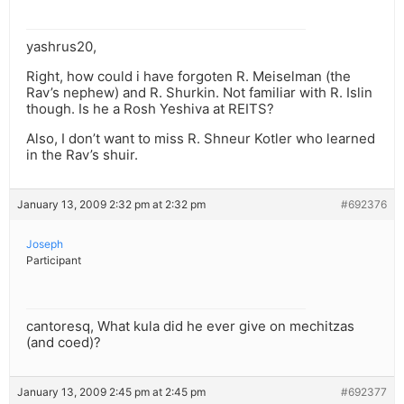
yashrus20,
Right, how could i have forgoten R. Meiselman (the
Rav’s nephew) and R. Shurkin. Not familiar with R. Islin
though. Is he a Rosh Yeshiva at REITS?
Also, I don’t want to miss R. Shneur Kotler who learned
in the Rav’s shuir.
January 13, 2009 2:32 pm at 2:32 pm
#692376
Joseph
Participant
cantoresq, What kula did he ever give on mechitzas
(and coed)?
January 13, 2009 2:45 pm at 2:45 pm
#692377