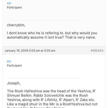
azi
Participant
cherrybim,
I dont know who he is refering to. but why would you
automatically assume it isnt true? That is very naive.
January 16, 2009 3:05 am at 3:05 am
#692404
azi
Participant
Joseph,
The Rosh HaYeshiva was the head of the Yeshiva, R’
Shmuel Belkin. Rabbi Solovetchik was the Rosh
Yeshiva, along with R’ Lifshitz, R’ Alpert, R’ Zaks etc.
Like a magid shuir in the Mir is a RoshYeshiva but not