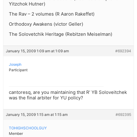
Yitzchok Hutner)
The Rav – 2 volumes (R Aaron Rakeffet)
Orthodoxy Awakens (victor Geller)
The Solovetchik Heritage (Rebitzen Meiselman)
January 15, 2009 1:09 am at 1:09 am
#692394
Joseph
Participant
cantoresq, are you maintaining that R’ YB Soloveitchek
was the final arbiter for YU policy?
January 15, 2009 1:15 am at 1:15 am
#692395
TOHIGHSCHOOLGUY
Member