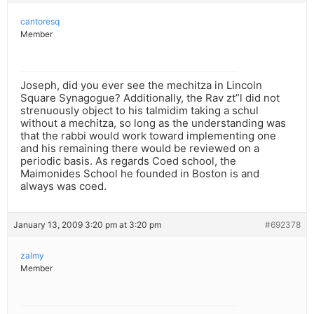
cantoresq
Member
Joseph, did you ever see the mechitza in Lincoln
Square Synagogue? Additionally, the Rav zt”l did not
strenuously object to his talmidim taking a schul
without a mechitza, so long as the understanding was
that the rabbi would work toward implementing one
and his remaining there would be reviewed on a
periodic basis. As regards Coed school, the
Maimonides School he founded in Boston is and
always was coed.
January 13, 2009 3:20 pm at 3:20 pm
#692378
zalmy
Member