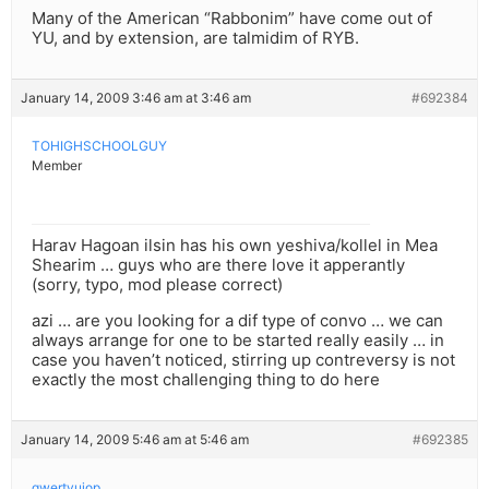
Many of the American “Rabbonim” have come out of
YU, and by extension, are talmidim of RYB.
January 14, 2009 3:46 am at 3:46 am
#692384
TOHIGHSCHOOLGUY
Member
Harav Hagoan ilsin has his own yeshiva/kollel in Mea
Shearim … guys who are there love it apperantly
(sorry, typo, mod please correct)
azi … are you looking for a dif type of convo … we can
always arrange for one to be started really easily … in
case you haven’t noticed, stirring up contreversy is not
exactly the most challenging thing to do here
January 14, 2009 5:46 am at 5:46 am
#692385
qwertyuiop