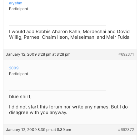
aryehm
Participant
I would add Rabbis Aharon Kahn, Mordechai and Dovid
Willig, Parnes, Chaim Ilson, Meiselman, and Meir Fulda.
January 12, 2009 8:28 pm at 8:28 pm
#692371
2009
Participant
blue shirt,
I did not start this forum nor write any names. But I do
disagree with you anyway.
January 12, 2009 8:39 pm at 8:39 pm
#692372