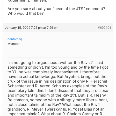
Ruderman Z’l himself.”
Are you sure about your “head of the JTS” comment?
Who would that be?
January 15, 2009 7:26 pm at 7:26 pm
#692401
cantoresq
Member
I’m not going to argue about wehter the Rav zt”l said
something or didn’t. I’m too young and by the time I got
to YU he was completely incapacitated. I therefore
have no actual knowledge. But Aryehm, brings out the
crux of the issue in his designation of only R. Herschel
Schachter and R. Aaron Kahn as examples of the Rav’s
exemplary talmidim. I don’t discount that they are close
and important talmidim of the Rav zt”l. But is R. Heshy
Reichmann, someone with a slithgtly more liberal bent,
not a close talmid of the Rav? What about the Rav’s
grandson, R. Meyer Twersky? Is. R. Yosef Blau not an
important talmid? What about R. Shalom Carmy or R.