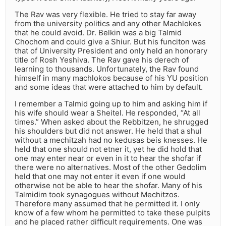
The Rav was very flexible. He tried to stay far away
from the university politics and any other Machlokes
that he could avoid. Dr. Belkin was a big Talmid
Chochom and could give a Shiur. But his funciton was
that of University President and only held an honorary
title of Rosh Yeshiva. The Rav gave his derech of
learning to thousands. Unfortunately, the Rav found
himself in many machlokos because of his YU position
and some ideas that were attached to him by default.
I remember a Talmid going up to him and asking him if
his wife should wear a Sheitel. He responded, “At all
times.” When asked about the Rebbitzen, he shrugged
his shoulders but did not answer. He held that a shul
without a mechitzah had no kedusas beis knesses. He
held that one should not etner it, yet he did hold that
one may enter near or even in it to hear the shofar if
there were no alternatives. Most of the other Gedolim
held that one may not enter it even if one would
otherwise not be able to hear the shofar. Many of his
Talmidim took synagogues without Mechitzos.
Therefore many assumed that he permitted it. I only
know of a few whom he permitted to take these pulpits
and he placed rather difficult requirements. One was