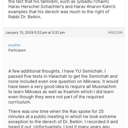
the fact that his talmidim, such as (yibadlu l’chaim)
Harav Herschel Schachter’s and Harav Aharon Kahn’s
examples that his derech was much to the right of
Rabbi Dr. Belkin.
January 15, 2009 5:32 pm at 5:32 pm
#692399
aryehm
Participant
A few additional thoughts. I have YU Semichah. I
passed five tests in Halachah to get the Semichah and
none included even one question on Mikvaos. It would
have been a very good idea to require all Musmachim
to learn Mikvaos as well as Ksamim which I did learn
even though they were not part of the required
curriculum.
There was one time when the Rav spoke for 25
minutes at a public meeting in which he took extreme
exception to the derech of Dr. Belkin. I recorded it and
typed it out. Unfortuantely, I lost it many years ago.