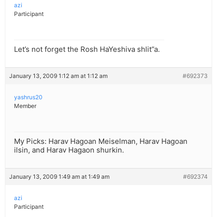
azi
Participant
Let’s not forget the Rosh HaYeshiva shlit”a.
January 13, 2009 1:12 am at 1:12 am
#692373
yashrus20
Member
My Picks: Harav Hagoan Meiselman, Harav Hagoan
ilsin, and Harav Hagaon shurkin.
January 13, 2009 1:49 am at 1:49 am
#692374
azi
Participant