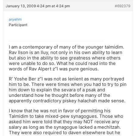
January 13, 2009 4:24 pm at 4:24 pm
#692379
aryehm
Participant
I am a contemporary of many of the younger talmidim.
Rav Ilson is an Iluy, not only in his own ability to learn
but also in the ability to see greatness where others
were unable to do so. What he could read into the
words of Rav Alpert z”l was pure genious.
R’ Yoshe Ber z”l was not as lenient as many portrayed
him to be. There were times when you had to try to pin
him down to explain the sevara of a psak and
understand how he thought before many of the
apparently contradictory piskey halachah made sense.
I know that he was not in favor of permitting his
Talmidim to take mixed-pew synagogues. Those who
asked him were told that they may NOT receive any
salary as long as the synagogue lacked a mechitzah.
They were also required to daven elsewhere but he