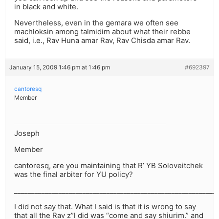
in black and white.
Nevertheless, even in the gemara we often see
machloksin among talmidim about what their rebbe
said, i.e., Rav Huna amar Rav, Rav Chisda amar Rav.
January 15, 2009 1:46 pm at 1:46 pm
#692397
cantoresq
Member
Joseph
Member
cantoresq, are you maintaining that R’ YB Soloveitchek
was the final arbiter for YU policy?
___________________________________________________________
I did not say that. What I said is that it is wrong to say
that all the Rav z”l did was “come and say shiurim.” and