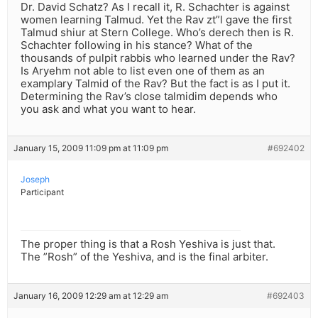
Dr. David Schatz? As I recall it, R. Schachter is against
women learning Talmud. Yet the Rav zt”l gave the first
Talmud shiur at Stern College. Who’s derech then is R.
Schachter following in his stance? What of the
thousands of pulpit rabbis who learned under the Rav?
Is Aryehm not able to list even one of them as an
examplary Talmid of the Rav? But the fact is as I put it.
Determining the Rav’s close talmidim depends who
you ask and what you want to hear.
January 15, 2009 11:09 pm at 11:09 pm
#692402
Joseph
Participant
The proper thing is that a Rosh Yeshiva is just that.
The ”Rosh” of the Yeshiva, and is the final arbiter.
January 16, 2009 12:29 am at 12:29 am
#692403