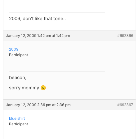
2009, don’t like that tone..
January 12, 2009 1:42 pm at 1:42 pm
#692366
2009
Participant
beacon,
sorry mommy 🙁
January 12, 2009 2:36 pm at 2:36 pm
#692367
blue shirt
Participant