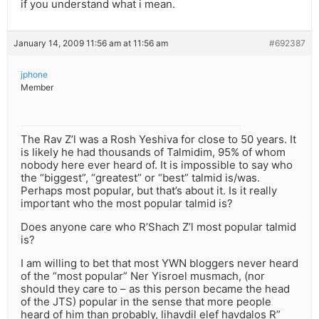
if you understand what i mean.
January 14, 2009 11:56 am at 11:56 am
#692387
jphone
Member
The Rav Z’l was a Rosh Yeshiva for close to 50 years. It
is likely he had thousands of Talmidim, 95% of whom
nobody here ever heard of. It is impossible to say who
the “biggest”, “greatest” or “best” talmid is/was.
Perhaps most popular, but that’s about it. Is it really
important who the most popular talmid is?
Does anyone care who R’Shach Z’l most popular talmid
is?
I am willing to bet that most YWN bloggers never heard
of the “most popular” Ner Yisroel musmach, (nor
should they care to – as this person became the head
of the JTS) popular in the sense that more people
heard of him than probably, lihavdil elef havdalos R”