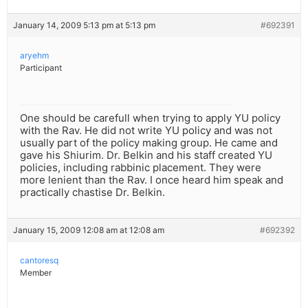
January 14, 2009 5:13 pm at 5:13 pm
#692391
aryehm
Participant
One should be carefull when trying to apply YU policy
with the Rav. He did not write YU policy and was not
usually part of the policy making group. He came and
gave his Shiurim. Dr. Belkin and his staff created YU
policies, including rabbinic placement. They were
more lenient than the Rav. I once heard him speak and
practically chastise Dr. Belkin.
January 15, 2009 12:08 am at 12:08 am
#692392
cantoresq
Member