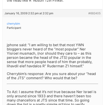
the head like R’ Noson Tzvi Finkel.
January 16, 2009 2:32 pm at 2:32 pm
#692405
cherrybim
Participant
jphone said: “I am willing to bet that most YWN
bloggers never heard of the “most popular” Ner
Yisroel musmach, (nor should they care to – as this
person became the head of the JTS) popular in the
sense that more people heard of him than probably,
lihavdil elef havdalos R” Ruderman Z’l himself.”
Cherrybim’s response: Are you sure about your “head
of the JTS” comment? Who would that be?
To Azi: I assume that it’s not true because Ner Israel is
only around since 1933 and there haven’t been too
many chancellors at JTS since that time. So going
down the list is a pretty simple m’tzios to verify.