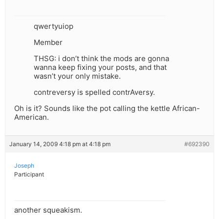
qwertyuiop
Member
THSG: i don’t think the mods are gonna
wanna keep fixing your posts, and that
wasn’t your only mistake.
contreversy is spelled contrAversy.
Oh is it? Sounds like the pot calling the kettle African-
American.
January 14, 2009 4:18 pm at 4:18 pm
#692390
Joseph
Participant
another squeakism.